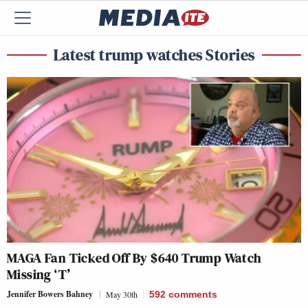
Latest trump watches Stories
MAGA Fan Ticked Off By $640 Trump Watch
Missing ‘T’
Jennifer Bowers Bahney
May 30th
592
comments