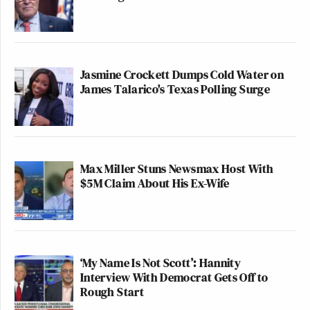
Jasmine Crockett Dumps Cold Water on
James Talarico's Texas Polling Surge
Max Miller Stuns Newsmax Host With
$5M Claim About His Ex-Wife
‘My Name Is Not Scott’: Hannity
Interview With Democrat Gets Off to
Rough Start