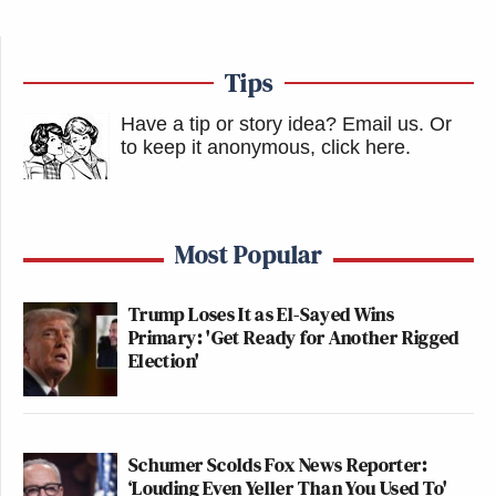
Tips
Have a tip or story idea? Email us.
Or
to keep it anonymous, click here
.
Most Popular
Trump Loses It as El-Sayed Wins
Primary: 'Get Ready for Another Rigged
Election'
Schumer Scolds Fox News Reporter:
‘Louding Even Yeller Than You Used To'