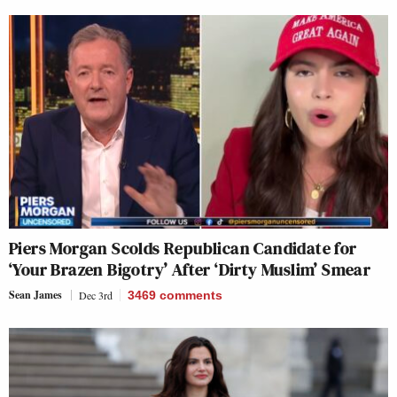
Piers Morgan Scolds Republican Candidate for
‘Your Brazen Bigotry’ After ‘Dirty Muslim’ Smear
Sean James
Dec 3rd
3469
comments