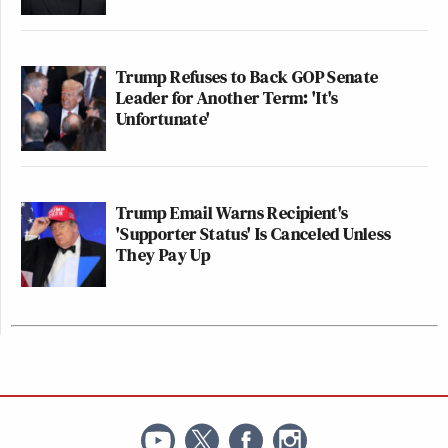
Trump Refuses to Back GOP Senate
Leader for Another Term: 'It's
Unfortunate'
Trump Email Warns Recipient's
'Supporter Status' Is Canceled Unless
They Pay Up