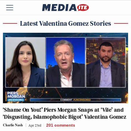
Latest Valentina Gomez Stories
‘Shame On You!’ Piers Morgan Snaps at ‘Vile’ and
‘Disgusting, Islamophobic Bigot’ Valentina Gomez
Charlie Nash
Apr 23rd
201
comments