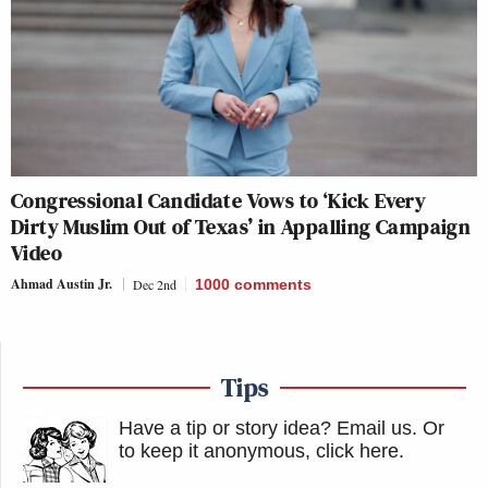
Congressional Candidate Vows to ‘Kick Every
Dirty Muslim Out of Texas’ in Appalling Campaign
Video
Ahmad Austin Jr.
Dec 2nd
1000
comments
Tips
Have a tip or story idea? Email us.
Or
to keep it anonymous, click here
.