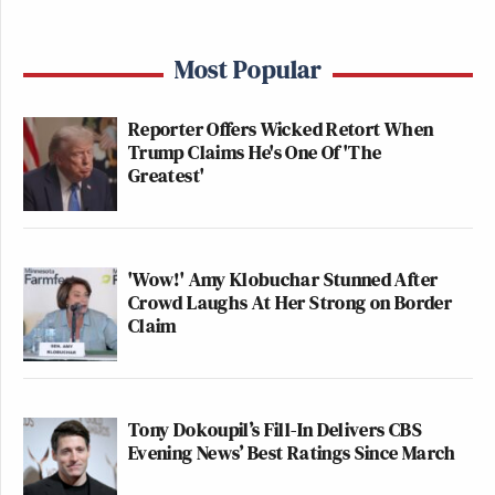
Most Popular
Reporter Offers Wicked Retort When
Trump Claims He's One Of 'The
Greatest'
'Wow!' Amy Klobuchar Stunned After
Crowd Laughs At Her Strong on Border
Claim
Tony Dokoupil’s Fill-In Delivers CBS
Evening News’ Best Ratings Since March