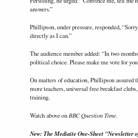
Persisting, he urged: “Convince me, tell me h
answers.”
Phillipson, under pressure, responded, “Sorry
directly as I can.”
The audience member added: “In two months’
political choice. Please make me vote for you
On matters of education, Phillipson assured t
more teachers, universal free breakfast clubs,
training.
Watch above on
BBC Question Time
.
New: The Mediaite One-Sheet "Newsletter o