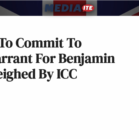
 To Commit To
arrant For Benjamin
ighed By ICC