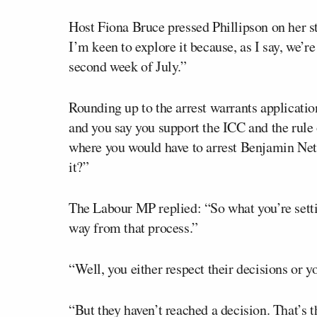
Host Fiona Bruce pressed Phillipson on her st
I’m keen to explore it because, as I say, we’r
second week of July.”
Rounding up to the arrest warrants applicatio
and you say you support the ICC and the rule 
where you would have to arrest Benjamin Net
it?”
The Labour MP replied: “So what you’re setti
way from that process.”
“Well, you either respect their decisions or y
“But they haven’t reached a decision. That’s t