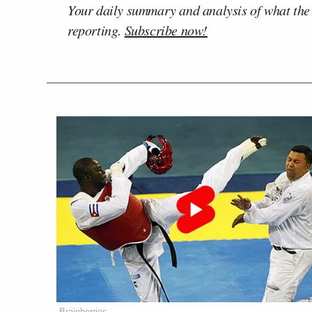
Your daily summary and analysis of what the
reporting.
Subscribe now!
Brainberries