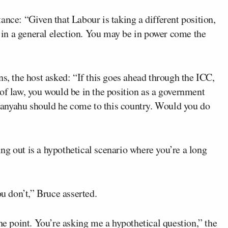
ance: “Given that Labour is taking a different position,
e in a general election. You may be in power come the
ns, the host asked: “If this goes ahead through the ICC,
of law, you would be in the position as a government
anyahu should he come to this country. Would you do
ng out is a hypothetical scenario where you’re a long
ou don’t,” Bruce asserted.
he point. You’re asking me a hypothetical question,” the