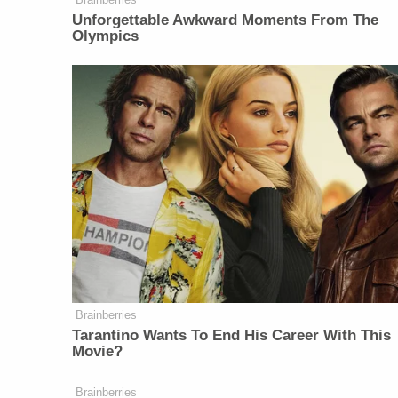
Unforgettable Awkward Moments From The
Olympics
Brainberries
Tarantino Wants To End His Career With This
Movie?
Brainberries