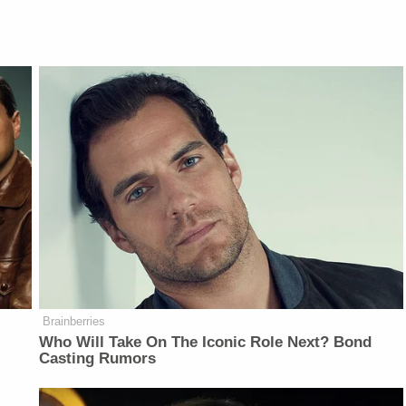
Brainberries
Who Will Take On The Iconic Role Next? Bond
Casting Rumors