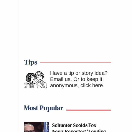
Tips
Have a tip or story idea?
Email us.
Or to keep it
anonymous, click here
.
Most Popular
Schumer Scolds Fox
News Reporter: ‘Louding