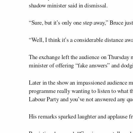
shadow minister said in dismissal.
“Sure, but it’s only one step away,” Bruce just
“Well, I think it’s a considerable distance awa
The exchange left the audience on Thursday 
minister of offering “fake answers” and dodg
Later in the show an impassioned audience me
programme really wanting to listen to what the
Labour Party and you’ve not answered any ques
His remarks sparked laughter and applause f