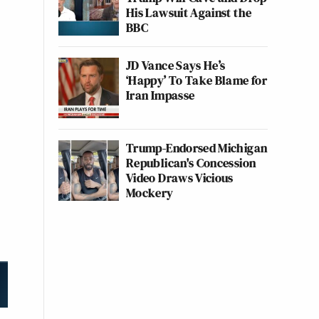
His Lawsuit Against the
BBC
JD Vance Says He’s
‘Happy’ To Take Blame for
Iran Impasse
Trump-Endorsed Michigan
Republican's Concession
Video Draws Vicious
Mockery