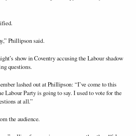
ified.
y,” Phillipson said.
night’s show in Coventry accusing the Labour shadow
ing questions.
mber lashed out at Phillipson: “I’ve come to this
 Labour Party is going to say. I used to vote for the
tions at all.”
rom the audience.