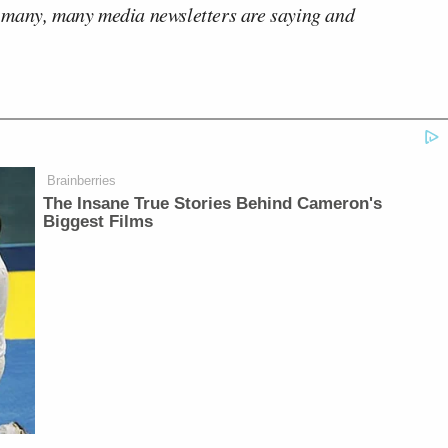
 many, many media newsletters are saying and
Brainberries
The Insane True Stories Behind Cameron's
Biggest Films