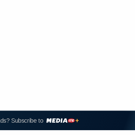
ads? Subscribe to