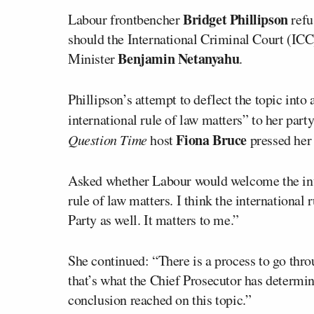
Bridget Phillipson
Labour frontbencher
refu
should the International Criminal Court (ICC)
Benjamin Netanyahu
Minister
.
Phillipson’s attempt to deflect the topic into
international rule of law matters” to her party
Fiona Bruce
Question Time
host
pressed her
Asked whether Labour would welcome the inte
rule of law matters. I think the international 
Party as well. It matters to me.”
She continued: “There is a process to go throu
that’s what the Chief Prosecutor has determine
conclusion reached on this topic.”