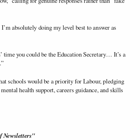
ow,” calling for genuine responses rather than “fake
 I’m absolutely doing my level best to answer as
 time you could be the Education Secretary… It’s a
.”
hat schools would be a priority for Labour, pledging
 mental health support, careers guidance, and skills
f Newsletters"