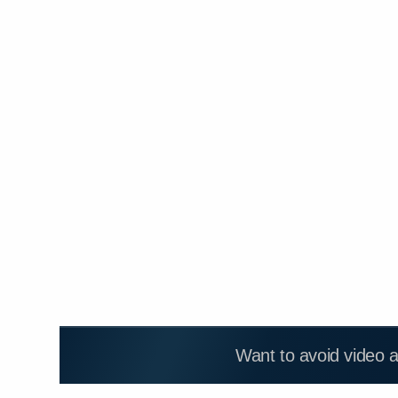
Want to avoid video 