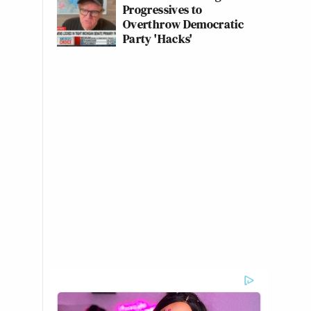
Progressives to
Overthrow Democratic
Party 'Hacks'