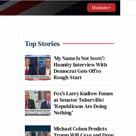
Sign in
Mediaite+
Top Stories
‘My Name Is Not Scott’:
Hannity Interview With
Democrat Gets Off to
Rough Start
Fox's Larry Kudlow Fumes
at Senator Tuberville:
'Republicans Are Doing
Nothing'
Michael Cohen Predicts
Trump Will Cave and Drop