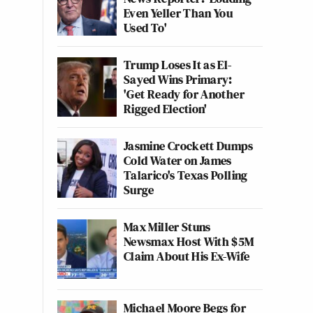
Even Yeller Than You
Used To'
Trump Loses It as El-
Sayed Wins Primary:
'Get Ready for Another
Rigged Election'
Jasmine Crockett Dumps
Cold Water on James
Talarico's Texas Polling
Surge
Max Miller Stuns
Newsmax Host With $5M
Claim About His Ex-Wife
Michael Moore Begs for