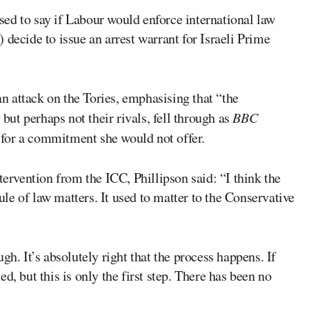
sed to say if Labour would enforce international law
 decide to issue an arrest warrant for Israeli Prime
 an attack on the Tories, emphasising that “the
 but perhaps not their rivals, fell through as
BBC
 for a commitment she would not offer.
rvention from the ICC, Phillipson said: “I think the
rule of law matters. It used to matter to the Conservative
gh. It’s absolutely right that the process happens. If
d, but this is only the first step. There has been no