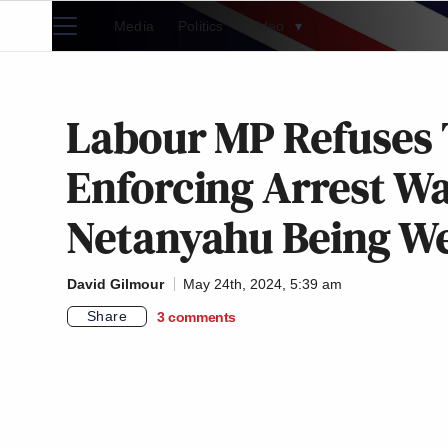
Media
Politics
Video
▾
Labour MP Refuses
Enforcing Arrest W
Netanyahu Being We
David Gilmour
May 24th, 2024, 5:39 am
Share
3
comments