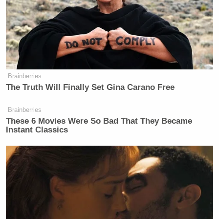
Brainberries
The Truth Will Finally Set Gina Carano Free
Brainberries
These 6 Movies Were So Bad That They Became
Instant Classics