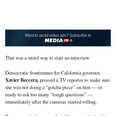
Want to avoid video ads? Subscribe to
That was a weird way to start an interview.
Democratic frontrunner for California governor,
Xavier Beccera,
pressed a TV reporter to make sure
she was not doing a “gotcha piece” on him — or
ready to ask too many “tough questions” —
immediately after the cameras started rolling.