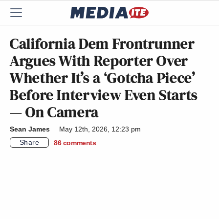
California Dem Frontrunner
Argues With Reporter Over
Whether It’s a ‘Gotcha Piece’
Before Interview Even Starts
— On Camera
Sean James
May 12th, 2026, 12:23 pm
Share
86
comments