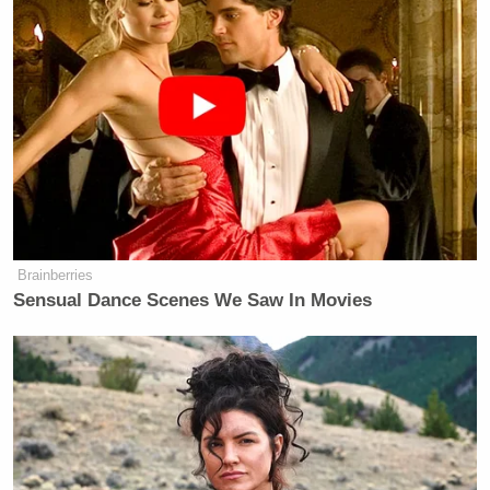
Brainberries
Sensual Dance Scenes We Saw In Movies