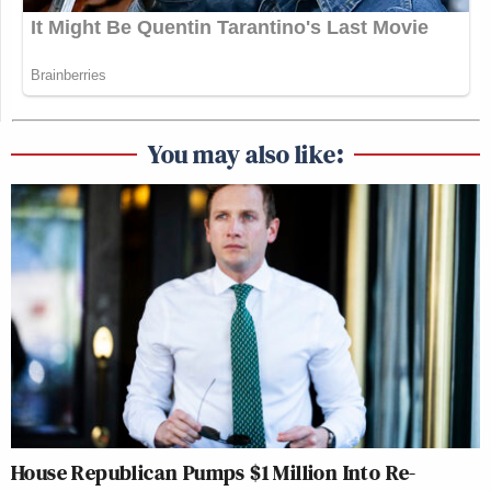
You may also like:
House Republican Pumps $1 Million Into Re-