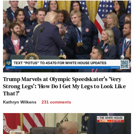
Trump Marvels at Olympic Speedskater’s ‘Very
Strong Legs’: ‘How Do I Get My Legs to Look Like
That?’
Kathryn Wilkens
231
comments