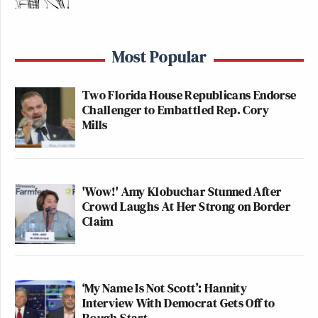
Most Popular
Two Florida House Republicans Endorse
Challenger to Embattled Rep. Cory
Mills
'Wow!' Amy Klobuchar Stunned After
Crowd Laughs At Her Strong on Border
Claim
‘My Name Is Not Scott’: Hannity
Interview With Democrat Gets Off to
Rough Start