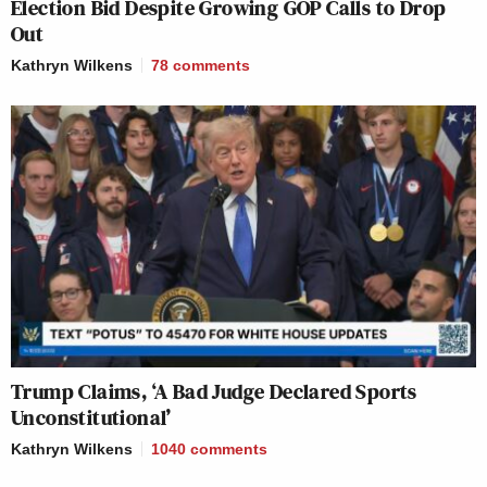
Election Bid Despite Growing GOP Calls to Drop
Out
Kathryn Wilkens
78
comments
Trump Claims, ‘A Bad Judge Declared Sports
Unconstitutional’
Kathryn Wilkens
1040
comments