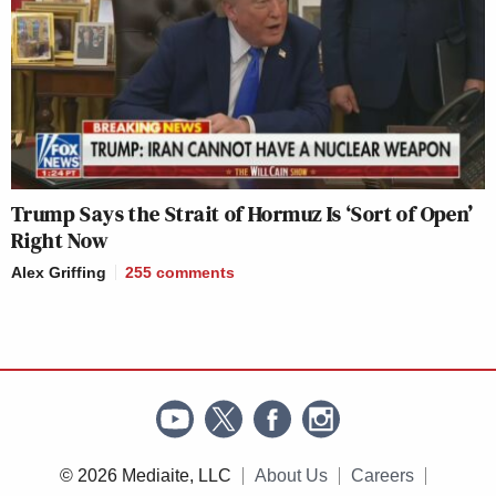
Trump Says the Strait of Hormuz Is ‘Sort of Open’
Right Now
Alex Griffing
255
comments
© 2026 Mediaite, LLC
About Us
Careers