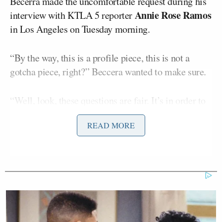
Becerra made the uncomfortable request during his
Annie Rose Ramos
interview with KTLA 5 reporter
in Los Angeles on Tuesday morning.
“By the way, this is a profile piece, this is not a
gotcha piece, right?” Beccera wanted to make sure.
“Well, look, these questions are fair. It’s in order to
learn about you as a candidate,” Ramos told him.
READ MORE
“The line is about the profile,” Beccera countered.
“I don’t know how you define profile, but I’d like to
begin the interview,” Ramos said.
“The way I describe profile is, you talk about all the