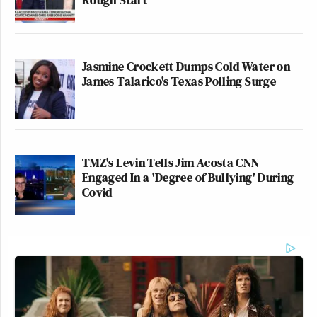
Jasmine Crockett Dumps Cold Water on
James Talarico's Texas Polling Surge
TMZ's Levin Tells Jim Acosta CNN
Engaged In a 'Degree of Bullying' During
Covid