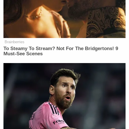
Brainberries
To Steamy To Stream? Not For The Bridgertons! 9
Must-See Scenes