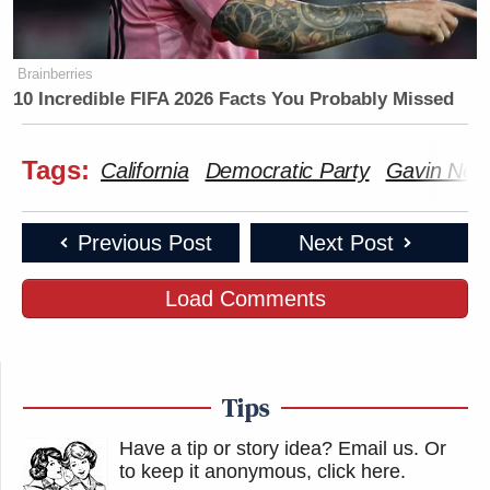
Brainberries
10 Incredible FIFA 2026 Facts You Probably Missed
Tags:
California
Democratic Party
Gavin Ne
Previous Post
Next Post
Load Comments
Tips
Have a tip or story idea? Email us.
Or
to keep it anonymous, click here
.