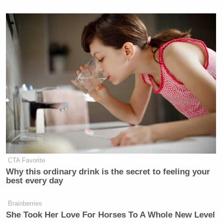
SPECIAL RPT
SITUATION
BEAT W/AR
6p
W/BRET BAIER:
ROOM:
MELBER:
2600
505
1405
JESSE
JUNETEENTH
WATTERS
REIDOUT:
7p
ON CNN:
PRIMETIME:
1234
399
2411
JUNETEENTH:
FOX NEWS
ALL IN W/ 
A
8p
TONIGHT:
HAYES:
CELEBRATION:
1886
1300
CTA Favorite
612
Why this ordinary drink is the secret to feeling your
best every day
RACHEL
Brainberries
HANNITY:
9p
—
MADDOW S
She Took Her Love For Horses To A Whole New Level
2093