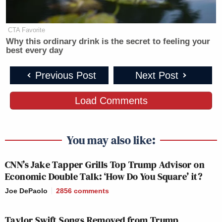
YOUR WORLD
LEAD WITH
DEADLINE:
CTA Favorite
4p
W/NEIL CAVUTO:
JAKE TAPPER:
HOUSE:
Why this ordinary drink is the secret to feeling your
best every day
144
113
130
Previous Post
Next Post
LEAD WITH
FIVE, THE:
5p
JAKE TAPPER:
—
273
Load Comments
136
You may also like:
SPECIAL RPT
SITUATION
BEAT W/AR
6p
W/BRET BAIER:
ROOM:
MELBER:
CNN’s Jake Tapper Grills Top Trump Advisor on
289
95
166
Economic Double Talk: ‘How Do You Square’ it?
Joe DePaolo
2856
comments
JESSE
JUNETEENTH
WATTERS
REIDOUT:
7p
ON CNN:
Taylor Swift Songs Removed from Trump
PRIMETIME:
135