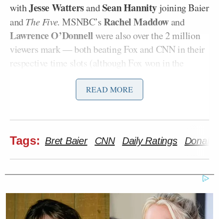
Jesse Watters
Sean Hannity
with
and
joining Baier
Rachel Maddow
and
The Five.
MSNBC’s
and
Lawrence O’Donnell
were also over the 2 million
viewers mark — both beating Fox and CNN in their
respective time slots (although Fox won in the
demo).
READ MORE
Fox returned to number one last week, notching its
Tucker Carlson’s
highest-rated week since
ouster in
late April.
Tags:
Bret Baier
CNN
Daily Ratings
Donald
Notably, NewsNation beat Newsmax in 5-straight
hours in the demo, from 7 through 11 p.m.
Here is a full breakdown of Monday’s
cable news
ratings
by show: