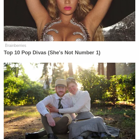
AMERICAS
CNN NEWS
MORNING J
9a
NEWSROOM:
CENTRAL:
1087
1252
522
AMERICAS
CNN NEWS
ANA CABR
10a
NEWSROOM:
CENTRAL:
REPORTS:
Brainberries
1255
570
739
Top 10 Pop Divas (She's Not Number 1)
FAULKNER
CNN NEWS
11a
FOCUS, THE:
CENTRAL:
—
1267
522
JOSE DIAZ-
INSIDE
OUTNUMBERED:
BALART
12p
POLITICS:
1586
REPORTS:
554
613
AMERICA
CNN NEWS
1p
REPORTS:
CENTRAL:
—