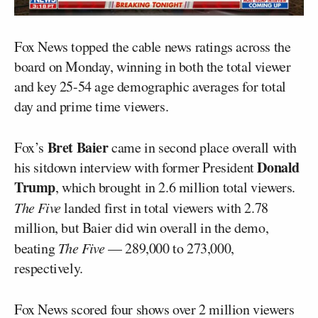
Fox News topped the cable news ratings across the
board on Monday, winning in both the total viewer
and key 25-54 age demographic averages for total
day and prime time viewers.
Bret Baier
Fox’s
came in second place overall with
Donald
his sitdown interview with former President
Trump
, which brought in 2.6 million total viewers.
The Five
landed first in total viewers with 2.78
million, but Baier did win overall in the demo,
beating
The Five
— 289,000 to 273,000,
respectively.
Fox News scored four shows over 2 million viewers