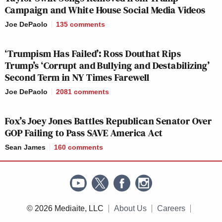
77
250
Campaign and White House Social Media Videos
Joe DePaolo
135
comments
JUNETEENTH:
FOX NEWS
ALL IN W/ 
A
8p
TONIGHT:
HAYES:
‘Trumpism Has Failed’: Ross Douthat Rips
CELEBRATION:
214
138
Trump’s ‘Corrupt and Bullying and Destabilizing’
116
Second Term in NY Times Farewell
Joe DePaolo
2081
comments
RACHEL
HANNITY:
9p
—
MADDOW S
Fox’s Joey Jones Battles Republican Senator Over
260
259
GOP Failing to Pass SAVE America Act
Sean James
160
comments
INGRAHAM
LAST WORD
10p
ANGLE, THE:
—
ODONNELL
232
228
© 2026 Mediaite, LLC
About Us
Careers
JUNETEENTH
11TH HOUR 