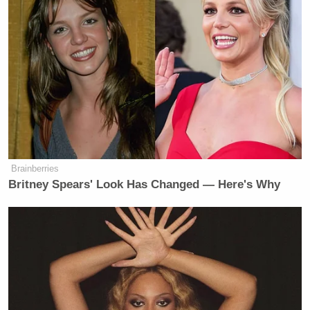
Total Viewers (thousands)
ET
FNC
CNN
MSNBC
FOX AND
CNN THIS
MORNING J
6a
FRIENDS:
MORNING:
920
735
298
Brainberries
Britney Spears' Look Has Changed — Here's Why
FOX AND
CNN THIS
7a
FRIENDS:
MORNING:
—
1007
313
FOX AND
CNN THIS
8a
FRIENDS:
MORNING:
—
1087
347