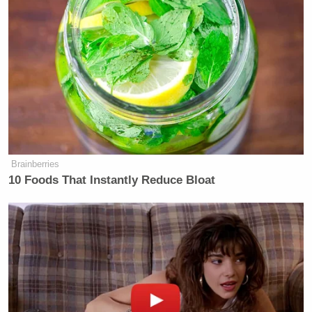
6a
FRIENDS:
MORNING:
89
88
77
FOX AND
CNN THIS
7a
FRIENDS:
MORNING:
—
129
72
FOX AND
CNN THIS
8a
FRIENDS:
MORNING:
—
121
93
Brainberries
10 Foods That Instantly Reduce Bloat
AMERICAS
CNN NEWS
MORNING J
9a
NEWSROOM:
CENTRAL:
109
119
116
AMERICAS
CNN NEWS
ANA CABR
10a
NEWSROOM:
CENTRAL:
REPORTS:
127
120
74