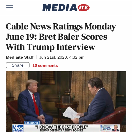
Cable News Ratings Monday
June 19: Bret Baier Scores
With Trump Interview
Mediaite Staff
Jun 21st, 2023, 4:32 pm
Share
10
comments