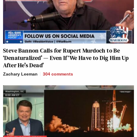
Steve Bannon Calls for Rupert Murdoch to Be
‘Denaturalized’ — Even If ‘We Have to Dig Him Up
After He’s Dead’
Zachary Leeman
304
comments