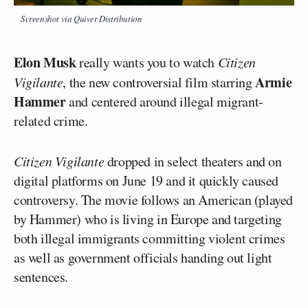
Screenshot via Quiver Distribution
Elon Musk
really wants you to watch
Citizen
Armie
Vigilante
, the new controversial film starring
Hammer
and centered around illegal migrant-
related crime.
Citizen Vigilante
dropped in select theaters and on
digital platforms on June 19 and it quickly caused
controversy. The movie follows an American (played
by Hammer) who is living in Europe and targeting
both illegal immigrants committing violent crimes
as well as government officials handing out light
sentences.