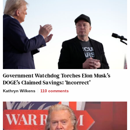
Government Watchdog Torches Elon Musk’s
DOGE’s Claimed Savings: ‘Incorrect’
Kathryn Wilkens
110
comments