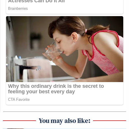
You may also like: