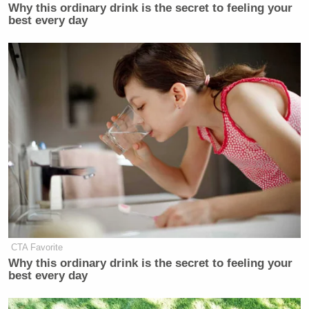
Why this ordinary drink is the secret to feeling your
best every day
CTA Favorite
Why this ordinary drink is the secret to feeling your
best every day