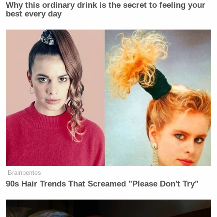
Why this ordinary drink is the secret to feeling your
best every day
The filmmaker said the film itself was inspired by a
2016 case in Hamburg, in which a 14-year-old girl
was raped by a group of teenagers. The teenagers
received
suspended sentences.
Brainberries
90s Hair Trends That Screamed "Please Don't Try"
Joe Biden in 'Debilitating' Pain as