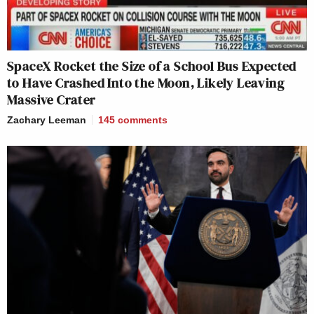
SpaceX Rocket the Size of a School Bus Expected
to Have Crashed Into the Moon, Likely Leaving
Massive Crater
Zachary Leeman
145
comments