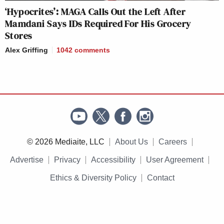
‘Hypocrites’: MAGA Calls Out the Left After
Mamdani Says IDs Required For His Grocery
Stores
Alex Griffing
1042
comments
© 2026 Mediaite, LLC
About Us
Careers
Advertise
Privacy
Accessibility
User Agreement
Ethics & Diversity Policy
Contact