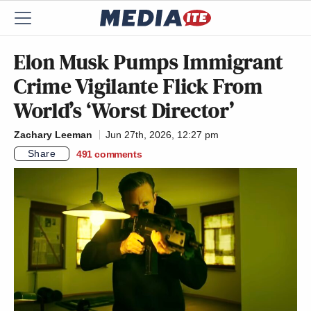
Elon Musk Pumps Immigrant
Crime Vigilante Flick From
World’s ‘Worst Director’
Zachary Leeman
Jun 27th, 2026, 12:27 pm
Share
491
comments