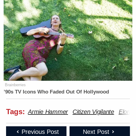
Brainberries
’90s TV Icons Who Faded Out Of Hollywood
Tags:
Armie Hammer
Citizen Vigilante
Elon 
Previous Post
Next Post