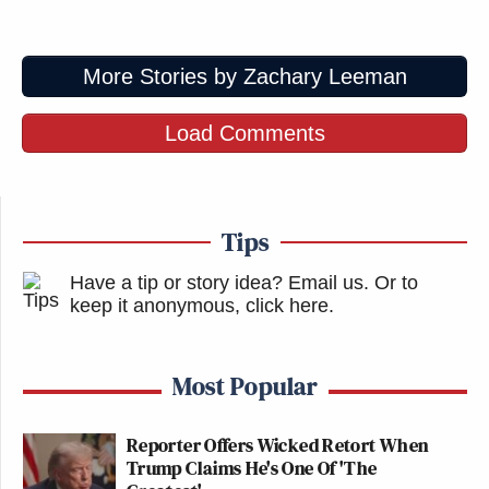
More Stories by Zachary Leeman
Load Comments
Tips
Have a tip or story idea? Email us.
Or to
keep it anonymous, click here
.
Most Popular
Reporter Offers Wicked Retort When
Trump Claims He's One Of 'The