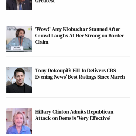
Greatest'
'Wow!' Amy Klobuchar Stunned After
Crowd Laughs At Her Strong on Border
Claim
Tony Dokoupil’s Fill-In Delivers CBS
Evening News’ Best Ratings Since March
Hillary Clinton Admits Republican
Attack on Dems is 'Very Effective'