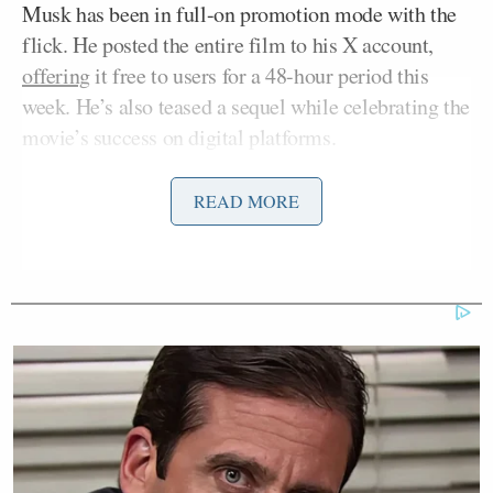
Musk has been in full-on promotion mode with the
flick. He posted the entire film to his X account,
offering
it free to users for a 48-hour period this
week. He’s also teased a sequel while celebrating the
movie’s success on digital platforms.
READ MORE
Citizen Vigilante 2 will be even better
https://t.co/rqMaDWJrV1
— Elon Musk (@elonmusk)
June 26,
2026
8M views already from my feed and