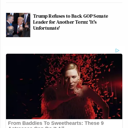
Trump Refuses to Back GOP Senate
Leader for Another Term: 'It's
Unfortunate'