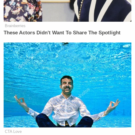
Brainberries
These Actors Didn't Want To Share The Spotlight
CTA Love