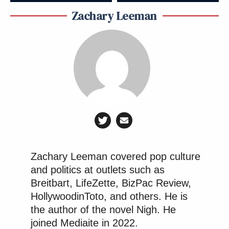
Zachary Leeman
Zachary Leeman covered pop culture
and politics at outlets such as
Breitbart, LifeZette, BizPac Review,
HollywoodinToto, and others. He is
the author of the novel Nigh. He
joined Mediaite in 2022.