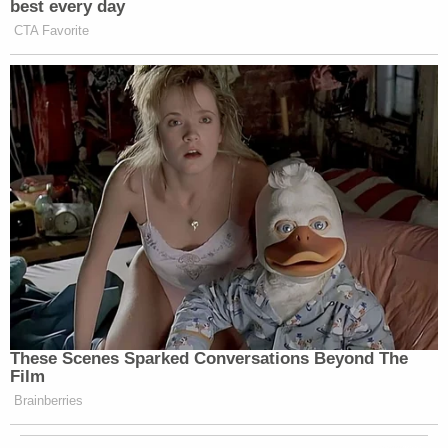
best every day
CTA Favorite
These Scenes Sparked Conversations Beyond The
Film
Brainberries