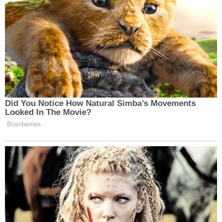
Did You Notice How Natural Simba’s Movements
Looked In The Movie?
Brainberries