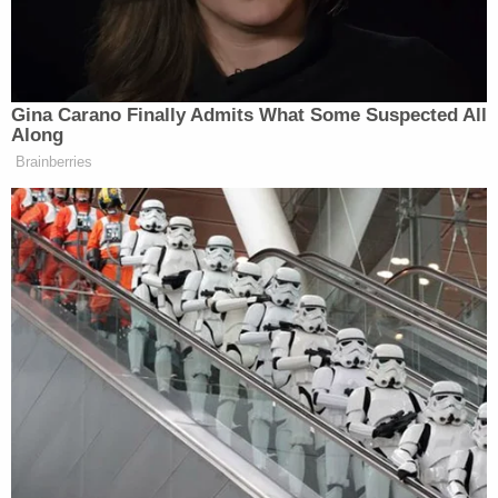
Ross Douthat Rips Trump's
'Corrupt and Bullying' Second
Term in NY Times Goodbye
Gina Carano Finally Admits What Some Suspected All
Along
Brainberries
Combs’s legal battles are far from over at the
moment, as he faces a wave of civil lawsuits
accusing him of rape and assault.
New: The Mediaite One-Sheet "Newsletter of
Newsletters"
Your daily summary and analysis of what the many,
many media newsletters are saying and reporting.