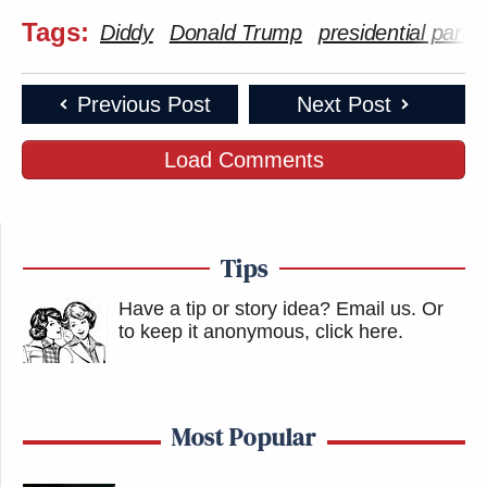
Tags:
Diddy
Donald Trump
presidential pard
Previous Post
Next Post
Load Comments
Tips
Have a tip or story idea? Email us.
Or
to keep it anonymous, click here
.
Most Popular