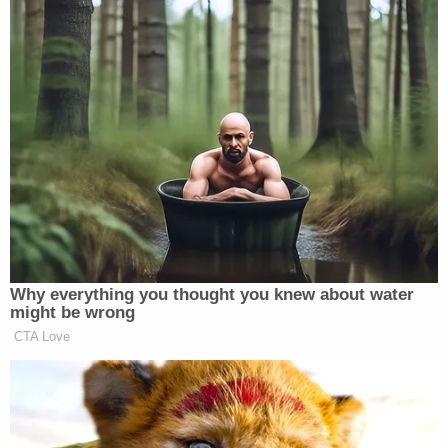
Why everything you thought you knew about water
might be wrong
CTA Love