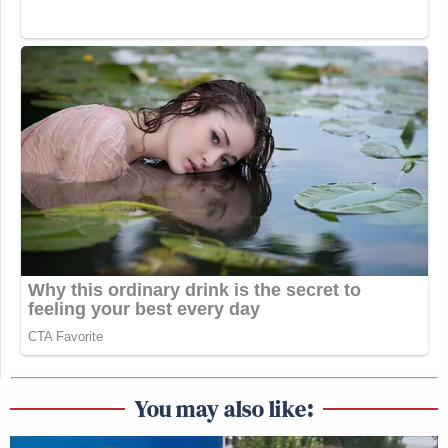
You may also like: