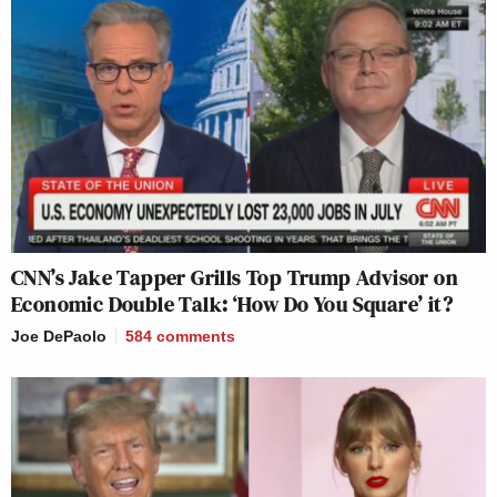
CNN’s Jake Tapper Grills Top Trump Advisor on
Economic Double Talk: ‘How Do You Square’ it?
Joe DePaolo
584
comments