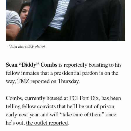
(John Barrett/AP photo)
Sean “Diddy” Combs
is reportedly boasting to his
fellow inmates that a presidential pardon is on the
way, TMZ reported on Thursday.
Combs, currently housed at FCI Fort Dix, has been
telling fellow convicts that he’ll be out of prison
early next year and will “take care of them” once
he’s out,
the outlet reported
.