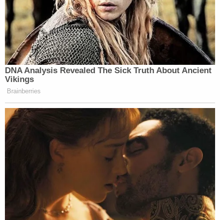
DNA Analysis Revealed The Sick Truth About Ancient
Vikings
Brainberries