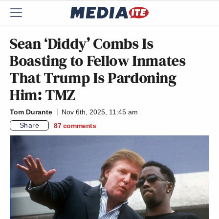
Sean ‘Diddy’ Combs Is
Boasting to Fellow Inmates
That Trump Is Pardoning
Him: TMZ
Tom Durante
Nov 6th, 2025, 11:45 am
Share
87
comments