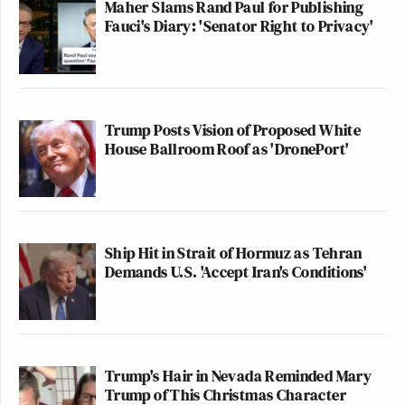
Maher Slams Rand Paul for Publishing
Fauci's Diary: 'Senator Right to Privacy'
Trump Posts Vision of Proposed White
House Ballroom Roof as 'DronePort'
Ship Hit in Strait of Hormuz as Tehran
Demands U.S. 'Accept Iran's Conditions'
Trump's Hair in Nevada Reminded Mary
Trump of This Christmas Character