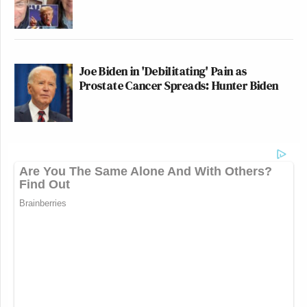
Joe Biden in 'Debilitating' Pain as
Prostate Cancer Spreads: Hunter Biden