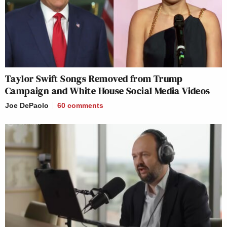
Taylor Swift Songs Removed from Trump
Campaign and White House Social Media Videos
Joe DePaolo
60
comments