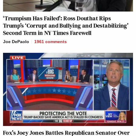
‘Trumpism Has Failed’: Ross Douthat Rips
Trump’s ‘Corrupt and Bullying and Destabilizing’
Second Term in NY Times Farewell
Joe DePaolo
1961
comments
Fox’s Joey Jones Battles Republican Senator Over