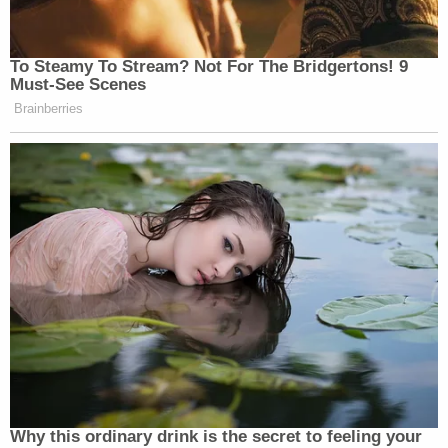
To Steamy To Stream? Not For The Bridgertons! 9
Must-See Scenes
Brainberries
Why this ordinary drink is the secret to feeling your