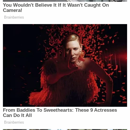
Subscribe now!
You Wouldn't Believe It If It Wasn't Caught On
Camera!
Brainberries
From Baddies To Sweethearts: These 9 Actresses
Can Do It All
Brainberries