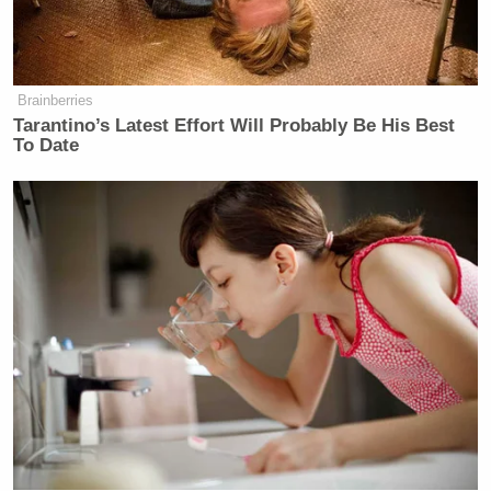
political censorship. Again. Does anyone think that
Sam ever considers the fact that it’s his far left
political team that has become the intolerants?!”
Brainberries
Tarantino’s Latest Effort Will Probably Be His Best
To Date
Democratic Socialist Melts Down
When David Remnick Asks Her
Simple Question
Minutes after attacking Stein, Grenell chided Pod
Barack Obama
Save America co-host and former
Tommy Vietor
staffer
, who said, “This is getting
sad.”