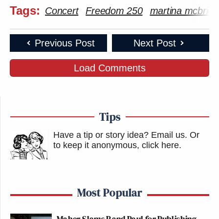
Tags:
Concert
Freedom 250
martina mcbride
Previous Post
Next Post
Load Comments
Tips
Have a tip or story idea? Email us.
Or
to keep it anonymous, click here
.
Most Popular
Maher Slams Rand Paul for Publishing