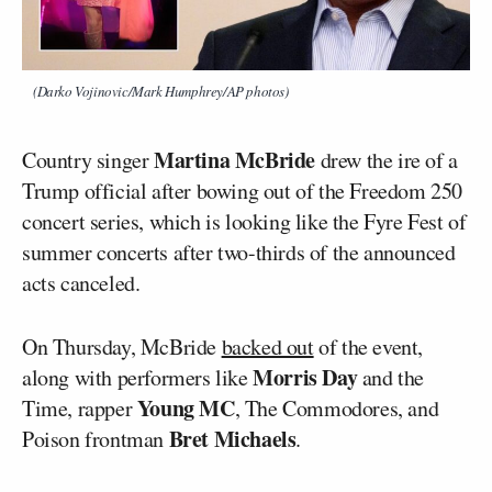
(Darko Vojinovic/Mark Humphrey/AP photos)
Martina McBride
Country singer
drew the ire of a
Trump official after bowing out of the Freedom 250
concert series, which is looking like the Fyre Fest of
summer concerts after two-thirds of the announced
acts canceled.
On Thursday, McBride
backed out
of the event,
Morris Day
along with performers like
and the
Young MC
Time, rapper
, The Commodores, and
Bret Michaels
Poison frontman
.