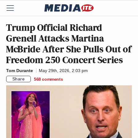
Trump Official Richard
Grenell Attacks Martina
McBride After She Pulls Out of
Freedom 250 Concert Series
Tom Durante
May 29th, 2026, 2:03 pm
Share
568
comments