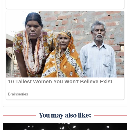
You may also like: