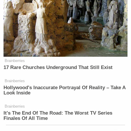
Brainberries
17 Rare Churches Underground That Still Exist
Brainberries
Hollywood's Inaccurate Portrayal Of Reality – Take A
Look Inside
Brainberries
It's The End Of The Road: The Worst TV Series
Finales Of All Time