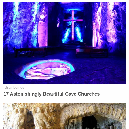
many media newsletters are saying and reporting.
Subscribe now!
Brainberries
17 Astonishingly Beautiful Cave Churches