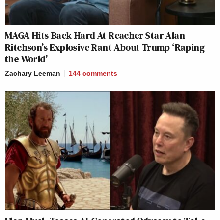
MAGA Hits Back Hard At Reacher Star Alan
Ritchson’s Explosive Rant About Trump ‘Raping
the World’
Zachary Leeman
144
comments