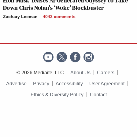
Elon Musk Teases AI-Generated Odyssey to Take
Down Chris Nolan’s ‘Woke’ Blockbuster
Zachary Leeman
4043
comments
© 2026 Mediaite, LLC
About Us
Careers
Advertise
Privacy
Accessibility
User Agreement
Ethics & Diversity Policy
Contact