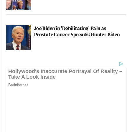
Joe Biden in 'Debilitating' Pain as
Prostate Cancer Spreads: Hunter Biden