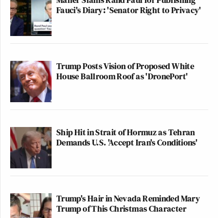
Fauci's Diary: 'Senator Right to Privacy'
Trump Posts Vision of Proposed White
House Ballroom Roof as 'DronePort'
Ship Hit in Strait of Hormuz as Tehran
Demands U.S. 'Accept Iran's Conditions'
Trump's Hair in Nevada Reminded Mary
Trump of This Christmas Character