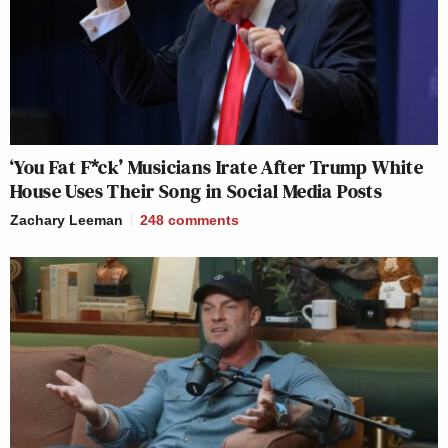
‘You Fat F*ck’ Musicians Irate After Trump White
House Uses Their Song in Social Media Posts
Zachary Leeman
248
comments