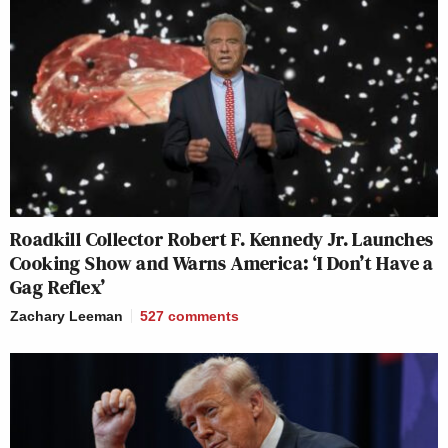
Roadkill Collector Robert F. Kennedy Jr. Launches
Cooking Show and Warns America: ‘I Don’t Have a
Gag Reflex’
Zachary Leeman
527
comments