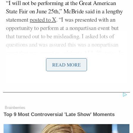
“I will not be performing at the Great American
State Fair on June 25th,” McBride said in a lengthy
statement
posted to X
. “I was presented with an
opportunity to perform at a nonpartisan event but
that turned out to be misleading. I asked lots of
questions and was assured this was a nonpartisan
event that was meant to celebrate ALL 50 states. In
my mind I thought this was a great way to celebrate
READ MORE
the states and also bring people together in the way
that only music can.”
She added: “Yesterday things started changing and
what we were told is, in fact, not what is happening.”
Brainberries
Top 9 Most Controversial 'Late Show' Moments
pic.twitter.com/Ono3zPi54Z