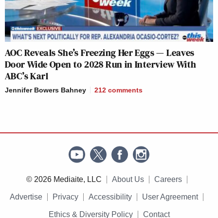
AOC Reveals She’s Freezing Her Eggs — Leaves
Door Wide Open to 2028 Run in Interview With
ABC’s Karl
Jennifer Bowers Bahney
212
comments
© 2026 Mediaite, LLC
About Us
Careers
Advertise
Privacy
Accessibility
User Agreement
Ethics & Diversity Policy
Contact