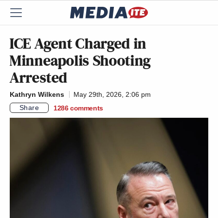
ICE Agent Charged in
Minneapolis Shooting
Arrested
Kathryn Wilkens
May 29th, 2026, 2:06 pm
Share
1286
comments