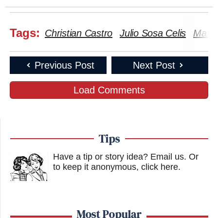
Tags:
Christian Castro
Julio Sosa Celis
Mary 
Previous Post
Next Post
Load Comments
Tips
Have a tip or story idea? Email us.
Or
to keep it anonymous, click here
.
Most Popular