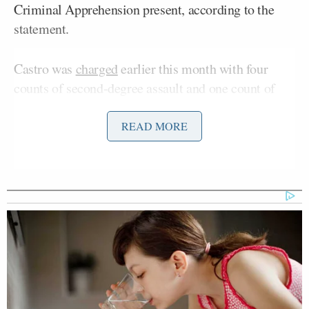
Criminal Apprehension present, according to the
statement.
Castro was
charged
earlier this month with four
counts of second-degree assault and one count of
falsely reporting a crime stemming from a Jan. 14
incident during
Operation Metro Surge
in
READ MORE
Minnesota.
Prosecutors allege Castro fired his weapon through
the front door of a Minneapolis home after knowing
that several people had just run inside. According to
charging documents previously announced by
Mary Moriarty
Hennepin County Attorney
, the
Julio Sosa-Celis
bullet struck
in the leg before
continuing into the wall of a child’s bedroom.