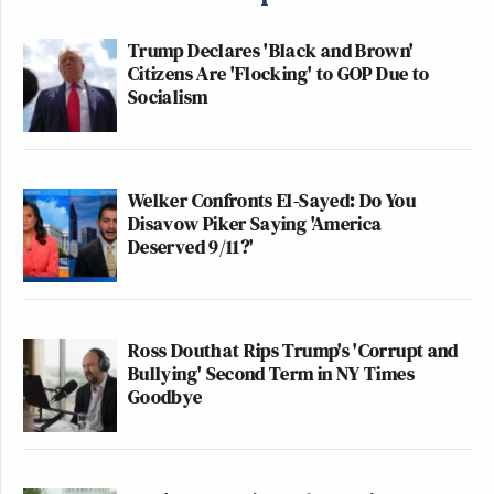
Trump Declares 'Black and Brown'
Citizens Are 'Flocking' to GOP Due to
Socialism
Welker Confronts El-Sayed: Do You
Disavow Piker Saying 'America
Deserved 9/11?'
Ross Douthat Rips Trump's 'Corrupt and
Bullying' Second Term in NY Times
Goodbye