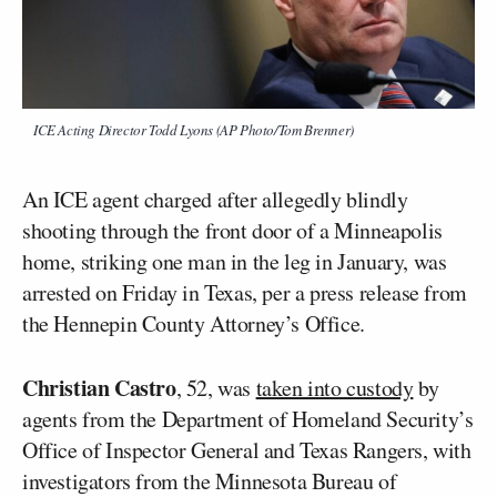
ICE Acting Director Todd Lyons (AP Photo/Tom Brenner)
An ICE agent charged after allegedly blindly
shooting through the front door of a Minneapolis
home, striking one man in the leg in January, was
arrested on Friday in Texas, per a press release from
the Hennepin County Attorney’s Office.
Christian Castro
, 52, was
taken into custody
by
agents from the Department of Homeland Security’s
Office of Inspector General and Texas Rangers, with
investigators from the Minnesota Bureau of