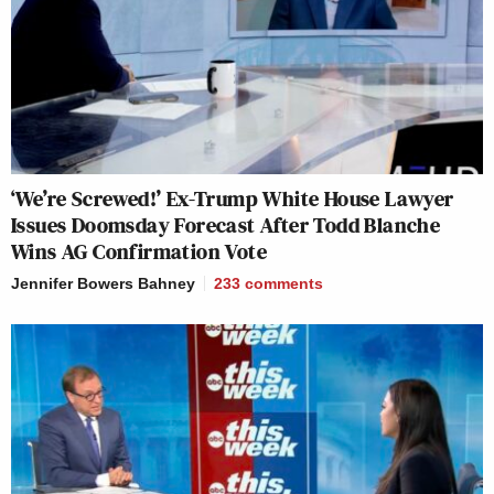
‘We’re Screwed!’ Ex-Trump White House Lawyer
Issues Doomsday Forecast After Todd Blanche
Wins AG Confirmation Vote
Jennifer Bowers Bahney
233
comments