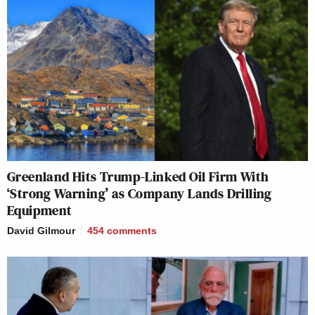
Greenland Hits Trump-Linked Oil Firm With
‘Strong Warning’ as Company Lands Drilling
Equipment
David Gilmour
454
comments