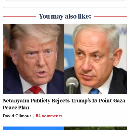
You may also like:
Netanyahu Publicly Rejects Trump’s 15-Point Gaza
Peace Plan
David Gilmour
54
comments