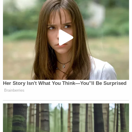
Her Story Isn't What You Think—You''ll Be Surprised
Brainberries