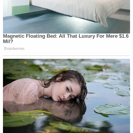
Magnetic Floating Bed: All That Luxury For Mere $1.6
Mil?
Brainberries