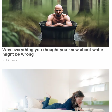
Why everything you thought you knew about water
might be wrong
CTA Love