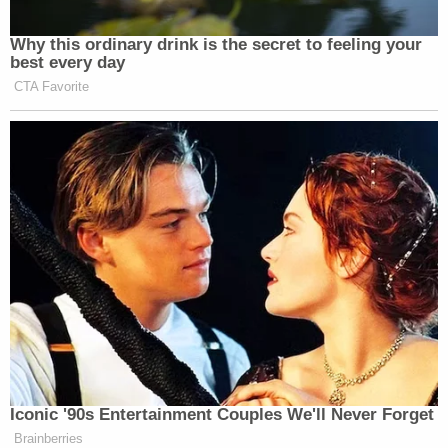
Why this ordinary drink is the secret to feeling your
best every day
CTA Favorite
Iconic '90s Entertainment Couples We'll Never Forget
Brainberries