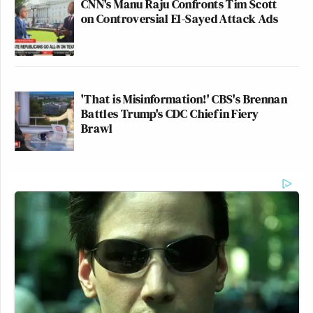
CNN's Manu Raju Confronts Tim Scott
on Controversial El-Sayed Attack Ads
'That is Misinformation!' CBS's Brennan
Battles Trump's CDC Chief in Fiery
Brawl