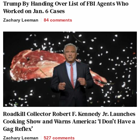
Trump By Handing Over List of FBI Agents Who
Worked on Jan. 6 Cases
Zachary Leeman
84
comments
Roadkill Collector Robert F. Kennedy Jr. Launches
Cooking Show and Warns America: ‘I Don’t Have a
Gag Reflex’
Zachary Leeman
527
comments