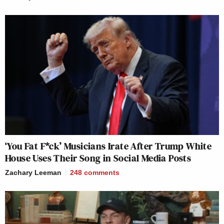
‘You Fat F*ck’ Musicians Irate After Trump White
House Uses Their Song in Social Media Posts
Zachary Leeman
248
comments