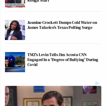
Rough Start
Jasmine Crockett Dumps Cold Water on
James Talarico's Texas Polling Surge
TMZ's Levin Tells Jim Acosta CNN
Engaged In a 'Degree of Bullying' During
Covid