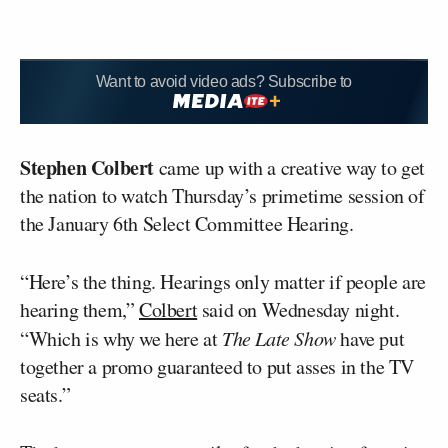
Want to avoid video ads? Subscribe to
Stephen Colbert
came up with a creative way to get
the nation to watch Thursday’s primetime session of
the January 6th Select Committee Hearing.
“Here’s the thing. Hearings only matter if people are
hearing them,”
Colbert
said on Wednesday night.
“Which is why we here at
The Late Show
have put
together a promo guaranteed to put asses in the TV
seats.”