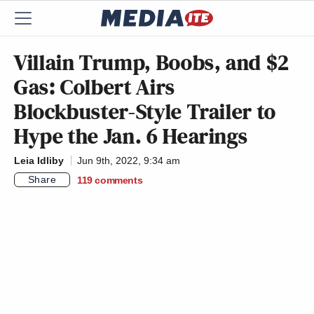
Villain Trump, Boobs, and $2
Gas: Colbert Airs
Blockbuster-Style Trailer to
Hype the Jan. 6 Hearings
Leia Idliby
Jun 9th, 2022, 9:34 am
Share
119
comments