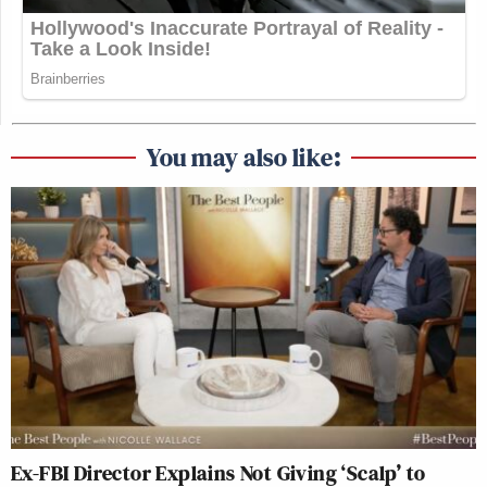
You may also like:
Ex-FBI Director Explains Not Giving ‘Scalp’ to