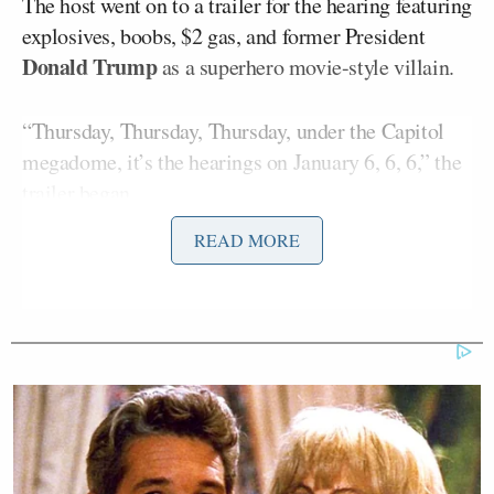
The host went on to a trailer for the hearing featuring
explosives, boobs, $2 gas, and former President
Donald Trump
as a superhero movie-style villain.
“Thursday, Thursday, Thursday, under the Capitol
megadome, it’s the hearings on January 6, 6, 6,” the
trailer began.
READ MORE
The trailer goes on to promise a “constitution-
crushing lineup of insurrectionist mayhem,” which
features, “explosive revelations about:
The Wine
Gremlin
; the
Oxy Ogre
; and …
whoever the hell this
is
… bringing the pain to former
president
Schuckasaurus
!”
“Need more to make you care about the fall of