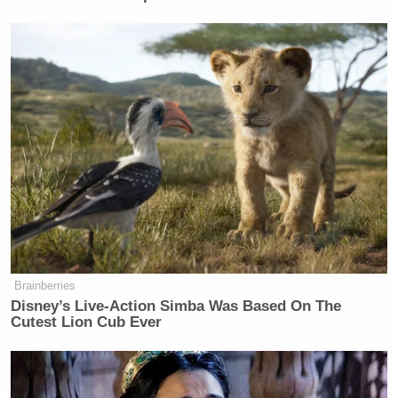
Brainberries
Disney’s Live-Action Simba Was Based On The
Cutest Lion Cub Ever