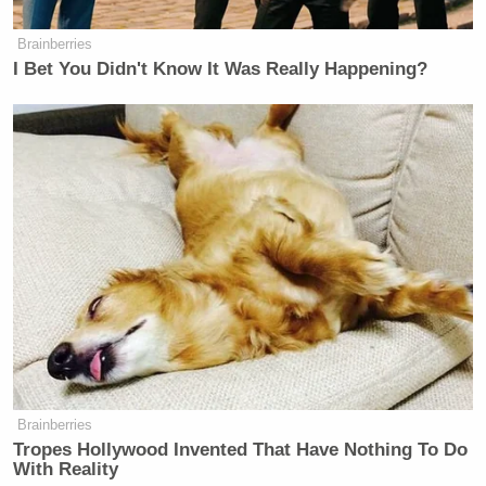
Brainberries
I Bet You Didn't Know It Was Really Happening?
Brainberries
Tropes Hollywood Invented That Have Nothing To Do
With Reality