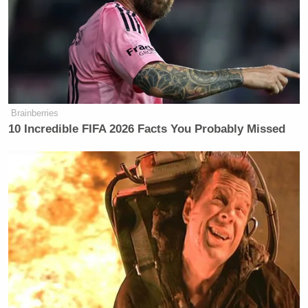
Brainberries
10 Incredible FIFA 2026 Facts You Probably Missed