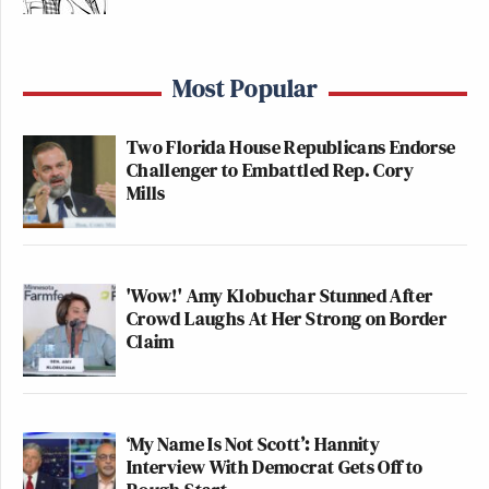
Most Popular
Two Florida House Republicans Endorse
Challenger to Embattled Rep. Cory
Mills
'Wow!' Amy Klobuchar Stunned After
Crowd Laughs At Her Strong on Border
Claim
‘My Name Is Not Scott’: Hannity
Interview With Democrat Gets Off to