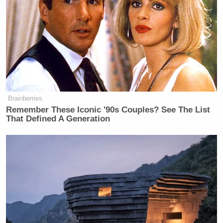
democracy?” the trailer continued. “OK, how about
the thing you crave most: Another, even sadder
season of
This Is Us.
Every episode is a funeral!”
But wait — there’s more!
Brainberries
Remember These Iconic '90s Couples? See The List
That Defined A Generation
Tony Dokoupil’s Fill-In Delivers
CBS Evening News’ Best Ratings
Since March
“How about boobs! With 2-dollar gas. Only you can
save democracy like the founders intended: By
watching TV!” the trailer concluded.