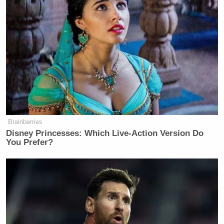
Brainberries
Disney Princesses: Which Live-Action Version Do
You Prefer?