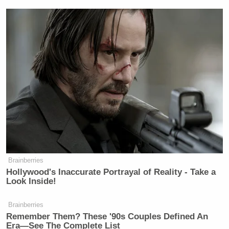
Brainberries
Hollywood's Inaccurate Portrayal of Reality - Take a
Look Inside!
Brainberries
Remember Them? These '90s Couples Defined An
Era—See The Complete List