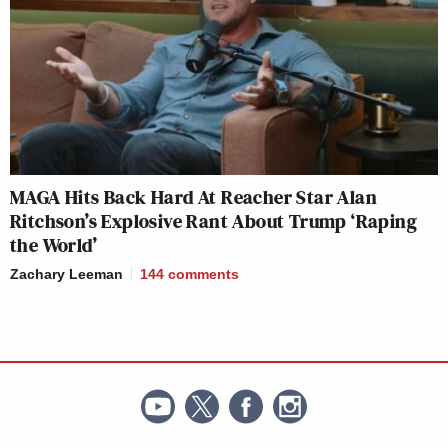
MAGA Hits Back Hard At Reacher Star Alan
Ritchson’s Explosive Rant About Trump ‘Raping
the World’
Zachary Leeman
144
comments