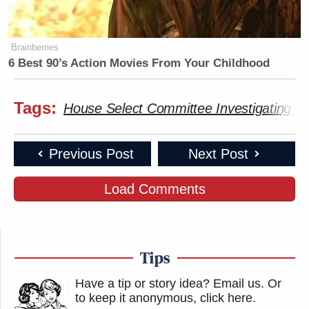
Brainberries
6 Best 90’s Action Movies From Your Childhood
Tags:
House Select Committee Investigating the
Previous Post
Next Post
Load Comments
Tips
Have a tip or story idea? Email us.
Or
to keep it anonymous, click here
.