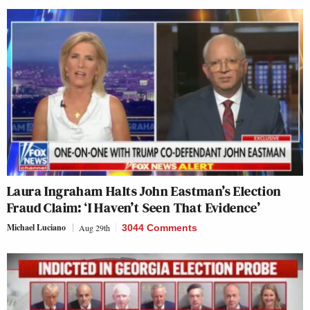
Laura Ingraham Halts John Eastman’s Election
Fraud Claim: ‘I Haven’t Seen That Evidence’
Michael Luciano
Aug 29th
3044 Comments