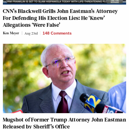
CNN’s Blackwell Grills John Eastman’s Attorney
For Defending His Election Lies: He ‘Knew’
Allegations ‘Were False’
Ken Meyer
Aug 23rd
148 Comments
Mugshot of Former Trump Attorney John Eastman
Released by Sheriff’s Office