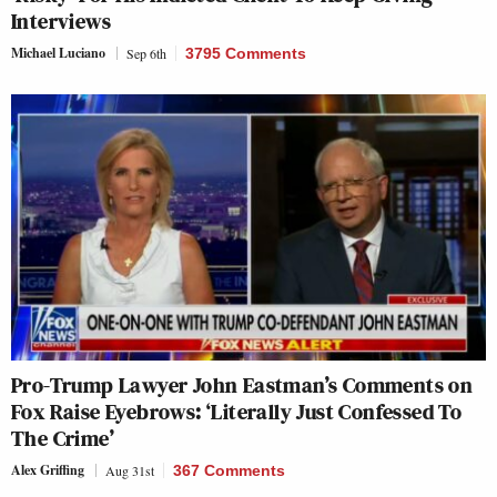
Interviews
Michael Luciano
Sep 6th
3795 Comments
Pro-Trump Lawyer John Eastman’s Comments on
Fox Raise Eyebrows: ‘Literally Just Confessed To
The Crime’
Alex Griffing
Aug 31st
367 Comments