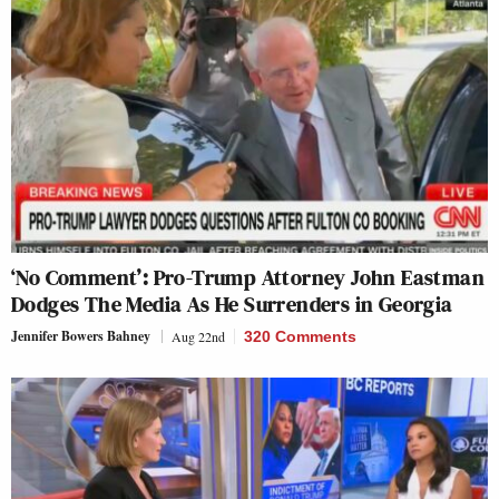
‘No Comment’: Pro-Trump Attorney John Eastman
Dodges The Media As He Surrenders in Georgia
Jennifer Bowers Bahney
Aug 22nd
320 Comments