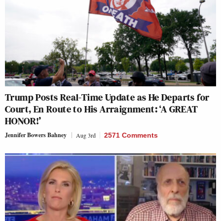
Trump Posts Real-Time Update as He Departs for
Court, En Route to His Arraignment: ‘A GREAT
HONOR!’
Jennifer Bowers Bahney
Aug 3rd
2571 Comments