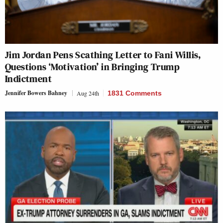
Jim Jordan Pens Scathing Letter to Fani Willis,
Questions ‘Motivation’ in Bringing Trump
Indictment
Jennifer Bowers Bahney
Aug 24th
1831 Comments