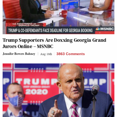
Trump Supporters Are Doxxing Georgia Grand
Jurors Online – MSNBC
Jennifer Bowers Bahney
Aug 16th
3863 Comments