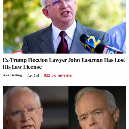
Ex-Trump Election Lawyer John Eastman Has Lost
His Law License
Alex Griffing
Apr 2nd
811
comments