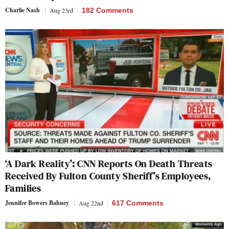
Charlie Nash
Aug 23rd
182 Comments
‘A Dark Reality’: CNN Reports On Death Threats
Received By Fulton County Sheriff’s Employees,
Families
Jennifer Bowers Bahney
Aug 22nd
617 Comments