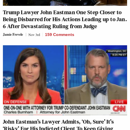
Trump Lawyer John Eastman One Step Closer to
Being Disbarred for His Actions Leading up to Jan.
6 After Devastating Ruling from Judge
Jamie Frevele
Nov 3rd
159 Comments
John Eastman’s Lawyer Admits, ‘Oh, Sure’ It’s
‘Risky’ For His Indicted Client To Keep Giving