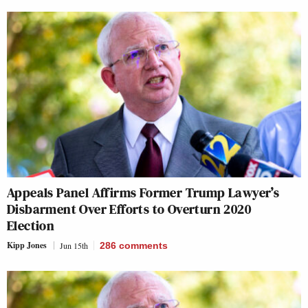
Appeals Panel Affirms Former Trump Lawyer’s
Disbarment Over Efforts to Overturn 2020
Election
Kipp Jones
Jun 15th
286
comments