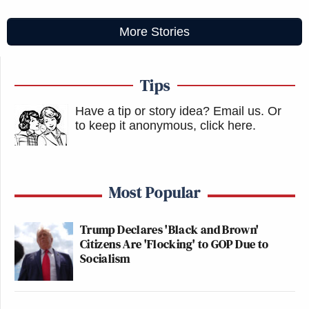
More Stories
Tips
Have a tip or story idea? Email us.
Or
to keep it anonymous, click here
.
Most Popular
Trump Declares 'Black and Brown'
Citizens Are 'Flocking' to GOP Due to
Socialism