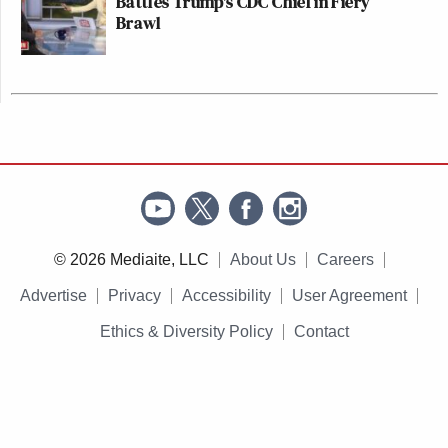
Battles Trump's CDC Chief in Fiery
Brawl
© 2026 Mediaite, LLC
About Us
Careers
Advertise
Privacy
Accessibility
User Agreement
Ethics & Diversity Policy
Contact