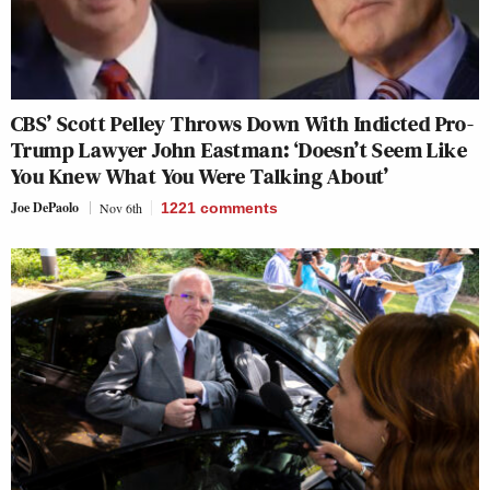
CBS’ Scott Pelley Throws Down With Indicted Pro-
Trump Lawyer John Eastman: ‘Doesn’t Seem Like
You Knew What You Were Talking About’
Joe DePaolo
Nov 6th
1221
comments