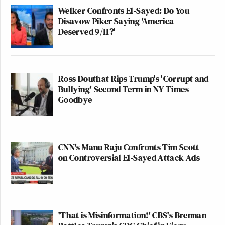
Welker Confronts El-Sayed: Do You
Disavow Piker Saying 'America
Deserved 9/11?'
Ross Douthat Rips Trump's 'Corrupt and
Bullying' Second Term in NY Times
Goodbye
CNN's Manu Raju Confronts Tim Scott
on Controversial El-Sayed Attack Ads
'That is Misinformation!' CBS's Brennan