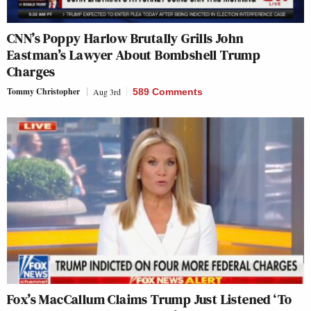
CNN’s Poppy Harlow Brutally Grills John
Eastman’s Lawyer About Bombshell Trump
Charges
Tommy Christopher
Aug 3rd
589 Comments
Fox’s MacCallum Claims Trump Just Listened ‘To