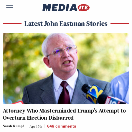
Latest John Eastman Stories
Attorney Who Masterminded Trump’s Attempt to
Overturn Election Disbarred
Sarah Rumpf
Apr 15th
646
comments