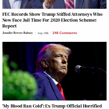
FEC Records Show Trump Stiffed Attorneys Who
Now Face Jail Time For 2020 Election Scheme:
Report
Jennifer Bowers Bahney
Aug 16th
248 Comments
‘My Blood Ran Cold’: Ex-Trump Official Horrified