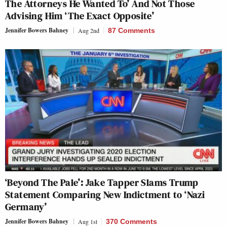
The Attorneys He Wanted To’ And Not Those
Advising Him ‘The Exact Opposite’
Jennifer Bowers Bahney
Aug 2nd
87 Comments
‘Beyond The Pale’: Jake Tapper Slams Trump
Statement Comparing New Indictment to ‘Nazi
Germany’
Jennifer Bowers Bahney
Aug 1st
370 Comments