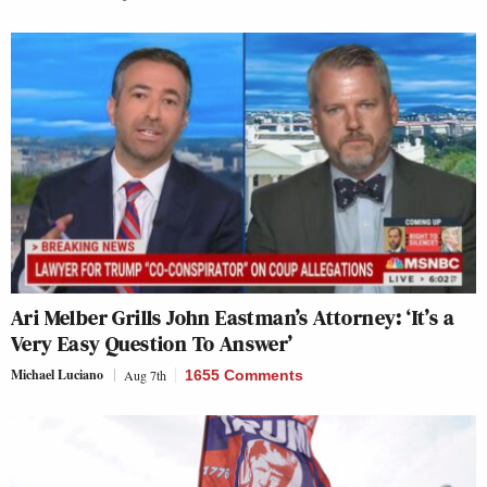
Ari Melber Grills John Eastman’s Attorney: ‘It’s a
Very Easy Question To Answer’
Michael Luciano
Aug 7th
1655 Comments