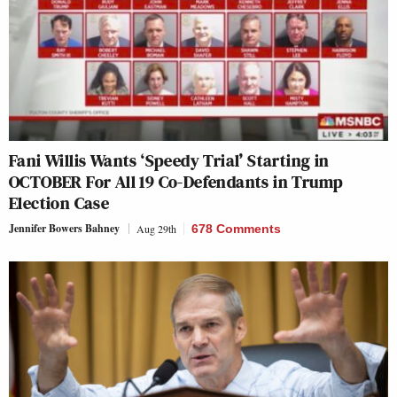
Fani Willis Wants ‘Speedy Trial’ Starting in
OCTOBER For All 19 Co-Defendants in Trump
Election Case
Jennifer Bowers Bahney
Aug 29th
678 Comments