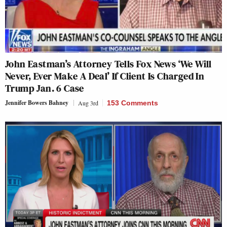
John Eastman’s Attorney Tells Fox News ‘We Will
Never, Ever Make A Deal’ If Client Is Charged In
Trump Jan. 6 Case
Jennifer Bowers Bahney
Aug 3rd
153 Comments