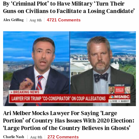
By ‘Criminal Plot’ to Have Military ‘Turn Their
Guns on Civilians to Facilitate a Losing Candidate’
Alex Griffing
Aug 8th
4721 Comments
Ari Melber Mocks Lawyer For Saying ‘Large
Portion’ of Country Has Issues With 2020 Election:
‘Large Portion of the Country Believes in Ghosts’
Charlie Nash
Aug 8th
272 Comments