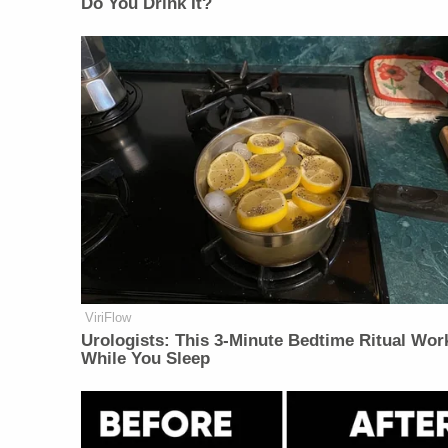
Do You Drink It?
ViriFlow
Urologists: This 3-Minute Bedtime Ritual Wor
While You Sleep