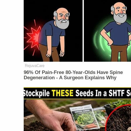
RejuvaCare
96% Of Pain-Free 80-Year-Olds Have Spine
Degeneration - A Surgeon Explains Why