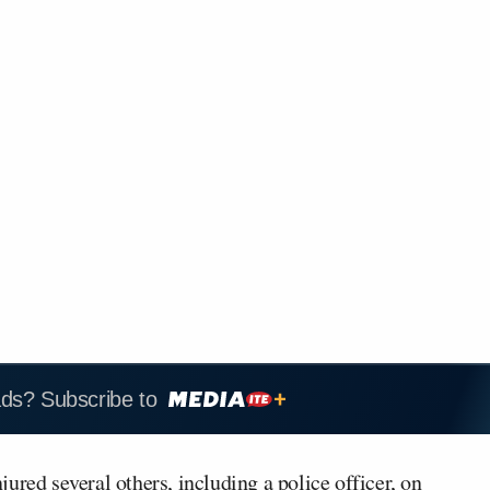
ads? Subscribe to
ured several others, including a police officer, on