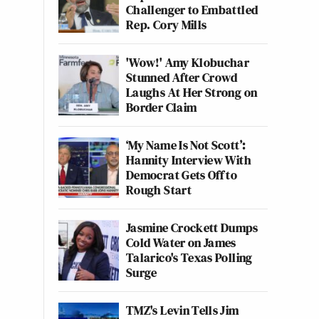
Challenger to Embattled
Rep. Cory Mills
'Wow!' Amy Klobuchar
Stunned After Crowd
Laughs At Her Strong on
Border Claim
‘My Name Is Not Scott’:
Hannity Interview With
Democrat Gets Off to
Rough Start
Jasmine Crockett Dumps
Cold Water on James
Talarico's Texas Polling
Surge
TMZ's Levin Tells Jim