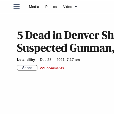
Media
Politics
Video
▾
5 Dead in Denver Sh
Suspected Gunman, 
Leia Idliby
Dec 28th, 2021, 7:17 am
Share
221
comments