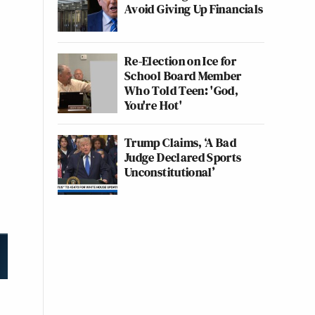
Avoid Giving Up Financials
Re-Election on Ice for
School Board Member
Who Told Teen: 'God,
You're Hot'
Trump Claims, ‘A Bad
Judge Declared Sports
Unconstitutional’