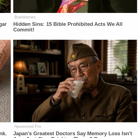
Brainberries
gar
Hidden Sins: 15 Bible Prohibited Acts We All
Commit!
Neuromind Pro
nk.
Japan's Greatest Doctors Say Memory Loss Isn't