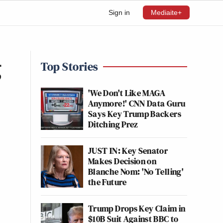
Sign in
Mediaite+
g
Top Stories
'We Don't Like MAGA
Anymore!' CNN Data Guru
Says Key Trump Backers
Ditching Prez
JUST IN: Key Senator
Makes Decision on
Blanche Nom: 'No Telling'
the Future
Trump Drops Key Claim in
$10B Suit Against BBC to