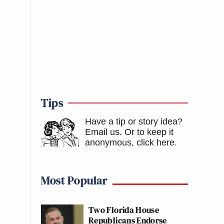
Tips
Have a tip or story idea?
Email us.
Or to keep it
anonymous, click here
.
Most Popular
Two Florida House
Republicans Endorse