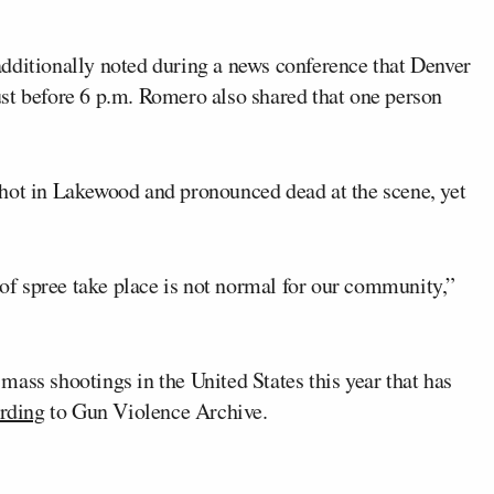
dditionally noted during a news conference that Denver
 just before 6 p.m. Romero also shared that one person
hot in Lakewood and pronounced dead at the scene, yet
e of spree take place is not normal for our community,”
ass shootings in the United States this year that has
rding
to Gun Violence Archive.