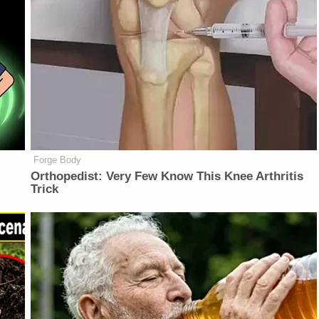
Forge Body
Orthopedist: Very Few Know This Knee Arthritis
Trick