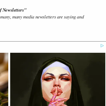
f Newsletters"
 many, many media newsletters are saying and