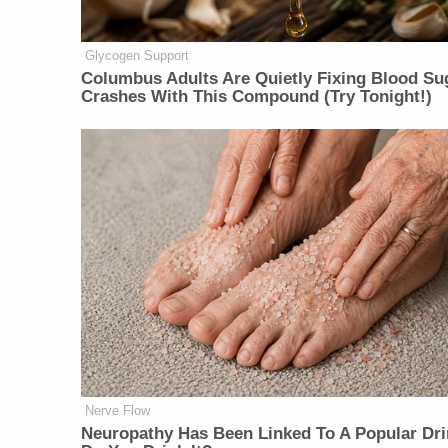
Glycogen Support
Columbus Adults Are Quietly Fixing Blood Su
Crashes With This Compound (Try Tonight!)
Nerve Flow
Neu​ropa​thy Has Be​en Lin​ke​d To A Popular Dri