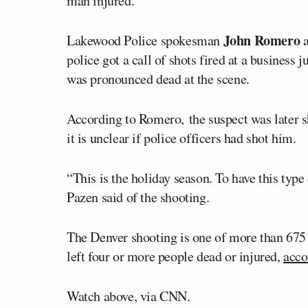
man injured.
John Romero
Lakewood Police spokesman
a
police got a call of shots fired at a business
was pronounced dead at the scene.
According to Romero, the suspect was later s
it is unclear if police officers had shot him.
“This is the holiday season. To have this typ
Pazen said of the shooting.
The Denver shooting is one of more than 675 m
left four or more people dead or injured,
acco
Watch above, via CNN.