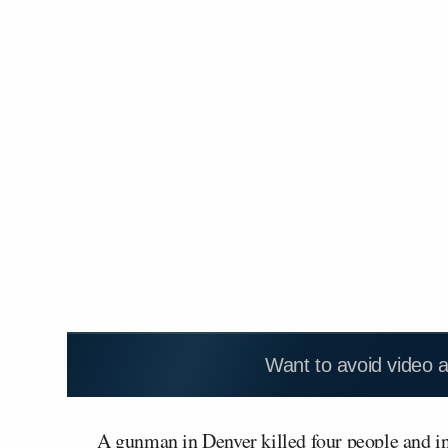
Want to avoid video 
A gunman in Denver killed four people and inj