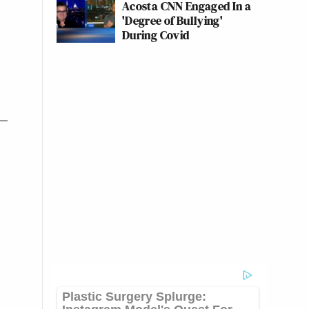
Acosta CNN Engaged In a
'Degree of Bullying'
During Covid