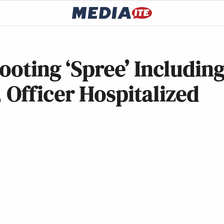
ooting ‘Spree’ Includin
Officer Hospitalized