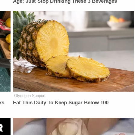
Age: Just Stop Drinking These 3 Beverages
Glycogen Support
ks
Eat This Daily To Keep Sugar Below 100