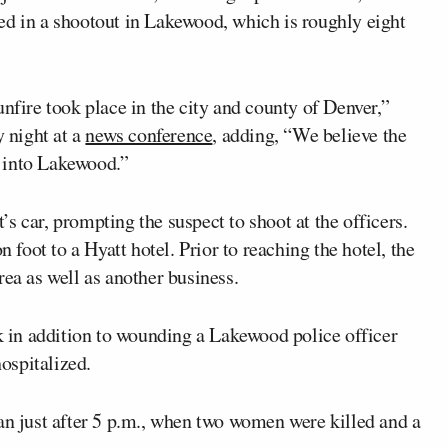
ed in a shootout in Lakewood, which is roughly eight
unfire took place in the city and county of Denver,”
 night at a
news conference
, adding, “We believe the
ed into Lakewood.”
s car, prompting the suspect to shoot at the officers.
n foot to a Hyatt hotel. Prior to reaching the hotel, the
rea as well as another business.
rk in addition to wounding a Lakewood police officer
hospitalized.
an just after 5 p.m., when two women were killed and a