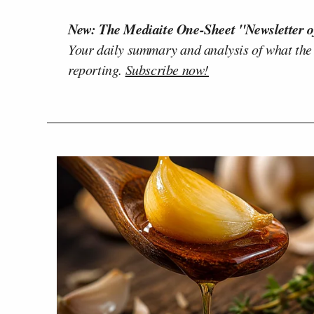
New: The Mediaite One-Sheet "Newsletter o
Your daily summary and analysis of what the
reporting.
Subscribe now!