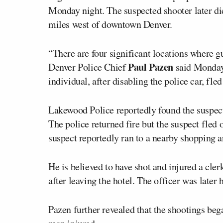
Monday night. The suspected shooter later di
miles west of downtown Denver.
“There are four significant locations where g
Paul Pazen
Denver Police Chief
said Monday
individual, after disabling the police car, fl
Lakewood Police reportedly found the suspect’
The police returned fire but the suspect fled o
suspect reportedly ran to a nearby shopping a
He is believed to have shot and injured a cle
after leaving the hotel. The officer was later 
Pazen further revealed that the shootings beg