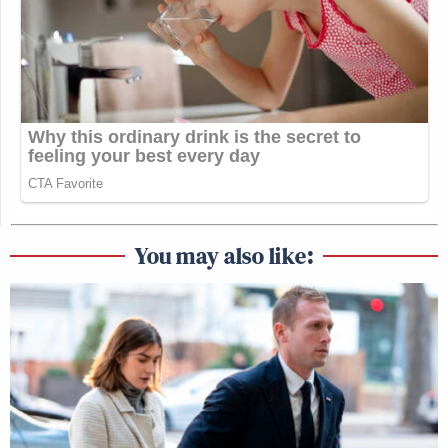
You may also like: