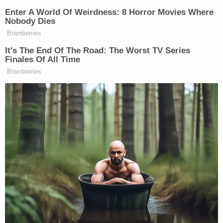
whether this M.O.U. is going to move
forward.
Enter A World Of Weirdness: 8 Horror Movies Where
Nobody Dies
Brainberries
It's The End Of The Road: The Worst TV Series
Watch the clip above via Fox News.
Finales Of All Time
Brainberries
New: The Mediaite One-Sheet "Newsletter of
Newsletters"
Your daily summary and analysis of what the many,
many media newsletters are saying and reporting.
Subscribe now!