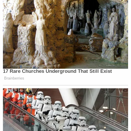
17 Rare Churches Underground That Still Exist
Brainberries