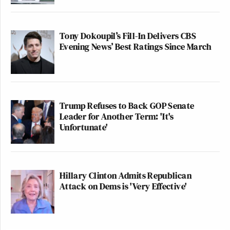
Tony Dokoupil’s Fill-In Delivers CBS
Evening News’ Best Ratings Since March
Trump Refuses to Back GOP Senate
Leader for Another Term: 'It's
Unfortunate'
Hillary Clinton Admits Republican
Attack on Dems is 'Very Effective'