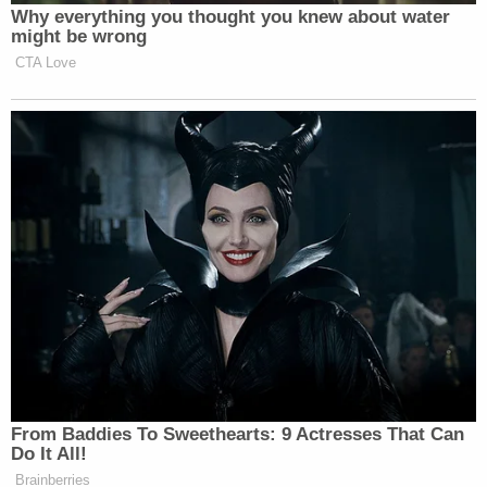
Why everything you thought you knew about water
might be wrong
CTA Love
From Baddies To Sweethearts: 9 Actresses That Can
Do It All!
Brainberries