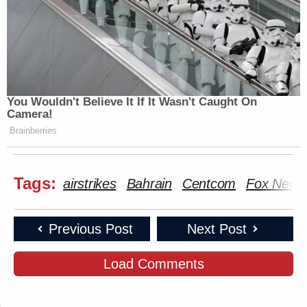
You Wouldn't Believe It If It Wasn't Caught On
Camera!
Brainberries
Tags:
airstrikes
Bahrain
Centcom
Fox News
Previous Post
Next Post
Load Comments