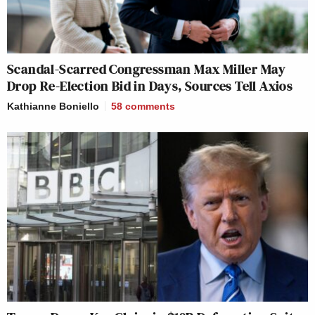
Scandal-Scarred Congressman Max Miller May
Drop Re-Election Bid in Days, Sources Tell Axios
Kathianne Boniello
58
comments