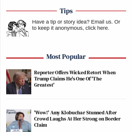
Tips
Have a tip or story idea? Email us.
Or
to keep it anonymous, click here
.
Most Popular
Reporter Offers Wicked Retort When
Trump Claims He's One Of 'The
Greatest'
'Wow!' Amy Klobuchar Stunned After
Crowd Laughs At Her Strong on Border
Claim