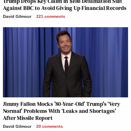
Trump Drops Key Claim in $10B Defamation Suit
Against BBC to Avoid Giving Up Financial Records
David Gilmour
221
comments
Jimmy Fallon Mocks ’80-Year-Old’ Trump’s ‘Very
Normal’ Problems With ‘Leaks and Shortages’
After Missile Report
David Gilmour
20
comments