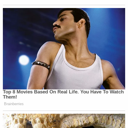
Top 8 Movies Based On Real Life. You Have To Watch
Them!
Brainberries