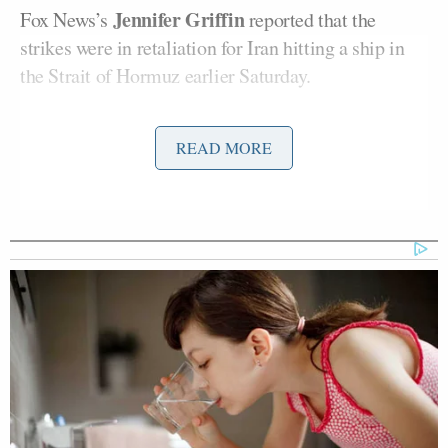
Jennifer Griffin
Fox News’s
reported that the
strikes were in retaliation for Iran hitting a ship in
the Strait of Hormuz earlier Saturday.
“It was about 4:30 a.m. when the ship was hit near
READ MORE
Strait of Hormuz. That’s the second ship in two
days,” Griffin said by phone. “This is the second
night of bombing that the U.S. Military is carrying
out. The targets include air defense systems, drone
storage sites, cruise missiles, targeting radars, and
minelaying capabilities, as well as surface-to-air
missiles — that’s according to a U.S. official.”