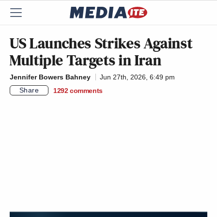
US Launches Strikes Against
Multiple Targets in Iran
Jennifer Bowers Bahney
Jun 27th, 2026, 6:49 pm
Share
1292
comments