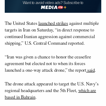
Want to avoid video ads? Subscribe to
The United States
launched strikes
against multiple
targets in Iran on Saturday, “in direct response to
continued Iranian aggression against commercial
shipping,” U.S. Central Command reported.
“Iran was given a chance to honor the ceasefire
agreement but elected not to when its forces
launched a one-way attack drone,” the report
said
.
The drone attack appeared to target the U.S. Navy’s
regional headquarters and the 5th Fleet,
which are
based in Bahrain
.