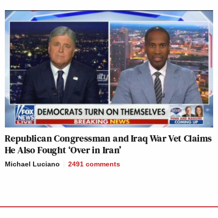
Republican Congressman and Iraq War Vet Claims
He Also Fought ‘Over in Iran’
Michael Luciano
2491
comments