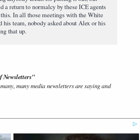
d a return to normalcy by these ICE agents
 this. In all those meetings with the White
his team, nobody asked about Alex or his
ing that up.
f Newsletters"
 many, many media newsletters are saying and