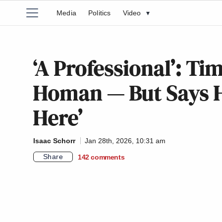
Media
Politics
Video
▾
‘A Professional’: T
Homan — But Says He
Here’
Isaac Schorr
Jan 28th, 2026, 10:31 am
Share
142
comments