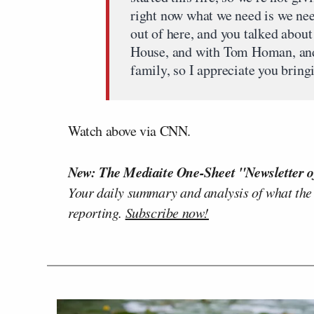
right now what we need is we nee
out of here, and you talked about
House, and with Tom Homan, and 
family, so I appreciate you bring
Watch above via CNN.
New: The Mediaite One-Sheet "Newsletter o
Your daily summary and analysis of what the
reporting.
Subscribe now!