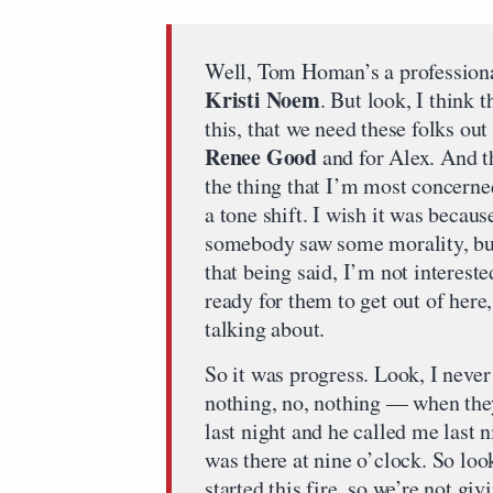
Well, Tom Homan’s a professiona
Kristi Noem
. But look, I think 
this, that we need these folks ou
Renee Good
and for Alex. And t
the thing that I’m most concerne
a tone shift. I wish it was becaus
somebody saw some morality, but 
that being said, I’m not interest
ready for them to get out of here
talking about.
So it was progress. Look, I nev
nothing, no, nothing — when th
last night and he called me last
was there at nine o’clock. So look,
started this fire, so we’re not giv