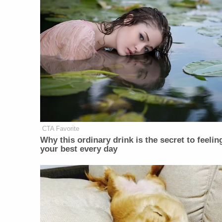
CTA Favorite
Why this ordinary drink is the secret to feelin
your best every day