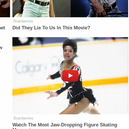
Brainberries
net
Did They Lie To Us In This Movie?
w
Brainberries
Watch The Most Jaw‑Dropping Figure Skating