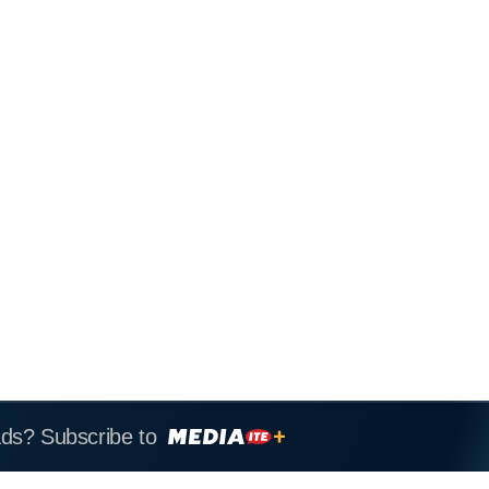
ads? Subscribe to