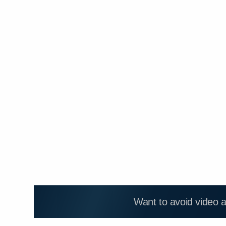
Want to avoid video 