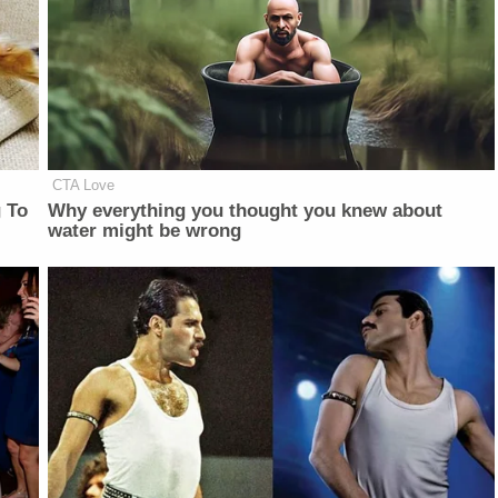
CTA Love
 To
Why everything you thought you knew about
water might be wrong