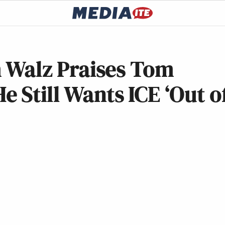
im Walz Praises Tom
 Still Wants ICE ‘Out o