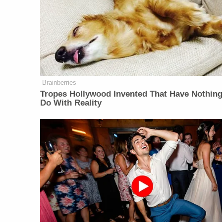
Brainberries
Tropes Hollywood Invented That Have Nothing
Do With Reality