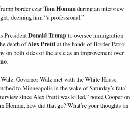
Tom Homan
Trump border czar
during an interview
ght, deeming him “a professional.”
Donald Trump
s President
to oversee immigration
Alex Pretti
the death of
at the hands of Border Patrol
y on both sides of the aisle as an improvement over
ino
.
 Walz. Governor Walz met with the White House
ched to Minneapolis in the wake of Saturday’s fatal
 interview since Alex Pretti was killed,” noted Cooper on
om Homan, how did that go? What’re your thoughts on