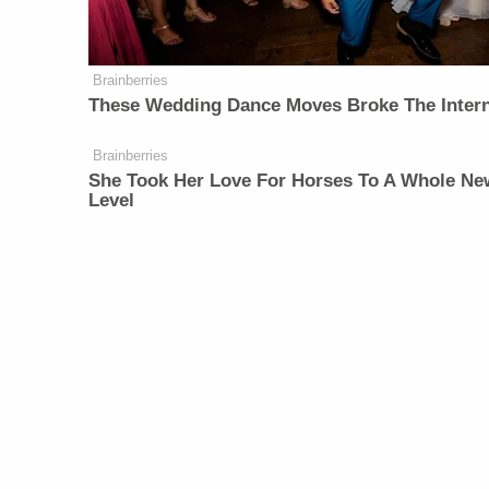
Brainberries
These Wedding Dance Moves Broke The Inter
Brainberries
She Took Her Love For Horses To A Whole Ne
Level