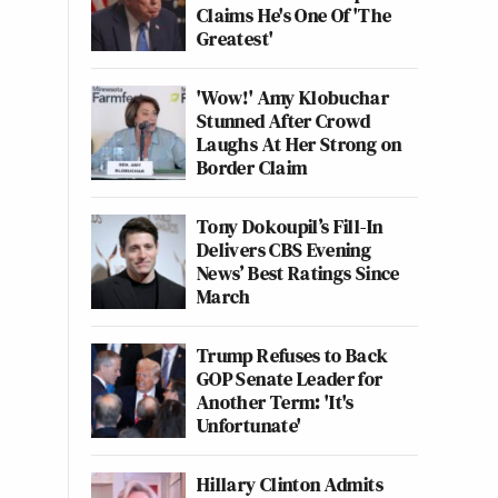
Claims He's One Of 'The
Greatest'
'Wow!' Amy Klobuchar
Stunned After Crowd
Laughs At Her Strong on
Border Claim
Tony Dokoupil’s Fill-In
Delivers CBS Evening
News’ Best Ratings Since
March
Trump Refuses to Back
GOP Senate Leader for
Another Term: 'It's
Unfortunate'
Hillary Clinton Admits