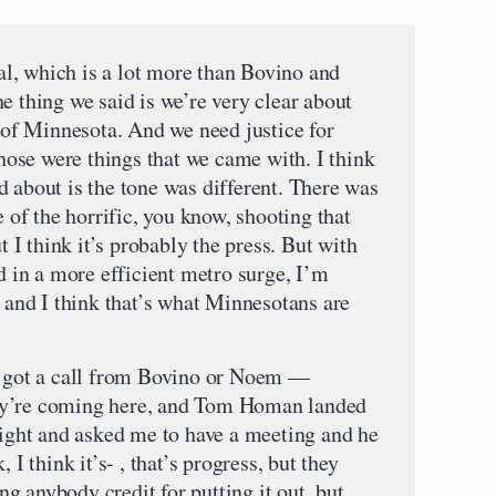
l, which is a lot more than Bovino and
the thing we said is we’re very clear about
t of Minnesota. And we need justice for
hose were things that we came with. I think
d about is the tone was different. There was
e of the horrific, you know, shooting that
I think it’s probably the press. But with
ed in a more efficient metro surge, I’m
, and I think that’s what Minnesotans are
er got a call from Bovino or Noem —
ey’re coming here, and Tom Homan landed
 night and asked me to have a meeting and he
 I think it’s- , that’s progress, but they
ing anybody credit for putting it out, but