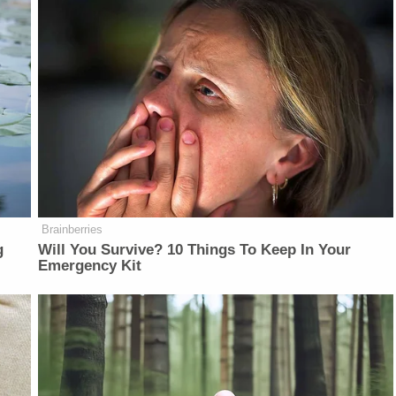
Brainberries
g
Will You Survive? 10 Things To Keep In Your
Emergency Kit