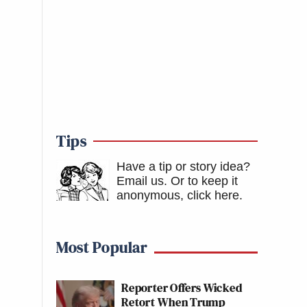
Tips
Have a tip or story idea?
Email us.
Or to keep it
anonymous, click here
.
Most Popular
Reporter Offers Wicked
Retort When Trump