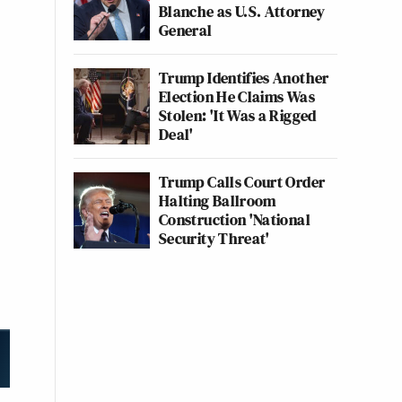
Blanche as U.S. Attorney
General
Trump Identifies Another
Election He Claims Was
Stolen: 'It Was a Rigged
Deal'
Trump Calls Court Order
Halting Ballroom
Construction 'National
Security Threat'