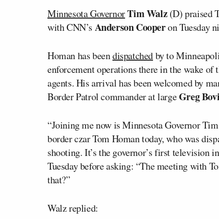
Tim Walz
Minnesota Governor
(D) praised 
Anderson Cooper
with CNN’s
on Tuesday ni
Homan has been
dispatched
by to Minneapoli
enforcement operations there in the wake of 
agents. His arrival has been welcomed by man
Greg Bov
Border Patrol commander at large
“Joining me now is Minnesota Governor Tim
border czar Tom Homan today, who was dispat
shooting. It’s the governor’s first television
Tuesday before asking: “The meeting with T
that?”
Walz replied: