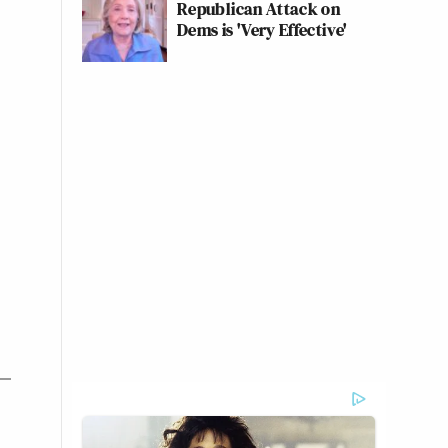
Republican Attack on
Dems is 'Very Effective'