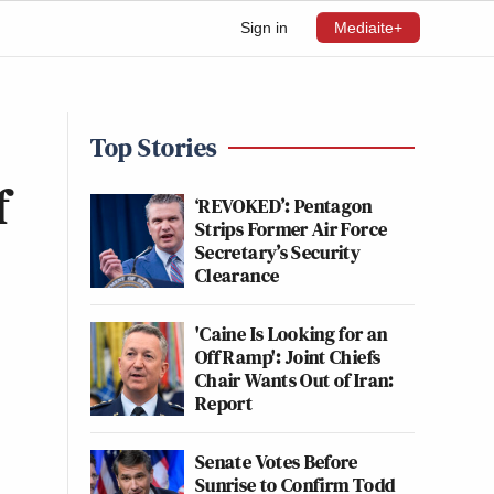
Sign in
Mediaite+
Top Stories
f
‘REVOKED’: Pentagon
Strips Former Air Force
Secretary’s Security
Clearance
'Caine Is Looking for an
Off Ramp': Joint Chiefs
Chair Wants Out of Iran:
Report
Senate Votes Before
Sunrise to Confirm Todd