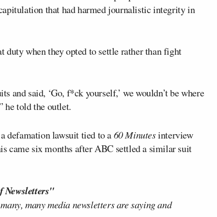
pitulation that had harmed journalistic integrity in
 duty when they opted to settle rather than fight
s and said, ‘Go, f*ck yourself,’ we wouldn’t be where
” he told the outlet.
e a defamation lawsuit tied to a
60 Minutes
interview
his came six months after ABC settled a similar suit
f Newsletters"
 many, many media newsletters are saying and