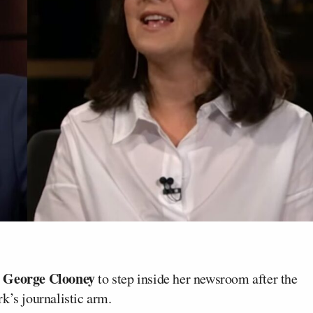
George Clooney
d
to step inside her newsroom after the
k’s journalistic arm.