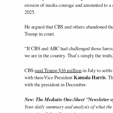
erosion of media courage and amounted to a ca
2025.
He argued that CBS and others abandoned that
Trump in court.
“If CBS and ABC had challenged those lawsuit
we are in the country. That’s simply the truth,
CBS
paid Trump $16 million
in July to settl
Kamala Harris
with then-Vice President
. T
with the president in December.
New: The Mediaite One-Sheet "Newsletter o
Your daily summary and analysis of what the