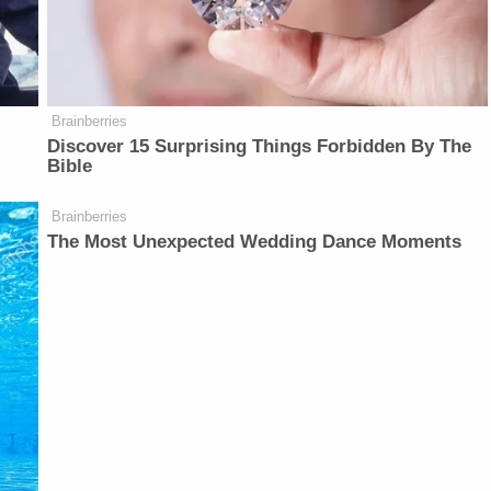
Brainberries
Discover 15 Surprising Things Forbidden By The
Bible
Brainberries
The Most Unexpected Wedding Dance Moments