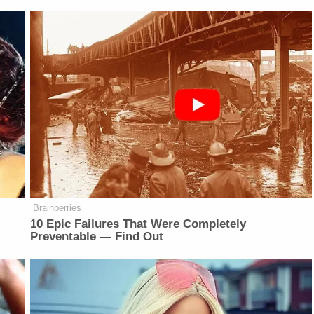
Brainberries
r
10 Epic Failures That Were Completely
Preventable — Find Out