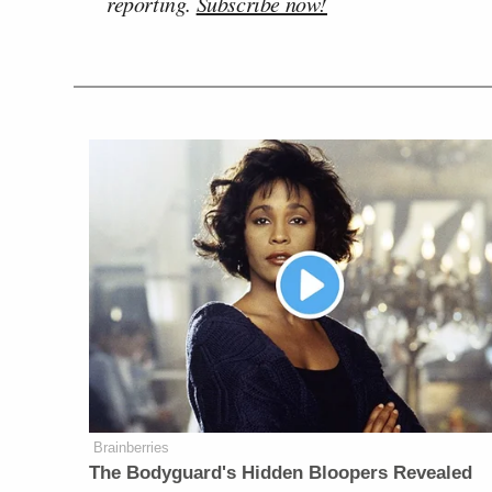
reporting.
Subscribe now!
Brainberries
The Bodyguard's Hidden Bloopers Revealed