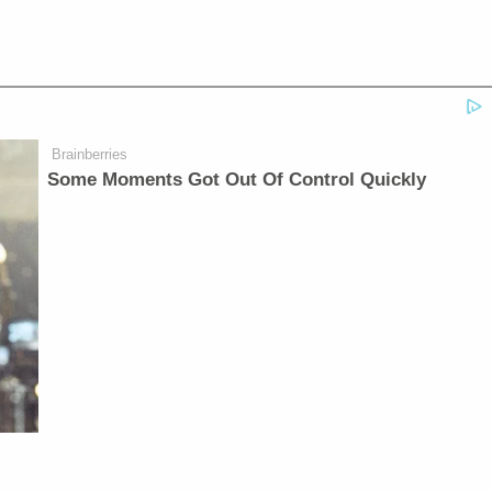
Brainberries
Some Moments Got Out Of Control Quickly