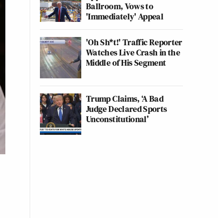
Ballroom, Vows to
'Immediately' Appeal
'Oh Sh*t!' Traffic Reporter
Watches Live Crash in the
Middle of His Segment
Trump Claims, ‘A Bad
Judge Declared Sports
Unconstitutional’