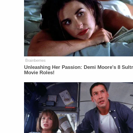
Brainberries
Unleashing Her Passion: Demi Moore's 8 Sultr
Movie Roles!