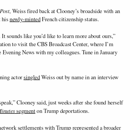
Post
, Weiss fired back at Clooney’s broadside with an
t his
newly-minted
French citizenship status.
It sounds like you’d like to learn more about ours,”
tation to visit the CBS Broadcast Center, where I’m
he Evening News with my colleagues. Tune in January
ning actor
singled
Weiss out by name in an interview
eak,” Clooney said, just weeks after she found herself
inutes
segment
on Trump deportations.
 network settlements with Trump represented a broader