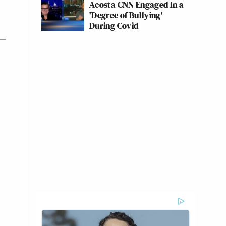
Acosta CNN Engaged In a
'Degree of Bullying'
During Covid