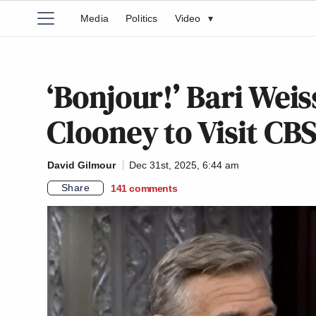
Media
Politics
Video
▾
‘Bonjour!’ Bari Weis
Clooney to Visit CB
David Gilmour
Dec 31st, 2025, 6:44 am
Share
141
comments