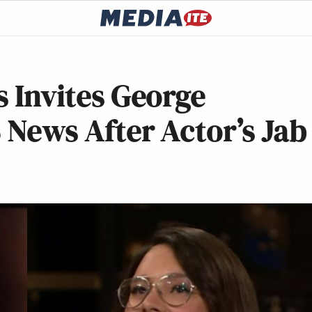
s Invites George
S News After Actor’s Jab