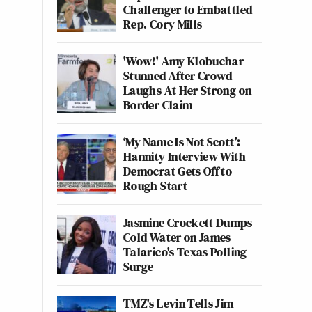
Challenger to Embattled
Rep. Cory Mills
'Wow!' Amy Klobuchar
Stunned After Crowd
Laughs At Her Strong on
Border Claim
‘My Name Is Not Scott’:
Hannity Interview With
Democrat Gets Off to
Rough Start
Jasmine Crockett Dumps
Cold Water on James
Talarico's Texas Polling
Surge
TMZ's Levin Tells Jim