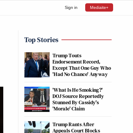
Sign in
Mediaite+
Top Stories
Trump Touts
Endorsement Record,
Except That One Guy Who
'Had No Chance' Anyway
'What Is He Smoking?'
DOJ Source Reportedly
Stunned By Cassidy's
'Morale' Claim
Trump Rants After
Appeals Court Blocks