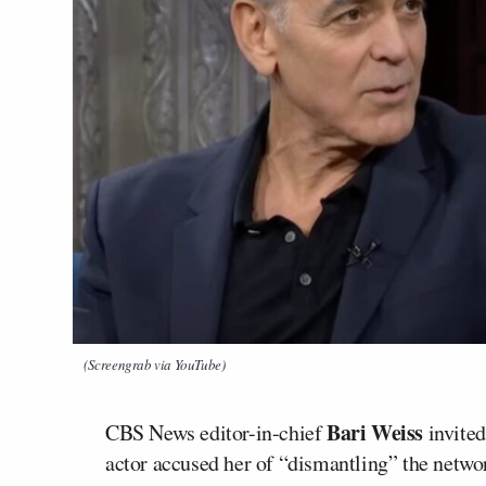
(Screengrab via YouTube)
Bari Weiss
CBS News editor-in-chief
invite
actor accused her of “dismantling” the networ