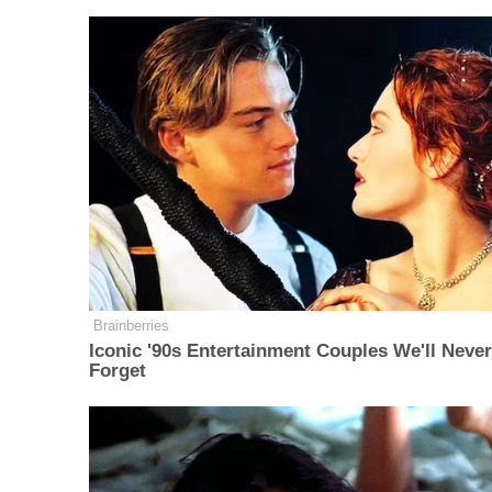
Brainberries
Iconic '90s Entertainment Couples We'll Neve
Forget