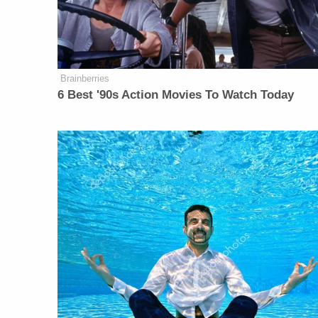
Brainberries
6 Best '90s Action Movies To Watch Today