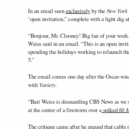
In an email seen
exclusively
by the
New York 
‘open invitation,” complete with a light dig a
“Bonjour, Mr. Clooney! Big fan of your work. 
Weiss said in an email. “This is an open invi
spending the holidays working to relaunch t
5.”
The email comes one day after the Oscar-win
with
Variety
.
“Bari Weiss is dismantling CBS News as we sp
at the center of a firestorm over a
spiked
60 M
The critique came after he argued that cable