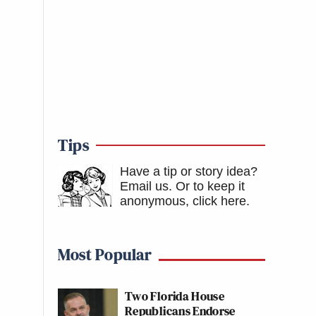
Tips
Have a tip or story idea?
Email us.
Or to keep it
anonymous, click here
.
Most Popular
Two Florida House
Republicans Endorse