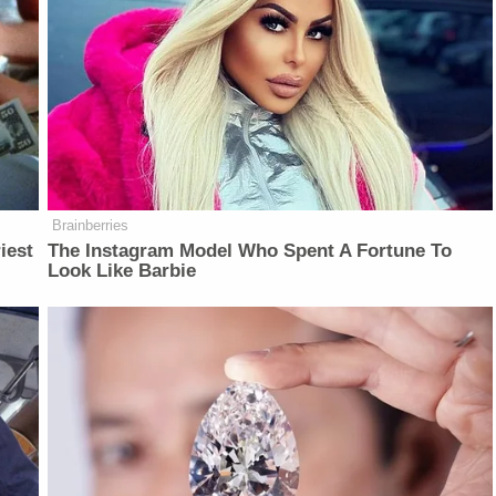
Brainberries
iest
The Instagram Model Who Spent A Fortune To
Look Like Barbie