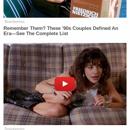
Brainberries
Remember Them? These '90s Couples Defined An
Era—See The Complete List
Brainberries