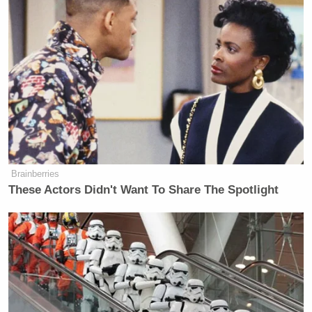
Brainberries
These Actors Didn't Want To Share The Spotlight