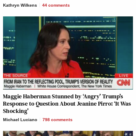
Kathryn Wilkens
44
comments
Maggie Haberman Stunned by ‘Angry’ Trump’s
Response to Question About Jeanine Pirro: ‘It Was
Shocking’
Michael Luciano
798
comments