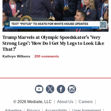
Trump Marvels at Olympic Speedskater’s ‘Very
Strong Legs’: ‘How Do I Get My Legs to Look Like
That?’
Kathryn Wilkens
200
comments
© 2026 Mediaite, LLC
About Us
Careers
Advertise
Privacy
Accessibility
User Agreement