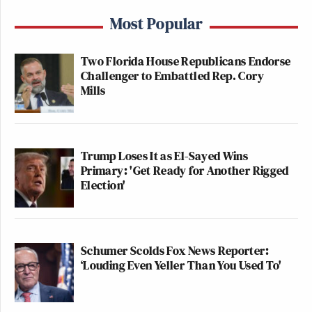
Most Popular
Two Florida House Republicans Endorse
Challenger to Embattled Rep. Cory
Mills
Trump Loses It as El-Sayed Wins
Primary: 'Get Ready for Another Rigged
Election'
Schumer Scolds Fox News Reporter:
‘Louding Even Yeller Than You Used To'