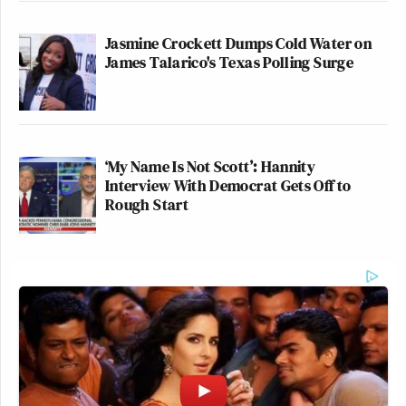
Jasmine Crockett Dumps Cold Water on
James Talarico's Texas Polling Surge
‘My Name Is Not Scott’: Hannity
Interview With Democrat Gets Off to
Rough Start