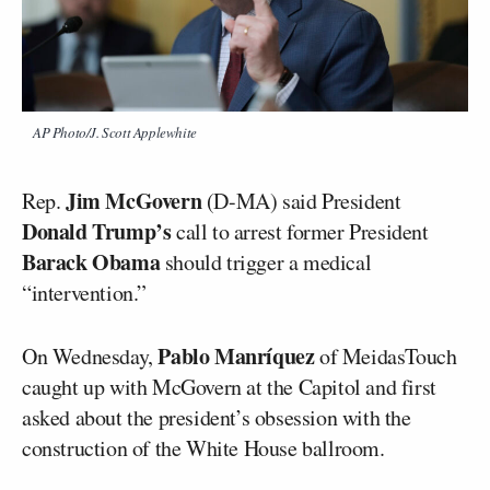
AP Photo/J. Scott Applewhite
Jim McGovern
Rep.
(D-MA) said President
Donald Trump’s
call to arrest former President
Barack Obama
should trigger a medical
“intervention.”
Pablo Manríquez
On Wednesday,
of MeidasTouch
caught up with McGovern at the Capitol and first
asked about the president’s obsession with the
construction of the White House ballroom.