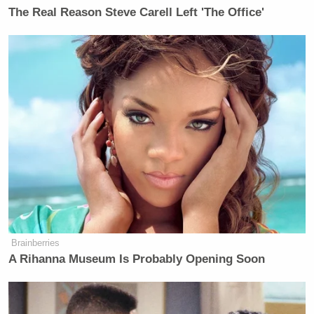
Subscribe now!
The Real Reason Steve Carell Left 'The Office'
Brainberries
A Rihanna Museum Is Probably Opening Soon