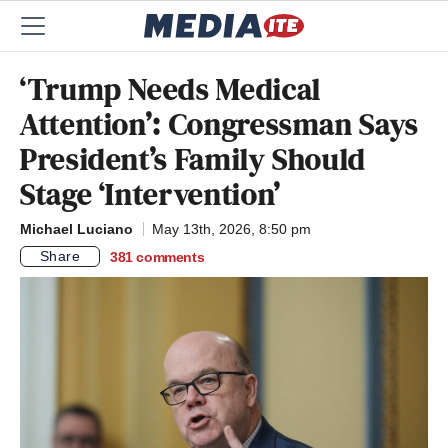
‘Trump Needs Medical
Attention’: Congressman Says
President’s Family Should
Stage ‘Intervention’
Michael Luciano
May 13th, 2026, 8:50 pm
Share
381
comments