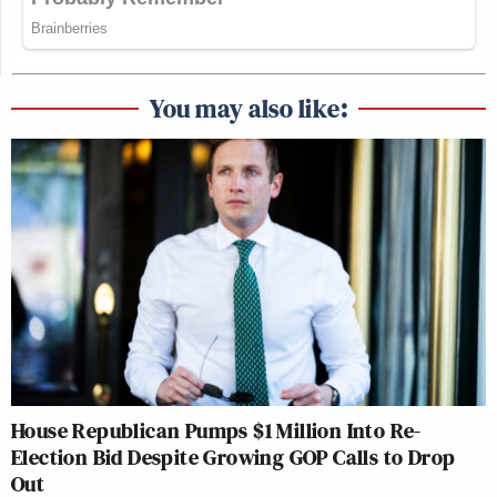
You may also like:
House Republican Pumps $1 Million Into Re-
Election Bid Despite Growing GOP Calls to Drop
Out