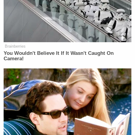
Brainberries
You Wouldn't Believe It If It Wasn't Caught On
Camera!