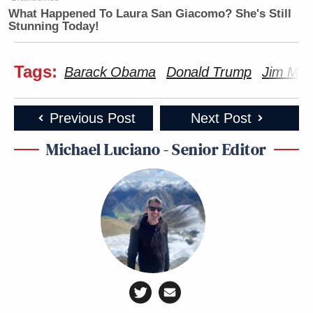
What Happened To Laura San Giacomo? She's Still
Stunning Today!
Tags:
Barack Obama
Donald Trump
Jim Mc
Previous Post
Next Post
Michael Luciano - Senior Editor