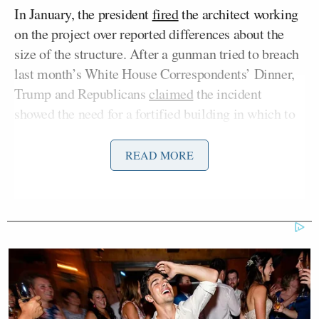
In January, the president
fired
the architect working
on the project over reported differences about the
size of the structure. After a gunman tried to breach
last month’s White House Correspondents’ Dinner,
Trump and Republicans
claimed
the incident
showed the need for a fortified building in which to
hold such events, even though the WHCD is hosted
by an organization of White House reporters and not
READ MORE
the White House itself.
“Is Donald Trump’s ballroom a national
emergency?” Manríquez asked.
“You gotta be kidding me,” McGovern responded.
“It’s a vanity project that’s gonna cost the American
taxpayers over a billion dollars at a time when