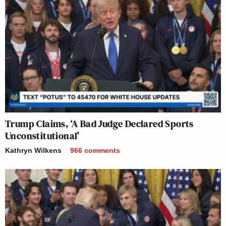
Trump Claims, ‘A Bad Judge Declared Sports
Unconstitutional’
Kathryn Wilkens
966
comments