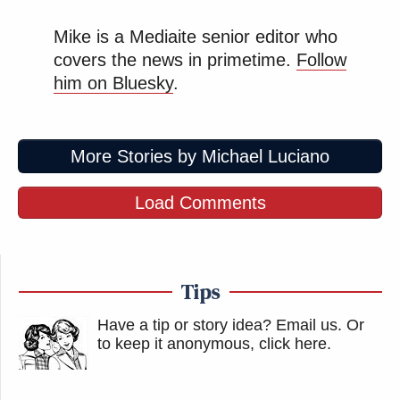
Mike is a Mediaite senior editor who
covers the news in primetime.
Follow
him on Bluesky
.
More Stories by Michael Luciano
Load Comments
Tips
Have a tip or story idea? Email us.
Or
to keep it anonymous, click here
.