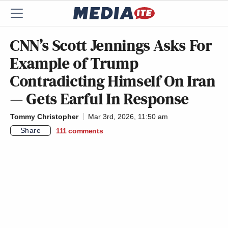
CNN’s Scott Jennings Asks For
Example of Trump
Contradicting Himself On Iran
— Gets Earful In Response
Tommy Christopher
Mar 3rd, 2026, 11:50 am
Share
111
comments