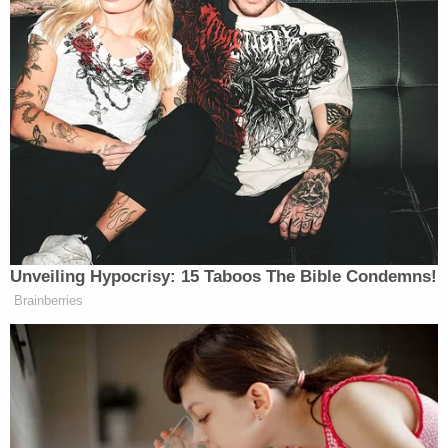
somebody emerges from the —
PHILLIP: He said that this could be
over in two days. Then the next day,
he said it could be over —
ROGIN: He said it could be over in
five weeks. He said it could be over in
two days to four weeks. He literally
said every single option on every
single —
Unveiling Hypocrisy: 15 Taboos The Bible Condemns!
PHILLIP: Here’s the point. Here’s the
Brainberries
point. There’s been —
ROGIN: It’s a total mess.
PHILLIP: There’s been contradictory
statements not just from the president
but from the secretary of state, from