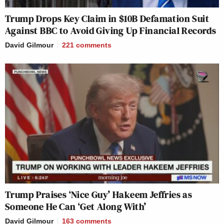
Trump Drops Key Claim in $10B Defamation Suit
Against BBC to Avoid Giving Up Financial Records
David Gilmour
221
comments
Trump Praises ‘Nice Guy’ Hakeem Jeffries as
Someone He Can ‘Get Along With’
David Gilmour
163
comments