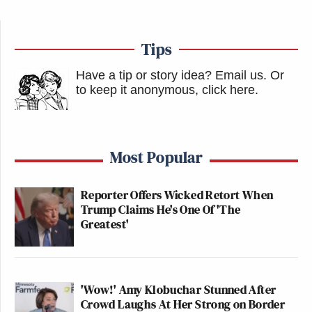
Tips
Have a tip or story idea? Email us.
Or
to keep it anonymous, click here
.
Most Popular
Reporter Offers Wicked Retort When
Trump Claims He's One Of 'The
Greatest'
'Wow!' Amy Klobuchar Stunned After
Crowd Laughs At Her Strong on Border