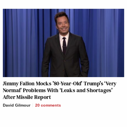
Jimmy Fallon Mocks ’80-Year-Old’ Trump’s ‘Very
Normal’ Problems With ‘Leaks and Shortages’
After Missile Report
David Gilmour
20
comments