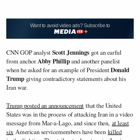
Want to avoid video ads? Subscribe to
Scott Jennings
CNN GOP analyst
got an earful
Abby Phillip
from anchor
and another panelist
Donald
when he asked for an example of President
Trump
giving contradictory statements about his
Iran war.
Trump posted an announcement
that the United
States was in the process of attacking Iran in a video
message from Mar-a-Lago, and since then,
at least
six
American servicemembers have been
killed