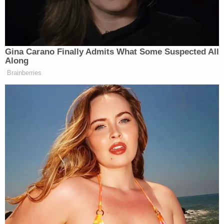
—
PHILLIP: Yes. I mean —
JENNINGS: Is that a problem?
Gina Carano Finally Admits What Some Suspected All
PHILLIP: Look, I think it is a
Along
problem that the president hasn’t
Brainberries
gone — you know, he hasn’t given a
press conference. He hasn’t — you
know, he hasn’t really laid out fully
what the strategy is. He’s given
probably over a dozen interviews over
the last two days and he’s said
contradictory things in almost every
single interview. So, there is a what
missing piece —
JENNINGS: What is contradictory?