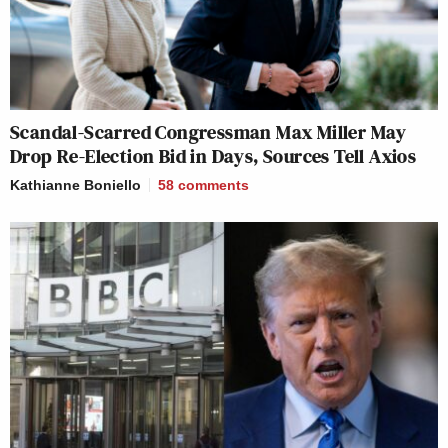
Scandal-Scarred Congressman Max Miller May
Drop Re-Election Bid in Days, Sources Tell Axios
Kathianne Boniello
58
comments