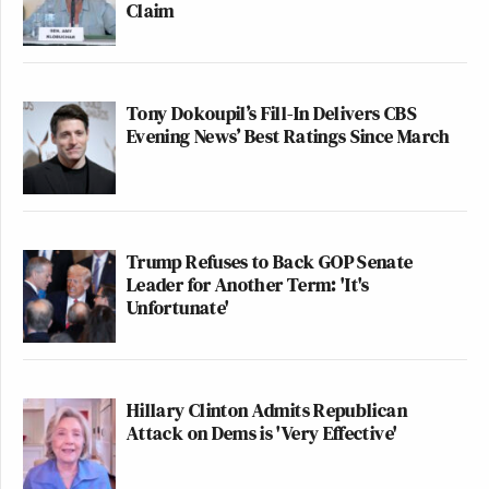
Claim
Tony Dokoupil’s Fill-In Delivers CBS
Evening News’ Best Ratings Since March
Trump Refuses to Back GOP Senate
Leader for Another Term: 'It's
Unfortunate'
Hillary Clinton Admits Republican
Attack on Dems is 'Very Effective'