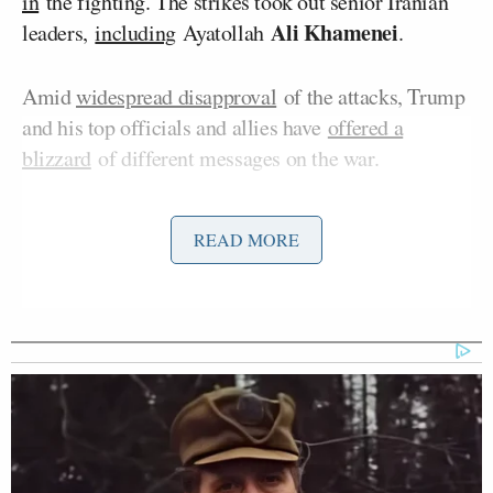
in
the fighting. The strikes took out senior Iranian
Ali Khamenei
leaders,
including
Ayatollah
.
Amid
widespread disapproval
of the attacks, Trump
and his top officials and allies have
offered a
blizzard
of different messages on the war.
On Monday’s
edition
of
CNN NewsNight
, Phillip
READ MORE
Hagar Chemali
Max
hosted a panel with Rogin,
,
Boot
Cornel West
, Jennings, and
to discuss the
issue.
‘REVOKED’: Pentagon Strips
Former Air Force Secretary’s
Security Clearance