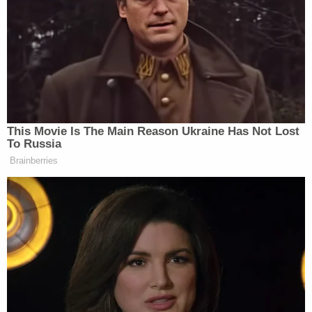
When Phillip accused Trump of saying
“contradictory things in almost every single
interview,” Jennings asked for an example. Phillip
and Rogin delivered multiple examples:
This Movie Is The Main Reason Ukraine Has Not Lost
To Russia
Brainberries
JENNINGS: The president did release
two statements over the weekend.
Number three, the Congress, I think,
is going to debate —
PHILLIP: On social media.
JENNINGS: — and vote — so, is that