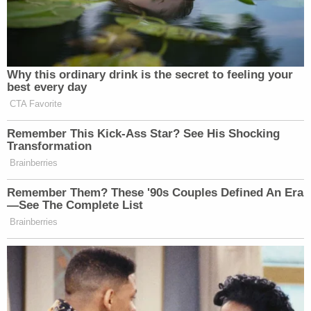
you that I think the president and the
administration do need to lay out for
the American people, continue to lay
out, are we meeting our objectives? I
feel like they’re doing that.
Why this ordinary drink is the secret to feeling your
best every day
CTA Favorite
Watch above via
CNN NewsNight
.
Remember This Kick-Ass Star? See His Shocking
Transformation
Brainberries
New: The Mediaite One-Sheet "Newsletter of
Newsletters"
Remember Them? These '90s Couples Defined An Era
—See The Complete List
Your daily summary and analysis of what the many,
Brainberries
many media newsletters are saying and reporting.
Subscribe now!