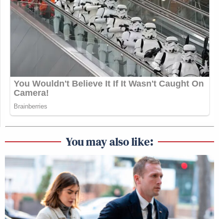
You may also like: