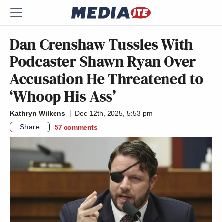
Dan Crenshaw Tussles With
Podcaster Shawn Ryan Over
Accusation He Threatened to
‘Whoop His Ass’
Kathryn Wilkens
Dec 12th, 2025, 5:53 pm
Share
57
comments