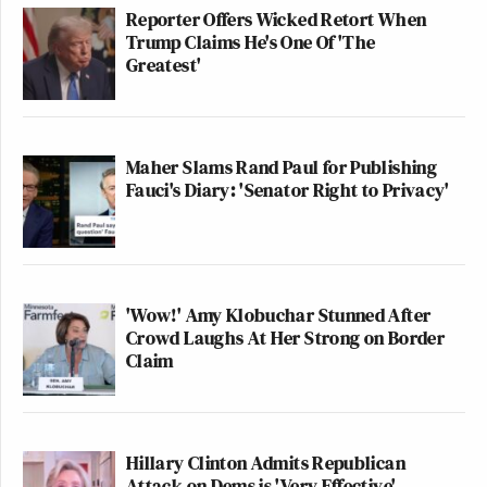
Reporter Offers Wicked Retort When
Trump Claims He's One Of 'The
Greatest'
Maher Slams Rand Paul for Publishing
Fauci's Diary: 'Senator Right to Privacy'
'Wow!' Amy Klobuchar Stunned After
Crowd Laughs At Her Strong on Border
Claim
Hillary Clinton Admits Republican
Attack on Dems is 'Very Effective'