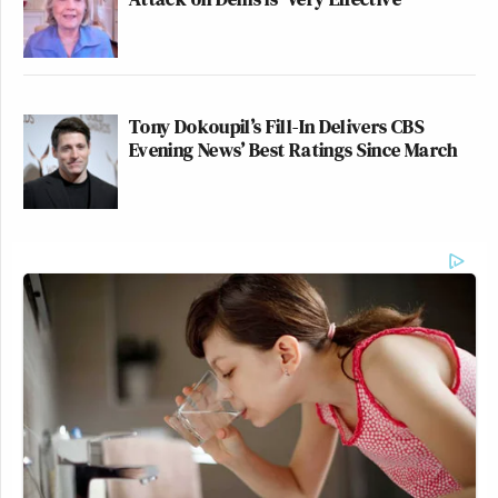
Tony Dokoupil’s Fill-In Delivers CBS
Evening News’ Best Ratings Since March