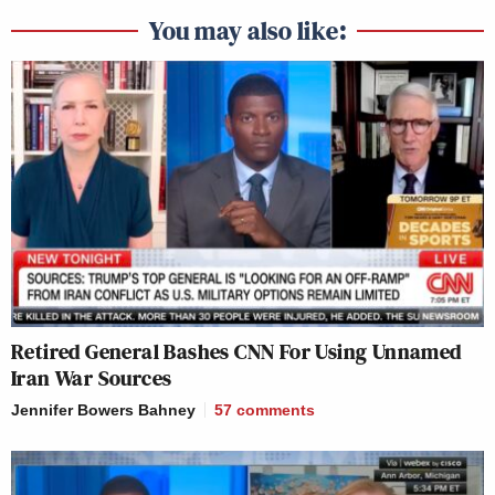
You may also like:
Retired General Bashes CNN For Using Unnamed
Iran War Sources
Jennifer Bowers Bahney
57
comments