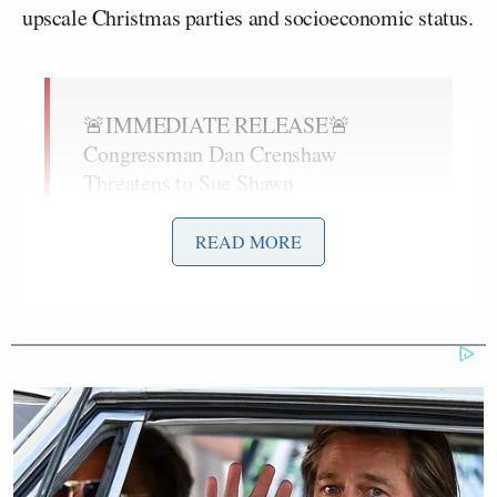
upscale Christmas parties and socioeconomic status.
🚨IMMEDIATE RELEASE🚨
Congressman Dan Crenshaw
Threatens to Sue Shawn
Ryan.
@DanCrenshawTX
@RepDanCrenshaw
READ MORE
pic.twitter.com/9qIV6wLy8k
— Shawn Ryan (@ShawnRyan762)
December 11, 2025
Ryan, host of the “Shawn Ryan Show,” said that on
September 24th, 2024, Crenshaw sent him a