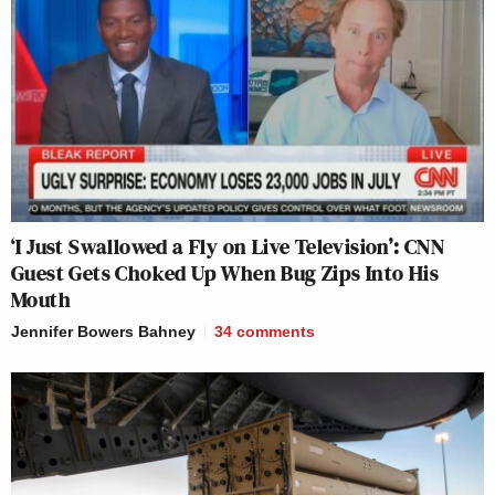
‘I Just Swallowed a Fly on Live Television’: CNN
Guest Gets Choked Up When Bug Zips Into His
Mouth
Jennifer Bowers Bahney
34
comments