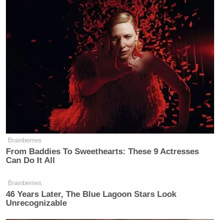
Brainberries
From Baddies To Sweethearts: These 9 Actresses
Can Do It All
Brainberries
46 Years Later, The Blue Lagoon Stars Look
Unrecognizable