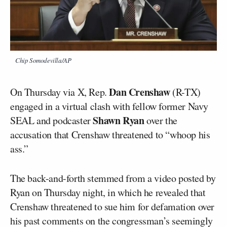
Chip Somodevilla/AP
Dan Crenshaw
On Thursday via X, Rep.
(R-TX)
engaged in a virtual clash with fellow former Navy
Shawn Ryan
SEAL and podcaster
over the
accusation that Crenshaw threatened to “whoop his
ass.”
The back-and-forth stemmed from a video posted by
Ryan on Thursday night, in which he revealed that
Crenshaw threatened to sue him for defamation over
his past comments on the congressman’s seemingly