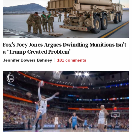
Fox’s Joey Jones Argues Dwindling Munitions Isn’t
a ‘Trump Created Problem’
Jennifer Bowers Bahney
181
comments