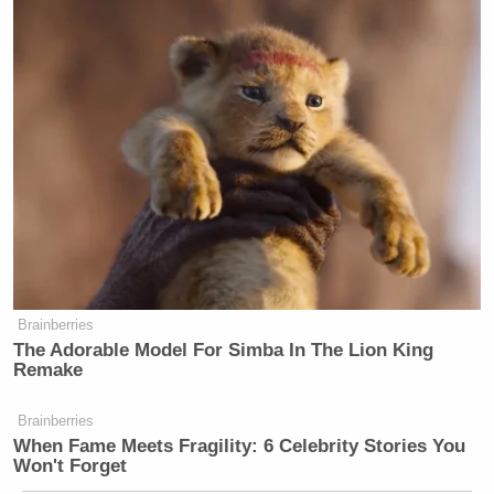
Brainberries
The Adorable Model For Simba In The Lion King
Remake
Brainberries
When Fame Meets Fragility: 6 Celebrity Stories You
Won't Forget