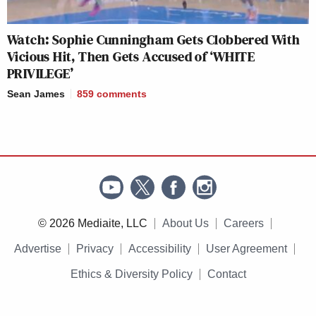
Watch: Sophie Cunningham Gets Clobbered With
Vicious Hit, Then Gets Accused of ‘WHITE
PRIVILEGE’
Sean James
859
comments
© 2026 Mediaite, LLC
About Us
Careers
Advertise
Privacy
Accessibility
User Agreement
Ethics & Diversity Policy
Contact