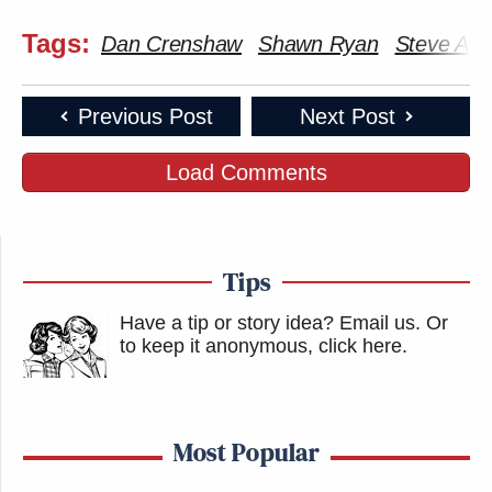
Tags:
Dan Crenshaw
Shawn Ryan
Steve Aok
Previous Post
Next Post
Load Comments
Tips
Have a tip or story idea? Email us.
Or
to keep it anonymous, click here
.
Most Popular