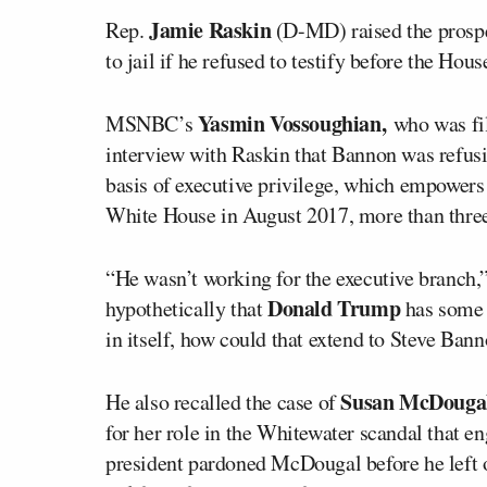
Jamie Raskin
Rep.
(D-MD) raised the prosp
to jail if he refused to testify before the Hou
Yasmin Vossoughian,
MSNBC’s
who was fi
interview with Raskin that Bannon was refus
basis of executive privilege, which empowers 
White House in August 2017, more than three
“He wasn’t working for the executive branch,
Donald Trump
hypothetically that
has some k
in itself, how could that extend to Steve Ban
Susan McDouga
He also recalled the case of
for her role in the Whitewater scandal that e
president pardoned McDougal before he left o