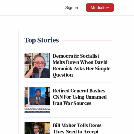
Sign in
Mediaite+
Top Stories
Democratic Socialist
Melts Down When David
Remnick Asks Her Simple
Question
Retired General Bashes
CNN For Using Unnamed
Iran War Sources
Bill Maher Tells Dems
They Need to Accept