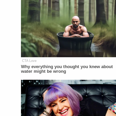
CTA Love
Why everything you thought you knew about
water might be wrong