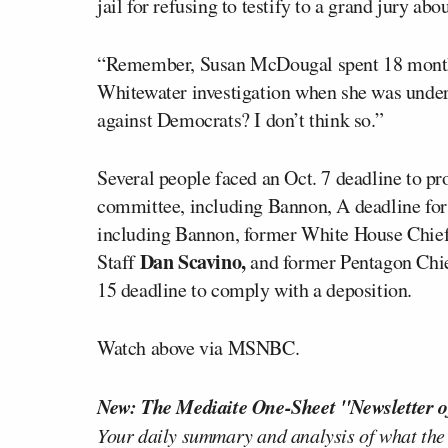
jail for refusing to testify to a grand jury abou
“Remember, Susan McDougal spent 18 months i
Whitewater investigation when she was under
against Democrats? I don’t think so.”
Several people faced an Oct. 7 deadline to p
committee, including Bannon, A deadline for
including Bannon, former White House Chief
Dan Scavino,
Staff
and former Pentagon Chie
15 deadline to comply with a deposition.
Watch above via MSNBC.
New: The Mediaite One-Sheet "Newsletter o
Your daily summary and analysis of what the