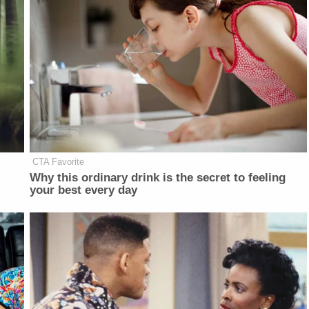
CTA Favorite
Why this ordinary drink is the secret to feeling
your best every day