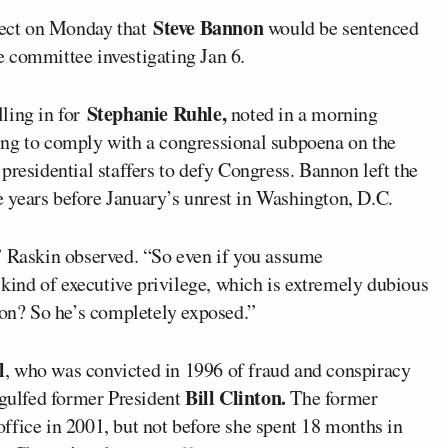
Steve Bannon
ect on Monday that
would be sentenced
se committee investigating Jan 6.
Stephanie Ruhle,
lling in for
noted in a morning
ing to comply with a congressional subpoena on the
presidential staffers to defy Congress. Bannon left the
 years before January’s unrest in Washington, D.C.
” Raskin observed. “So even if you assume
ind of executive privilege, which is extremely dubious
non? So he’s completely exposed.”
l
, who was convicted in 1996 of fraud and conspiracy
Bill Clinton.
ngulfed former President
The former
ffice in 2001, but not before she spent 18 months in