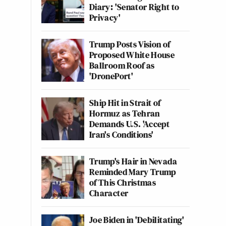
Diary: 'Senator Right to
Privacy'
Trump Posts Vision of
Proposed White House
Ballroom Roof as
'DronePort'
Ship Hit in Strait of
Hormuz as Tehran
Demands U.S. 'Accept
Iran's Conditions'
Trump's Hair in Nevada
Reminded Mary Trump
of This Christmas
Character
Joe Biden in 'Debilitating'