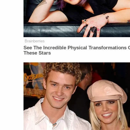
Brainberries
See The Incredible Physical Transformations 
These Stars