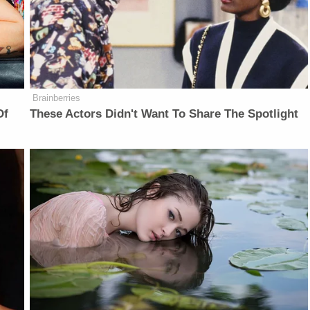
Brainberries
Of
These Actors Didn't Want To Share The Spotlight