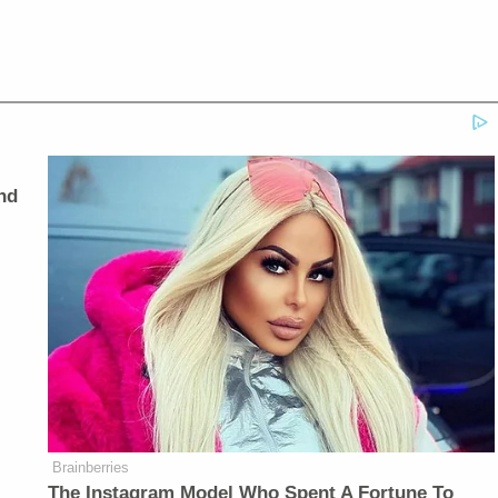
nd
Brainberries
The Instagram Model Who Spent A Fortune To