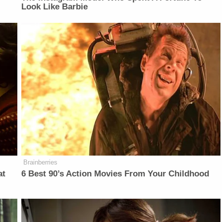
Look Like Barbie
Brainberries
at
6 Best 90’s Action Movies From Your Childhood