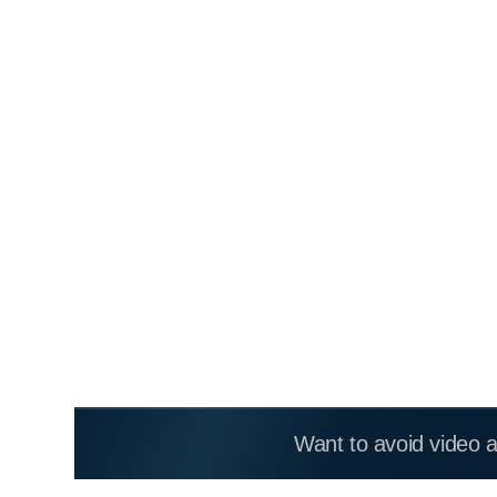
Want to avoid video 