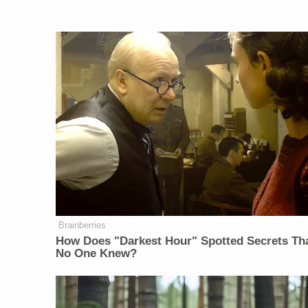
Brainberries
How Does "Darkest Hour" Spotted Secrets Th
No One Knew?