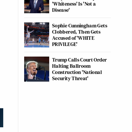
'Whiteness' Is 'Not a
Disease'
Sophie Cunningham Gets
Clobbered, Then Gets
Accused of 'WHITE
PRIVILEGE'
Trump Calls Court Order
Halting Ballroom
Construction 'National
Security Threat'