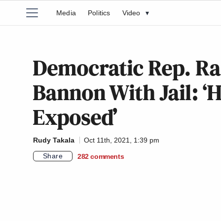
Media
Politics
Video
▾
Democratic Rep. Ra
Bannon With Jail: ‘
Exposed’
Rudy Takala
Oct 11th, 2021, 1:39 pm
Share
282
comments