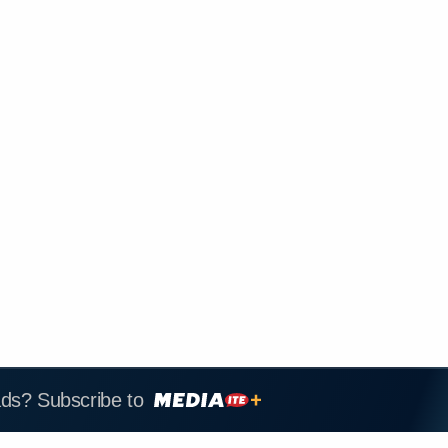
ads? Subscribe to