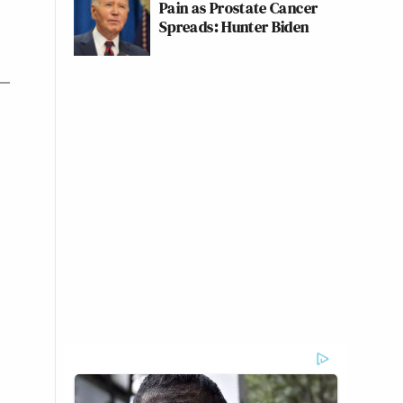
Pain as Prostate Cancer
Spreads: Hunter Biden