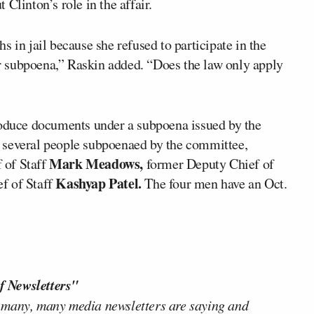
t Clinton’s role in the affair.
n jail because she refused to participate in the
 subpoena,” Raskin added. “Does the law only apply
roduce documents under a subpoena issued by the
 several people subpoenaed by the committee,
Mark Meadows,
 of Staff
former Deputy Chief of
Kashyap Patel.
f of Staff
The four men have an Oct.
f Newsletters"
 many, many media newsletters are saying and