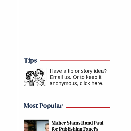
Tips
Have a tip or story idea?
Email us.
Or to keep it
anonymous, click here
.
Most Popular
Maher Slams Rand Paul
for Publishing Fauci's