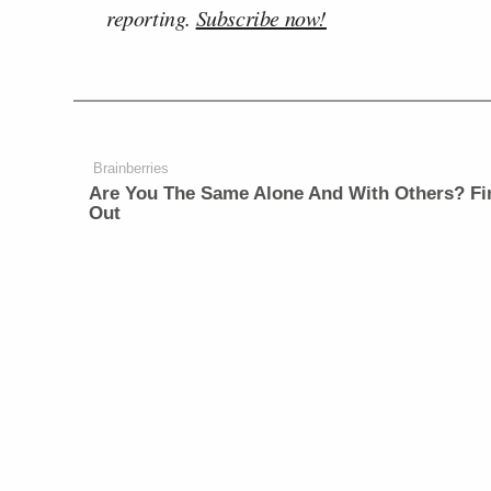
reporting.
Subscribe now!
Brainberries
Are You The Same Alone And With Others? Fi
Out