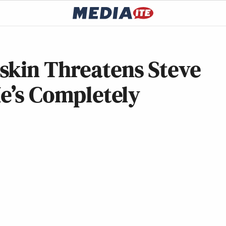
skin Threatens Steve
He’s Completely