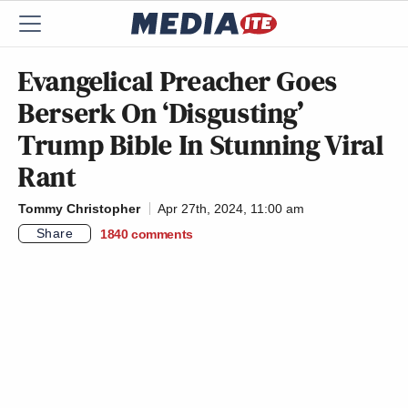
Evangelical Preacher Goes
Berserk On ‘Disgusting’
Trump Bible In Stunning Viral
Rant
Tommy Christopher
Apr 27th, 2024, 11:00 am
Share
1840
comments