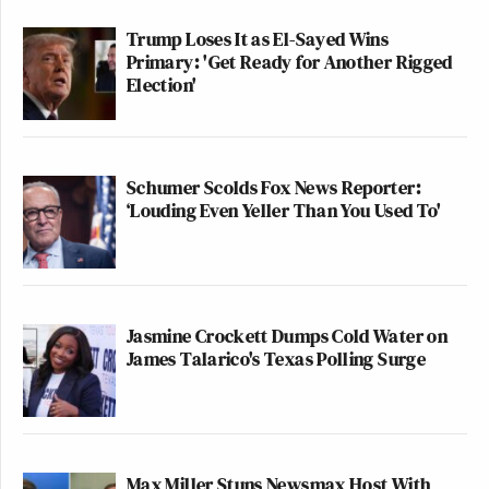
Trump Loses It as El-Sayed Wins
Primary: 'Get Ready for Another Rigged
Election'
Schumer Scolds Fox News Reporter:
‘Louding Even Yeller Than You Used To'
Jasmine Crockett Dumps Cold Water on
James Talarico's Texas Polling Surge
Max Miller Stuns Newsmax Host With