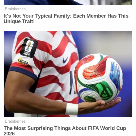
will be confused about abortion. Is it
a woman’s right? On and on. It is
Brainberries
It's Not Your Typical Family: Each Member Has This
murder! Yes. It’s the premeditated
Unique Trait!
termination of innocent human life!
That’s called murder!
Watch above via
Central Church of North Carolina
.
New: The Mediaite One-Sheet "Newsletter of
Newsletters"
Your daily summary and analysis of what the many,
many media newsletters are saying and reporting.
Subscribe now!
Brainberries
The Most Surprising Things About FIFA World Cup
2026