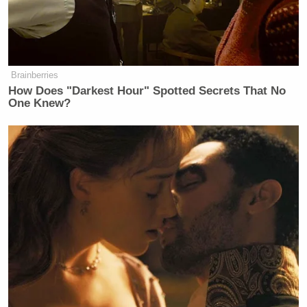
If you glory in that kind of mess.
Political mess. You do not know what
the Word of God says.
Brainberries
How Does "Darkest Hour" Spotted Secrets That No
One Knew?
Trump Rips WaPo 'Leakers' in
Hegseth Clash — But Doesn't Call
It Fake News
But before you dismiss Livingston as a stealth
liberal or fit him for a resistance uniform, a longer
version reveals that seconds before he went apeshit
on Trump’s Bible, the pastor raged against “the