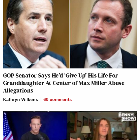
GOP Senator Says He’d ‘Give Up’ His Life For
Granddaughter At Center of Max Miller Abuse
Allegations
Kathryn Wilkens
60
comments