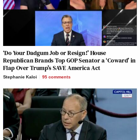
‘Do Your Dadgum Job or Resign!’ House
Republican Brands Top GOP Senator a ‘Coward’ in
Flap Over Trump’s SAVE America Act
Stephanie Kaloi
95
comments