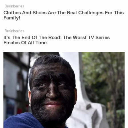
Brainberries
Clothes And Shoes Are The Real Challenges For This
Family!
So if you don’t read the Bible and if
you don’t have a prayer life, you’ll be
Brainberries
It's The End Of The Road: The Worst TV Series
confused about everything.
Finales Of All Time
People who don’t read the Bible, who
don’t pray, who call themselves
Christians, get confused about the
whole LGBTQ thing. Because instead
of looking at what the word says, they
look– look at how people feel and
how they feel and what’s doing to
people.
People who don’t read the Bible and
pray and call themselves Christians