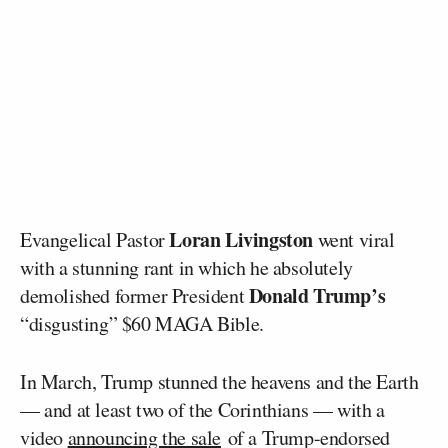
Loran Livingston
Evangelical Pastor
went viral
with a stunning rant in which he absolutely
Donald Trump’s
demolished former President
“disgusting” $60 MAGA Bible.
In March, Trump stunned the heavens and the Earth
— and at least two of the Corinthians — with a
video
announcing the sale
of a Trump-endorsed