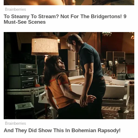
whole LGBTQ thing” and called abortion
Brainberries
“premeditated murder”:
To Steamy To Stream? Not For The Bridgertons! 9
Must-See Scenes
Brainberries
And They Did Show This In Bohemian Rapsody!