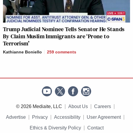
Trump Judicial Nominee Tells Senator He Stands
By Claim Muslim Immigrants are ‘Prone to
Terrorism’
Kathianne Boniello
259
comments
© 2026 Mediaite, LLC
About Us
Careers
Advertise
Privacy
Accessibility
User Agreement
Ethics & Diversity Policy
Contact