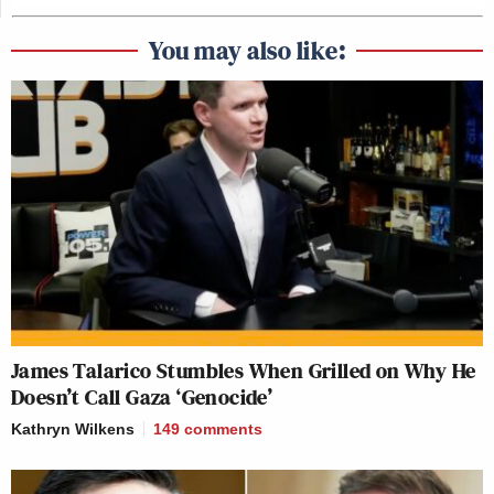
You may also like:
James Talarico Stumbles When Grilled on Why He
Doesn’t Call Gaza ‘Genocide’
Kathryn Wilkens
149
comments