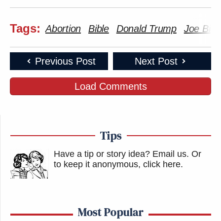
Tags:
Abortion
Bible
Donald Trump
Joe Bid
Previous Post
Next Post
Load Comments
Tips
Have a tip or story idea? Email us.
Or
to keep it anonymous, click here
.
Most Popular