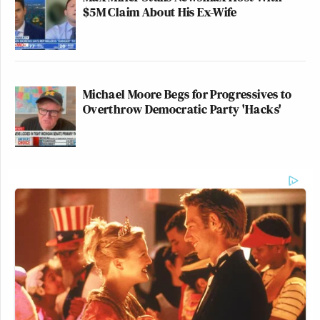
$5M Claim About His Ex-Wife
Michael Moore Begs for Progressives to
Overthrow Democratic Party 'Hacks'