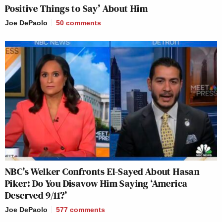
Positive Things to Say’ About Him
Joe DePaolo
50
comments
NBC’s Welker Confronts El-Sayed About Hasan
Piker: Do You Disavow Him Saying ‘America
Deserved 9/11?’
Joe DePaolo
577
comments