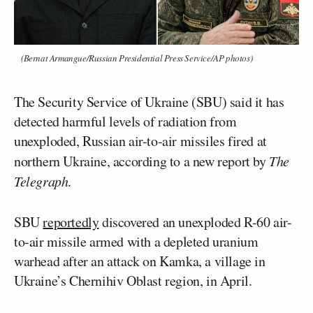
(Bernat Armangue/Russian Presidential Press Service/AP photos)
The Security Service of Ukraine (SBU) said it has
detected harmful levels of radiation from
unexploded, Russian air-to-air missiles fired at
northern Ukraine, according to a new report by
The
Telegraph
.
SBU
reportedly
discovered an unexploded R-60 air-
to-air missile armed with a depleted uranium
warhead after an attack on Kamka, a village in
Ukraine’s Chernihiv Oblast region, in April.