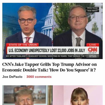
CNN’s Jake Tapper Grills Top Trump Advisor on
Economic Double Talk: ‘How Do You Square’ it?
Joe DePaolo
3060
comments