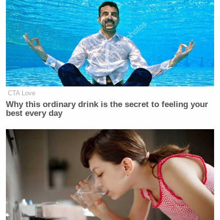
CTA Love
Why this ordinary drink is the secret to feeling your
best every day