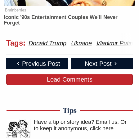
Brainberries
Iconic '90s Entertainment Couples We'll Never
Forget
Tags:
Donald Trump
Ukraine
Vladimir Putin
Previous Post
Next Post
Load Comments
Tips
Have a tip or story idea? Email us.
Or
to keep it anonymous, click here
.