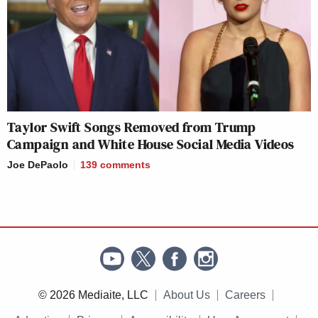
Taylor Swift Songs Removed from Trump
Campaign and White House Social Media Videos
Joe DePaolo
139
comments
© 2026 Mediaite, LLC
About Us
Careers