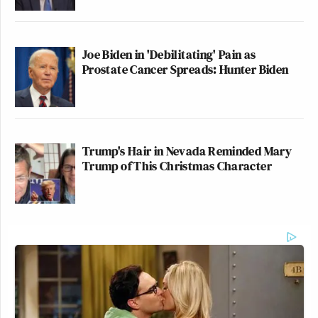
Joe Biden in 'Debilitating' Pain as
Prostate Cancer Spreads: Hunter Biden
Trump's Hair in Nevada Reminded Mary
Trump of This Christmas Character