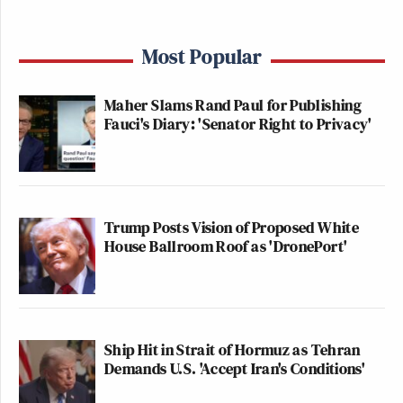
Most Popular
Maher Slams Rand Paul for Publishing
Fauci's Diary: 'Senator Right to Privacy'
Trump Posts Vision of Proposed White
House Ballroom Roof as 'DronePort'
Ship Hit in Strait of Hormuz as Tehran
Demands U.S. 'Accept Iran's Conditions'