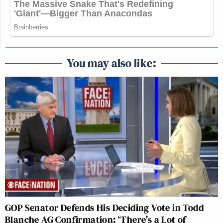
You may also like:
GOP Senator Defends His Deciding Vote in Todd
Blanche AG Confirmation: ‘There’s a Lot of