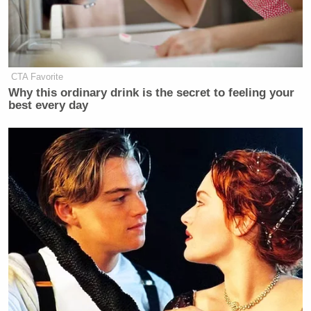
CTA Favorite
Why this ordinary drink is the secret to feeling your
best every day