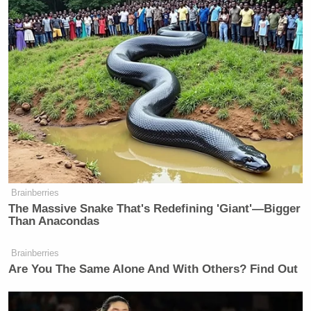
Brainberries
The Massive Snake That's Redefining 'Giant'—Bigger
Than Anacondas
Brainberries
Are You The Same Alone And With Others? Find Out