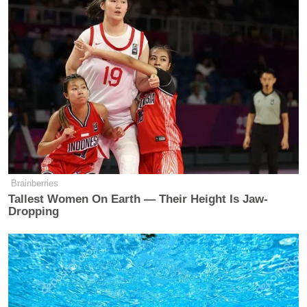
Brainberries
Tallest Women On Earth — Their Height Is Jaw-
Dropping