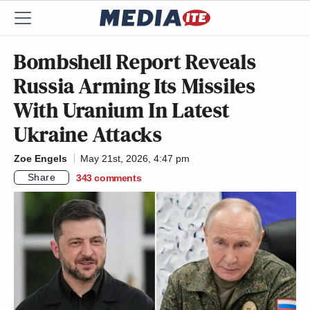
Bombshell Report Reveals
Russia Arming Its Missiles
With Uranium In Latest
Ukraine Attacks
Zoe Engels
May 21st, 2026, 4:47 pm
Share
343
comments