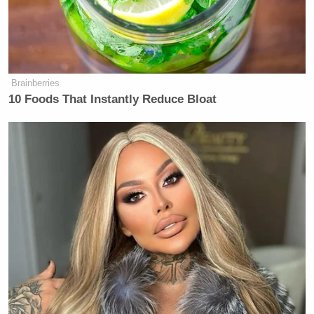
Alyssa Farah Griffin
exclaimed, “Oh! Because they
taped it in advance, but this was live. That’s a huge
fear!”
Brainberries
10 Foods That Instantly Reduce Bloat
'We Don't Like MAGA Anymore!'
CNN Data Guru Says Key Trump
Backers Ditching Prez
“
We do a live show every day
,” Goldberg said, and
Sara Haines
drew audience laughter by saying in
mock surprise, “This is live?!”