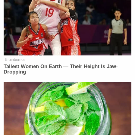
Take a spot over here. This is it. These are the
people, their games fell a little short, but this is the
group that is going to figure out — ” Probst said
before stopping in his tracks and asking, “What just
happened?”
“So the fire hasn’t happened yet,” the contestants
Brainberries
said of the final challenge.
Tallest Women On Earth — Their Height Is Jaw-
Dropping
“Huh?” asked Probst.
“The fire hasn’t happened yet!” they repeated.
“I’m not even sure what’s happened but up next
we’ll have one final surprise for the players,” Probst
said as the show cut to commercial.