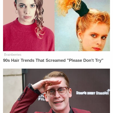
Brainberries
90s Hair Trends That Screamed "Please Don't Try"