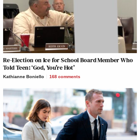
Re-Election on Ice for School Board Member Who
Told Teen: ‘God, You’re Hot’
Kathianne Boniello
168
comments