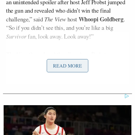
an unintended spoiler after host Jeff Probst jumped
the gun and revealed who didn’t win the final
Whoopi Goldberg
challenge,” said
The View
host
.
“So if you didn’t see this, and you’re like a big
Survivor
fan, look away. Look away!”
The View
then played the clip where Probst
Rizo Velovic,
introduced contestant
saying, “Camp
READ MORE
life is also about fire-making. I don’t know if there’s
something in there to think about, anyway, Rizo,
you’ve become the final member of our jury. Take a
spot over here,” he continued, accidentally revealing
Velovic had lost the “fire” challenge and been
eliminated from the competition.
“You’ve become the final member of our journey.