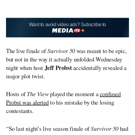
Want to avoid video ads? Subscribe to
The live finale of
Survivor 50
was meant to be epic,
but not in the way it actually unfolded Wednesday
Jeff Probst
night when host
accidentally revealed a
major plot twist.
Hosts of
The View
played the moment a
confused
Probst was alerted
to his mistake by the losing
contestants.
“So last night’s live season finale of
Survivor 50
had