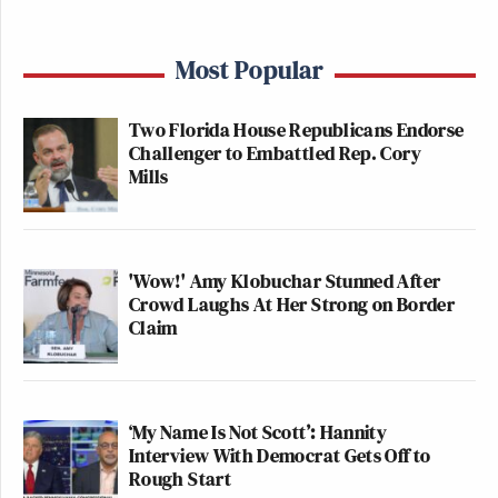
Most Popular
Two Florida House Republicans Endorse
Challenger to Embattled Rep. Cory
Mills
'Wow!' Amy Klobuchar Stunned After
Crowd Laughs At Her Strong on Border
Claim
‘My Name Is Not Scott’: Hannity
Interview With Democrat Gets Off to
Rough Start