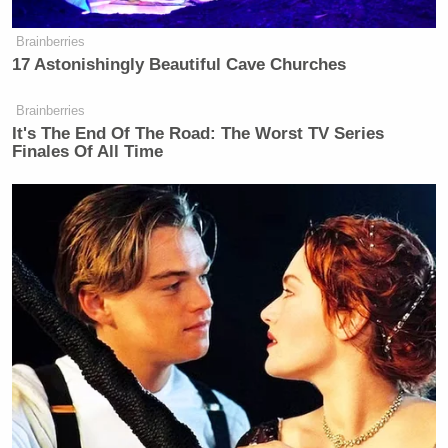
Brainberries
17 Astonishingly Beautiful Cave Churches
Brainberries
It's The End Of The Road: The Worst TV Series
Finales Of All Time