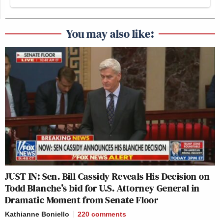
You may also like:
JUST IN: Sen. Bill Cassidy Reveals His Decision on
Todd Blanche’s bid for U.S. Attorney General in
Dramatic Moment from Senate Floor
Kathianne Boniello
220
comments