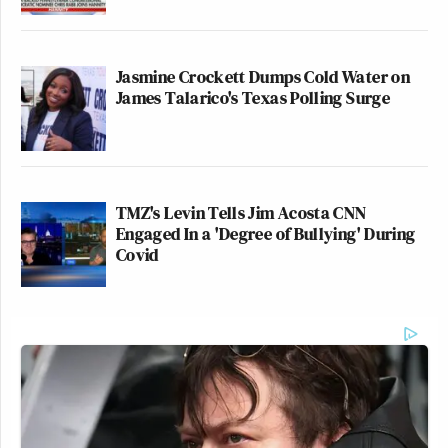
Jasmine Crockett Dumps Cold Water on
James Talarico's Texas Polling Surge
TMZ's Levin Tells Jim Acosta CNN
Engaged In a 'Degree of Bullying' During
Covid