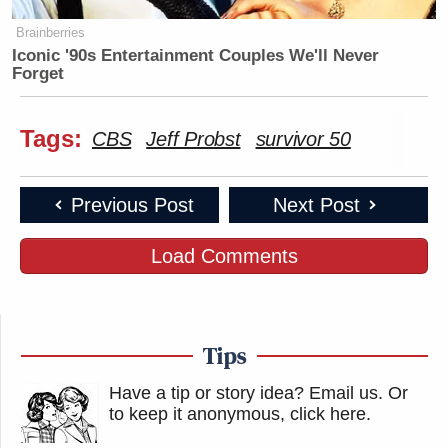
Brainberries
Iconic '90s Entertainment Couples We'll Never
Forget
Tags:
CBS
Jeff Probst
survivor 50
Previous Post
Next Post
Load Comments
Tips
Have a tip or story idea? Email us.
Or
to keep it anonymous, click here
.