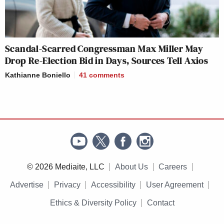
Scandal-Scarred Congressman Max Miller May
Drop Re-Election Bid in Days, Sources Tell Axios
Kathianne Boniello
41
comments
© 2026 Mediaite, LLC
About Us
Careers
Advertise
Privacy
Accessibility
User Agreement
Ethics & Diversity Policy
Contact