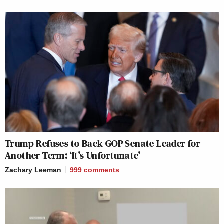
Trump Refuses to Back GOP Senate Leader for
Another Term: ‘It’s Unfortunate’
Zachary Leeman
999
comments