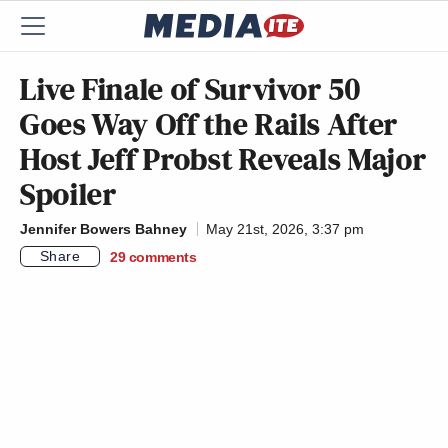
Live Finale of Survivor 50
Goes Way Off the Rails After
Host Jeff Probst Reveals Major
Spoiler
Jennifer Bowers Bahney
May 21st, 2026, 3:37 pm
Share
29
comments