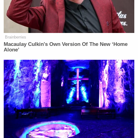
Brainberries
Macaulay Culkin's Own Version Of The New ‘Home
Alone’