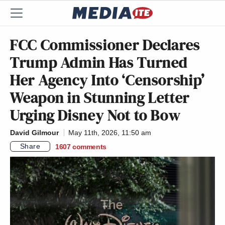
FCC Commissioner Declares
Trump Admin Has Turned
Her Agency Into ‘Censorship’
Weapon in Stunning Letter
Urging Disney Not to Bow
David Gilmour
May 11th, 2026, 11:50 am
Share
1607
comments