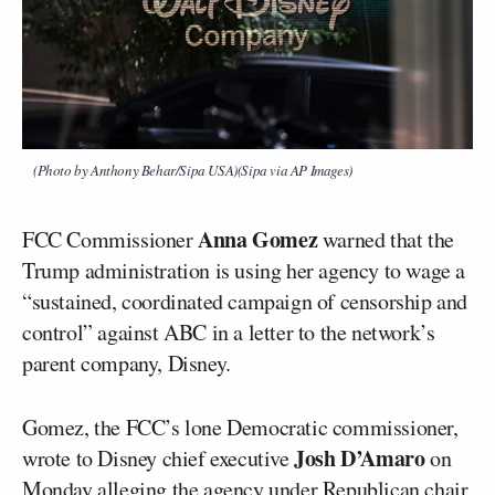
(Photo by Anthony Behar/Sipa USA)(Sipa via AP Images)
Anna Gomez
FCC Commissioner
warned that the
Trump administration is using her agency to wage a
“sustained, coordinated campaign of censorship and
control” against ABC in a letter to the network’s
parent company, Disney.
Gomez, the FCC’s lone Democratic commissioner,
Josh D’Amaro
wrote to Disney chief executive
on
Monday alleging the agency under Republican chair