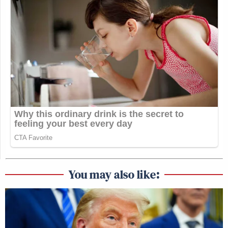
You may also like: