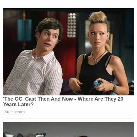
'The OC' Cast Then And Now - Where Are They 20
Years Later?
Brainberries