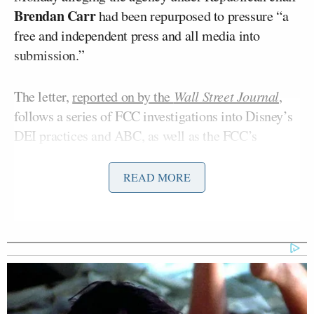
Brendan Carr
had been repurposed to pressure “a
free and independent press and all media into
submission.”
The letter,
reported on by the
Wall Street Journal
,
follows a series of FCC investigations into Disney’s
DEI practices and ABC, as well as the FCC’s
decision to revive a complaint about ABC’s
moderation of a 2024 presidential debate between
READ MORE
Donald Trump
President
and then-Democratic
Kamala Harris
presidential rival
.
In April, the FCC ordered eight ABC-owned
television stations to file early license renewal
requests, a step often associated with potential fines
or licensing challenges. That came shortly after