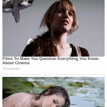
Films To Make You Question Everything You Know
About Cinema
Brainberries