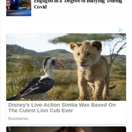
Engaged In a 'Degree of Bullying' During
Covid