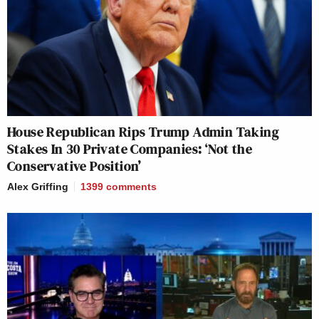
House Republican Rips Trump Admin Taking
Stakes In 30 Private Companies: ‘Not the
Conservative Position’
Alex Griffing
1399
comments