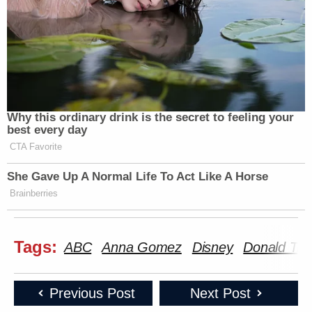
Why this ordinary drink is the secret to feeling your
best every day
CTA Favorite
She Gave Up A Normal Life To Act Like A Horse
Brainberries
Tags:
ABC
Anna Gomez
Disney
Donald Tr
Previous Post
Next Post