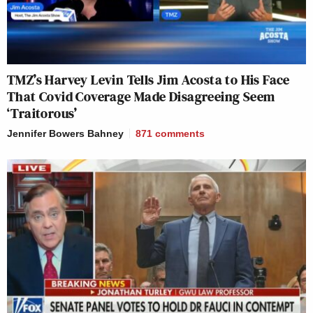
TMZ’s Harvey Levin Tells Jim Acosta to His Face
That Covid Coverage Made Disagreeing Seem
‘Traitorous’
Jennifer Bowers Bahney
871
comments