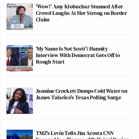
'Wow!' Amy Klobuchar Stunned After
Crowd Laughs At Her Strong on Border
Claim
‘My Name Is Not Scott’: Hannity
Interview With Democrat Gets Off to
Rough Start
Jasmine Crockett Dumps Cold Water on
James Talarico's Texas Polling Surge
TMZ's Levin Tells Jim Acosta CNN