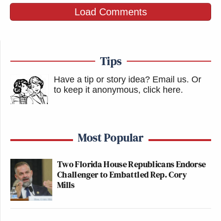
Load Comments
Tips
Have a tip or story idea? Email us.
Or
to keep it anonymous, click here
.
Most Popular
Two Florida House Republicans Endorse
Challenger to Embattled Rep. Cory
Mills