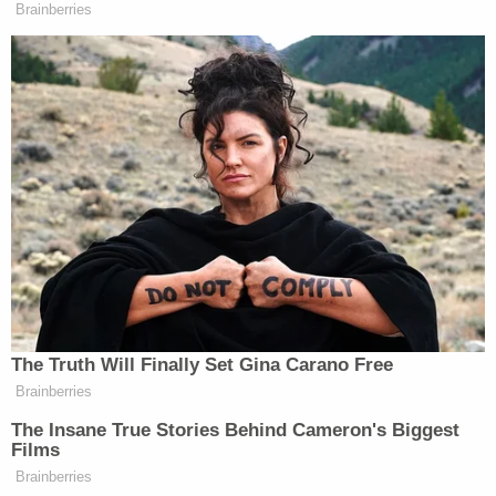
Brainberries
The Truth Will Finally Set Gina Carano Free
Brainberries
The Insane True Stories Behind Cameron's Biggest
Films
Brainberries