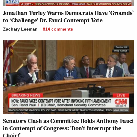
Jonathan Turley Warns Democrats Have ‘Grounds’
to ‘Challenge’ Dr. Fauci Contempt Vote
Zachary Leeman
814
comments
Senators Clash as Committee Holds Anthony Fauci
in Contempt of Congress: ‘Don’t Interrupt the
Chair!’