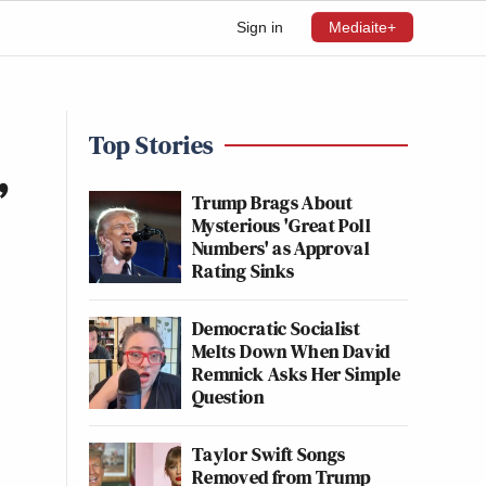
Sign in
Mediaite+
Top Stories
’
Trump Brags About
Mysterious 'Great Poll
Numbers' as Approval
Rating Sinks
Democratic Socialist
Melts Down When David
Remnick Asks Her Simple
Question
Taylor Swift Songs
Removed from Trump