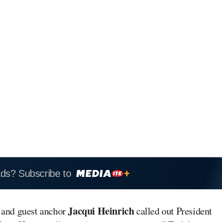
ads? Subscribe to
Jacqui Heinrich
 and guest anchor
called out President