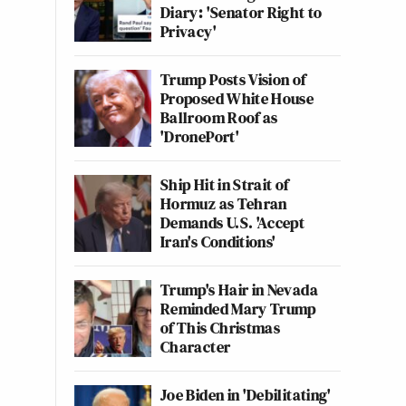
Diary: 'Senator Right to
Privacy'
Trump Posts Vision of
Proposed White House
Ballroom Roof as
'DronePort'
Ship Hit in Strait of
Hormuz as Tehran
Demands U.S. 'Accept
Iran's Conditions'
Trump's Hair in Nevada
Reminded Mary Trump
of This Christmas
Character
Joe Biden in 'Debilitating'