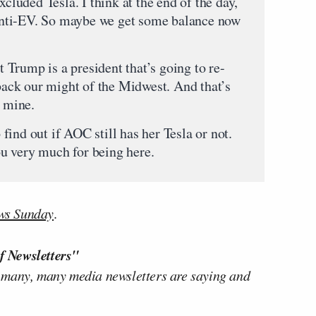
xcluded Tesla. I think at the end of the day,
nti-EV. So maybe we get some balance now
nt Trump is a president that’s going to re-
 back our might of the Midwest. And that’s
e mine.
ind out if AOC still has her Tesla or not.
u very much for being here.
ws Sunday
.
f Newsletters"
 many, many media newsletters are saying and