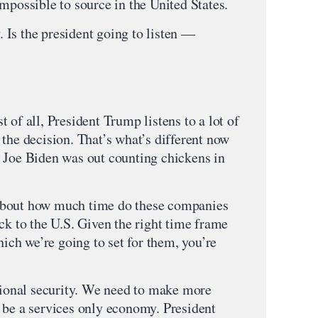
mpossible to source in the United States.
Is the president going to listen —
 of all, President Trump listens to a lot of
the decision. That’s what’s different now
 Joe Biden was out counting chickens in
is about how much time do these companies
ck to the U.S. Given the right time frame
hich we’re going to set for them, you’re
ational security. We need to make more
 be a services only economy. President