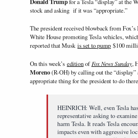
Donald Trump
for a Tesla “display” at the W
stock and asking if it was “appropriate.”
The president received blowback from Fox’s
White House promoting Tesla vehicles, which 
reported that Musk
is set to pump
$100 millio
On this week’s
edition
of
Fox News Sunday
, 
Moreno
(R-OH) by calling out the “display”
appropriate thing for the president to do ther
HEINRICH: Well, even Tesla has a
representative asking to examine 
harm Tesla. It reads Tesla enco
impacts even with aggressive loca