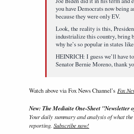
Joe Biden did it in his term and e
you have Democrats now being a
because they were only EV.
Look, the reality is this, Preside
industrialize this country, bring
why he’s so popular in states lik
HEINRICH: I guess we’ll have to f
Senator Bernie Moreno, thank yo
Watch above via Fox News Channel’s
Fox Ne
New: The Mediaite One-Sheet "Newsletter o
Your daily summary and analysis of what the
reporting.
Subscribe now!