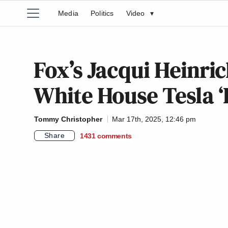
Media
Politics
Video
▾
Fox’s Jacqui Heinri
White House Tesla ‘D
Tommy Christopher
Mar 17th, 2025, 12:46 pm
Share
1431
comments