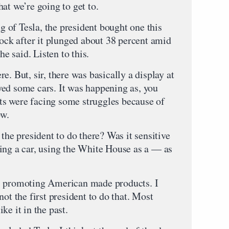
at we’re going to get to.
of Tesla, the president bought one this
tock after it plunged about 38 percent amid
 said. Listen to this.
e. But, sir, there was basically a display at
ed some cars. It was happening as, you
s were facing some struggles because of
ow.
 the president to do there? Was it sensitive
ing a car, using the White House as a — as
s promoting American made products. I
ot the first president to do that. Most
ke it in the past.