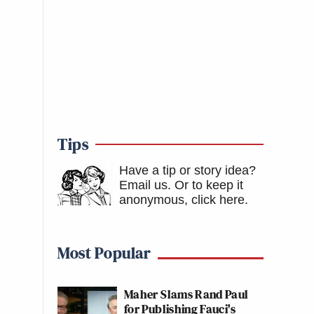
Tips
Have a tip or story idea?
Email us.
Or to keep it
anonymous, click here
.
Most Popular
Maher Slams Rand Paul
for Publishing Fauci's