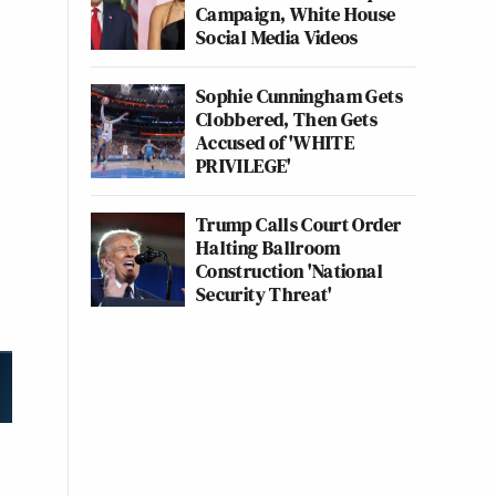
Campaign, White House
Social Media Videos
Sophie Cunningham Gets
Clobbered, Then Gets
Accused of 'WHITE
PRIVILEGE'
Trump Calls Court Order
Halting Ballroom
Construction 'National
Security Threat'