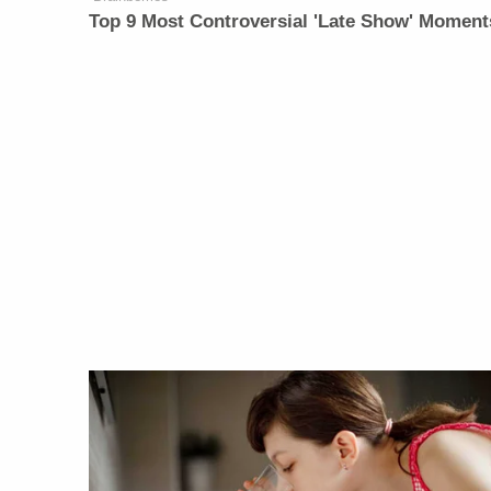
Top 9 Most Controversial 'Late Show' Moment