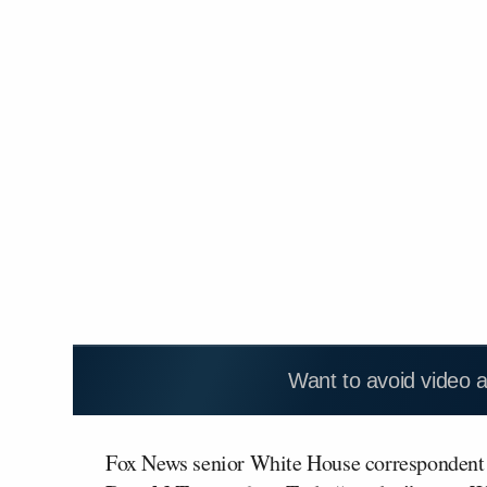
Want to avoid video 
Fox News senior White House correspondent