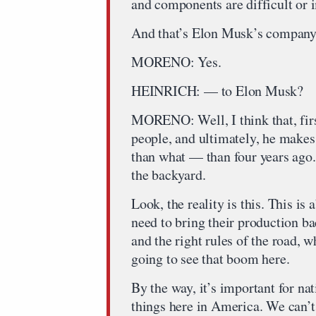
and components are difficult or i
And that’s Elon Musk’s company. 
MORENO: Yes.
HEINRICH: — to Elon Musk?
MORENO: Well, I think that, first
people, and ultimately, he makes 
than what — than four years ago.
the backyard.
Look, the reality is this. This 
need to bring their production ba
and the right rules of the road, w
going to see that boom here.
By the way, it’s important for n
things here in America. We can’t