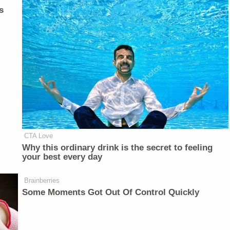
s
CTA Love
Why this ordinary drink is the secret to feeling
your best every day
Brainberries
Some Moments Got Out Of Control Quickly