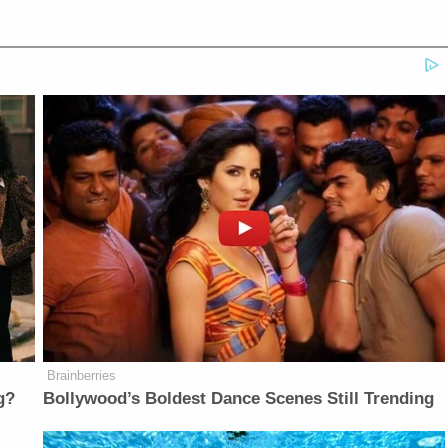
Brainberries
g?
Bollywood’s Boldest Dance Scenes Still Trending