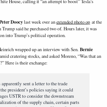
hite House, calling it “an attempt to boost” Tesla’s
Peter Doocy
last week over an
extended photo op
at the
Trump said he purchased two of. Hours later, it was
n into Trump’s political operation.
Bernie
Heinrich wrapped up an interview with Sen.
 amid cratering stocks, and asked Moreno, “Was that an
e?” Here is their exchange:
pparently sent a letter to the trade
the president’s policies saying it could
urages USTR to consider the downstream
lization of the supply chain, certain parts