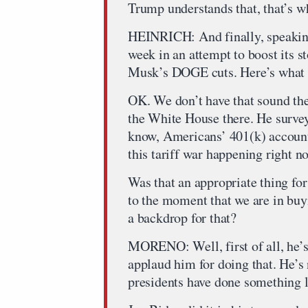
Trump understands that, that’s wh
HEINRICH: And finally, speaking 
week in an attempt to boost its s
Musk’s DOGE cuts. Here’s what he
OK. We don’t have that sound ther
the White House there. He survey
know, Americans’ 401(k) account
this tariff war happening right n
Was that an appropriate thing for
to the moment that we are in buy
a backdrop for that?
MORENO: Well, first of all, he’
applaud him for doing that. He’s n
presidents have done something li