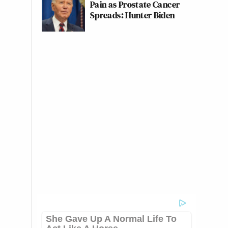
Pain as Prostate Cancer
Spreads: Hunter Biden