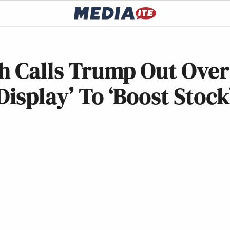
ch Calls Trump Out Over
isplay’ To ‘Boost Stock