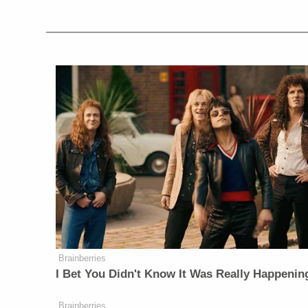
Brainberries
I Bet You Didn't Know It Was Really Happenin
Brainberries