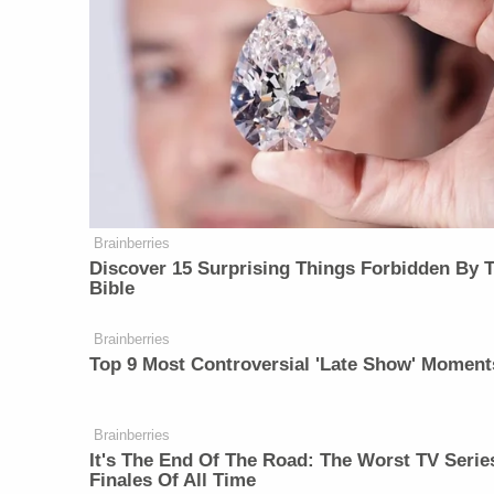
Brainberries
Discover 15 Surprising Things Forbidden By 
Bible
Brainberries
Top 9 Most Controversial 'Late Show' Moment
Brainberries
It's The End Of The Road: The Worst TV Serie
Finales Of All Time