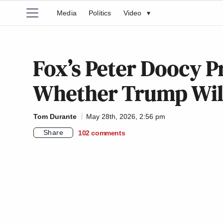
Media
Politics
Video
▾
Fox’s Peter Doocy P
Whether Trump Will
Tom Durante
May 28th, 2026, 2:56 pm
Share
102
comments