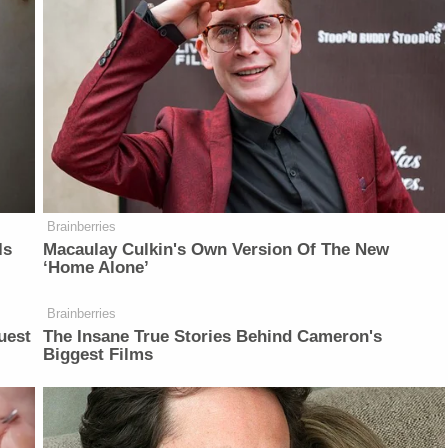
Brainberries
Is
Macaulay Culkin's Own Version Of The New
‘Home Alone’
Brainberries
uest
The Insane True Stories Behind Cameron's
Biggest Films