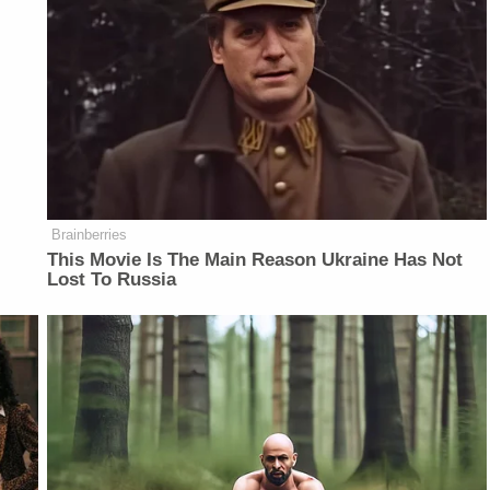
Brainberries
This Movie Is The Main Reason Ukraine Has Not
Lost To Russia