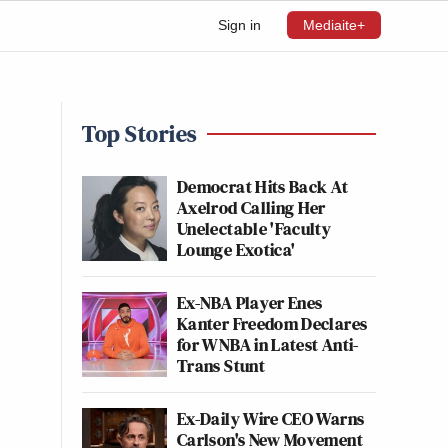
Sign in
Mediaite+
Top Stories
Democrat Hits Back At
Axelrod Calling Her
Unelectable 'Faculty
Lounge Exotica'
Ex-NBA Player Enes
Kanter Freedom Declares
for WNBA in Latest Anti-
Trans Stunt
Ex-Daily Wire CEO Warns
Carlson's New Movement