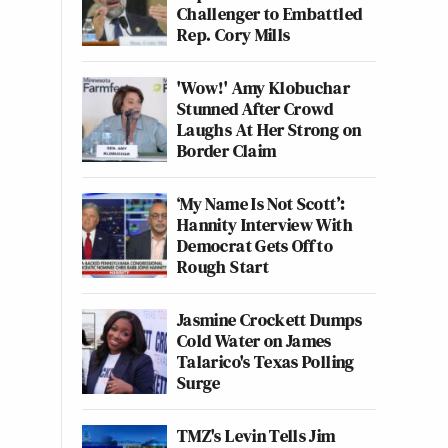
Challenger to Embattled
Rep. Cory Mills
'Wow!' Amy Klobuchar
Stunned After Crowd
Laughs At Her Strong on
Border Claim
‘My Name Is Not Scott’:
Hannity Interview With
Democrat Gets Off to
Rough Start
Jasmine Crockett Dumps
Cold Water on James
Talarico's Texas Polling
Surge
TMZ's Levin Tells Jim