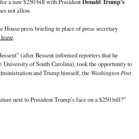
Donald Trump’s
for a new $250 bill with President
oes not allow.
e House press briefing in place of press secretary
 leave
.
Bessent” (after Bessent informed reporters that he
 University of South Carolina), took the opportunity to
dministration and Trump himself, the
Washington Post
ature next to President Trump’s face on a $250 bill?”