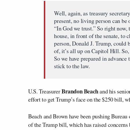
Well, again, as treasury secretar
present, no living person can be 
“In God we trust.” So right now, t
house, in front of the senate, to 
person, Donald J. Trump, could be
of, it’s all up on Capitol Hill. So
So we have prepared in advance th
stick to the law.
Brandon Beach
U.S. Treasurer
and his senio
effort to get Trump’s face on the $250 bill,
Beach and Brown have been pushing Bureau o
of the Trump bill, which has raised concerns b