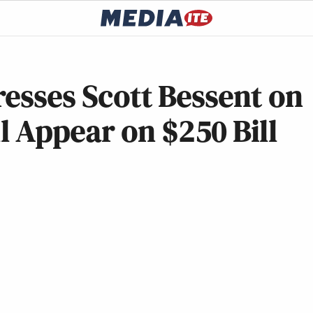
resses Scott Bessent on
 Appear on $250 Bill