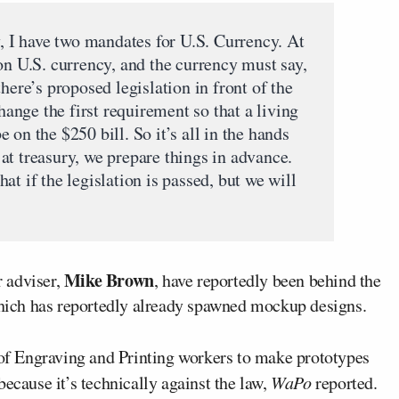
y, I have two mandates for U.S. Currency. At
on U.S. currency, and the currency must say,
here’s proposed legislation in front of the
change the first requirement so that a living
 on the $250 bill. So it’s all in the hands
, at treasury, we prepare things in advance.
at if the legislation is passed, but we will
Mike Brown
r adviser,
, have reportedly been behind the
 which has reportedly already spawned mockup designs.
f Engraving and Printing workers to make prototypes
ecause it’s technically against the law,
WaPo
reported.