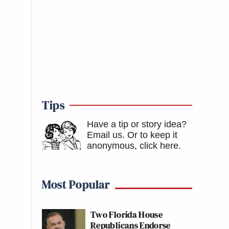
Tips
Have a tip or story idea?
Email us.
Or to keep it
anonymous, click here
.
Most Popular
Two Florida House
Republicans Endorse