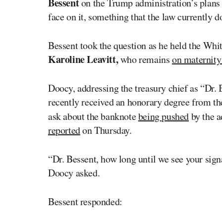
Bessent
on the Trump administration’s plans 
face on it, something that the law currently d
Bessent took the question as he held the Whit
Karoline Leavitt,
who remains
on maternity
Doocy, addressing the treasury chief as “Dr. 
recently received an honorary degree from the
ask about the banknote
being pushed
by the a
reported
on Thursday.
“Dr. Bessent, how long until we see your sign
Doocy asked.
Bessent responded: