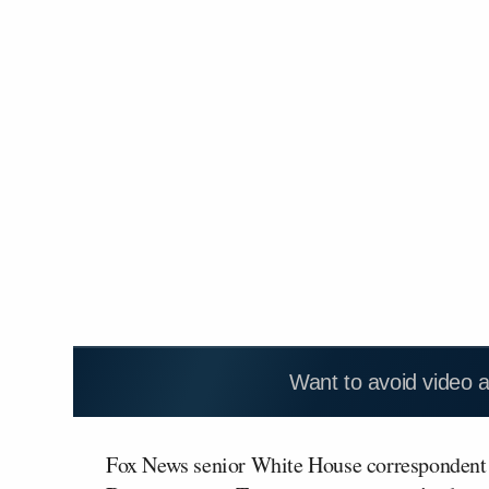
Want to avoid video 
Fox News senior White House corresponden