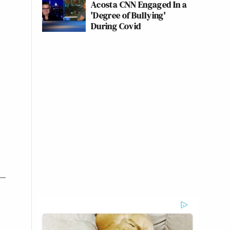
Acosta CNN Engaged In a
'Degree of Bullying'
During Covid