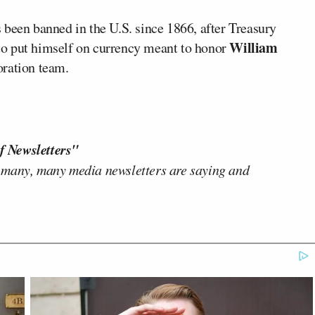
 been banned in the U.S. since 1866, after Treasury
William
o put himself on currency meant to honor
oration team.
f Newsletters"
 many, many media newsletters are saying and