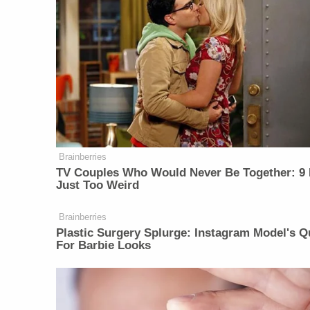
Brainberries
TV Couples Who Would Never Be Together: 9 
Just Too Weird
Brainberries
Plastic Surgery Splurge: Instagram Model's Q
For Barbie Looks