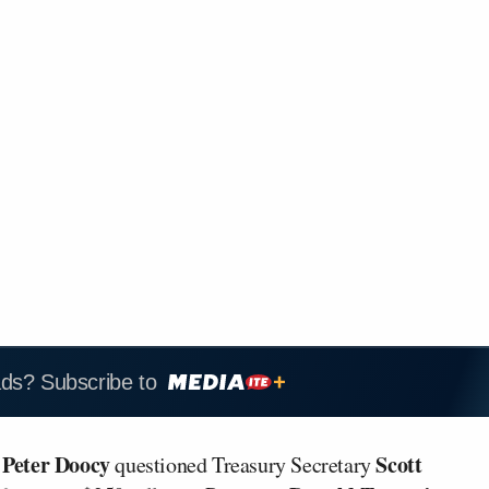
ads? Subscribe to
Peter Doocy
Scott
t
questioned Treasury Secretary