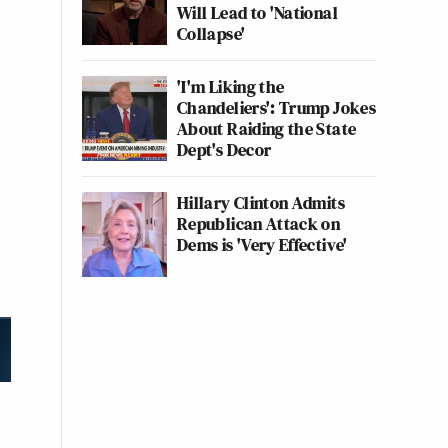
Will Lead to 'National
Collapse'
'I'm Liking the
Chandeliers': Trump Jokes
About Raiding the State
Dept's Decor
Hillary Clinton Admits
Republican Attack on
Dems is 'Very Effective'