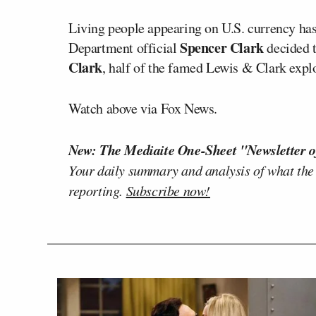
Living people appearing on U.S. currency has
Spencer Clark
Department official
decided t
Clark
, half of the famed Lewis & Clark expl
Watch above via Fox News.
New: The Mediaite One-Sheet "Newsletter o
Your daily summary and analysis of what the
reporting.
Subscribe now!