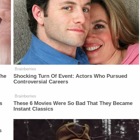
Brainberries
The
Shocking Turn Of Event: Actors Who Pursued
Controversial Careers
Brainberries
s
These 6 Movies Were So Bad That They Became
Instant Classics
s