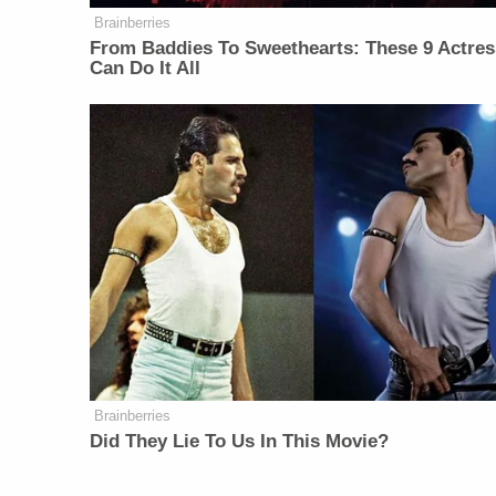
Brainberries
From Baddies To Sweethearts: These 9 Actre
Can Do It All
Brainberries
Did They Lie To Us In This Movie?