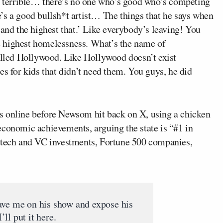
’s terrible… there’s no one who’s good who’s competing
’s a good bullsh*t artist… The things that he says when
 and the highest that.’ Like everybody’s leaving! You
 highest homelessness. What’s the name of
led Hollywood. Like Hollywood doesn’t exist
es for kids that didn’t need them. You guys, he did
s online before Newsom hit back on X, using a chicken
economic achievements, arguing the state is “#1 in
, tech and VC investments, Fortune 500 companies,
ave me on his show and expose his
I’ll put it here.