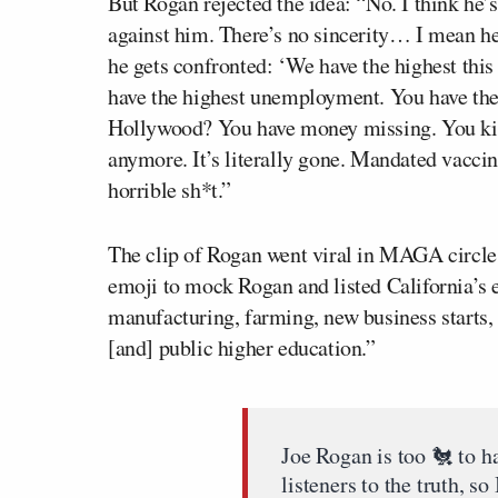
But Rogan rejected the idea: “No. I think he
against him. There’s no sincerity… I mean he
he gets confronted: ‘We have the highest this
have the highest unemployment. You have the
Hollywood? You have money missing. You kil
anymore. It’s literally gone. Mandated vaccin
horrible sh*t.”
The clip of Rogan went viral in MAGA circle
emoji to mock Rogan and listed California’s 
manufacturing, farming, new business starts
[and] public higher education.”
Joe Rogan is too 🐔 to h
listeners to the truth, so 