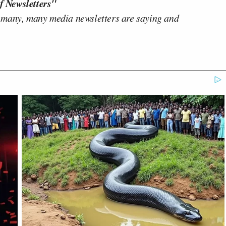
f Newsletters"
 many, many media newsletters are saying and