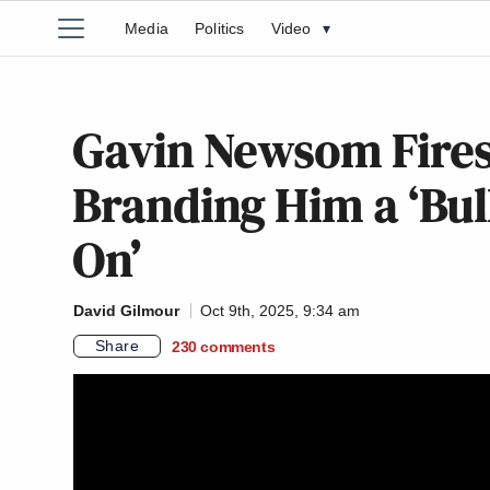
Media
Politics
Video
▾
Gavin Newsom Fires
Branding Him a ‘Bull
On’
David Gilmour
Oct 9th, 2025, 9:34 am
Share
230
comments