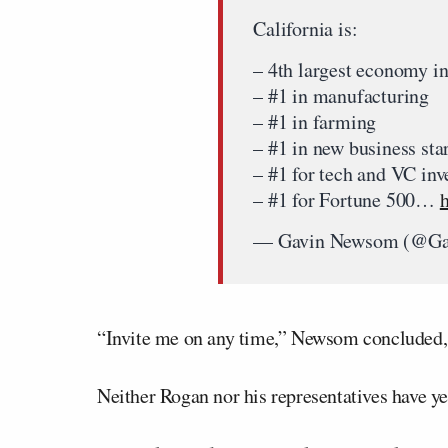
California is:
– 4th largest economy in
– #1 in manufacturing
– #1 in farming
– #1 in new business star
– #1 for tech and VC in
– #1 for Fortune 500…
— Gavin Newsom (@G
“Invite me on any time,” Newsom concluded, 
Neither Rogan nor his representatives have y