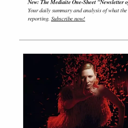
New: The Mediaite One-Sheet "Newsletter o
Your daily summary and analysis of what the
reporting.
Subscribe now!