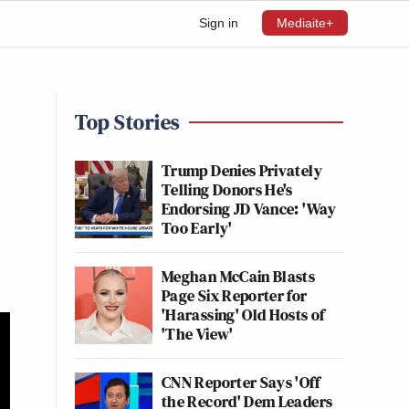
Sign in
Mediaite+
Top Stories
Trump Denies Privately
Telling Donors He's
Endorsing JD Vance: 'Way
Too Early'
Meghan McCain Blasts
Page Six Reporter for
'Harassing' Old Hosts of
'The View'
CNN Reporter Says 'Off
the Record' Dem Leaders