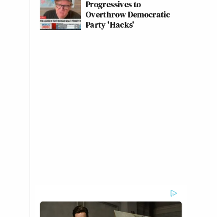
Progressives to
Overthrow Democratic
Party 'Hacks'