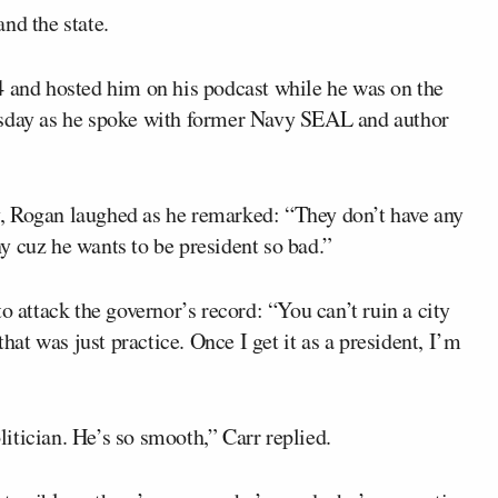
nd the state.
 and hosted him on his podcast while he was on the
day as he spoke with former Navy SEAL and author
, Rogan laughed as he remarked: “They don’t have any
y cuz he wants to be president so bad.”
o attack the governor’s record: “You can’t ruin a city
that was just practice. Once I get it as a president, I’m
olitician. He’s so smooth,” Carr replied.