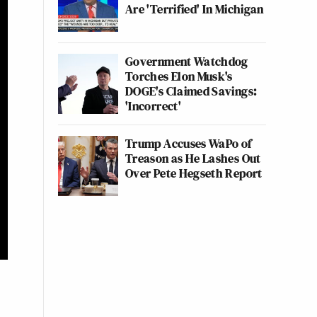
Are 'Terrified' In Michigan
Government Watchdog
Torches Elon Musk's
DOGE's Claimed Savings:
'Incorrect'
Trump Accuses WaPo of
Treason as He Lashes Out
Over Pete Hegseth Report