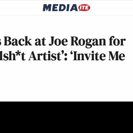
 Back at Joe Rogan for
sh*t Artist’: ‘Invite Me