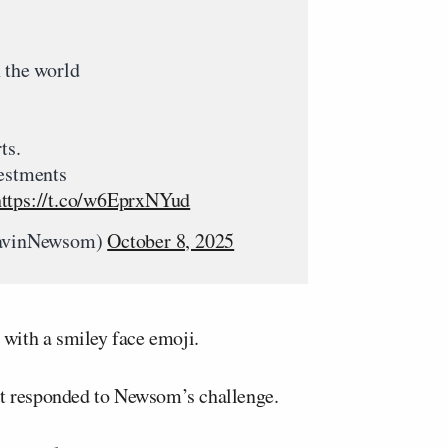
 the world
ts.
vestments
https://t.co/w6EprxNYud
avinNewsom)
October 8, 2025
with a smiley face emoji.
et responded to Newsom’s challenge.