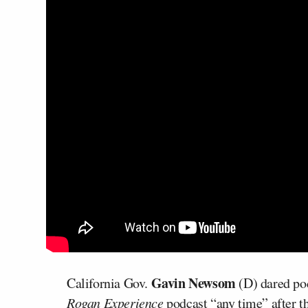
Gavin Newsom
California Gov.
(D) dared po
Rogan Experience
podcast “any time” after 