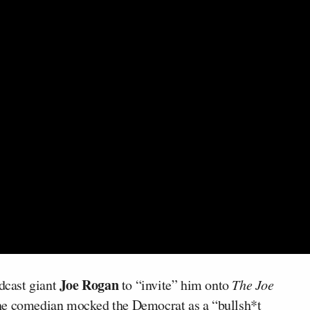
Joe Rogan
dcast giant
to “invite” him onto
The Joe
the comedian mocked the Democrat as a “bullsh*t