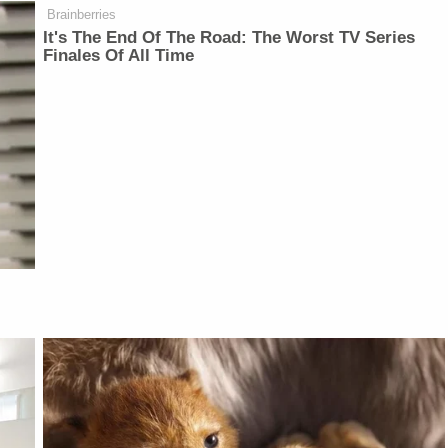
Brainberries
It's The End Of The Road: The Worst TV Series
Finales Of All Time