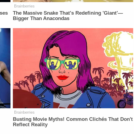
Brainberries
sses
The Massive Snake That's Redefining 'Giant'—
Bigger Than Anacondas
Brainberries
Busting Movie Myths! Common Clichés That Don't
Reflect Reality