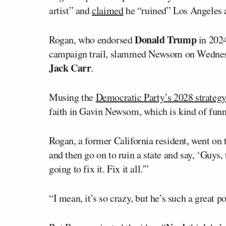
artist” and
claimed
he “ruined” Los Angeles a
Donald Trump
Rogan, who endorsed
in 2024
campaign trail, slammed Newsom on Wednes
Jack Carr
.
Musing the
Democratic Party’s 2028 strategy
faith in Gavin Newsom, which is kind of funn
Rogan, a former California resident, went on t
and then go on to ruin a state and say, ‘Guys, 
going to fix it. Fix it all.'”
“I mean, it’s so crazy, but he’s such a great p