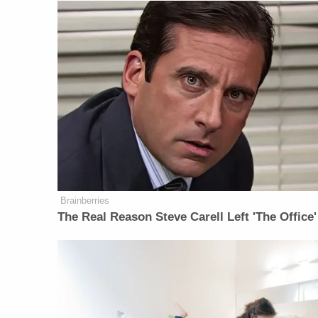
Brainberries
The Real Reason Steve Carell Left 'The Office'