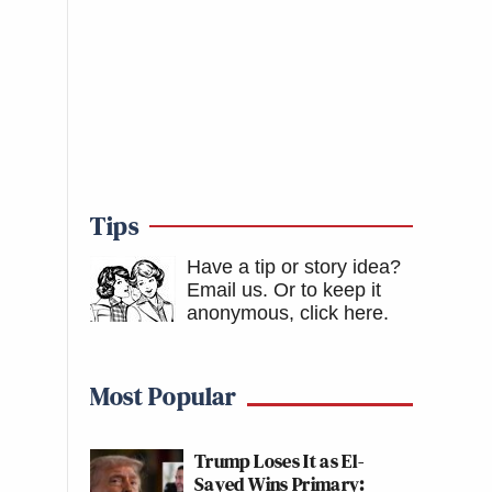
Tips
Have a tip or story idea?
Email us.
Or to keep it
anonymous, click here
.
Most Popular
Trump Loses It as El-
Sayed Wins Primary: