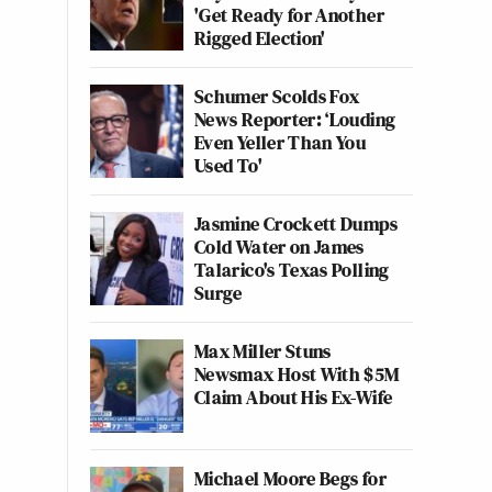
'Get Ready for Another
Rigged Election'
Schumer Scolds Fox
News Reporter: ‘Louding
Even Yeller Than You
Used To'
Jasmine Crockett Dumps
Cold Water on James
Talarico's Texas Polling
Surge
Max Miller Stuns
Newsmax Host With $5M
Claim About His Ex-Wife
Michael Moore Begs for