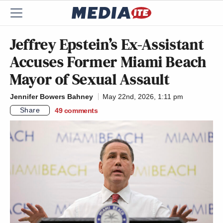
Jeffrey Epstein’s Ex-Assistant
Accuses Former Miami Beach
Mayor of Sexual Assault
Jennifer Bowers Bahney
May 22nd, 2026, 1:11 pm
Share
49
comments