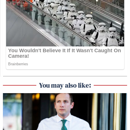
You may also like: