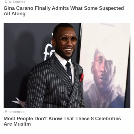
Brainberries
Gina Carano Finally Admits What Some Suspected
All Along
Brainberries
Most People Don't Know That These 8 Celebrities
Are Muslim