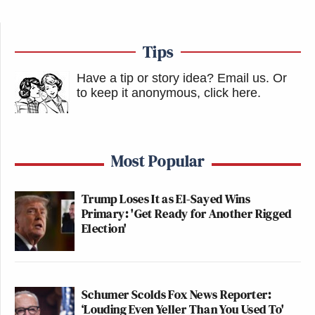
Tips
Have a tip or story idea? Email us.
Or
to keep it anonymous, click here
.
Most Popular
Trump Loses It as El-Sayed Wins
Primary: 'Get Ready for Another Rigged
Election'
Schumer Scolds Fox News Reporter:
‘Louding Even Yeller Than You Used To'