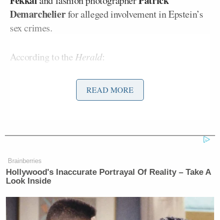
Fekkai
Patrick
and fashion photographer
Demarchelier
for alleged involvement in Epstein’s
sex crimes.
According to the
Herald
:
READ MORE
In a statement she read before the
committee, Kellen said that she was
sexually and emotionally abused by
Epstein for almost the entire time she
worked for him. She traveled all over
the world and met many powerful
Brainberries
Hollywood's Inaccurate Portrayal Of Reality – Take A
people, including former president
Look Inside
Bill Clinton
and former Cuban
Fidel Castro
president
.