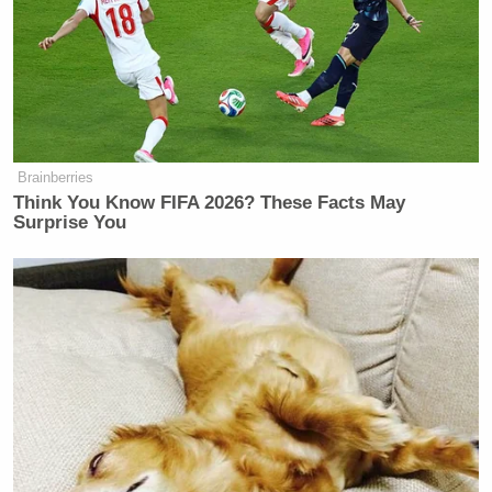
Manu Raju Grills Dem Candidate
About Calling Elissa Slotkin a
'Warmonger'
Brainberries
Think You Know FIFA 2026? These Facts May
Surprise You
“He exchanged several other sexually suggestive
emails with Maxwell, who was later found guilty of
facilitating Epstein’s child sex trafficking
operation,” the report continued. “Up until now,
Levine had not been accused of any illegal activity
and has denied any involvement in Epstein’s
crimes.”