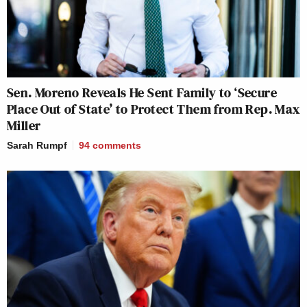
Sen. Moreno Reveals He Sent Family to ‘Secure
Place Out of State’ to Protect Them from Rep. Max
Miller
Sarah Rumpf
94
comments