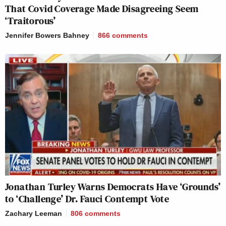
That Covid Coverage Made Disagreeing Seem
‘Traitorous’
Jennifer Bowers Bahney
866
comments
Jonathan Turley Warns Democrats Have ‘Grounds’
to ‘Challenge’ Dr. Fauci Contempt Vote
Zachary Leeman
806
comments