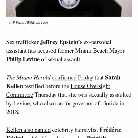
(AP Photo/Wilfredo Lee)
Jeffrey Epstein’s
Sex trafficker
ex-personal
assistant has accused former Miami Beach Mayor
Philip Levine
of sexual assault.
Sarah
The Miami Herald
confirmed Friday
that
Kellen
testified before the
House Oversight
Committee
Thursday that she was sexually assaulted
by Levine, who also ran for governor of Florida in
2018.
Frédéric
Kellen also named
celebrity hairstylist