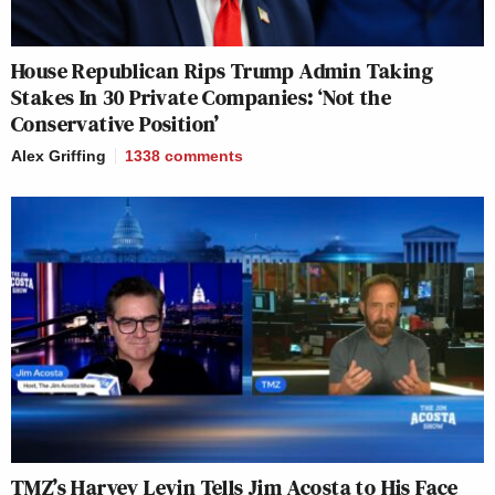
House Republican Rips Trump Admin Taking
Stakes In 30 Private Companies: ‘Not the
Conservative Position’
Alex Griffing
1338
comments
TMZ’s Harvey Levin Tells Jim Acosta to His Face