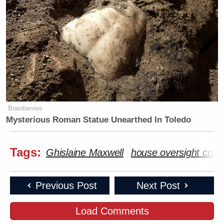
Brainberries
Mysterious Roman Statue Unearthed In Toledo
Tags:
Ghislaine Maxwell
house oversight com
Previous Post
Next Post
Load Comments