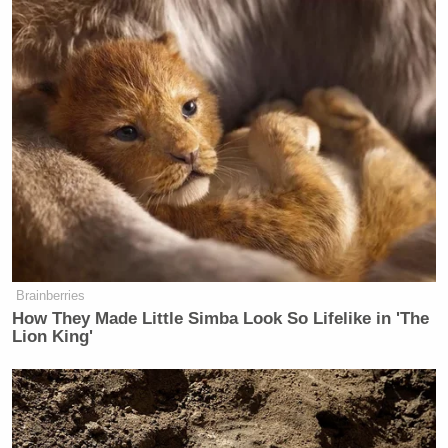
Brainberries
How They Made Little Simba Look So Lifelike in 'The
Lion King'