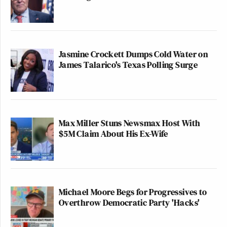
Jasmine Crockett Dumps Cold Water on
James Talarico's Texas Polling Surge
Max Miller Stuns Newsmax Host With
$5M Claim About His Ex-Wife
Michael Moore Begs for Progressives to
Overthrow Democratic Party 'Hacks'