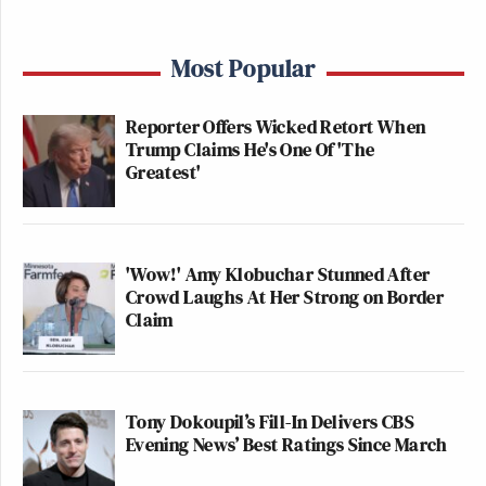
Most Popular
Reporter Offers Wicked Retort When
Trump Claims He's One Of 'The
Greatest'
'Wow!' Amy Klobuchar Stunned After
Crowd Laughs At Her Strong on Border
Claim
Tony Dokoupil’s Fill-In Delivers CBS
Evening News’ Best Ratings Since March