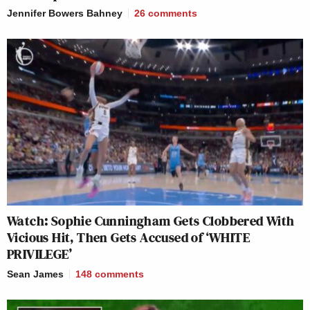
Jennifer Bowers Bahney
26
comments
Watch: Sophie Cunningham Gets Clobbered With
Vicious Hit, Then Gets Accused of ‘WHITE
PRIVILEGE’
Sean James
148
comments