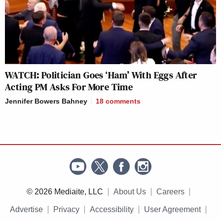
WATCH: Politician Goes ‘Ham’ With Eggs After
Acting PM Asks For More Time
Jennifer Bowers Bahney
18
comments
© 2026 Mediaite, LLC
About Us
Careers
Advertise
Privacy
Accessibility
User Agreement