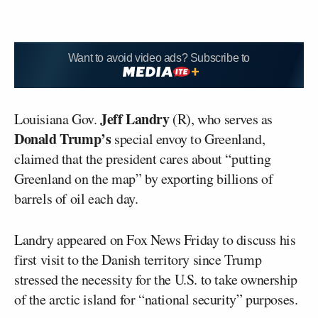
Want to avoid video ads? Subscribe to
Jeff Landry
Louisiana Gov.
(R), who serves as
Donald Trump’s
special envoy to Greenland,
claimed that the president cares about “putting
Greenland on the map” by exporting billions of
barrels of oil each day.
Landry appeared on Fox News Friday to discuss his
first visit to the Danish territory since Trump
stressed the necessity for the U.S. to take ownership
of the arctic island for “national security” purposes.