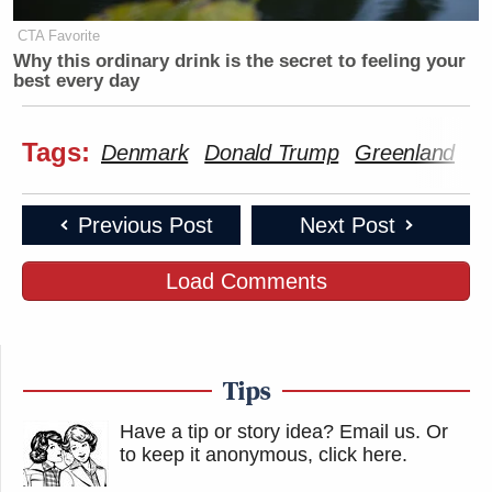
CTA Favorite
Why this ordinary drink is the secret to feeling your
best every day
Tags:
Denmark
Donald Trump
Greenland
Je
Previous Post
Next Post
Load Comments
Tips
Have a tip or story idea? Email us.
Or
to keep it anonymous, click here
.