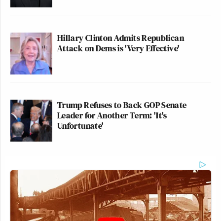
Hillary Clinton Admits Republican
Attack on Dems is 'Very Effective'
Trump Refuses to Back GOP Senate
Leader for Another Term: 'It's
Unfortunate'