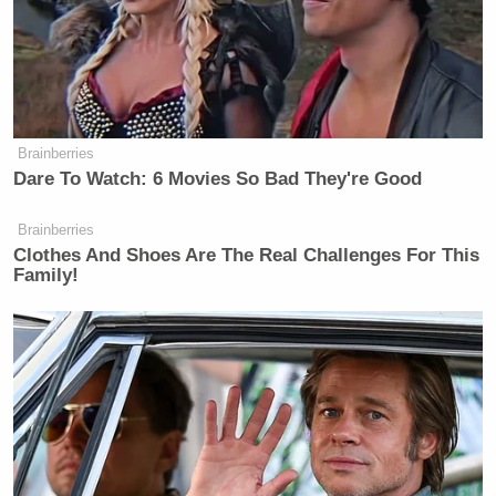
Brainberries
Dare To Watch: 6 Movies So Bad They're Good
Brainberries
Clothes And Shoes Are The Real Challenges For This
Family!