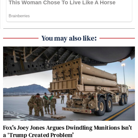
You may also like:
Fox’s Joey Jones Argues Dwindling Munitions Isn’t
a ‘Trump Created Problem’