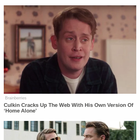
Newsletters"
Your daily summary and analysis of what the many,
many media newsletters are saying and reporting.
Subscribe now!
Brainberries
Culkin Cracks Up The Web With His Own Version Of
‘Home Alone’