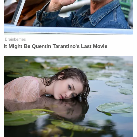
Brainberries
It Might Be Quentin Tarantino's Last Movie