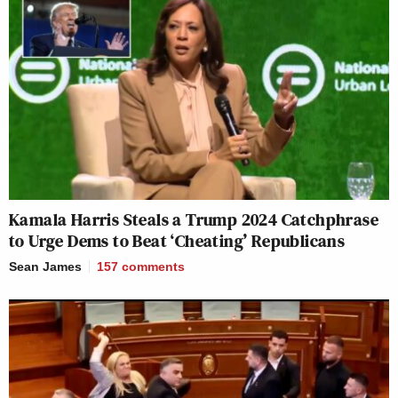
Kamala Harris Steals a Trump 2024 Catchphrase
to Urge Dems to Beat ‘Cheating’ Republicans
Sean James
157
comments