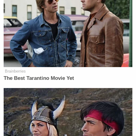
Brainberries
The Best Tarantino Movie Yet