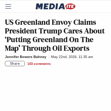
US Greenland Envoy Claims
President Trump Cares About
‘Putting Greenland On The
Map’ Through Oil Exports
Jennifer Bowers Bahney
May 22nd, 2026, 11:35 am
Share
103
comments