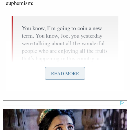
euphemism:
You know, I’m going to coin a new
term. You know, Joe, you yesterday
were talking about all the wonderful
people who are enjoying all the fruits
that’s happening in this country, a
record stock market, record low
unemployment,
record jobs
, record
READ MORE
bipartisan legislation. And there’s a
group called Biden deniers, just like
their election deniers, there are Biden
deniers. They only can
deny the
accomplishments
of Biden.