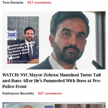
Tom Durante
617
comments
WATCH: NYC Mayor Zohran Mamdani Turns Tail
and Runs After He’s Pummeled With Boos at Pro-
Police Event
Kathianne Boniello
627
comments