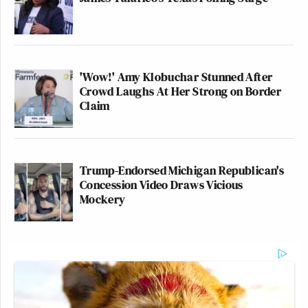
'Wow!' Amy Klobuchar Stunned After
Crowd Laughs At Her Strong on Border
Claim
Trump-Endorsed Michigan Republican's
Concession Video Draws Vicious
Mockery