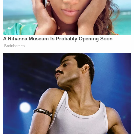
Donald Trump’s
President]
economy. So what’s fair for the goose
is fair for the gander. So they made
millions and millions of dollars,
some of them billions of dollars in
A Rihanna Museum Is Probably Opening Soon
Joe Biden’s economy. And then they
Brainberries
put the phone down and they start
talking about “Joe Biden’s wrecking
this economy. He’s destroying
America. He’s a socialist. If you
heard him talk, he’s a socialist. He’s
not even running the country.”
They’re Biden deniers.
Watch the video above via MSNBC.