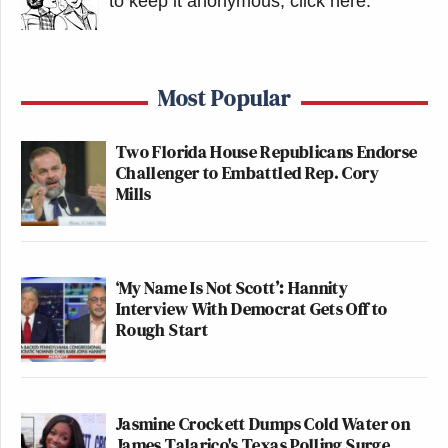
to keep it anonymous, click here
.
Most Popular
Two Florida House Republicans Endorse
Challenger to Embattled Rep. Cory
Mills
‘My Name Is Not Scott’: Hannity
Interview With Democrat Gets Off to
Rough Start
Jasmine Crockett Dumps Cold Water on
James Talarico's Texas Polling Surge