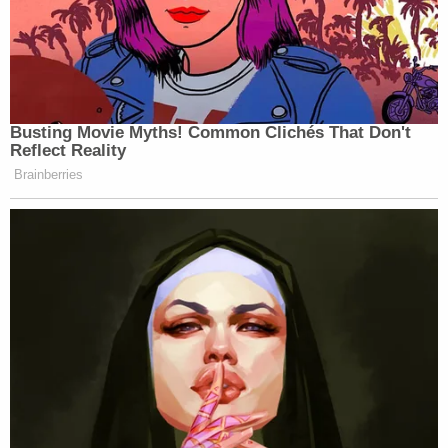
Busting Movie Myths! Common Clichés That Don't
Reflect Reality
Brainberries