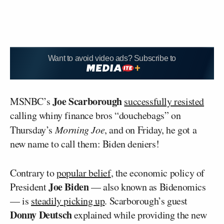
Want to avoid video ads? Subscribe to
Joe Scarborough
MSNBC’s
successfully resisted
calling whiny finance bros “douchebags” on
Thursday’s
Morning Joe
, and on Friday, he got a
new name to call them: Biden deniers!
Contrary to
popular belief
, the economic policy of
Joe Biden
President
— also known as Bidenomics
— is
steadily picking up
. Scarborough’s guest
Donny Deutsch
explained while providing the new