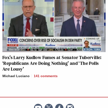
Fox’s Larry Kudlow Fumes at Senator Tuberville:
‘Republicans Are Doing Nothing’ and ‘The Polls
Are Lousy’
Michael Luciano
141
comments