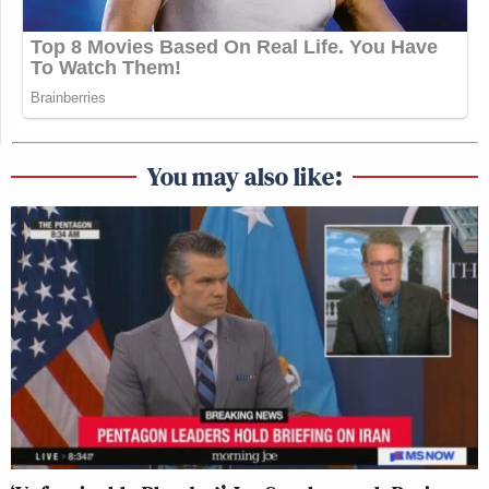
You may also like: