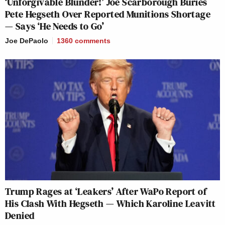
‘Unforgivable Blunder!’ Joe Scarborough Buries
Pete Hegseth Over Reported Munitions Shortage
— Says ‘He Needs to Go’
Joe DePaolo
1360
comments
Trump Rages at ‘Leakers’ After WaPo Report of
His Clash With Hegseth — Which Karoline Leavitt
Denied