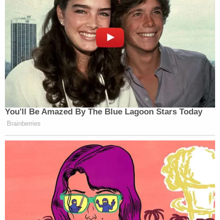
You'll Be Amazed By The Blue Lagoon Stars Today
Brainberries