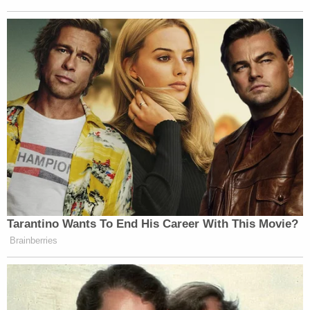
Tarantino Wants To End His Career With This Movie?
Brainberries