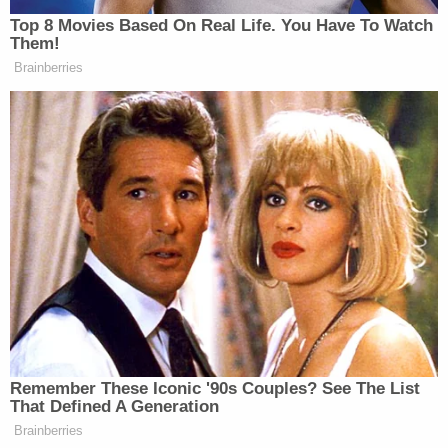
New: The Mediaite One-Sheet "Newsletter of
Top 8 Movies Based On Real Life. You Have To Watch
Them!
Newsletters"
Brainberries
Your daily summary and analysis of what the many,
many media newsletters are saying and reporting.
Subscribe now!
Remember These Iconic '90s Couples? See The List
That Defined A Generation
Brainberries