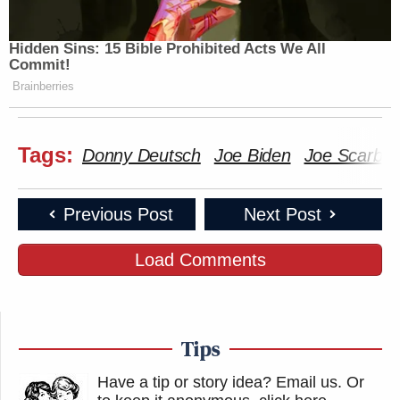
Hidden Sins: 15 Bible Prohibited Acts We All
Commit!
Brainberries
Tags:
Donny Deutsch
Joe Biden
Joe Scarbo
Previous Post
Next Post
Load Comments
Tips
Have a tip or story idea? Email us.
Or