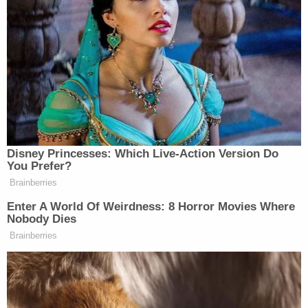
Scarborough acknowledged: “‘Biden deniers’ is
much nicer than the word I was trying to avoid
saying.”
Tony Dokoupil’s Fill-In Delivers
CBS Evening News’ Best Ratings
Disney Princesses: Which Live-Action Version Do
Since March
You Prefer?
Brainberries
Enter A World Of Weirdness: 8 Horror Movies Where
Nobody Dies
The “wonderful people” to whom Scarborough and
Brainberries
Deutsch are referring are the super-rich who
complain about Biden, especially his economic
policy, even while the very same economy has been
treating them very well. Once again, Scarborough