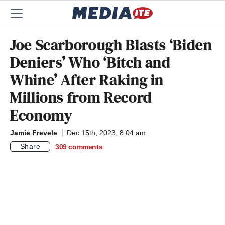
Joe Scarborough Blasts ‘Biden
Deniers’ Who ‘Bitch and
Whine’ After Raking in
Millions from Record
Economy
Jamie Frevele
Dec 15th, 2023, 8:04 am
Share
309
comments