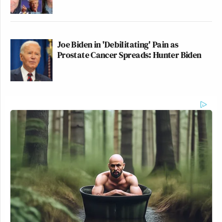
Joe Biden in 'Debilitating' Pain as
Prostate Cancer Spreads: Hunter Biden