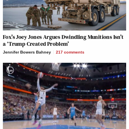
Fox’s Joey Jones Argues Dwindling Munitions Isn’t
a ‘Trump Created Problem’
Jennifer Bowers Bahney
217
comments