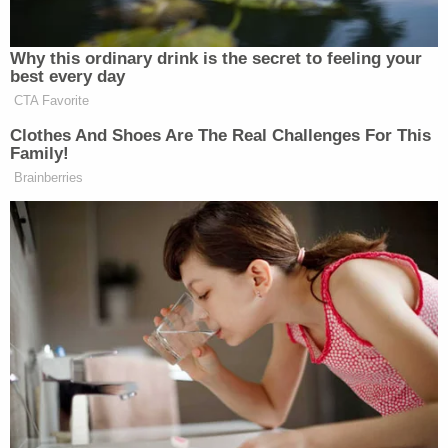
Newsletters"
Your daily summary and analysis of what the many,
Why this ordinary drink is the secret to feeling your
many media newsletters are saying and reporting.
best every day
Subscribe now!
CTA Favorite
Clothes And Shoes Are The Real Challenges For This
Family!
Brainberries