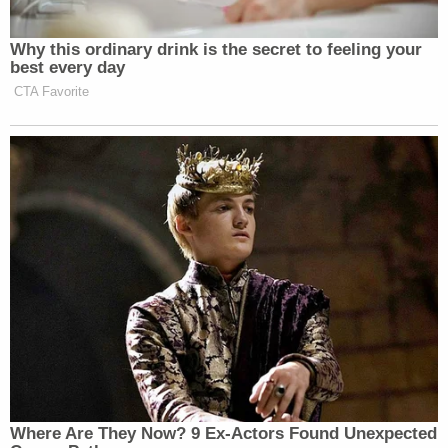
Why this ordinary drink is the secret to feeling your
best every day
CTA Favorite
Where Are They Now? 9 Ex-Actors Found Unexpected