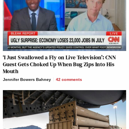
‘I Just Swallowed a Fly on Live Television’: CNN
Guest Gets Choked Up When Bug Zips Into His
Mouth
Jennifer Bowers Bahney
42
comments