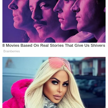
Jen
over the operation, she was very clear that
O’Malley Dillon
Julie Chávez
and
Rodríguez
were going to stay in their roles. So this
may be bolstering that.”
“Yeah, sounds like bolstering. And, like, if they
could get him, why wouldn’t they?” replied Bash.
8 Movies Based On Real Stories That Give Us Shivers
Brainberries
Democratic Socialist Melts Down
When David Remnick Asks Her
Simple Question
Plouffe, who served as Obama’s campaign manager