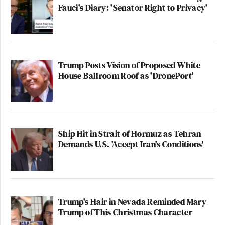
Fauci's Diary: 'Senator Right to Privacy'
Trump Posts Vision of Proposed White
House Ballroom Roof as 'DronePort'
Ship Hit in Strait of Hormuz as Tehran
Demands U.S. 'Accept Iran's Conditions'
Trump's Hair in Nevada Reminded Mary
Trump of This Christmas Character