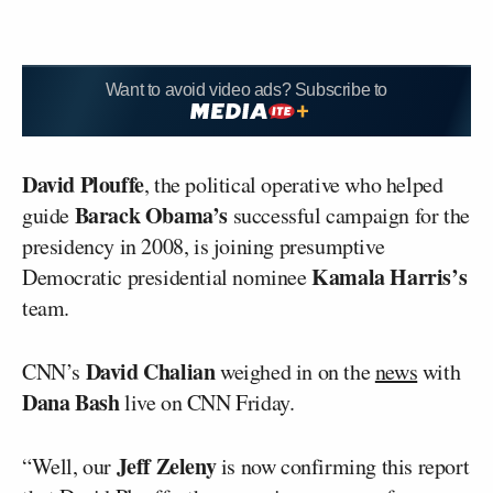
Want to avoid video ads? Subscribe to
David Plouffe
, the political operative who helped
Barack Obama’s
guide
successful campaign for the
presidency in 2008, is joining presumptive
Kamala Harris’s
Democratic presidential nominee
team.
David Chalian
CNN’s
weighed in on the
news
with
Dana Bash
live on CNN Friday.
Jeff Zeleny
“Well, our
is now confirming this report