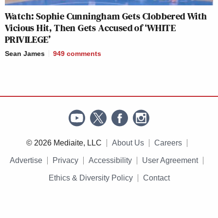
Watch: Sophie Cunningham Gets Clobbered With
Vicious Hit, Then Gets Accused of ‘WHITE
PRIVILEGE’
Sean James
949
comments
© 2026 Mediaite, LLC
About Us
Careers
Advertise
Privacy
Accessibility
User Agreement
Ethics & Diversity Policy
Contact