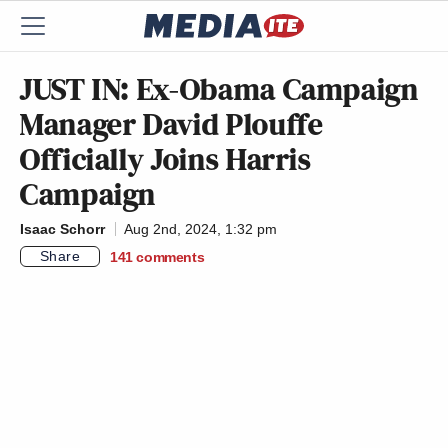
JUST IN: Ex-Obama Campaign
Manager David Plouffe
Officially Joins Harris
Campaign
Isaac Schorr
Aug 2nd, 2024, 1:32 pm
Share
141
comments