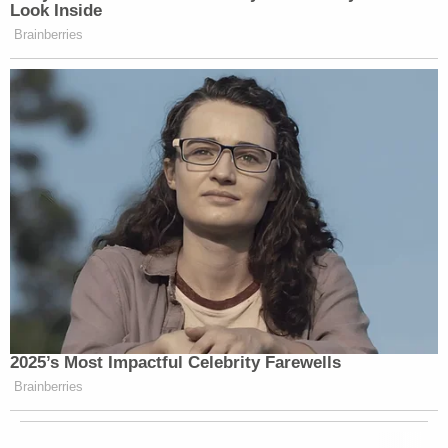
Look Inside
Brainberries
2025’s Most Impactful Celebrity Farewells
Brainberries