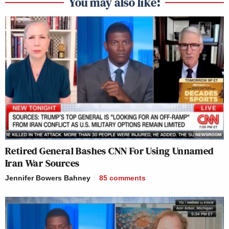
You may also like:
Retired General Bashes CNN For Using Unnamed
Iran War Sources
Jennifer Bowers Bahney
85
comments