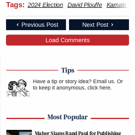
Tags:
2024 Election
David Plouffe
Kamala Har
Previous Post
Next Post
Load Comments
Tips
Have a tip or story idea? Email us.
Or
to keep it anonymous, click here
.
Most Popular
Maher Slams Rand Paul for Publishing