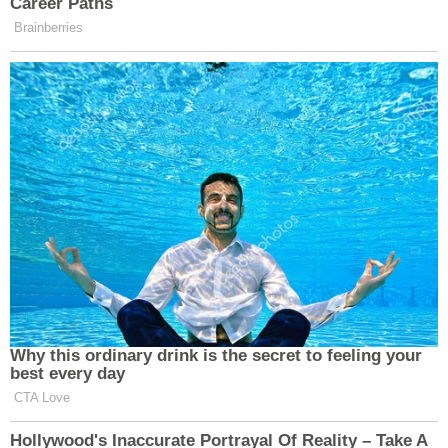
Career Paths
Brainberries
Why this ordinary drink is the secret to feeling your
best every day
CTA Love
Hollywood's Inaccurate Portrayal Of Reality – Take A