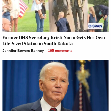
Former DHS Secretary Kristi Noem Gets Her Own
Life-Sized Statue in South Dakota
Jennifer Bowers Bahney
195
comments