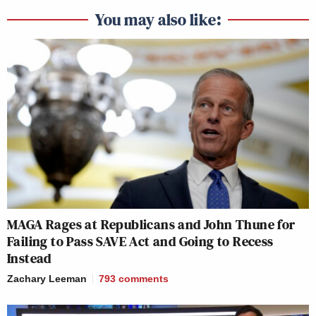
You may also like:
MAGA Rages at Republicans and John Thune for
Failing to Pass SAVE Act and Going to Recess
Instead
Zachary Leeman
793
comments