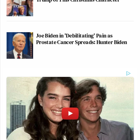
Joe Biden in 'Debilitating' Pain as
Prostate Cancer Spreads: Hunter Biden