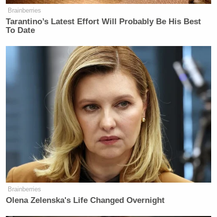
Brainberries
Tarantino’s Latest Effort Will Probably Be His Best
To Date
Brainberries
Olena Zelenska's Life Changed Overnight