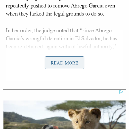
repeatedly pushed to remove Abrego Garcia even
when they lacked the legal grounds to do so.
In her order, the judge noted that “since Abrego
Garcia’s wrongful detention in El Salvador, he has
been re-detained, again without lawful authority,”
underscoring a pattern of detention the court found
to be unsupported by statute or procedure.
READ MORE
She also wrote that without an active removal order,
the government has no path to deport him, a fact that
ICE officials struggled to explain in recent hearings.
The administration has presented Abrego Garcia as
a threat, accusing him of affiliation with the violent
MS-13 gang, a charge he denies and one that led to