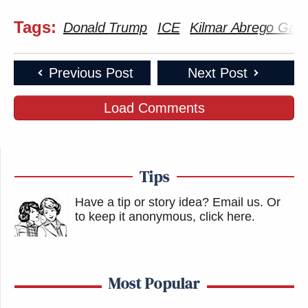
Tags:
Donald Trump
ICE
Kilmar Abrego Garc
Previous Post
Next Post
Load Comments
Tips
Have a tip or story idea? Email us.
Or
to keep it anonymous, click here
.
Most Popular