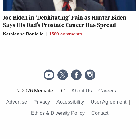
Joe Biden in ‘Debilitating’ Pain as Hunter Biden
Says His Dad’s Prostate Cancer Has Spread
Kathianne Boniello
1589
comments
© 2026 Mediaite, LLC
About Us
Careers
Advertise
Privacy
Accessibility
User Agreement
Ethics & Diversity Policy
Contact