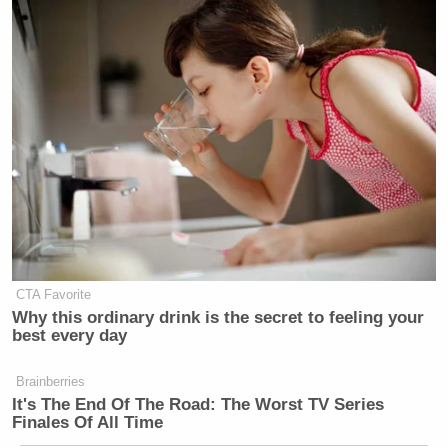
CTA Favorite
Why this ordinary drink is the secret to feeling your
best every day
Brainberries
It's The End Of The Road: The Worst TV Series
Finales Of All Time