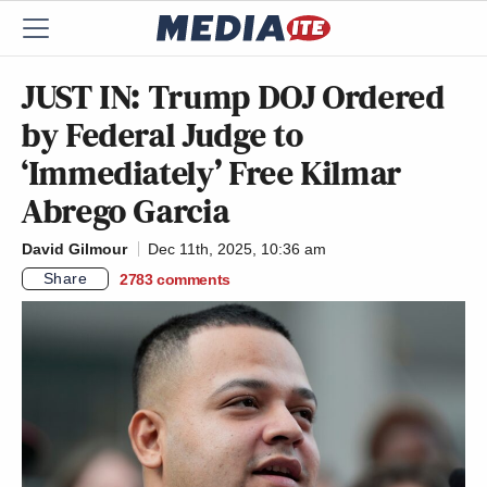
JUST IN: Trump DOJ Ordered
by Federal Judge to
‘Immediately’ Free Kilmar
Abrego Garcia
David Gilmour
Dec 11th, 2025, 10:36 am
Share
2783
comments