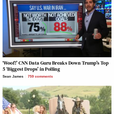
‘Woof!’ CNN Data Guru Breaks Down Trump’s Top
5 ‘Biggest Drops’ in Polling
Sean James
759
comments