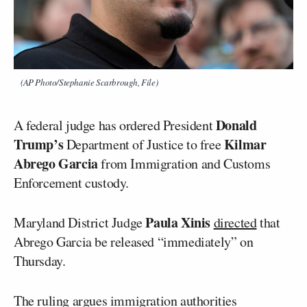
(AP Photo/Stephanie Scarbrough, File)
Donald
A federal judge has ordered President
Trump’s
Kilmar
Department of Justice to free
Abrego Garcia
from Immigration and Customs
Enforcement custody.
Paula Xinis
Maryland District Judge
directed
that
Abrego Garcia be released “immediately” on
Thursday.
The ruling argues immigration authorities