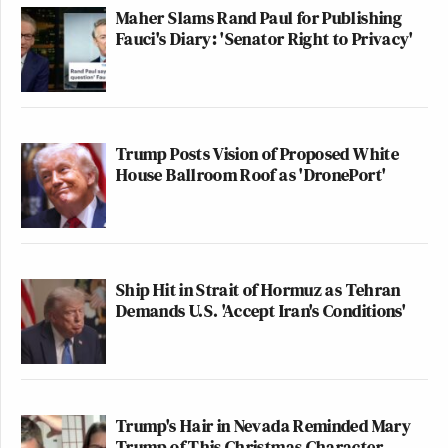
Maher Slams Rand Paul for Publishing
Fauci's Diary: 'Senator Right to Privacy'
Trump Posts Vision of Proposed White
House Ballroom Roof as 'DronePort'
Ship Hit in Strait of Hormuz as Tehran
Demands U.S. 'Accept Iran's Conditions'
Trump's Hair in Nevada Reminded Mary
Trump of This Christmas Character