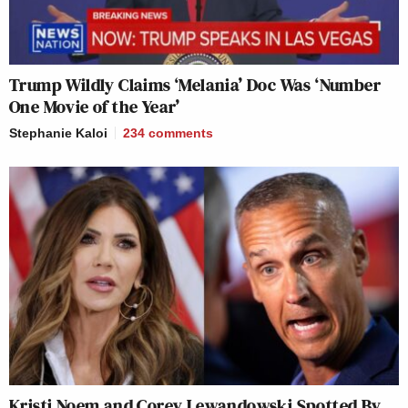
Trump Wildly Claims ‘Melania’ Doc Was ‘Number
One Movie of the Year’
Stephanie Kaloi
234
comments
Kristi Noem and Corey Lewandowski Spotted By