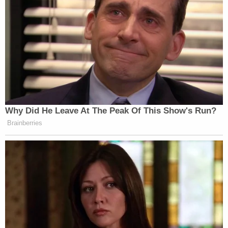
Why Did He Leave At The Peak Of This Show's Run?
Brainberries