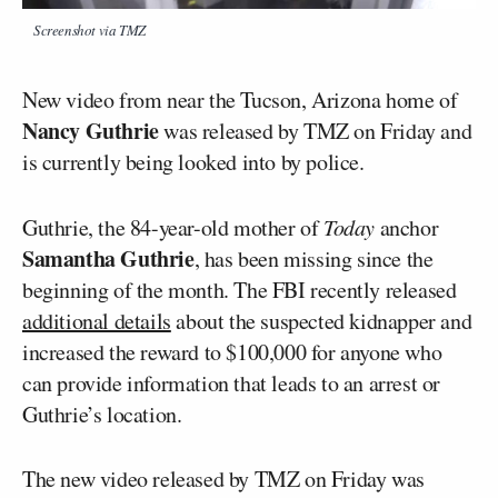
Screenshot via TMZ
New video from near the Tucson, Arizona home of
Nancy Guthrie
was released by TMZ on Friday and
is currently being looked into by police.
Guthrie, the 84-year-old mother of
Today
anchor
Samantha Guthrie
, has been missing since the
beginning of the month. The FBI recently released
additional details
about the suspected kidnapper and
increased the reward to $100,000 for anyone who
can provide information that leads to an arrest or
Guthrie’s location.
The new video released by TMZ on Friday was