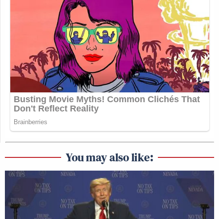
You may also like: