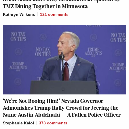
TMZ Dining Together in Minnesota
Kathryn Wilkens
121
comments
‘We’re Not Booing Him!’ Nevada Governor
Admonishes Trump Rally Crowd for Jeering the
Name Austin Abdelnabi — A Fallen Police Officer
Stephanie Kaloi
373
comments