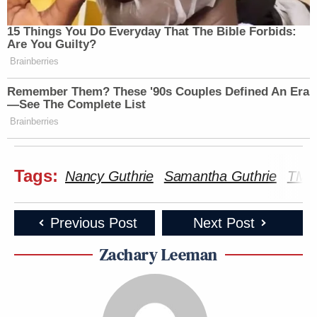
15 Things You Do Everyday That The Bible Forbids:
Are You Guilty?
Brainberries
Remember Them? These '90s Couples Defined An Era
—See The Complete List
Brainberries
Tags:
Nancy Guthrie
Samantha Guthrie
TMZ
Previous Post
Next Post
Zachary Leeman