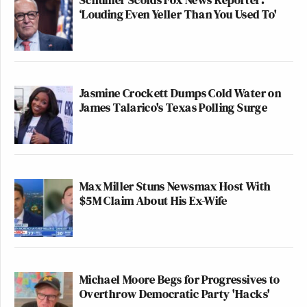
‘Louding Even Yeller Than You Used To'
Jasmine Crockett Dumps Cold Water on
James Talarico's Texas Polling Surge
Max Miller Stuns Newsmax Host With
$5M Claim About His Ex-Wife
Michael Moore Begs for Progressives to
Overthrow Democratic Party 'Hacks'