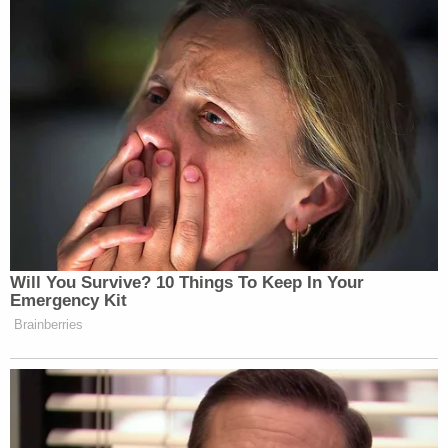
You know, but he says something in the middle of it
that, you know, he paints a very bleak picture,” he
told
CNN.
New: The Mediaite One-Sheet "Newsletter of
Newsletters"
Your daily summary and analysis of what the many,
many media newsletters are saying and reporting.
Subscribe now!
Will You Survive? 10 Things To Keep In Your
Emergency Kit
Brainberries