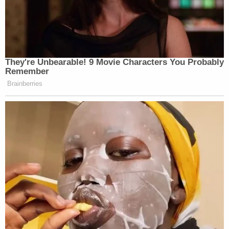
They're Unbearable! 9 Movie Characters You Probably
Remember
Brainberries