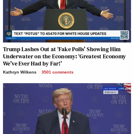
Trump Lashes Out at ‘Fake Polls’ Showing Him
Underwater on the Economy: ‘Greatest Economy
We’ve Ever Had by Far!’
Kathryn Wilkens
3501
comments