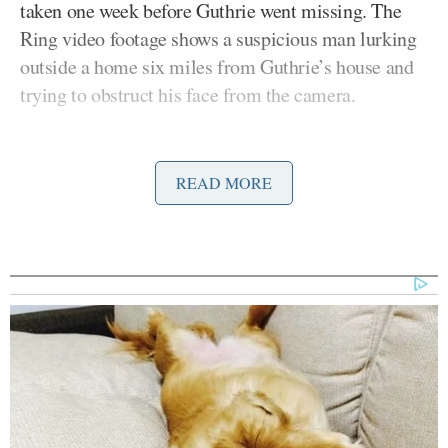
taken one week before Guthrie went missing. The
Ring video footage shows a suspicious man lurking
outside a home six miles from Guthrie’s house and
trying to obstruct his face from the camera.
READ MORE
🚨 EXCLUSIVE: Cops are
investigating new video of a
suspicious man near Nancy Guthrie's
home 1 week before her abduction.
Details:
https://t.co/6VgA9ZvwWk
pic.twitter.com/g4vYqi1yMz
— TMZ (@TMZ)
February 13, 2026