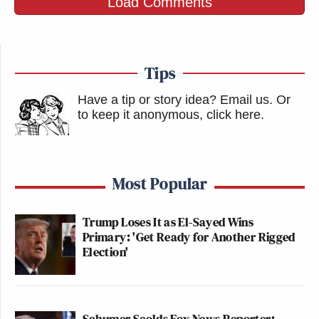
Load Comments
Tips
Have a tip or story idea? Email us.
Or
to keep it anonymous, click here
.
Most Popular
Trump Loses It as El-Sayed Wins
Primary: 'Get Ready for Another Rigged
Election'
Schumer Scolds Fox News Reporter: