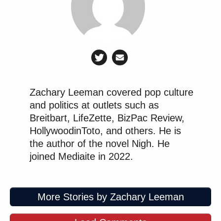
Zachary Leeman covered pop culture
and politics at outlets such as
Breitbart, LifeZette, BizPac Review,
HollywoodinToto, and others. He is
the author of the novel Nigh. He
joined Mediaite in 2022.
More Stories by Zachary Leeman