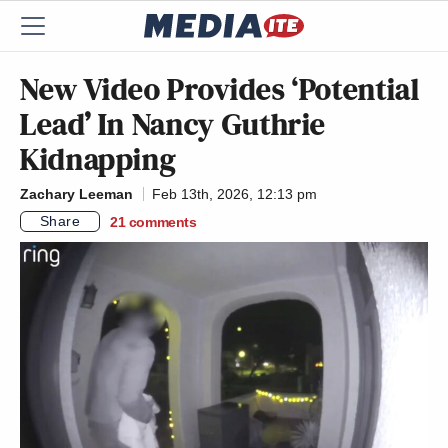
New Video Provides ‘Potential
Lead’ In Nancy Guthrie
Kidnapping
Zachary Leeman
Feb 13th, 2026, 12:13 pm
Share
21
comments