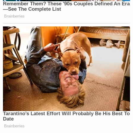
Remember Them? These '90s Couples Defined An Era
—See The Complete List
Brainberries
Tarantino’s Latest Effort Will Probably Be His Best To
Date
Brainberries