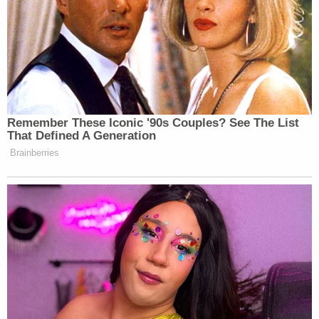
many media newsletters are saying and reporting.
Subscribe now!
Remember These Iconic '90s Couples? See The List
That Defined A Generation
Brainberries