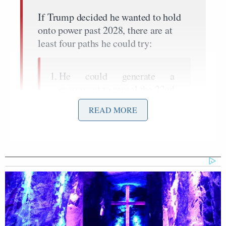
If Trump decided he wanted to hold
onto power past 2028, there are at
least four paths he could try:
He could generate a
movement to repeal the 22nd
Amendment directly.
READ MORE
He could exploit a little-
noticed loophole in the
amendment that might allow
him to run for vice president
and then immediately ascend
back to the presidency.
He could run for president
again on the bet that a pliant
Supreme Court won’t stop