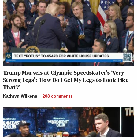
Trump Marvels at Olympic Speedskater’s ‘Very
Strong Legs’: ‘How Do I Get My Legs to Look Like
That?’
Kathryn Wilkens
208
comments