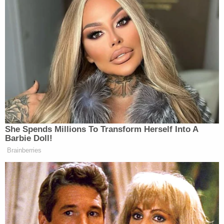
Then somebody said, “I don’t
think
you can.”.
Oooh! Heh-heh.
No I want to be with you regardless.
And it’s an honor. And that’s
something I’ve enjoyed. I’ve actually
met some very nice Democrats here.
(LAUGHTER) It’s true. I have.
She Spends Millions To Transform Herself Into A
Barbie Doll!
Brainberries
Watch above via
The White House
.
New: The Mediaite One-Sheet "Newsletter of
Newsletters"
Your daily summary and analysis of what the many,