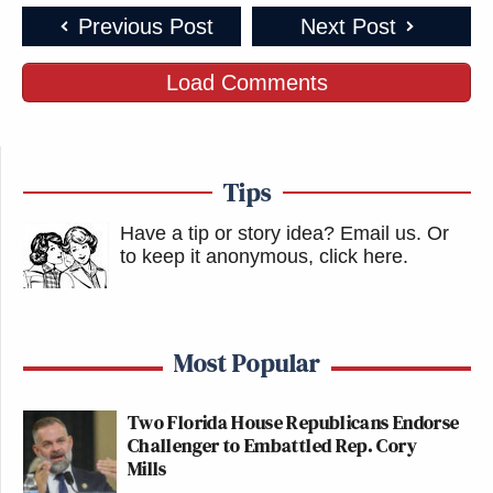
Previous Post
Next Post
Load Comments
Tips
Have a tip or story idea? Email us.
Or
to keep it anonymous, click here
.
Most Popular
Two Florida House Republicans Endorse
Challenger to Embattled Rep. Cory
Mills