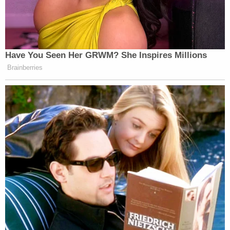
Have You Seen Her GRWM? She Inspires Millions
Brainberries