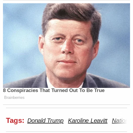
8 Conspiracies That Turned Out To Be True
Brainberries
Tags:
Donald Trump
Karoline Leavitt
National