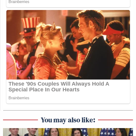
You may also like: