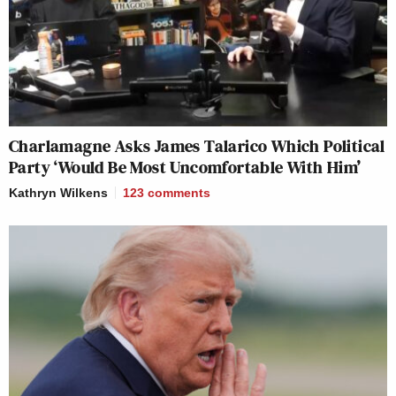
Charlamagne Asks James Talarico Which Political
Party ‘Would Be Most Uncomfortable With Him’
Kathryn Wilkens
123
comments