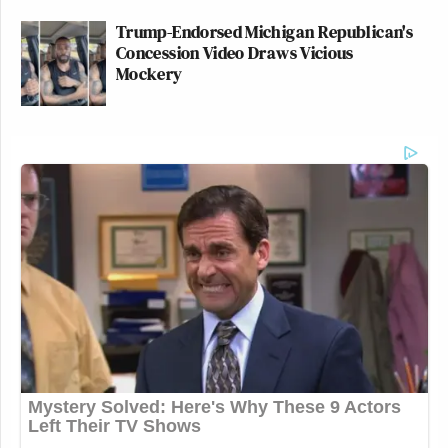
Trump-Endorsed Michigan Republican's
Concession Video Draws Vicious
Mockery