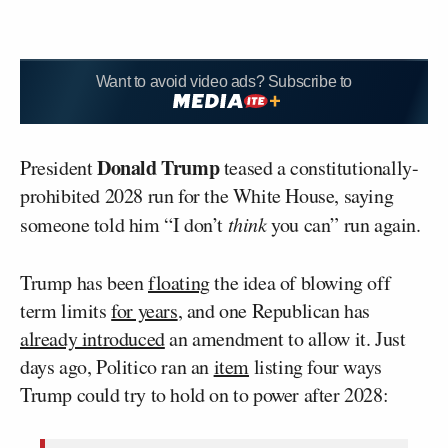
Want to avoid video ads? Subscribe to
Donald Trump
President
teased a constitutionally-
prohibited 2028 run for the White House, saying
someone told him “I don’t
think
you can” run again.
Trump has been
floating
the idea of blowing off
term limits
for years
, and one Republican has
already introduced
an amendment to allow it. Just
days ago, Politico ran an
item
listing four ways
Trump could try to hold on to power after 2028: