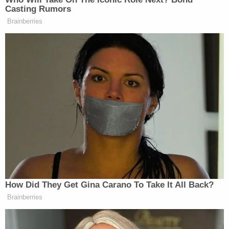
Casting Rumors
They told me I could do it via Skype.
Brainberries
And I said, What are we doing? And I
said, The prayer breakfast. I said, I’ve
been there every year. I’m not doing it
via Skype. Instead, I’m going to be
there. It’s not that far. You know, it’s
like about two minutes down the road.
In fact, it was easier to do this than
put up a Skype deal– destroy the
White House, putting up all that stuff.
But no I want to be here with you.
And I have been here with you.
How Did They Get Gina Carano To Take It All Back?
And I do that despite the fact that
Brainberries
they say I can’t run again. That’s the
expression, “Sir.”.