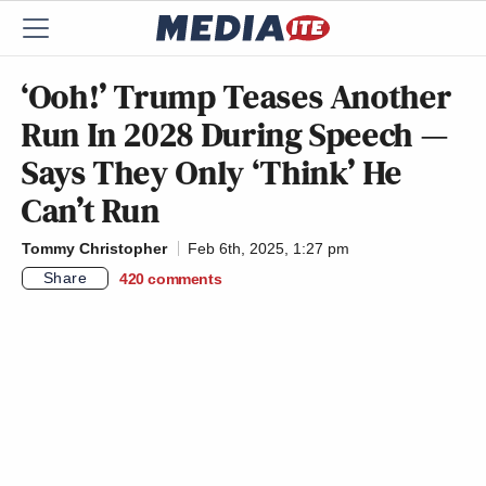
‘Ooh!’ Trump Teases Another
Run In 2028 During Speech —
Says They Only ‘Think’ He
Can’t Run
Tommy Christopher
Feb 6th, 2025, 1:27 pm
Share
420
comments