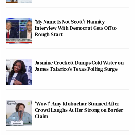
‘My Name Is Not Scott’: Hannity
Interview With Democrat Gets Off to
Rough Start
Jasmine Crockett Dumps Cold Water on
James Talarico's Texas Polling Surge
'Wow!' Amy Klobuchar Stunned After
Crowd Laughs At Her Strong on Border
Claim