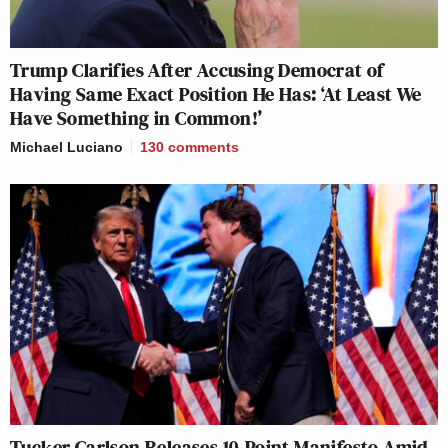
Trump Clarifies After Accusing Democrat of
Having Same Exact Position He Has: ‘At Least We
Have Something in Common!’
Michael Luciano
130
comments
Tucker Carlson Releases 10-Point Manifesto Amid