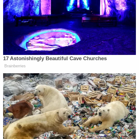
him.
Or he could simply refuse to
leave — and put a formal end
to America’s democratic
experiment.
17 Astonishingly Beautiful Cave Churches
Brainberries
That second “loophole” is incorrect, however — the
12th Amendment
states
that “no person
constitutionally ineligible to the office of President
shall be eligible to that of Vice-President of the
United States.”
On Thursday morning, Trump gave
remarks
at a pair