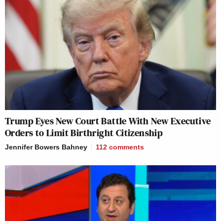
Trump Eyes New Court Battle With New Executive
Orders to Limit Birthright Citizenship
Jennifer Bowers Bahney
112
comments