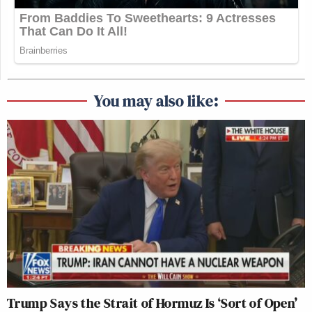
You may also like:
Trump Says the Strait of Hormuz Is ‘Sort of Open’