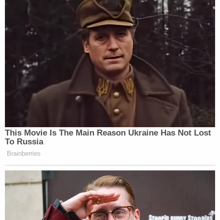
This Movie Is The Main Reason Ukraine Has Not Lost
To Russia
Brainberries