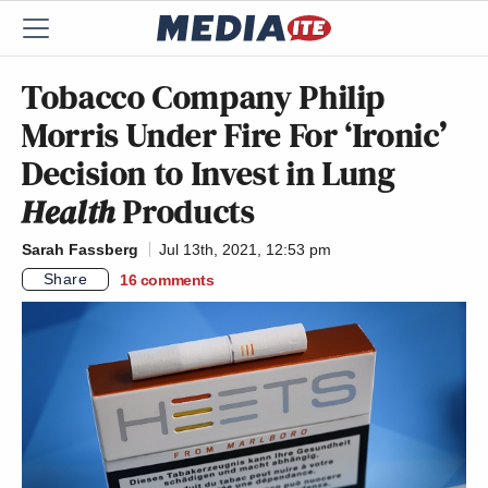
Tobacco Company Philip
Morris Under Fire For ‘Ironic’
Decision to Invest in Lung
Health
Products
Sarah Fassberg
Jul 13th, 2021, 12:53 pm
Share
16
comments