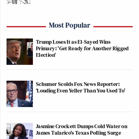
Most Popular
Trump Loses It as El-Sayed Wins
Primary: 'Get Ready for Another Rigged
Election'
Schumer Scolds Fox News Reporter:
‘Louding Even Yeller Than You Used To'
Jasmine Crockett Dumps Cold Water on
James Talarico's Texas Polling Surge