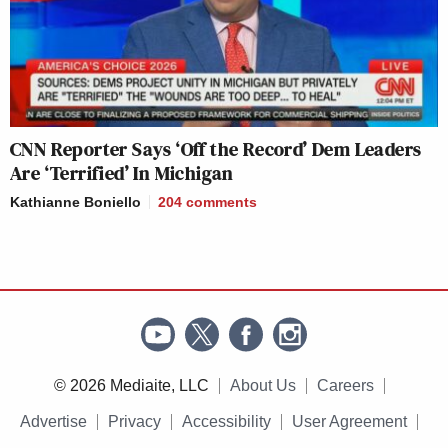
CNN Reporter Says ‘Off the Record’ Dem Leaders
Are ‘Terrified’ In Michigan
Kathianne Boniello
204
comments
© 2026 Mediaite, LLC
About Us
Careers
Advertise
Privacy
Accessibility
User Agreement