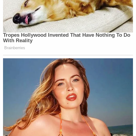
Tropes Hollywood Invented That Have Nothing To Do
With Reality
Brainberries