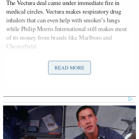
The Vectura deal came under immediate fire in
medical circles. Vectura makes respiratory drug
inhalers that can even help with smoker’s lungs
while Philip Morris International still makes most
of its money from brands like Marlboro and
Chesterfield.
The
Evening
Standard
quoted
Cancer Research UK
READ MORE
Michelle Mitchell
chief executive
saying, “It’s
ironic that a tobacco company wants to invest in the
lung health industry when their products are the
biggest preventable cause of cancer, including lung
Deborah Arnott
cancer.”
, CEO of the ASH charity,
also “can’t imagine the scientists working for
Vectura, a respectable company making products
that treat lung cancer, are going to be at all happy