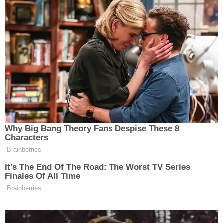
Why Big Bang Theory Fans Despise These 8
Characters
Brainberries
It's The End Of The Road: The Worst TV Series
Finales Of All Time
Brainberries