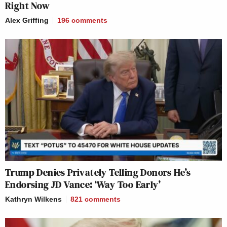
Right Now
Alex Griffing
196
comments
Trump Denies Privately Telling Donors He’s
Endorsing JD Vance: ‘Way Too Early’
Kathryn Wilkens
821
comments