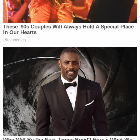
company’s news release.
These '90s Couples Will Always Hold A Special Place
In Our Hearts
Brainberries
Tucker Carlson Releases 10-Point
Manifesto Amid Growing
Presidential Run Buzz
Jacek Olczak
Most notably,
, Chief Executive
Officer of Philip Morris, shared that “the
acquisition of Fertin Pharma will be a significant
step forward on our journey toward delivering a
smoke-free future—enhancing our smoke-free
portfolio, notably in modern oral, and accelerating
our progress in beyond nicotine.”
Who Will Be the Next James Bond? Here's What We