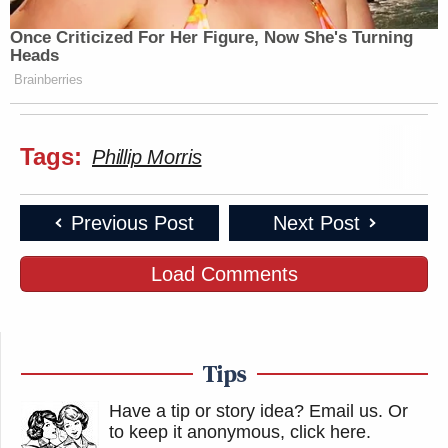
Once Criticized For Her Figure, Now She's Turning
Heads
Brainberries
Tags:
Phillip Morris
Previous Post
Next Post
Load Comments
Tips
Have a tip or story idea? Email us.
Or
to keep it anonymous, click here
.