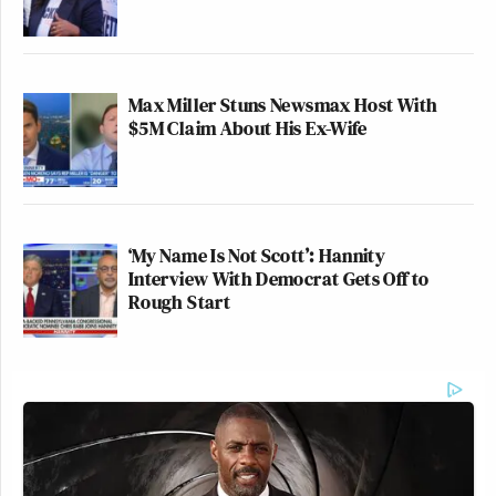
Max Miller Stuns Newsmax Host With
$5M Claim About His Ex-Wife
‘My Name Is Not Scott’: Hannity
Interview With Democrat Gets Off to
Rough Start