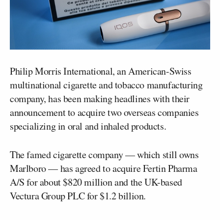
Philip Morris International, an American-Swiss
multinational cigarette and tobacco manufacturing
company, has been making headlines with their
announcement to acquire two overseas companies
specializing in oral and inhaled products.
The famed cigarette company — which still owns
Marlboro — has agreed to acquire Fertin Pharma
A/S for about $820 million and the UK-based
Vectura Group PLC for $1.2 billion.