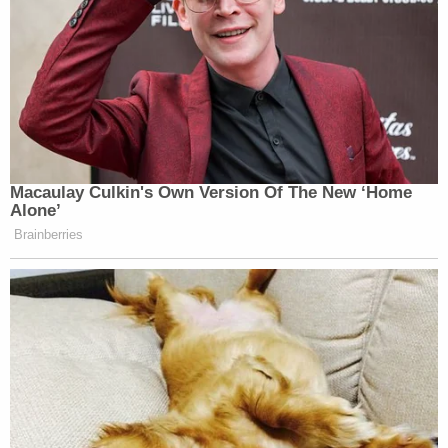
Macaulay Culkin's Own Version Of The New ‘Home
Alone’
Brainberries