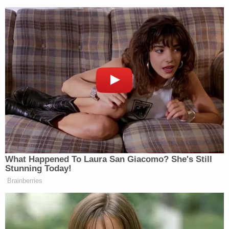
New: The Mediaite One-Sheet "Newsletter of
Newsletters"
Your daily summary and analysis of what the many,
many media newsletters are saying and reporting.
Subscribe now!
What Happened To Laura San Giacomo? She's Still
Stunning Today!
Brainberries