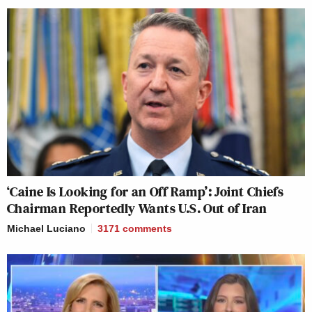
‘Caine Is Looking for an Off Ramp’: Joint Chiefs
Chairman Reportedly Wants U.S. Out of Iran
Michael Luciano
3171
comments