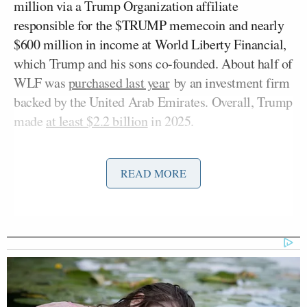
million via a Trump Organization affiliate
responsible for the $TRUMP memecoin and nearly
$600 million in income at World Liberty Financial,
which Trump and his sons co-founded. About half of
WLF was
purchased last year
by an investment firm
backed by the United Arab Emirates. Overall, Trump
made
at least $2.2 billion
in 2025.
Toobin appeared on Tuesday’s
AC360
on CNN,
READ MORE
Anderson Cooper
where
said the ventures raise
“ethical concerns” and asked, “But he can do this,
right?”
Toobin responded by citing
Trump v. United States
, a
2024 Supreme Court decision that gave the president
immunity from criminal prosecution for all “official