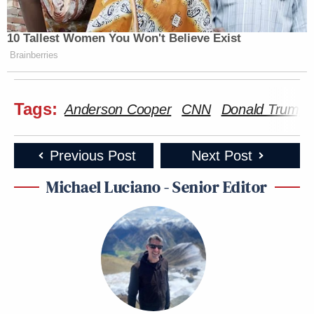
10 Tallest Women You Won't Believe Exist
Brainberries
Tags:
Anderson Cooper
CNN
Donald Trump
Previous Post
Next Post
Michael Luciano - Senior Editor