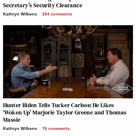
Secretary’s Security Clearance
Kathryn Wilkens
264
comments
Hunter Biden Tells Tucker Carlson He Likes
‘Woken Up’ Marjorie Taylor Greene and Thomas
Massie
Kathryn Wilkens
76
comments