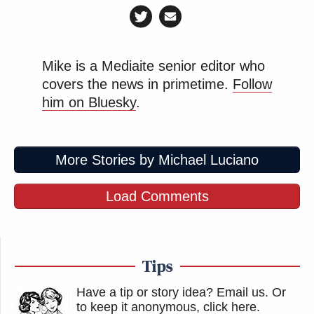
Mike is a Mediaite senior editor who
covers the news in primetime.
Follow
him on Bluesky
.
More Stories by Michael Luciano
Load Comments
Tips
Have a tip or story idea? Email us.
Or
to keep it anonymous, click here
.