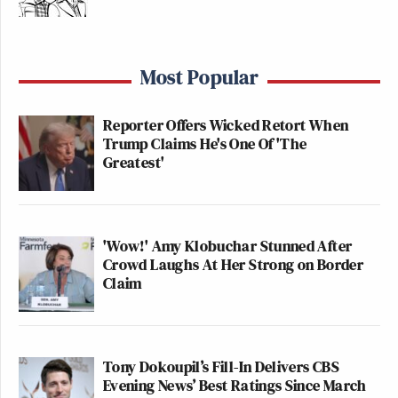
Most Popular
Reporter Offers Wicked Retort When
Trump Claims He's One Of 'The
Greatest'
'Wow!' Amy Klobuchar Stunned After
Crowd Laughs At Her Strong on Border
Claim
Tony Dokoupil’s Fill-In Delivers CBS
Evening News’ Best Ratings Since March