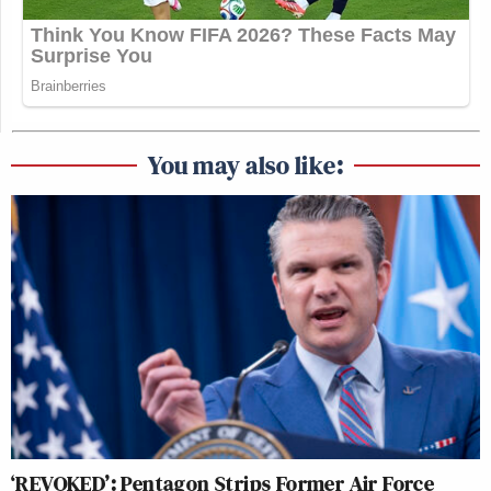
You may also like:
‘REVOKED’: Pentagon Strips Former Air Force