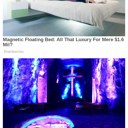
So, under the decision of
Trump v.
United States
, he can do whatever he
wants. He can open a lemonade stand
on the front lawn of the White House
and take public payments in return for
Magnetic Floating Bed: All That Luxury For Mere $1.6
regulatory changes. But because
Mil?
that’s an official action, he’s immune
Brainberries
from prosecution.
'This Is Socialism!': Bill Maher
Accuses Trump of Going Further
Left Than Dems