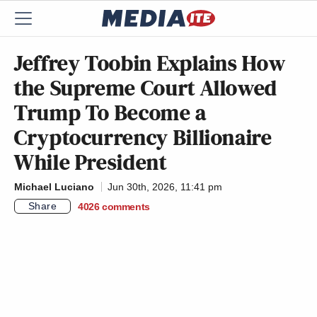
Jeffrey Toobin Explains How
the Supreme Court Allowed
Trump To Become a
Cryptocurrency Billionaire
While President
Michael Luciano
Jun 30th, 2026, 11:41 pm
Share
4026
comments