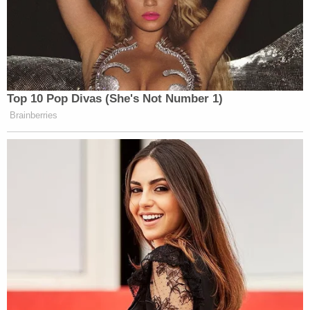
Top 10 Pop Divas (She's Not Number 1)
Brainberries