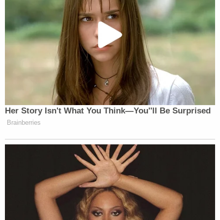
Her Story Isn't What You Think—You''ll Be Surprised
Brainberries