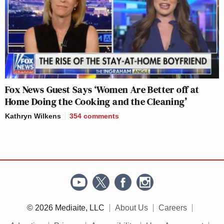
Fox News Guest Says ‘Women Are Better off at
Home Doing the Cooking and the Cleaning’
Kathryn Wilkens
354
comments
© 2026 Mediaite, LLC
About Us
Careers