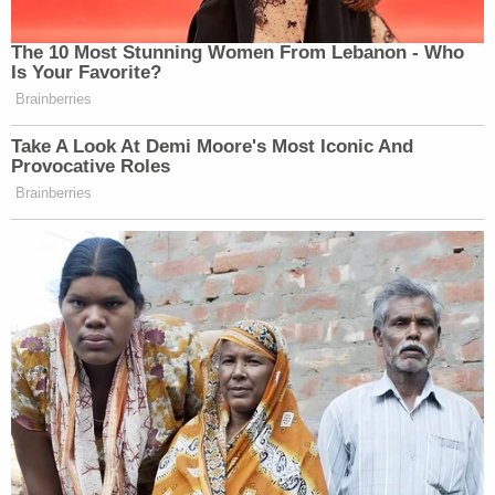
The 10 Most Stunning Women From Lebanon - Who
Is Your Favorite?
Brainberries
Take A Look At Demi Moore's Most Iconic And
Provocative Roles
Brainberries