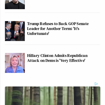
Trump Refuses to Back GOP Senate
Leader for Another Term: 'It's
Unfortunate'
Hillary Clinton Admits Republican
Attack on Dems is 'Very Effective'