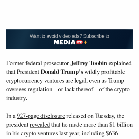
Want to avoid video ads? Subscribe to
Jeffrey Toobin
Former federal prosecutor
explained
Donald Trump’s
that President
wildly profitable
cryptocurrency ventures are legal, even as Trump
oversees regulation – or lack thereof – of the crypto
industry.
In a
927-page disclosure
released on Tuesday, the
president
revealed
that he made more than $1 billion
in his crypto ventures last year, including $636