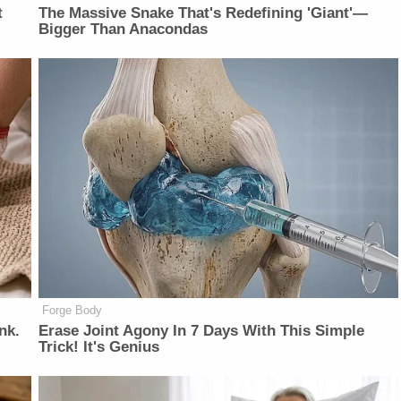
t
The Massive Snake That's Redefining 'Giant'—
Bigger Than Anacondas
Forge Body
nk.
Erase Joint Agony In 7 Days With This Simple
Trick! It's Genius