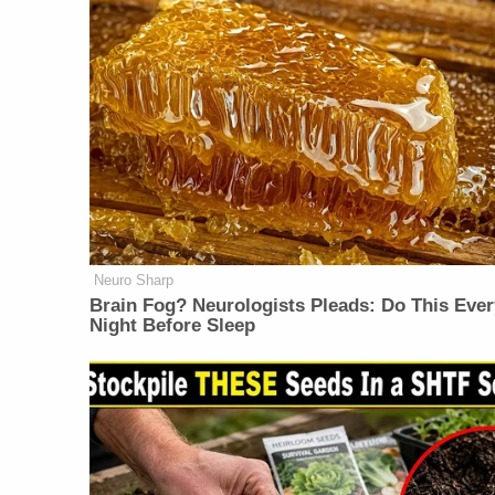
Neuro Sharp
Brain Fog? Neurologists Pleads: Do This Ever
Night Before Sleep