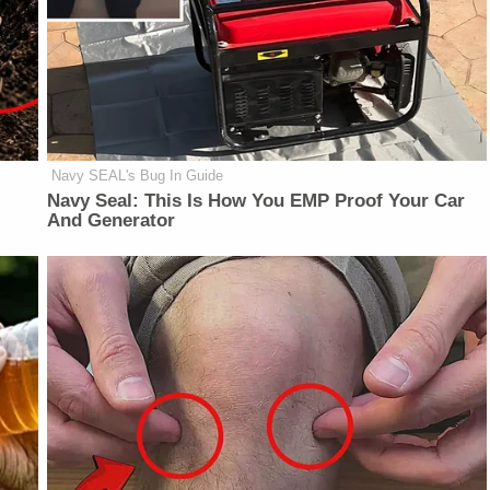
Navy SEAL's Bug In Guide
Navy Seal: This Is How You EMP Proof Your Car
And Generator