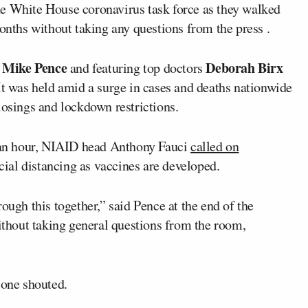
he White House coronavirus task force as they walked
months without taking any questions from the press .
Mike Pence
Deborah Birx
t
and featuring top doctors
. It was held amid a surge in cases and deaths nationwide
losings and lockdown restrictions.
n an hour, NIAID head Anthony Fauci
called on
ial distancing as vaccines are developed.
ough this together,” said Pence at the end of the
without taking general questions from the room,
 one shouted.