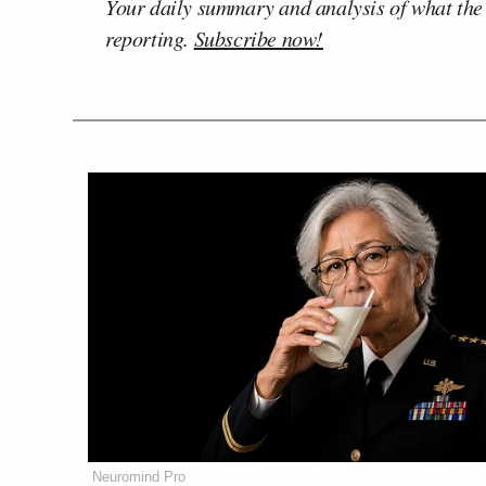
Your daily summary and analysis of what the
reporting.
Subscribe now!
Neuromind Pro