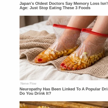
Japan's Oldest Doctors Say Memory Loss Isn'
Age: Just Stop Eating These 3 Foods
Nerve Flow
Neu​ropa​thy Has Be​en Lin​ke​d To A Popular Dri
Do You Drink It?