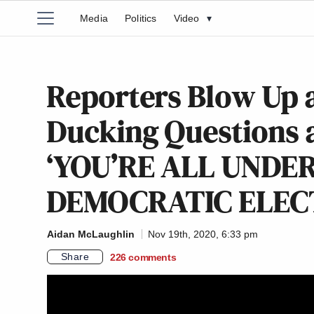
Media
Politics
Video
▾
Reporters Blow Up a
Ducking Questions a
‘YOU’RE ALL UNDE
DEMOCRATIC ELECT
Aidan McLaughlin
Nov 19th, 2020, 6:33 pm
Share
226
comments