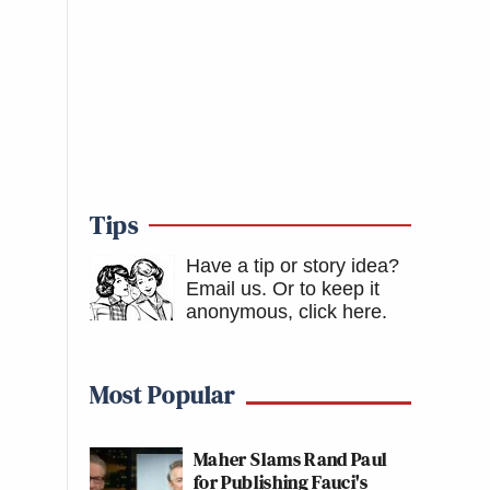
Tips
Have a tip or story idea?
Email us.
Or to keep it
anonymous, click here
.
Most Popular
Maher Slams Rand Paul
for Publishing Fauci's