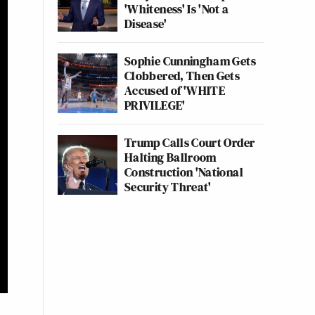
'Whiteness' Is 'Not a
Disease'
Sophie Cunningham Gets
Clobbered, Then Gets
Accused of 'WHITE
PRIVILEGE'
Trump Calls Court Order
Halting Ballroom
Construction 'National
Security Threat'