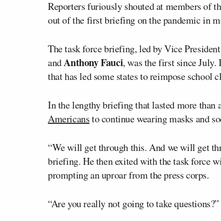
Reporters furiously shouted at members of t
out of the first briefing on the pandemic in 
The task force briefing, led by Vice Presiden
Anthony Fauci
and
, was the first since July
that has led some states to reimpose school c
In the lengthy briefing that lasted more tha
Americans
to continue wearing masks and soc
“We will get through this. And we will get thr
briefing. He then exited with the task force 
prompting an uproar from the press corps.
“Are you really not going to take questions?”