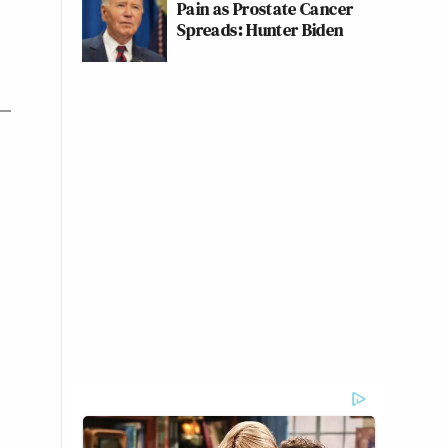
Pain as Prostate Cancer
Spreads: Hunter Biden