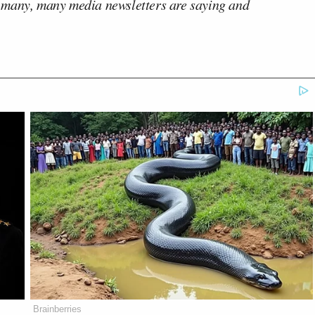
 many, many media newsletters are saying and
Brainberries