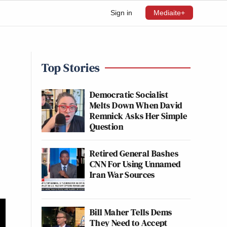
Sign in
Mediaite+
Top Stories
Democratic Socialist
Melts Down When David
Remnick Asks Her Simple
Question
Retired General Bashes
CNN For Using Unnamed
Iran War Sources
Bill Maher Tells Dems
They Need to Accept