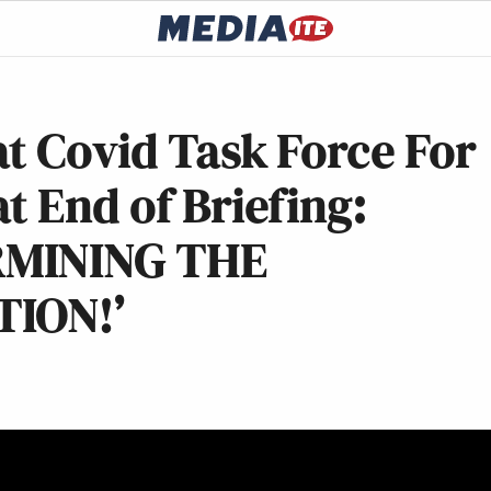
t Covid Task Force For
t End of Briefing:
RMINING THE
ION!’