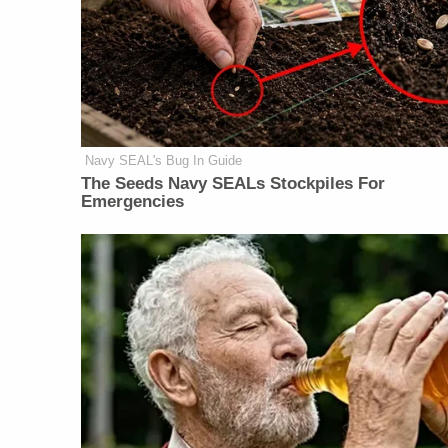
Navy SEAL's Bug In Guide
The Seeds Navy SEALs Stockpiles For
Emergencies