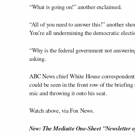
“What is going on!” another exclaimed.
“All of you need to answer this!” another sho
You’re all undermining the democratic electi
“Why is the federal government not answeri
asking.
ABC News chief White House corresponden
could be seen in the front row of the briefing 
mic and throwing it onto his seat.
Watch above, via Fox News.
New: The Mediaite One-Sheet "Newsletter o