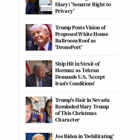
Diary: 'Senator Right to
Privacy'
Trump Posts Vision of
Proposed White House
Ballroom Roof as
'DronePort'
Ship Hit in Strait of
Hormuz as Tehran
Demands U.S. 'Accept
Iran's Conditions'
Trump's Hair in Nevada
Reminded Mary Trump
of This Christmas
Character
Joe Biden in 'Debilitating'