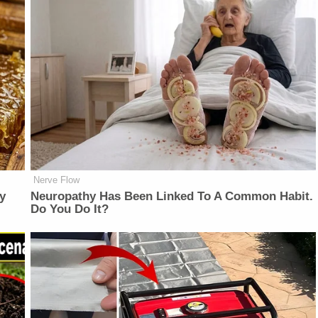
Nerve Flow
y
Neuropathy Has Been Linked To A Common Habit.
Do You Do It?