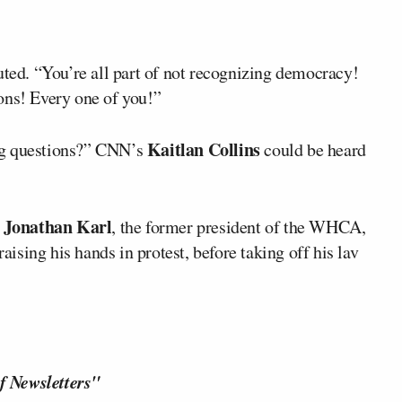
uted. “You’re all part of not recognizing democracy!
ons! Every one of you!”
Kaitlan Collins
ng questions?” CNN’s
could be heard
Jonathan Karl
t
, the former president of the WHCA,
raising his hands in protest, before taking off his lav
f Newsletters"