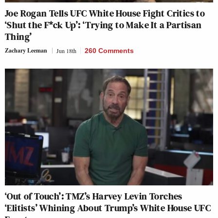
Joe Rogan Tells UFC White House Fight Critics to
‘Shut the F*ck Up’: ‘Trying to Make It a Partisan
Thing’
Zachary Leeman
Jun 18th
260 Comments
‘Out of Touch’: TMZ’s Harvey Levin Torches
‘Elitists’ Whining About Trump’s White House UFC