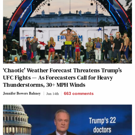
‘Chaotic’ Weather Forecast Threatens Trump’s
UFC Fights — As Forecasters Call for Heavy
Thunderstorms, 30+ MPH Winds
Jennifer Bowers Bahney
Jun 14th
663
comments