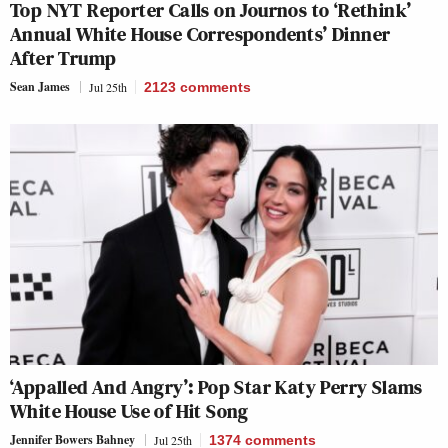
Top NYT Reporter Calls on Journos to ‘Rethink’
Annual White House Correspondents’ Dinner
After Trump
Sean James
Jul 25th
2123
comments
‘Appalled And Angry’: Pop Star Katy Perry Slams
White House Use of Hit Song
Jennifer Bowers Bahney
Jul 25th
1374
comments