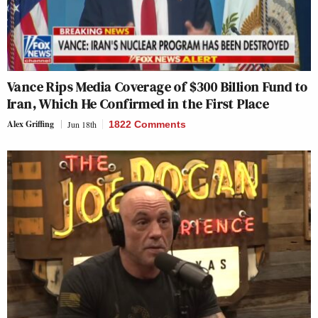
Vance Rips Media Coverage of $300 Billion Fund to
Iran, Which He Confirmed in the First Place
Alex Griffing
Jun 18th
1822 Comments