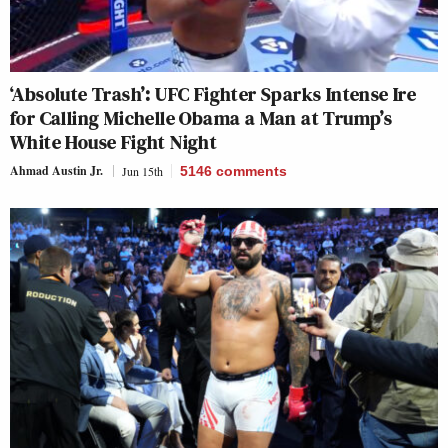
‘Absolute Trash’: UFC Fighter Sparks Intense Ire
for Calling Michelle Obama a Man at Trump’s
White House Fight Night
Ahmad Austin Jr.
Jun 15th
5146
comments