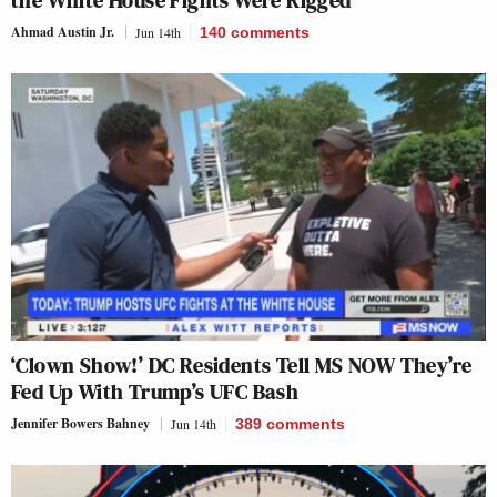
Ahmad Austin Jr.
Jun 14th
140
comments
‘Clown Show!’ DC Residents Tell MS NOW They’re
Fed Up With Trump’s UFC Bash
Jennifer Bowers Bahney
Jun 14th
389
comments