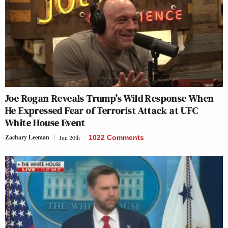
Joe Rogan Reveals Trump’s Wild Response When
He Expressed Fear of Terrorist Attack at UFC
White House Event
Zachary Leeman
Jun 20th
1022 Comments