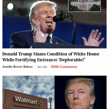
Donald Trump Slams Condition of White House
While Fortifying Entrance: ‘Deplorable!’
Jennifer Bowers Bahney
Jul 11th
2036 Comments