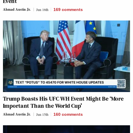
Event
Ahmad Austin Jr.
Jun 16th
169
comments
Trump Boasts His UFC WH Event Might Be ‘More
Important Than the World Cup’
Ahmad Austin Jr.
Jun 15th
160
comments