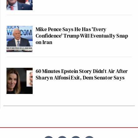
Mike Pence Says He Has 'Every
Confidence' Trump Will Eventually Snap
on Iran
60 Minutes Epstein Story Didn't Air After
Sharyn Alfonsi Exit, Dem Senator Says