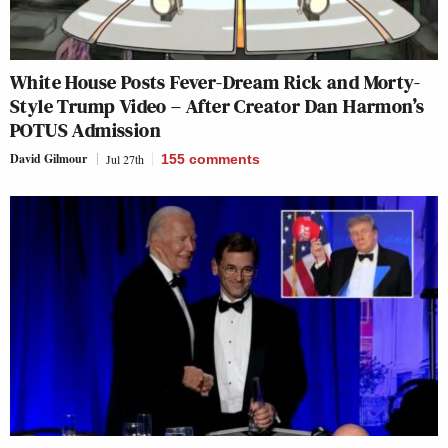
White House Posts Fever-Dream Rick and Morty-
Style Trump Video – After Creator Dan Harmon’s
POTUS Admission
David Gilmour
Jul 27th
155
comments