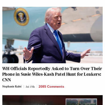
WH Officials Reportedly Asked to Turn Over Their
Phone in Susie Wiles-Kash Patel Hunt for Leakers:
CNN
Stephanie Kaloi
Jul 15th
2085 Comments