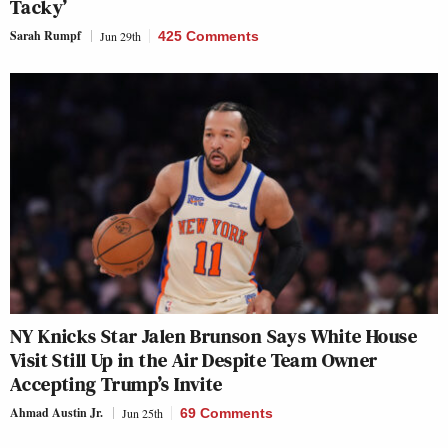
Tacky’
Sarah Rumpf
Jun 29th
425 Comments
NY Knicks Star Jalen Brunson Says White House
Visit Still Up in the Air Despite Team Owner
Accepting Trump’s Invite
Ahmad Austin Jr.
Jun 25th
69 Comments