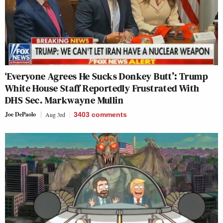
‘Everyone Agrees He Sucks Donkey Butt’: Trump
White House Staff Reportedly Frustrated With
DHS Sec. Markwayne Mullin
Joe DePaolo
Aug 3rd
3403
comments