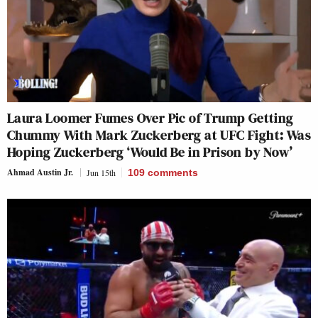
Laura Loomer Fumes Over Pic of Trump Getting
Chummy With Mark Zuckerberg at UFC Fight: Was
Hoping Zuckerberg ‘Would Be in Prison by Now’
Ahmad Austin Jr.
Jun 15th
109
comments