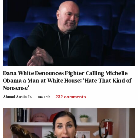
Dana White Denounces Fighter Calling Michelle
Obama a Man at White House: ‘Hate That Kind of
Nonsense’
Ahmad Austin Jr.
Jun 15th
232
comments