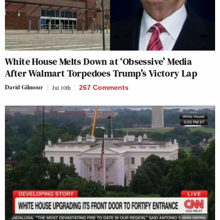
White House Melts Down at ‘Obsessive’ Media
After Walmart Torpedoes Trump’s Victory Lap
David Gilmour
Jul 10th
267 Comments