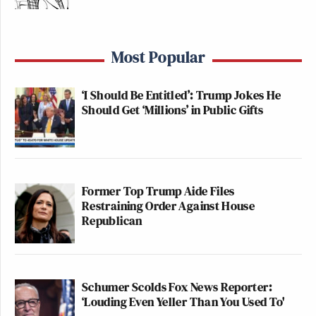
Most Popular
‘I Should Be Entitled’: Trump Jokes He
Should Get ‘Millions’ in Public Gifts
Former Top Trump Aide Files
Restraining Order Against House
Republican
Schumer Scolds Fox News Reporter:
‘Louding Even Yeller Than You Used To'