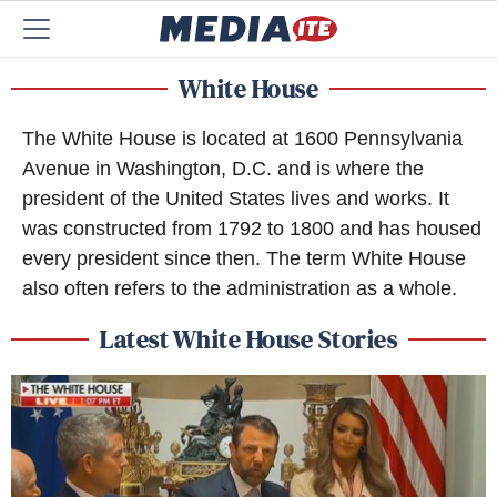
White House
The White House is located at 1600 Pennsylvania
Avenue in Washington, D.C. and is where the
president of the United States lives and works. It
was constructed from 1792 to 1800 and has housed
every president since then. The term White House
also often refers to the administration as a whole.
Latest White House Stories