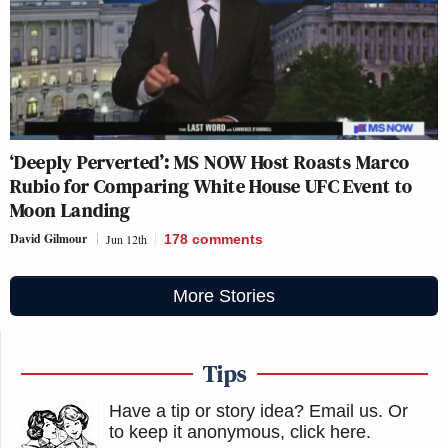
‘Deeply Perverted’: MS NOW Host Roasts Marco
Rubio for Comparing White House UFC Event to
Moon Landing
David Gilmour
Jun 12th
178
comments
More Stories
Tips
Have a tip or story idea? Email us.
Or
to keep it anonymous, click here
.