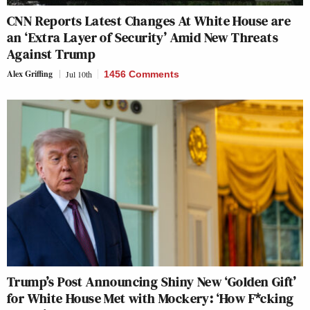
CNN Reports Latest Changes At White House are
an ‘Extra Layer of Security’ Amid New Threats
Against Trump
Alex Griffing
Jul 10th
1456 Comments
Trump’s Post Announcing Shiny New ‘Golden Gift’
for White House Met with Mockery: ‘How F*cking