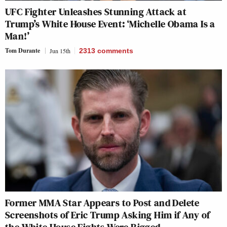
UFC Fighter Unleashes Stunning Attack at
Trump’s White House Event: ‘Michelle Obama Is a
Man!’
Tom Durante
Jun 15th
2313
comments
Former MMA Star Appears to Post and Delete
Screenshots of Eric Trump Asking Him if Any of
the White House Fights Were Rigged