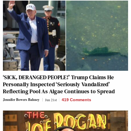
‘SICK, DERANGED PEOPLE!’ Trump Claims He
Personally Inspected ‘Seriously Vandalized’
Reflecting Pool As Algae Continues to Spread
Jennifer Bowers Bahney
Jun 21st
419 Comments