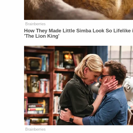
Brainberries
How They Made Little Simba Look So Lifelike 
'The Lion King'
Brainberries