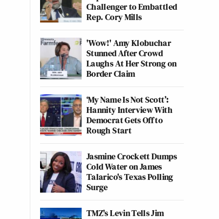
Challenger to Embattled
Rep. Cory Mills
'Wow!' Amy Klobuchar
Stunned After Crowd
Laughs At Her Strong on
Border Claim
‘My Name Is Not Scott’:
Hannity Interview With
Democrat Gets Off to
Rough Start
Jasmine Crockett Dumps
Cold Water on James
Talarico's Texas Polling
Surge
TMZ's Levin Tells Jim