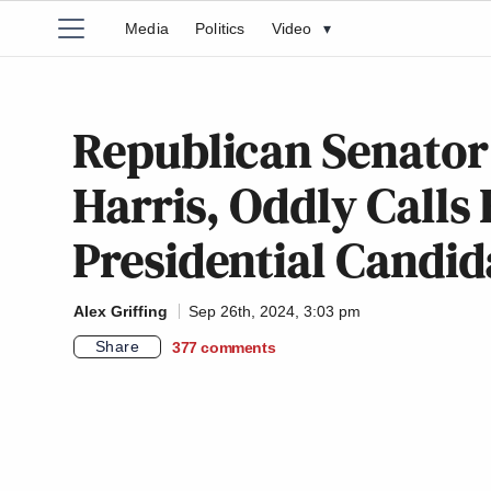
Media
Politics
Video
▾
Republican Senato
Harris, Oddly Calls 
Presidential Candid
Alex Griffing
Sep 26th, 2024, 3:03 pm
Share
377
comments