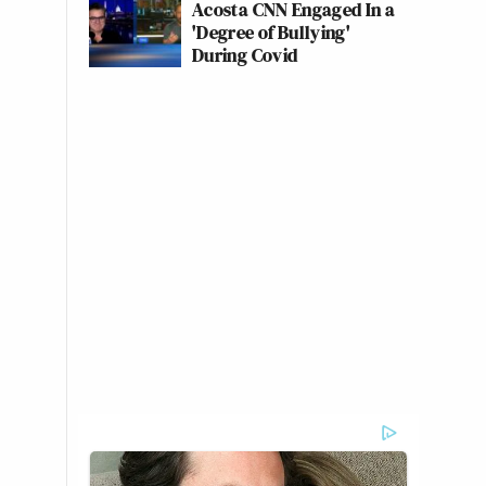
Acosta CNN Engaged In a
'Degree of Bullying'
During Covid