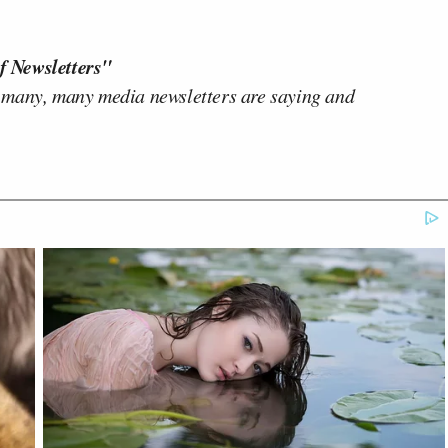
f Newsletters"
 many, many media newsletters are saying and