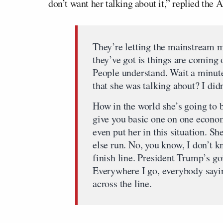
don’t want her talking about it,” replied the
They’re letting the mainstream 
they’ve got is things are coming 
People understand. Wait a minut
that she was talking about? I didn
How in the world she’s going to be
give you basic one on one econom
even put her in this situation. S
else run. No, you know, I don’t k
finish line. President Trump’s go
Everywhere I go, everybody sayi
across the line.