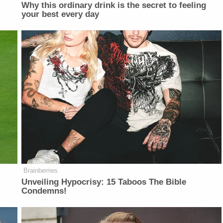
Why this ordinary drink is the secret to feeling
your best every day
Brainberries
Unveiling Hypocrisy: 15 Taboos The Bible
Condemns!