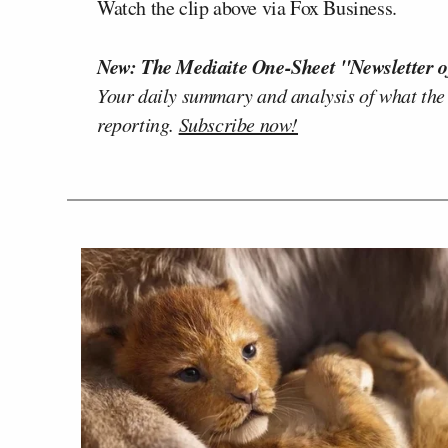
Watch the clip above via Fox Business.
New: The Mediaite One-Sheet "Newsletter o
Your daily summary and analysis of what the
reporting.
Subscribe now!