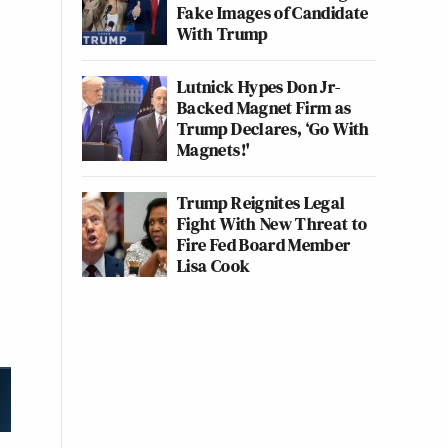
Fake Images of Candidate
With Trump
Lutnick Hypes Don Jr-
Backed Magnet Firm as
Trump Declares, ‘Go With
Magnets!'
Trump Reignites Legal
Fight With New Threat to
Fire Fed Board Member
Lisa Cook