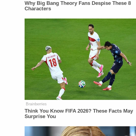
Why Big Bang Theory Fans Despise These 8
Characters
Brainberries
Think You Know FIFA 2026? These Facts May
Surprise You