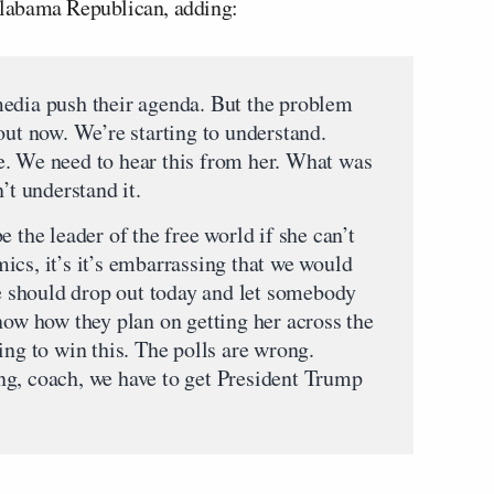
 Alabama Republican, adding:
media push their agenda. But the problem
out now. We’re starting to understand.
e. We need to hear this from her. What was
’t understand it.
 the leader of the free world if she can’t
ics, it’s it’s embarrassing that we would
he should drop out today and let somebody
now how they plan on getting her across the
ing to win this. The polls are wrong.
ng, coach, we have to get President Trump