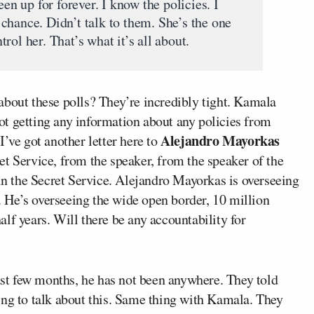
een up for forever. I know the policies. I
chance. Didn’t talk to them. She’s the one
rol her. That’s what it’s all about.
about these polls? They’re incredibly tight. Kamala
t getting any information about any policies from
Alejandro Mayorkas
I’ve got another letter here to
et Service, from the speaker, from the speaker of the
 in the Secret Service. Alejandro Mayorkas is overseeing
e. He’s overseeing the wide open border, 10 million
half years. Will there be any accountability for
last few months, he has not been anywhere. They told
ing to talk about this. Same thing with Kamala. They