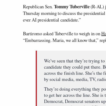
Tommy Tuberville
Republican Sen.
(R-AL) j
Thursday morning to discuss the presidential
ever AI presidential candidate.”
Bartiromo asked Tuberville to weigh in on
Ha
“Embarrassing. Maria, we all know that,” repl
We’ve seen that they’re trying to 
candidate they could put there. Bu
across the finish line. She’s the 
by social media, media, TV, radi
They’re doing everything they pos
to get her across the line. She i
Democrat, Democrat senators up 