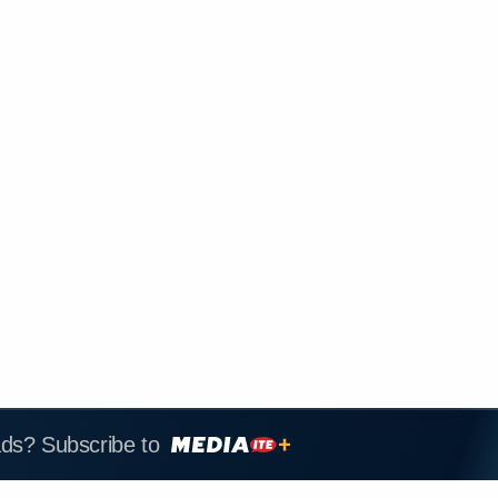
ads? Subscribe to