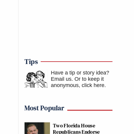
Tips
Have a tip or story idea?
Email us.
Or to keep it
anonymous, click here
.
Most Popular
Two Florida House
Republicans Endorse