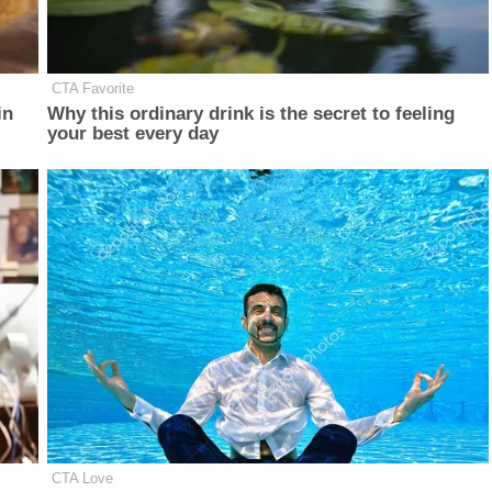
CTA Favorite
in
Why this ordinary drink is the secret to feeling
your best every day
CTA Love