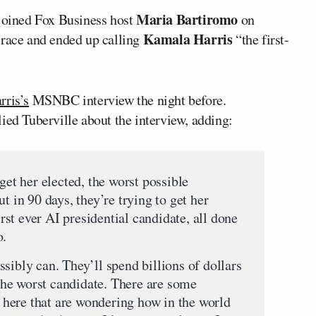
Maria Bartiromo
oined Fox Business host
on
Kamala Harris
 race and ended up calling
“the first-
rris’s
MSNBC interview the night before.
ied Tuberville about the interview, adding:
get her elected, the worst possible
t in 90 days, they’re trying to get her
first ever AI presidential candidate, all done
o.
sibly can. They’ll spend billions of dollars
s the worst candidate. There are some
here that are wondering how in the world