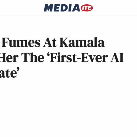
r Fumes At Kamala
Her The ‘First-Ever AI
ate’