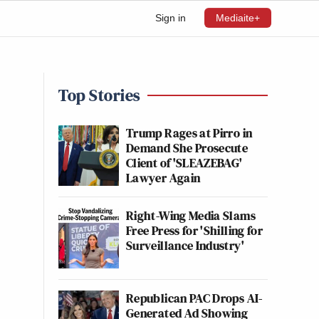
Sign in
Mediaite+
Top Stories
Trump Rages at Pirro in
Demand She Prosecute
Client of 'SLEAZEBAG'
Lawyer Again
Right-Wing Media Slams
Free Press for 'Shilling for
Surveillance Industry'
Republican PAC Drops AI-
Generated Ad Showing