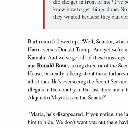
did she get in front of me? I’ve b
know how to get things done. No 
they wanted because they can cont
Bartiromo followed up, “Well, Senator, what 
Harris
versus Donald Trump. And yet we’re no
Kamala. And we’ve got all of these missteps. 
Ronald Rowe,
and
acting director of the Secr
House, basically talking about these failures
all of this. He’s overseeing the Secret Servic
illegals in the country in the last three and a 
Alejandro Mayorkas in the Senate?”
“Maria, he’s disappeared. If you notice, the 
him to hide. We don’t want you out there hav