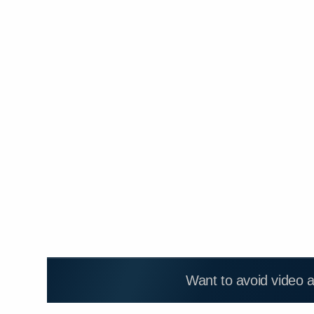
Want to avoid video 