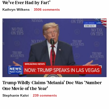
We’ve Ever Had by Far!’
Kathryn Wilkens
3506
comments
Trump Wildly Claims ‘Melania’ Doc Was ‘Number
One Movie of the Year’
Stephanie Kaloi
239
comments