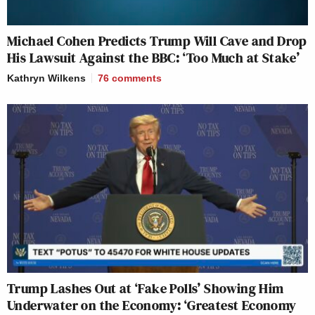
Michael Cohen Predicts Trump Will Cave and Drop
His Lawsuit Against the BBC: ‘Too Much at Stake’
Kathryn Wilkens
76
comments
Trump Lashes Out at ‘Fake Polls’ Showing Him
Underwater on the Economy: ‘Greatest Economy