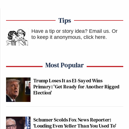
Tips
Have a tip or story idea? Email us.
Or
to keep it anonymous, click here
.
Most Popular
Trump Loses It as El-Sayed Wins
Primary: 'Get Ready for Another Rigged
Election'
Schumer Scolds Fox News Reporter:
‘Louding Even Yeller Than You Used To'