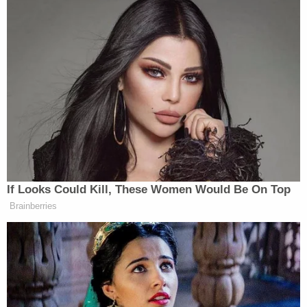
If Looks Could Kill, These Women Would Be On Top
Brainberries