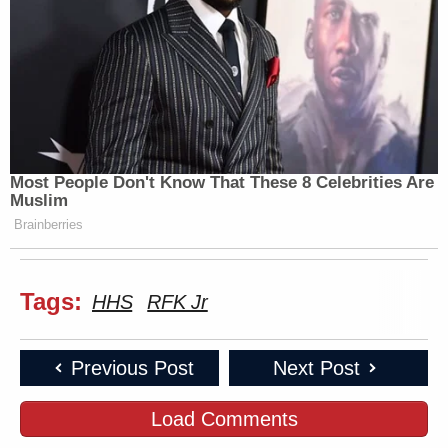
Most People Don't Know That These 8 Celebrities Are
Muslim
Brainberries
Tags:
HHS
RFK Jr
Previous Post
Next Post
Load Comments