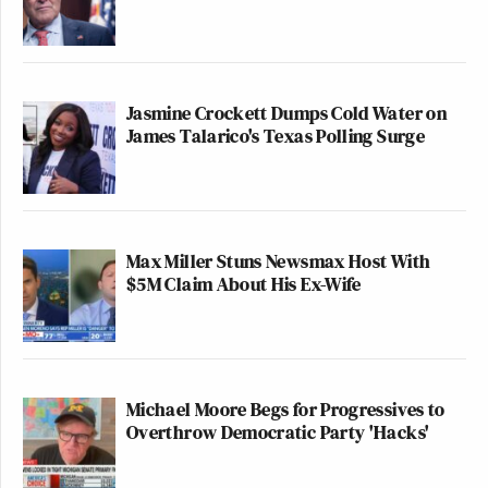
Jasmine Crockett Dumps Cold Water on
James Talarico's Texas Polling Surge
Max Miller Stuns Newsmax Host With
$5M Claim About His Ex-Wife
Michael Moore Begs for Progressives to
Overthrow Democratic Party 'Hacks'