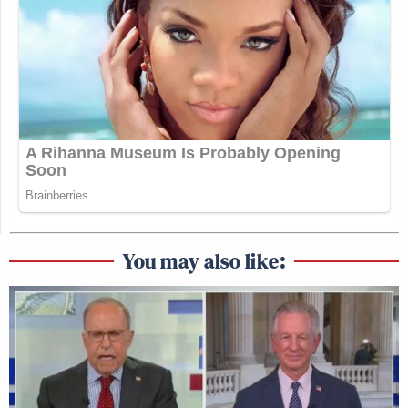
You may also like: