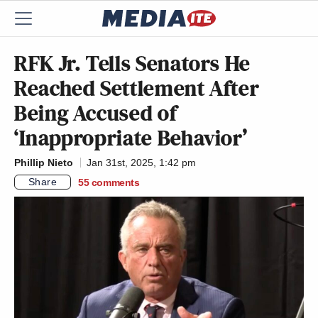
RFK Jr. Tells Senators He
Reached Settlement After
Being Accused of
‘Inappropriate Behavior’
Phillip Nieto
Jan 31st, 2025, 1:42 pm
Share
55
comments