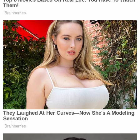
Them!
Brainberries
They Laughed At Her Curves—Now She's A Modeling
Sensation
Brainberries