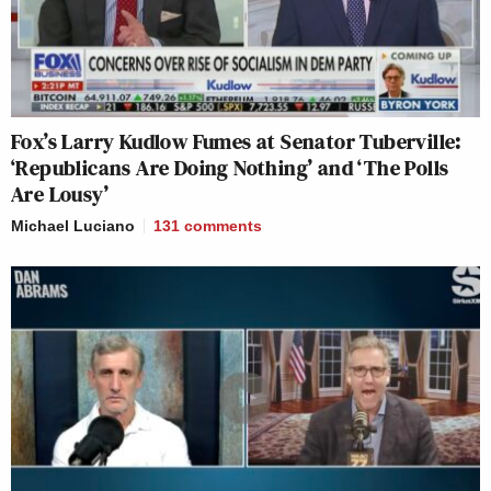
Fox’s Larry Kudlow Fumes at Senator Tuberville:
‘Republicans Are Doing Nothing’ and ‘The Polls
Are Lousy’
Michael Luciano
131
comments