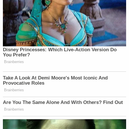
Disney Princesses: Which Live-Action Version Do
You Prefer?
Brainberries
Take A Look At Demi Moore's Most Iconic And
Provocative Roles
Brainberries
Are You The Same Alone And With Others? Find Out
Brainberries