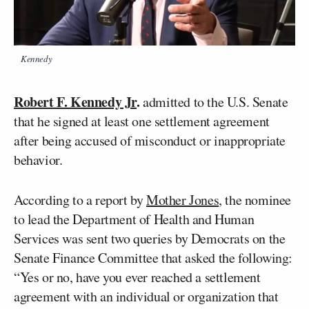
Kennedy
Robert F. Kennedy Jr
.
admitted to the U.S. Senate
that he signed at least one settlement agreement
after being accused of misconduct or inappropriate
behavior.
According to a report by
Mother Jones
, the nominee
to lead the Department of Health and Human
Services was sent two queries by Democrats on the
Senate Finance Committee that asked the following:
“Yes or no, have you ever reached a settlement
agreement with an individual or organization that