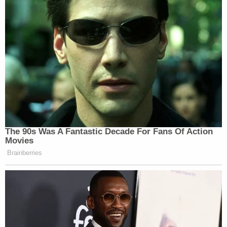
The 90s Was A Fantastic Decade For Fans Of Action
Movies
Brainberries