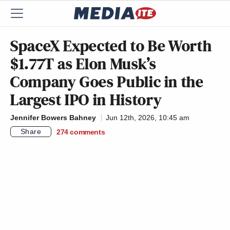
SpaceX Expected to Be Worth
$1.77T as Elon Musk’s
Company Goes Public in the
Largest IPO in History
Jennifer Bowers Bahney
Jun 12th, 2026, 10:45 am
Share
274
comments