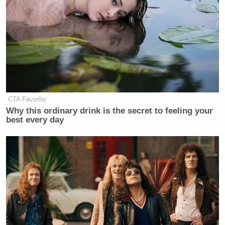
SPCX,
will start trading
. But we do know when it
does, sometime today it will almost certainly be, as
Musk just mentioned, the biggest IPO of all time.”
Trimble continued:
CTA Favorite
Shares will go live at a price of 135-
Why this ordinary drink is the secret to feeling your
bucks per share, valuing the company
best every day
at about $1.77 trillion. From there
anything can happen. Pre-IPO futures
are indicating that the stock price
could surge almost immediately. The
IPO could make the company’s
founder and CEO — that is Musk, of
course —
the world’s first trillionaire
.
It’ll also likely dwarf any other debut