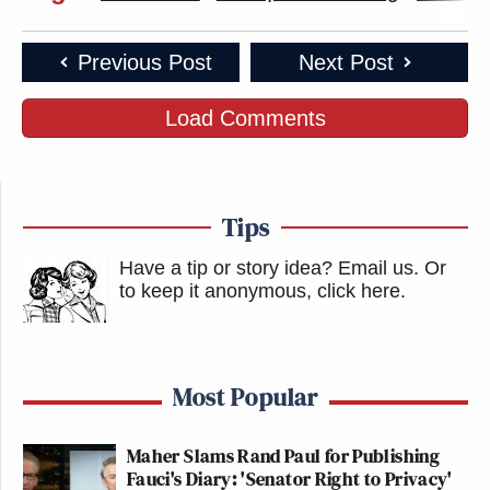
Previous Post
Next Post
Load Comments
Tips
Have a tip or story idea? Email us.
Or
to keep it anonymous, click here
.
Most Popular
Maher Slams Rand Paul for Publishing
Fauci's Diary: 'Senator Right to Privacy'