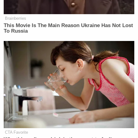
Brainberries
This Movie Is The Main Reason Ukraine Has Not Lost
To Russia
CTA Favorite