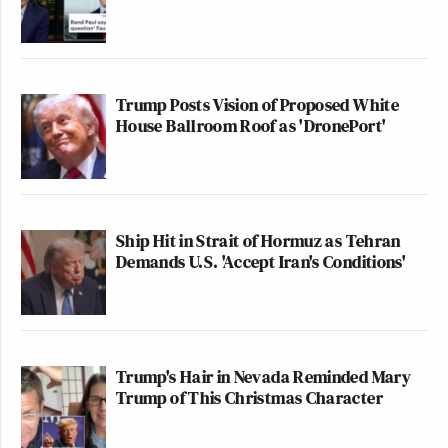
Trump Posts Vision of Proposed White
House Ballroom Roof as 'DronePort'
Ship Hit in Strait of Hormuz as Tehran
Demands U.S. 'Accept Iran's Conditions'
Trump's Hair in Nevada Reminded Mary
Trump of This Christmas Character