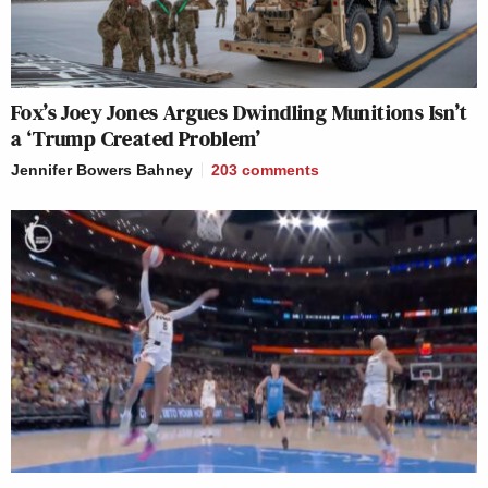
Fox’s Joey Jones Argues Dwindling Munitions Isn’t
a ‘Trump Created Problem’
Jennifer Bowers Bahney
203
comments