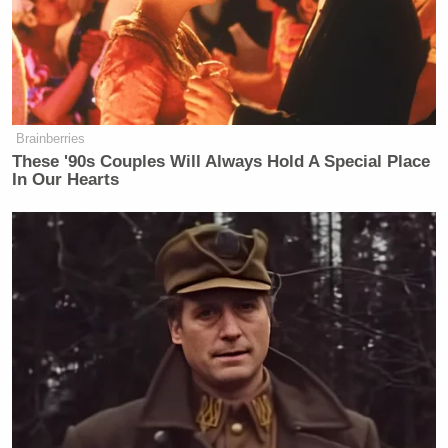
Brainberries
These '90s Couples Will Always Hold A Special Place
In Our Hearts