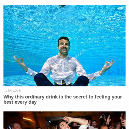
CTA Love
Why this ordinary drink is the secret to feeling your
best every day