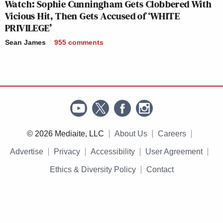
Watch: Sophie Cunningham Gets Clobbered With
Vicious Hit, Then Gets Accused of ‘WHITE
PRIVILEGE’
Sean James
955
comments
© 2026 Mediaite, LLC
About Us
Careers
Advertise
Privacy
Accessibility
User Agreement
Ethics & Diversity Policy
Contact