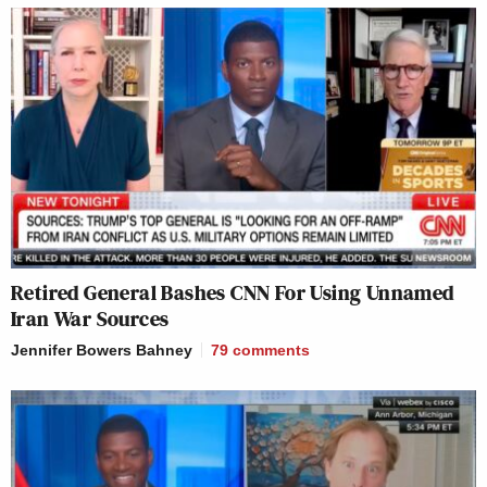
Retired General Bashes CNN For Using Unnamed
Iran War Sources
Jennifer Bowers Bahney
79
comments