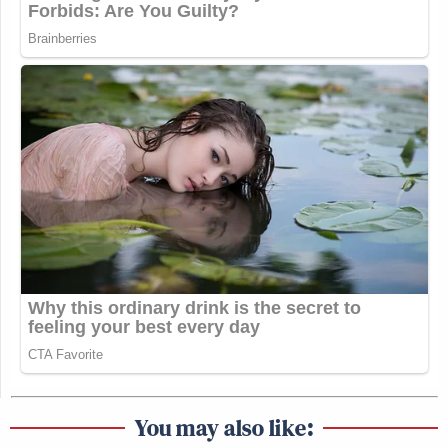
You may also like: