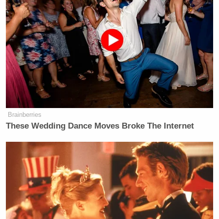
Brainberries
These Wedding Dance Moves Broke The Internet