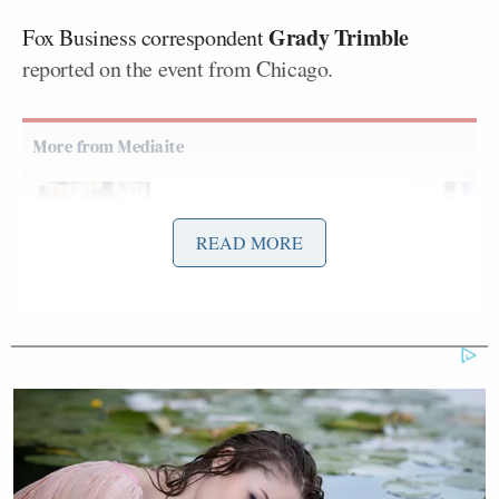
Grady Trimble
Fox Business correspondent
reported on the event from Chicago.
Democratic Socialist Melts Down
When David Remnick Asks Her
READ MORE
Simple Question
“Elon Musk went on to say the company’s goal is to
take the fiction out of science fiction,” Trimble said.
“You saw the executives there on the NASDAQ
ringing the opening bell this morning. But we don’t
know exactly when SpaceX, under the ticker symbol