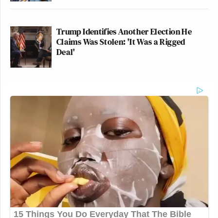
Trump Identifies Another Election He
Claims Was Stolen: 'It Was a Rigged
Deal'