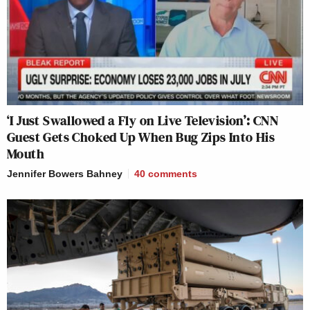
‘I Just Swallowed a Fly on Live Television’: CNN
Guest Gets Choked Up When Bug Zips Into His
Mouth
Jennifer Bowers Bahney
40
comments