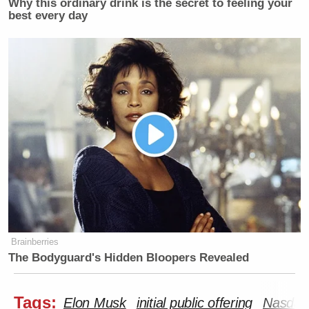
Why this ordinary drink is the secret to feeling your
best every day
Brainberries
The Bodyguard's Hidden Bloopers Revealed
Tags:
Elon Musk
initial public offering
Nasdaq