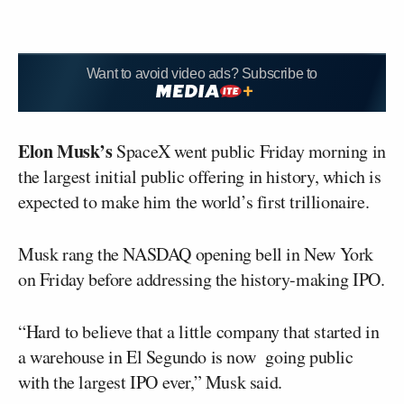
Want to avoid video ads? Subscribe to
Elon Musk’s
SpaceX went public Friday morning in
the largest initial public offering in history, which is
expected to make him the world’s first trillionaire.
Musk rang the NASDAQ opening bell in New York
on Friday before addressing the history-making IPO.
“Hard to believe that a little company that started in
a warehouse in El Segundo is now going public
with the largest IPO ever,” Musk said.