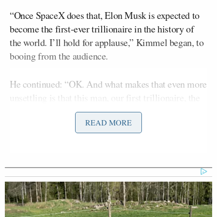
“Once SpaceX does that, Elon Musk is expected to
become the first-ever trillionaire in the history of
the world. I’ll hold for applause,” Kimmel began, to
booing from the audience.
He continued: “OK. And what makes that even more
unsettling is that this man, our first trillionaire, the
richest man in the world, is also one of the weirdest
READ MORE
people we’ve ever seen on this planet. This
obscenely wealthy weirdo has the ability and means
to blow up the moon if he chooses and also to put a
lot of other people’s money in his pockets.”
Kimmel then focused on what he claimed could be
the impact on retirement accounts if SpaceX enters