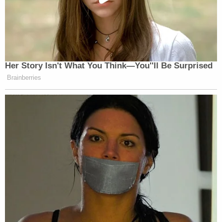
Her Story Isn't What You Think—You''ll Be Surprised
Brainberries