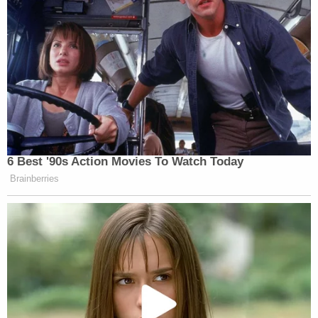
many media newsletters are saying and reporting.
Subscribe now!
6 Best '90s Action Movies To Watch Today
Brainberries