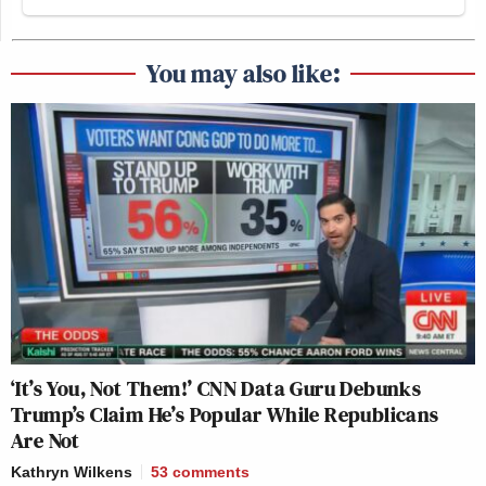
You may also like:
‘It’s You, Not Them!’ CNN Data Guru Debunks
Trump’s Claim He’s Popular While Republicans
Are Not
Kathryn Wilkens
53
comments