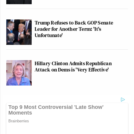
Trump Refuses to Back GOP Senate
Leader for Another Term: 'It's
Unfortunate'
Hillary Clinton Admits Republican
Attack on Dems is 'Very Effective'