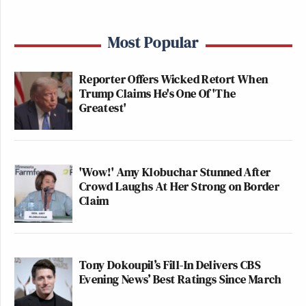
Most Popular
Reporter Offers Wicked Retort When
Trump Claims He's One Of 'The
Greatest'
'Wow!' Amy Klobuchar Stunned After
Crowd Laughs At Her Strong on Border
Claim
Tony Dokoupil’s Fill-In Delivers CBS
Evening News’ Best Ratings Since March