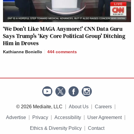
‘We Don’t Like MAGA Anymore!’ CNN Data Guru
Says Trump’s ‘Key Core Political Group’ Ditching
Him in Droves
Kathianne Boniello
444
comments
© 2026 Mediaite, LLC
About Us
Careers
Advertise
Privacy
Accessibility
User Agreement
Ethics & Diversity Policy
Contact