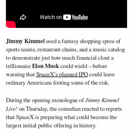
Jimmy Kimmel
used a fantasy shopping spree of
sports teams, restaurant chains, and a music catalog
to demonstrate just how much financial clout a
Elon Musk
trillionaire
could wield – before
warning that
SpaceX’s planned IPO
could leave
ordinary Americans footing some of the risk.
During the opening monologue of
Jimmy Kimmel
Live!
on Thursday, the comedian reacted to reports
that SpaceX is preparing what could become the
largest initial public offering in history.