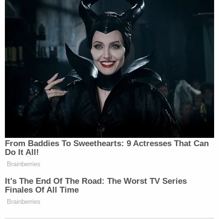
produced. And would still have $260
billion, $50 million left over!
'This Is Socialism!': Bill Maher
Accuses Trump of Going Further
Left Than Dems
From Baddies To Sweethearts: 9 Actresses That Can
The host, however, pivoted to Musk’s tax history and
Do It All!
record as a political provocateur, with a particularly
Brainberries
outspoken stance on immigration.
It's The End Of The Road: The Worst TV Series
Finales Of All Time
Brainberries
“Elon Musk came to the United States from South