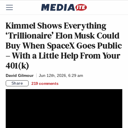
Kimmel Shows Everything
‘Trillionaire’ Elon Musk Could
Buy When SpaceX Goes Public
– With a Little Help From Your
401(k)
David Gilmour
Jun 12th, 2026, 6:29 am
Share
219
comments