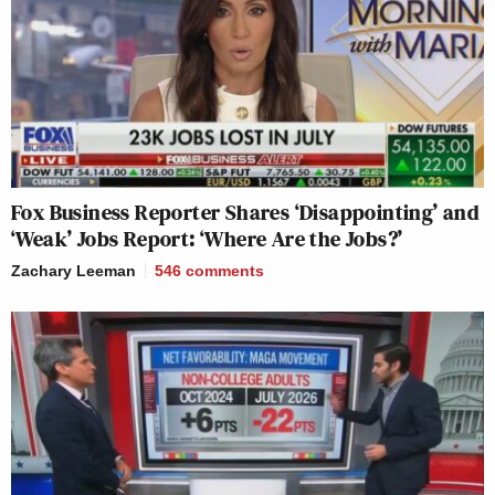
Fox Business Reporter Shares ‘Disappointing’ and
‘Weak’ Jobs Report: ‘Where Are the Jobs?’
Zachary Leeman
546
comments