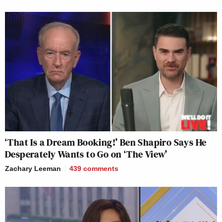
‘That Is a Dream Booking!’ Ben Shapiro Says He
Desperately Wants to Go on ‘The View’
Zachary Leeman
439
comments