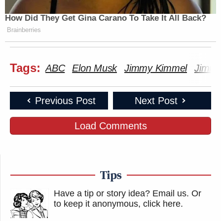
How Did They Get Gina Carano To Take It All Back?
Brainberries
Tags:
ABC
Elon Musk
Jimmy Kimmel
Jimmy
Previous Post
Next Post
Load Comments
Tips
Have a tip or story idea? Email us.
Or
to keep it anonymous, click here
.