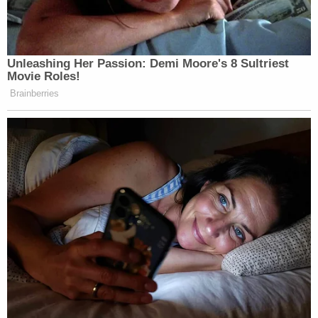
Unleashing Her Passion: Demi Moore's 8 Sultriest
Movie Roles!
Brainberries