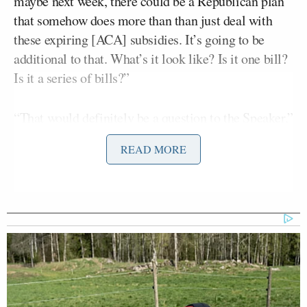
maybe next week, there could be a Republican plan
that somehow does more than than just deal with
these expiring [ACA] subsidies. It’s going to be
additional to that. What’s it look like? Is it one bill?
Is it a series of bills?”
“That would definitely be a question to the Speaker,”
Smith deferred. “There’s a multitude of things we’re
READ MORE
looking at that we’re
trying to respond to.
”
Kernan claimed Democrats could use the
uncertainty over health care to win the 2026
midterms.
“They could win. They could have 40 seats picked
up in the House from this,” Kernen said. “So, it may