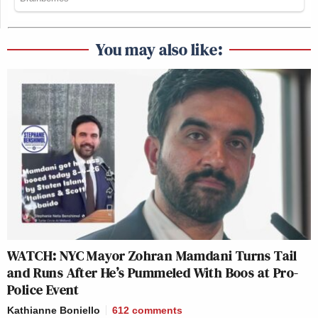
You may also like:
WATCH: NYC Mayor Zohran Mamdani Turns Tail
and Runs After He’s Pummeled With Boos at Pro-
Police Event
Kathianne Boniello
612
comments