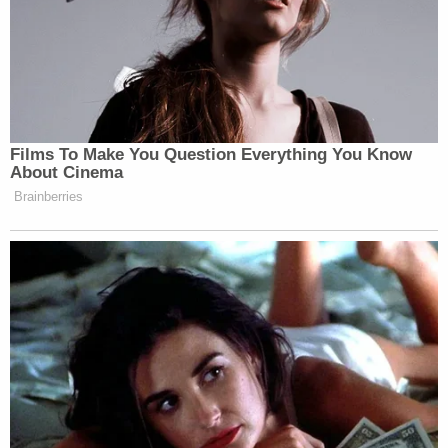
Films To Make You Question Everything You Know
About Cinema
Brainberries