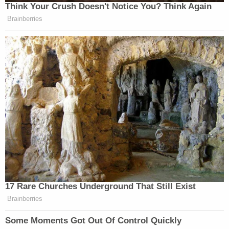
Think Your Crush Doesn't Notice You? Think Again
Brainberries
17 Rare Churches Underground That Still Exist
Brainberries
Some Moments Got Out Of Control Quickly