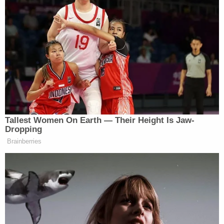
Tallest Women On Earth — Their Height Is Jaw-
Dropping
Brainberries