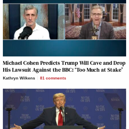
Michael Cohen Predicts Trump Will Cave and Drop
His Lawsuit Against the BBC: ‘Too Much at Stake’
Kathryn Wilkens
81
comments