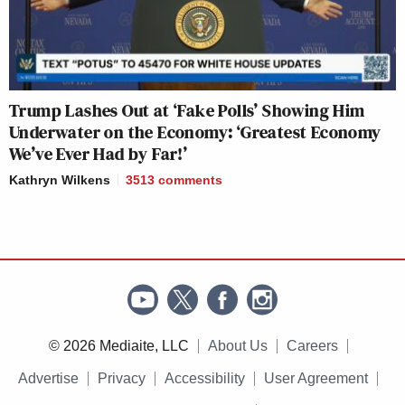
Trump Lashes Out at ‘Fake Polls’ Showing Him
Underwater on the Economy: ‘Greatest Economy
We’ve Ever Had by Far!’
Kathryn Wilkens
3513
comments
© 2026 Mediaite, LLC
About Us
Careers
Advertise
Privacy
Accessibility
User Agreement