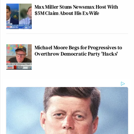
Max Miller Stuns Newsmax Host With
$5M Claim About His Ex-Wife
Michael Moore Begs for Progressives to
Overthrow Democratic Party 'Hacks'