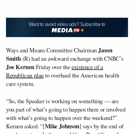
Want to avoid video ads? Subscribe to
Jason
Ways and Means Committee Chairman
Smith
(R) had an awkward exchange with CNBC’s
Joe Kernen
Friday over the
existence of a
Republican plan
to overhaul the American health
care system.
“So, the Speaker is working on something — are
you part of what’s going to happen there or involved
with what’s going to happen over the weekend?”
Mike Johnson
Kernen asked. “[
] says by the end of