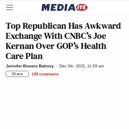
Top Republican Has Awkward
Exchange With CNBC’s Joe
Kernan Over GOP’s Health
Care Plan
Jennifer Bowers Bahney
Dec 5th, 2025, 11:59 am
Share
193
comments