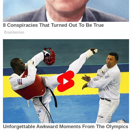
Embarrassingly NSFW Slip of the
Tongue
8 Conspiracies That Turned Out To Be True
Brainberries
Smith clapped back saying, “You didn’t hear
me
say
that we have a plan. What I told you is, there’s tax
provisions that can be changed. There’s things that
—”
“Mike Johnson, is he saying that they have a plan?
The speaker?” Kernen asked.
“Yesterday, he said that we’re working on a plan,”
Smith answered.
Unforgettable Awkward Moments From The Olympics
Andrew Ross Sorkin
Kernen asked
to jump in.