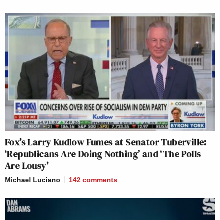
Fox’s Larry Kudlow Fumes at Senator Tuberville:
‘Republicans Are Doing Nothing’ and ‘The Polls
Are Lousy’
Michael Luciano
142
comments