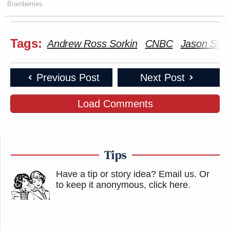
Brainberries
Tags:
Andrew Ross Sorkin
CNBC
Jason Smi
Previous Post
Next Post
Load Comments
Tips
Have a tip or story idea? Email us.
Or
to keep it anonymous, click here
.