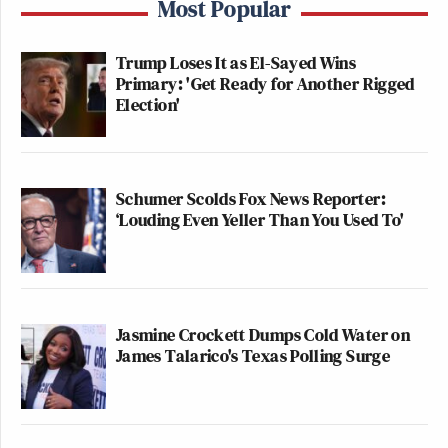
Most Popular
Trump Loses It as El-Sayed Wins
Primary: 'Get Ready for Another Rigged
Election'
Schumer Scolds Fox News Reporter:
‘Louding Even Yeller Than You Used To'
Jasmine Crockett Dumps Cold Water on
James Talarico's Texas Polling Surge