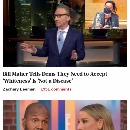
Bill Maher Tells Dems They Need to Accept
‘Whiteness’ Is ‘Not a Disease’
Zachary Leeman
1951
comments