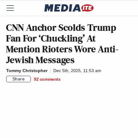
CNN Anchor Scolds Trump
Fan For ‘Chuckling’ At
Mention Rioters Wore Anti-
Jewish Messages
Tommy Christopher
Dec 5th, 2025, 11:53 am
Share
92
comments