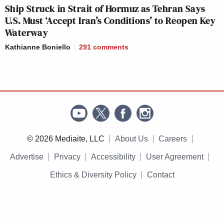
Ship Struck in Strait of Hormuz as Tehran Says
U.S. Must ‘Accept Iran’s Conditions’ to Reopen Key
Waterway
Kathianne Boniello
291
comments
© 2026 Mediaite, LLC
About Us
Careers
Advertise
Privacy
Accessibility
User Agreement
Ethics & Diversity Policy
Contact