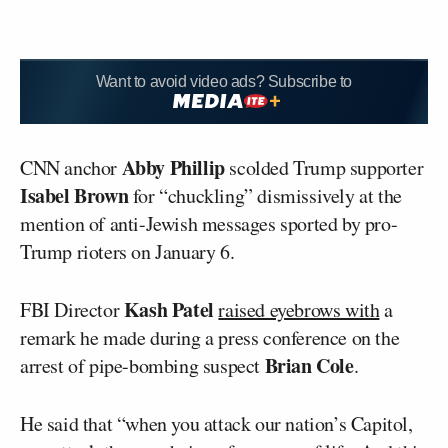
Want to avoid video ads? Subscribe to
Abby Phillip
CNN anchor
scolded Trump supporter
Isabel Brown
for “chuckling” dismissively at the
mention of anti-Jewish messages sported by pro-
Trump rioters on January 6.
Kash Patel
FBI Director
raised eyebrows with
a
remark he made during a press conference on the
Brian Cole
arrest of pipe-bombing suspect
.
He said that “when you attack our nation’s Capitol,