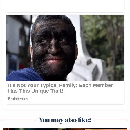
You may also like: