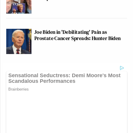
Joe Biden in 'Debilitating' Pain as
Prostate Cancer Spreads: Hunter Biden