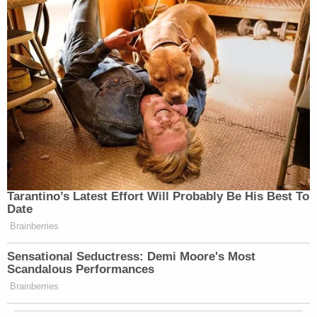
the joke of Kash Patel, he’s taking
this victory that he takes credit for it
while he’s also proposing cutting 545
million from the FBI, 2000 personnel
jobs. If they are extorting universities
on anti-Semitism while they are
pardoning people who are wearing
shirts that said six million wasn’t
enough, Camp Auschwitz, wearing
swastikas, maybe Kash Patel should
— is that funny to you?
Tarantino’s Latest Effort Will Probably Be His Best To
Date
BROWN: No, what’s funny for me —
Brainberries
(CROSSTALK)
Sensational Seductress: Demi Moore's Most
Scandalous Performances
KOH: Maybe Kash Patel should sit
Brainberries
this one out.