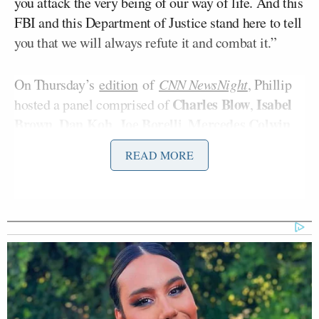
you attack the very being of our way of life. And this
FBI and this Department of Justice stand here to tell
you that we will always refute it and combat it.”
On Thursday’s
edition
of
CNN NewsNight
, Phillip
Charles Blow
Isabel
hosted a panel comprised of
,
Brown
Dan Koh
Joe Borelli
Mercedes Colwin
,
,
,
,
Colby Hall
and
Mediaite’s
.
READ MORE
During a discussion of Patel’s remarks, the subject
turned to January 6, and Brown laughed when Koh
mentioned the Nazi symbols and phrases sported by
some rioters.