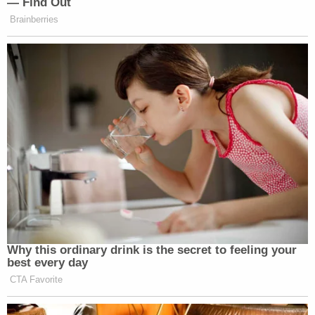
— Find Out
faced their time, but they should have,
Brainberries
in our system of justice, have the
opportunity to appeal their sentences.
That’s the way the system should
work.
I think it is your right that if you think
that there was someone who was
overcharged, great. They should
appeal their sentences. What should
not happen is that the President
should say, you’re all patriots, you get
out of jail free, scott free. We’re done
here. That’s a print.
Why this ordinary drink is the secret to feeling your
best every day
BROWN: That’s fine.
CTA Favorite
KOH: And here’s what Kash Patel —