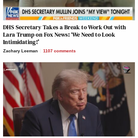
DHS Secretary Takes a Break to Work Out with
Lara Trump on Fox News: ‘We Need to Look
Intimidating!’
Zachary Leeman
1107
comments