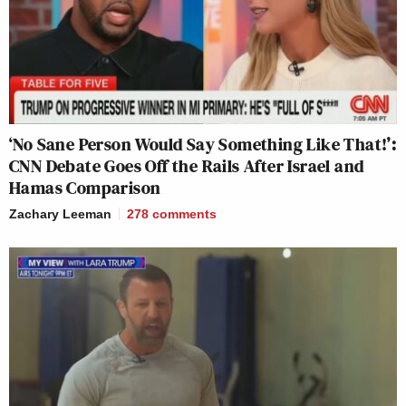
‘No Sane Person Would Say Something Like That!’:
CNN Debate Goes Off the Rails After Israel and
Hamas Comparison
Zachary Leeman
278
comments