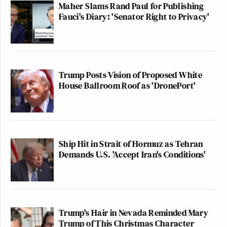
PHILLIP: Hold on a second.
Maher Slams Rand Paul for Publishing
(CROSSTALK)
Fauci's Diary: 'Senator Right to Privacy'
PHILLIP: We have to go. But
absolutely no one was talking about
half the country. We’re just talking
Trump Posts Vision of Proposed White
about the ones who stormed the
House Ballroom Roof as 'DronePort'
Capitol on January 6th.
Watch above via
CNN NewsNight
.
Ship Hit in Strait of Hormuz as Tehran
Demands U.S. 'Accept Iran's Conditions'
New: The Mediaite One-Sheet "Newsletter of
Newsletters"
Your daily summary and analysis of what the many,
many media newsletters are saying and reporting.
Trump's Hair in Nevada Reminded Mary
Subscribe now!
Trump of This Christmas Character