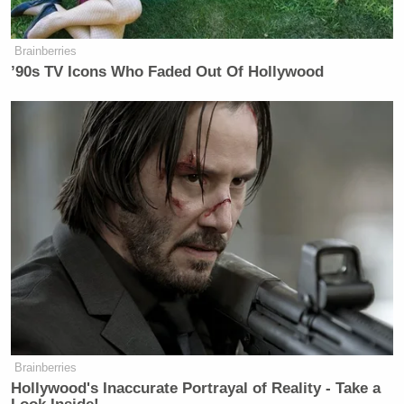
Absolutely disgusting
— Nathan Roberts
Brainberries
’90s TV Icons Who Faded Out Of Hollywood
(@NathanIndiana1)
June 1, 2026
I am a lifelong Eagles fan so this
pains me to say but I think I’m finally
done with this team. Going to cancel
my season tickets right now.
Absolutely disgusting
— Nathan Roberts
(@NathanIndiana1)
June 1, 2026
Brainberries
Hollywood's Inaccurate Portrayal of Reality - Take a