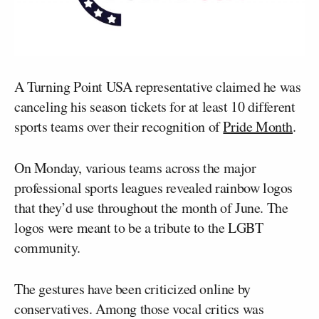
A Turning Point USA representative claimed he was
canceling his season tickets for at least 10 different
sports teams over their recognition of
Pride Month
.
On Monday, various teams across the major
professional sports leagues revealed rainbow logos
that they’d use throughout the month of June. The
logos were meant to be a tribute to the LGBT
community.
The gestures have been criticized online by
conservatives. Among those vocal critics was