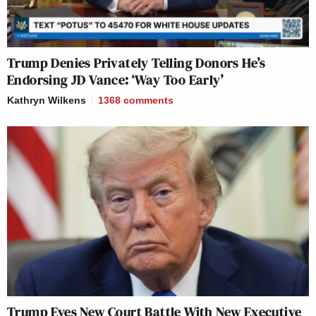
Trump Denies Privately Telling Donors He’s
Endorsing JD Vance: ‘Way Too Early’
Kathryn Wilkens
1368
comments
Trump Eyes New Court Battle With New Executive