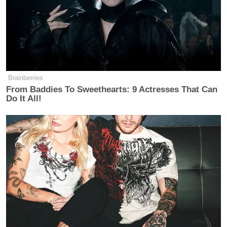
Tony Dokoupil’s Fill-In Delivers
CBS Evening News’ Best Ratings
Since March
Brainberries
From Baddies To Sweethearts: 9 Actresses That Can
Do It All!
As it turns out, Roberts posted the exact same tweet
in response to even more teams. At the time of
writing, Roberts informed the X accounts of at least
10 teams that he was “lifelong” fan who disapproved
of their decision to recognize Pride Month.
I am a lifelong Bucs fan but I will be
cancelling my season tickets right