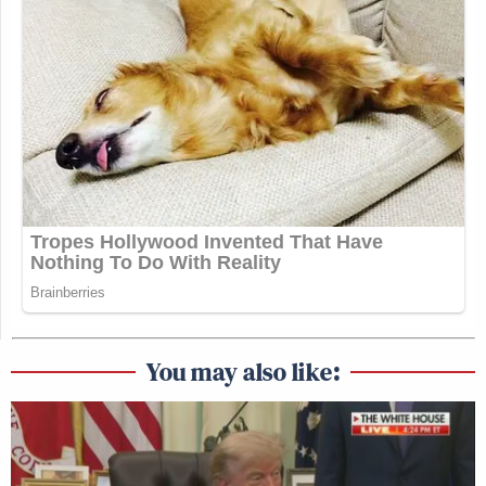
You may also like: