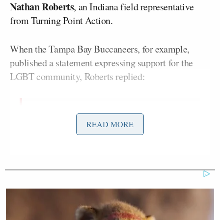
Nathan Roberts
, an Indiana field representative
from Turning Point Action.
When the Tampa Bay Buccaneers, for example,
published a statement expressing support for the
LGBT community, Roberts replied:
I am a lifelong Bucs fan but I will be
READ MORE
cancelling my season tickets right
now, this is absolutely sick.
The X/Twitter account PatriotTakes pointed out that
it wasn’t just the Buccaneers who received Roberts’s
ire. By their count, Robert claimed to have been a