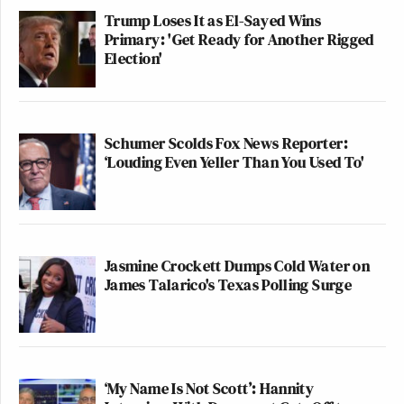
tickets for both sports right now.
Trump Loses It as El-Sayed Wins
Absolutely disgusting
Primary: 'Get Ready for Another Rigged
Election'
— Nathan Roberts
(@NathanIndiana1)
June 1, 2026
Schumer Scolds Fox News Reporter:
‘Louding Even Yeller Than You Used To'
—
New: The Mediaite One-Sheet "Newsletter of
Newsletters"
Jasmine Crockett Dumps Cold Water on
James Talarico's Texas Polling Surge
Your daily summary and analysis of what the many,
many media newsletters are saying and reporting.
Subscribe now!
‘My Name Is Not Scott’: Hannity