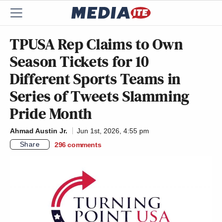
TPUSA Rep Claims to Own
Season Tickets for 10
Different Sports Teams in
Series of Tweets Slamming
Pride Month
Ahmad Austin Jr.
Jun 1st, 2026, 4:55 pm
Share
296
comments