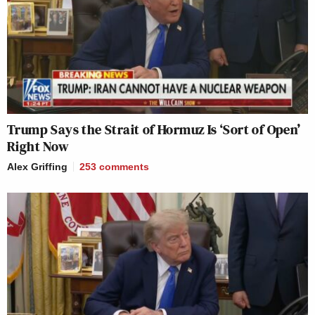
Trump Says the Strait of Hormuz Is ‘Sort of Open’
Right Now
Alex Griffing
253
comments