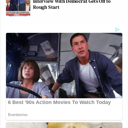
Interview With Democrat Gets Off to
Rough Start