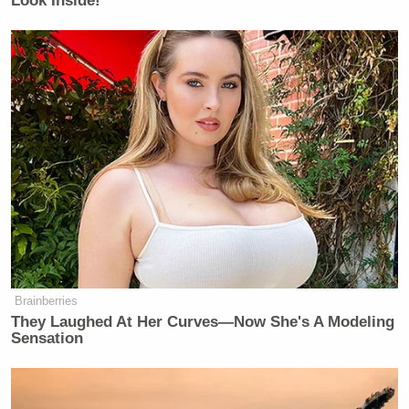
Look Inside!
I am a lifelong Redskins fan so this
pains me to say but I think I’m finally
done with this team. Going to cancel
my season tickets right now.
Absolutely disgusting
— Nathan Roberts
(@NathanIndiana1)
June 1, 2026
Brainberries
They Laughed At Her Curves—Now She's A Modeling
I am a lifelong Pirates fan so this
Sensation
pains me to say but I think I’m finally
done with this team. Going to cancel
my season tickets right now.