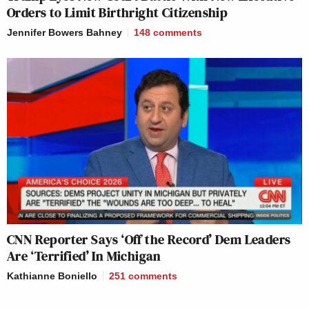
Orders to Limit Birthright Citizenship
Jennifer Bowers Bahney
148
comments
CNN Reporter Says ‘Off the Record’ Dem Leaders
Are ‘Terrified’ In Michigan
Kathianne Boniello
251
comments