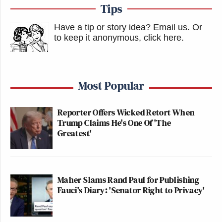
Tips
Have a tip or story idea? Email us.
Or
to keep it anonymous, click here
.
Most Popular
Reporter Offers Wicked Retort When
Trump Claims He's One Of 'The
Greatest'
Maher Slams Rand Paul for Publishing
Fauci's Diary: 'Senator Right to Privacy'