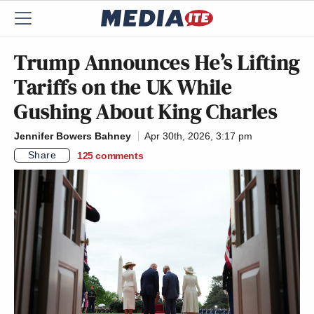
Trump Announces He’s Lifting
Tariffs on the UK While
Gushing About King Charles
Jennifer Bowers Bahney
Apr 30th, 2026, 3:17 pm
Share
125
comments