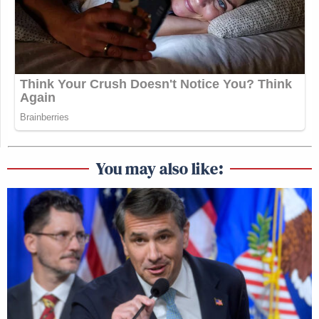
You may also like: