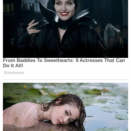
From Baddies To Sweethearts: 9 Actresses That Can
Do It All!
Brainberries