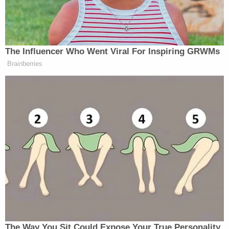
Newsletters"
Your daily summary and analysis of what the many,
many media newsletters are saying and reporting.
The Influencer Who Went Viral For Inspiring GRWMs
Subscribe now!
Brainberries
The Way You Sit Could Expose Your True Personality