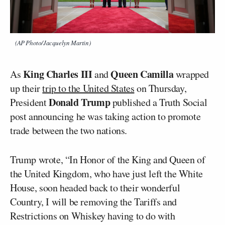
(AP Photo/Jacquelyn Martin)
King Charles III
Queen Camilla
As
and
wrapped
up their
trip to the United States
on Thursday,
Donald Trump
President
published a Truth Social
post announcing he was taking action to promote
trade between the two nations.
Trump wrote, “In Honor of the King and Queen of
the United Kingdom, who have just left the White
House, soon headed back to their wonderful
Country, I will be removing the Tariffs and
Restrictions on Whiskey having to do with