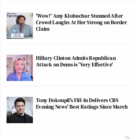
'Wow!' Amy Klobuchar Stunned After
Crowd Laughs At Her Strong on Border
Claim
Hillary Clinton Admits Republican
Attack on Dems is 'Very Effective'
Tony Dokoupil’s Fill-In Delivers CBS
Evening News’ Best Ratings Since March