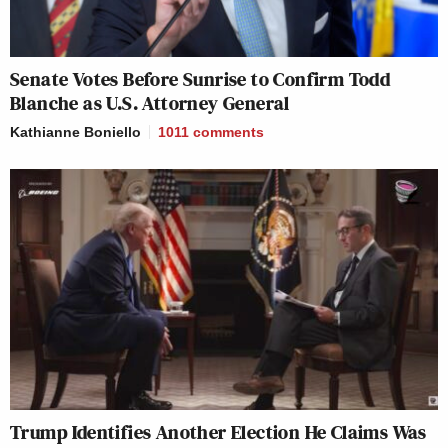
Senate Votes Before Sunrise to Confirm Todd
Blanche as U.S. Attorney General
Kathianne Boniello
1011
comments
Trump Identifies Another Election He Claims Was