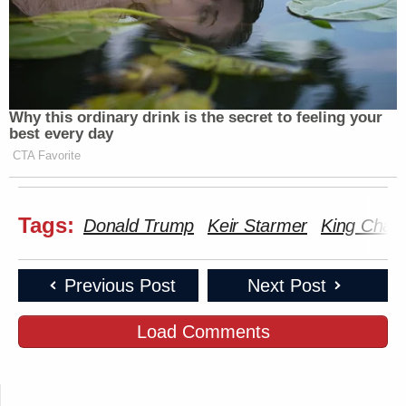
Why this ordinary drink is the secret to feeling your
best every day
CTA Favorite
Tags:
Donald Trump
Keir Starmer
King Charle
Previous Post
Next Post
Load Comments