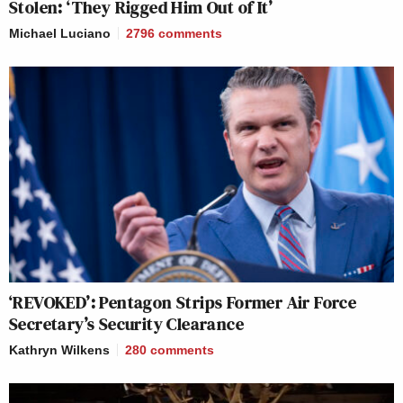
Stolen: ‘They Rigged Him Out of It’
Michael Luciano
2796
comments
‘REVOKED’: Pentagon Strips Former Air Force
Secretary’s Security Clearance
Kathryn Wilkens
280
comments