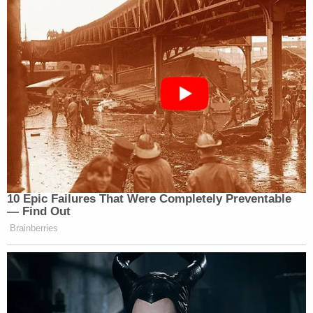
10 Epic Failures That Were Completely Preventable
— Find Out
Brainberries