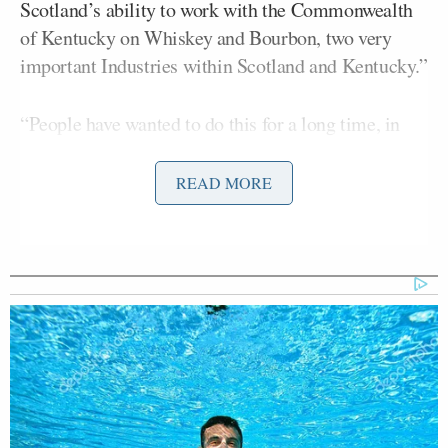
Scotland’s ability to work with the Commonwealth
of Kentucky on Whiskey and Bourbon, two very
important Industries within Scotland and Kentucky.”
“People have wanted to do this for a long time, in
that there had been great Inter-Country Trade,
especially having to do with the Wooden Barrels
READ MORE
used,” Trump wrote. “The King and Queen got me
to do something that nobody else was able to do,
without hardly even asking! A wonderful Honor to
have them both in the U.S.A.”
On Wednesday, Trump continued to disparage
Keir Starmer
British Prime Minister
over the Iran
war, and suggested that King Charles would have
helped out if he had been P.M.