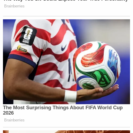
Brainberries
The Most Surprising Things About FIFA World Cup
2026
Brainberries