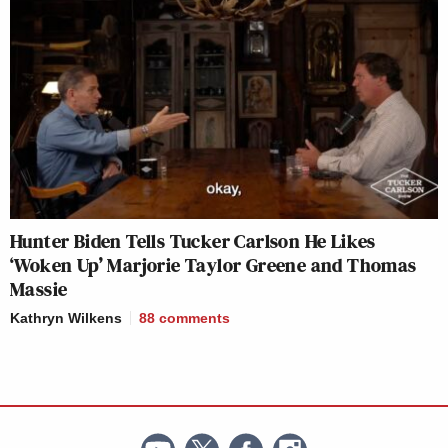
Hunter Biden Tells Tucker Carlson He Likes
‘Woken Up’ Marjorie Taylor Greene and Thomas
Massie
Kathryn Wilkens
88
comments