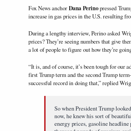
Dana Perino
Fox News anchor
pressed Trum
increase in gas prices in the U.S. resulting fr
During a lengthy interview, Perino asked Wri
prices? They’re seeing numbers that give the
a lot of people to figure out how they’re goin
“It is, and of course, it’s been tough for our
first Trump term and the second Trump term—
successful record in doing that,” replied Wrig
So when President Trump looked a
now, he knew his sort of beautifu
energy prices, gasoline headline 