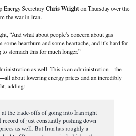
Chris Wright
p Energy Secretary
on Thursday over the
om the war in Iran.
ght, “And what about people’s concern about gas
m some heartburn and some heartache, and it’s hard for
g to stomach this for much longer.”
 administration as well. This is an administration—the
all about lowering energy prices and an incredibly
ht, adding:
t the trade-offs of going into Iran right
l record of just constantly pushing down
prices as well. But Iran has roughly a