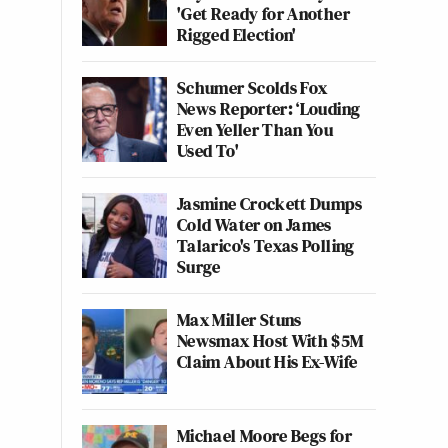
'Get Ready for Another
Rigged Election'
Schumer Scolds Fox
News Reporter: ‘Louding
Even Yeller Than You
Used To'
Jasmine Crockett Dumps
Cold Water on James
Talarico's Texas Polling
Surge
Max Miller Stuns
Newsmax Host With $5M
Claim About His Ex-Wife
Michael Moore Begs for