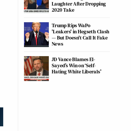
Laughter After Dropping
2020 Take
Trump Rips WaPo
'Leakers' in Hegseth Clash
— But Doesn't Call It Fake
News
JD Vance Blames El-
Sayed’s Win on ‘Self-
Hating White Liberals’