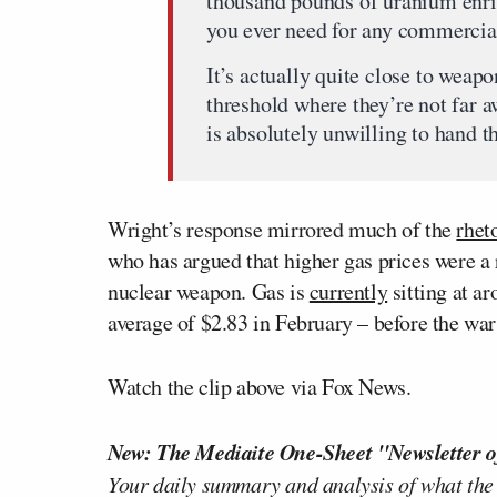
thousand pounds of uranium enri
you ever need for any commercia
It’s actually quite close to weapo
threshold where they’re not far
is absolutely unwilling to hand t
Wright’s response mirrored much of the
rhet
who has argued that higher gas prices were a 
nuclear weapon. Gas is
currently
sitting at a
average of $2.83 in February – before the war
Watch the clip above via Fox News.
New: The Mediaite One-Sheet "Newsletter o
Your daily summary and analysis of what the