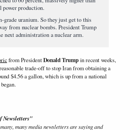
ched to 60 percent, massively higher than
l power production.
n-grade uranium. So they just get to this
 away from nuclear bombs. President Trump
he next administration a nuclear arm.
Donald Trump
oric
from President
in recent weeks,
reasonable trade-off to stop Iran from obtaining a
round $4.56 a gallon, which is up from a national
 began.
f Newsletters"
 many, many media newsletters are saying and