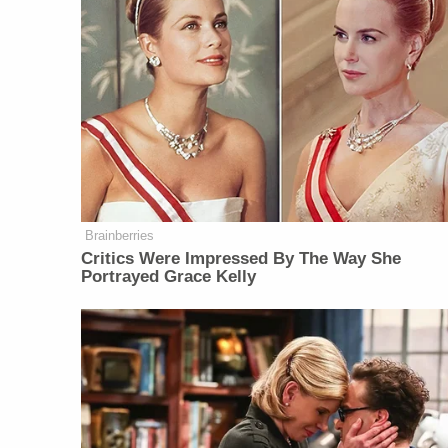
Brainberries
Critics Were Impressed By The Way She
Portrayed Grace Kelly