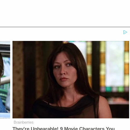
Brainberries
They're Unbearable! 9 Movie Characters You