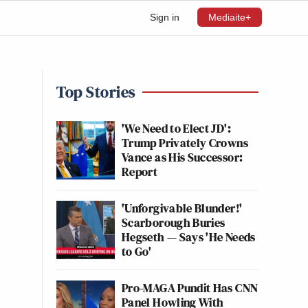
Sign in
Mediaite+
Top Stories
'We Need to Elect JD':
Trump Privately Crowns
Vance as His Successor:
Report
'Unforgivable Blunder!'
Scarborough Buries
Hegseth — Says 'He Needs
to Go'
Pro-MAGA Pundit Has CNN
Panel Howling With