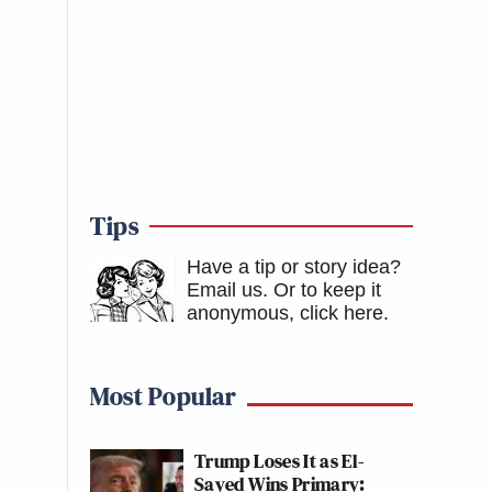
Tips
Have a tip or story idea?
Email us.
Or to keep it
anonymous, click here
.
Most Popular
Trump Loses It as El-
Sayed Wins Primary: