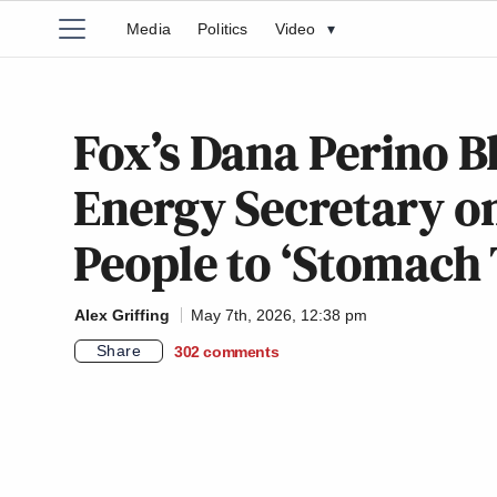
Media
Politics
Video
▾
Fox’s Dana Perino 
Energy Secretary on
People to ‘Stomach
Alex Griffing
May 7th, 2026, 12:38 pm
Share
302
comments