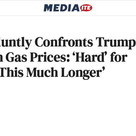
Bluntly Confronts Trump
 Gas Prices: ‘Hard’ for
 This Much Longer’