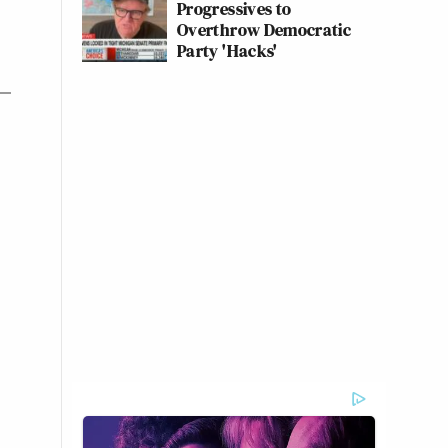
Progressives to
Overthrow Democratic
Party 'Hacks'