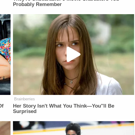
Probably Remember
Brainberries
Of
Her Story Isn't What You Think—You''ll Be
Surprised