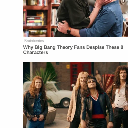
Brainberries
Why Big Bang Theory Fans Despise These 8
Characters