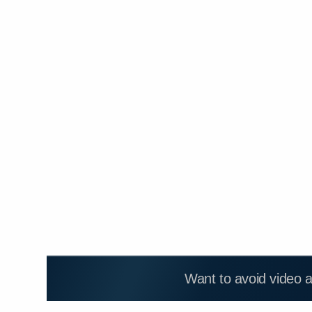
Want to avoid video 