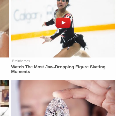
Brainberries
Watch The Most Jaw‑Dropping Figure Skating
Moments