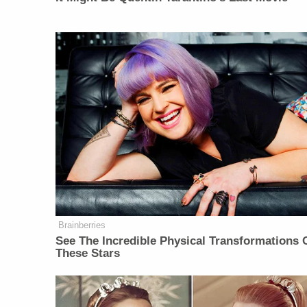
Brainberries
See The Incredible Physical Transformations 
These Stars