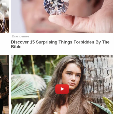
Brainberries
Discover 15 Surprising Things Forbidden By The
Bible