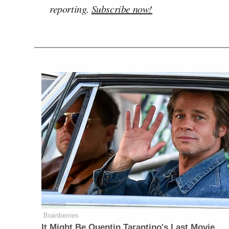
reporting.
Subscribe now!
Brainberries
It Might Be Quentin Tarantino's Last Movie