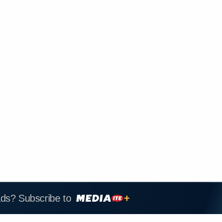
ads? Subscribe to