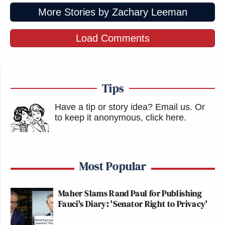
More Stories by Zachary Leeman
Load Comments
Tips
Have a tip or story idea? Email us.
Or
to keep it anonymous, click here
.
Most Popular
Maher Slams Rand Paul for Publishing
Fauci's Diary: 'Senator Right to Privacy'