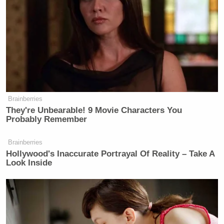
[testosterone] approach to threat to the United
State.”
Gentleman and scholar Sebastian
Gorka was asked today if Trump's
war in Iran might create new terror
Brainberries
threats. Dr. Gorka responded: "You
They're Unbearable! 9 Movie Characters You
are testicularly challenged" if you
Probably Remember
don't support this war. "That's a low T
approach"
Brainberries
Hollywood's Inaccurate Portrayal Of Reality – Take A
— John Hudson (@John_Hudson)
Look Inside
May 6, 2026
Gorka
spoke to reporters on Wednesday about a new