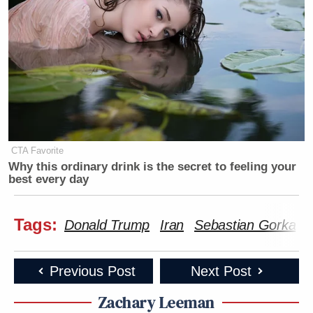
CTA Favorite
Why this ordinary drink is the secret to feeling your
best every day
Tags:
Donald Trump
Iran
Sebastian Gorka
Previous Post
Next Post
Zachary Leeman