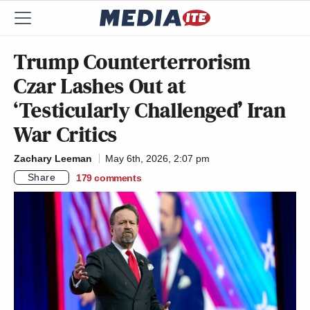
Trump Counterterrorism
Czar Lashes Out at
‘Testicularly Challenged’ Iran
War Critics
Zachary Leeman
May 6th, 2026, 2:07 pm
Share
179
comments