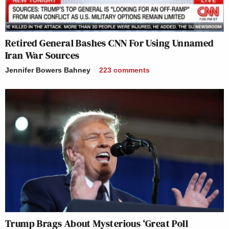
Retired General Bashes CNN For Using Unnamed
Iran War Sources
Jennifer Bowers Bahney
223
comments
Trump Brags About Mysterious ‘Great Poll