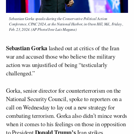
Sebastian Gorka speaks during the Conservative Political Action
Conference, CPAC 2024, at the National Harbor, in Oxon Hill, Md., Friday ,
Feb. 23, 2024. (AP Photo/Jose Luis Magana)
Sebastian Gorka
lashed out at critics of the Iran
war and accused those who believe the military
action was unjustified of being “testicularly
challenged.”
Gorka, senior director for counterterrorism on the
National Security Council, spoke to reporters on a
call on Wednesday to lay out a new strategy for
combating terrorism. Gorka also didn’t mince words
when it comes to his feelings on those in opposition
Donald Trump’s
to President
Iran
strikes.