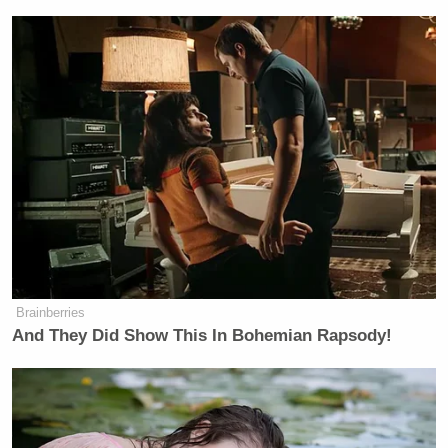
Brainberries
And They Did Show This In Bohemian Rapsody!