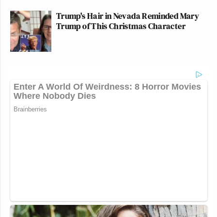
Trump's Hair in Nevada Reminded Mary
Trump of This Christmas Character