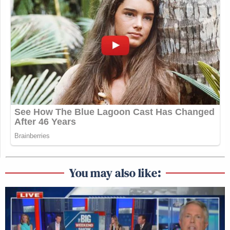
You may also like: