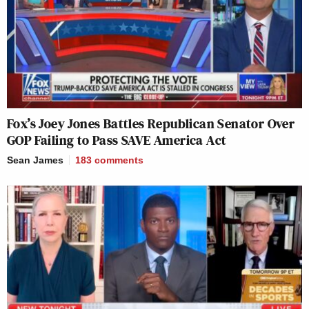
Fox’s Joey Jones Battles Republican Senator Over
GOP Failing to Pass SAVE America Act
Sean James
183
comments