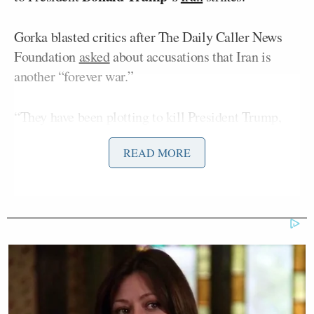
Gorka blasted critics after The Daily Caller News
Foundation
asked
about accusations that Iran is
another “forever war.”
“They have been plotting to kill President Trump,
members of his cabinet, former military
READ MORE
commanders, former members of the
administration, the idea that after just one incident
like the Beirut bombing or after one attempted plot
against the lives of U.S. personnel here in the United
States, we don’t deal with this regime means you are
testicularly challenged,” Gorka said.
He added, “Let me just say that that is a low T