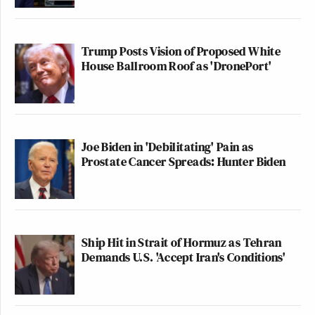
Trump Posts Vision of Proposed White
House Ballroom Roof as 'DronePort'
Joe Biden in 'Debilitating' Pain as
Prostate Cancer Spreads: Hunter Biden
Ship Hit in Strait of Hormuz as Tehran
Demands U.S. 'Accept Iran's Conditions'