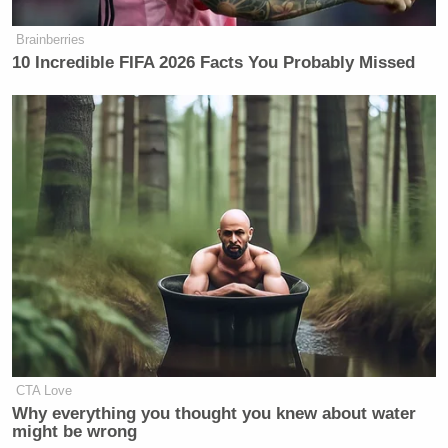
Brainberries
10 Incredible FIFA 2026 Facts You Probably Missed
CTA Love
Why everything you thought you knew about water
might be wrong