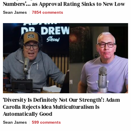
Numbers’… as Approval Rating Sinks to New Low
Sean James
7854
comments
‘Diversity Is Definitely Not Our Strength’: Adam
Carolla Rejects Idea Multiculturalism Is
Automatically Good
Sean James
599
comments