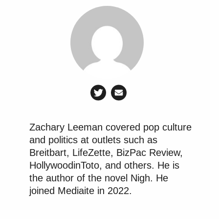
Zachary Leeman covered pop culture
and politics at outlets such as
Breitbart, LifeZette, BizPac Review,
HollywoodinToto, and others. He is
the author of the novel Nigh. He
joined Mediaite in 2022.