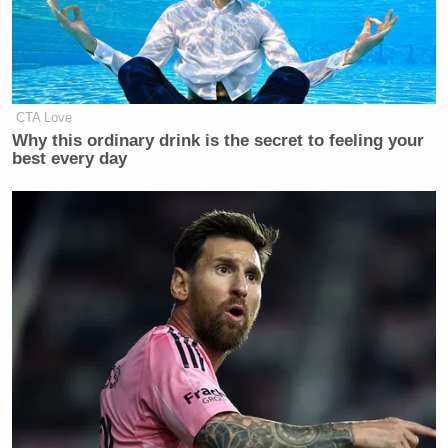
Newsletters"
Your daily summary and analysis of what the many,
many media newsletters are saying and reporting.
Subscribe now!
CTA Love
Why this ordinary drink is the secret to feeling your
best every day