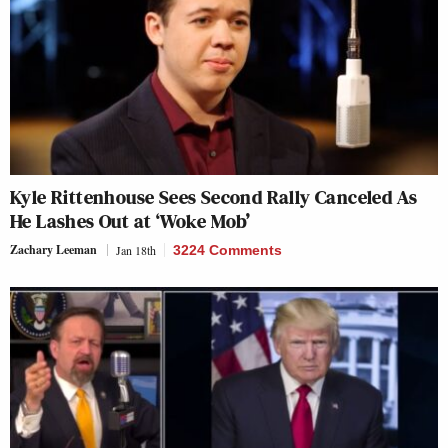
Kyle Rittenhouse Sees Second Rally Canceled As
He Lashes Out at ‘Woke Mob’
Zachary Leeman
Jan 18th
3224 Comments