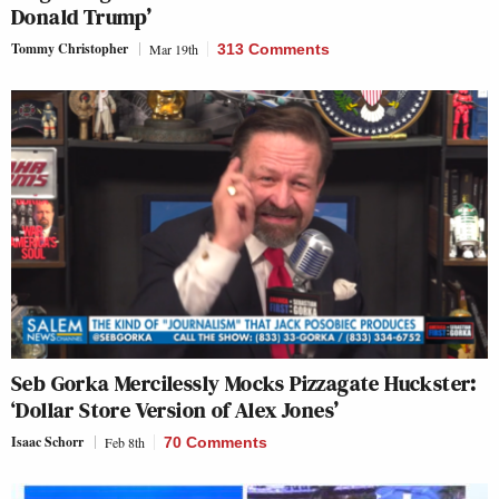
Donald Trump’
Tommy Christopher
Mar 19th
313 Comments
Seb Gorka Mercilessly Mocks Pizzagate Huckster:
‘Dollar Store Version of Alex Jones’
Isaac Schorr
Feb 8th
70 Comments