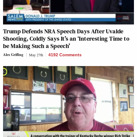
Trump Defends NRA Speech Days After Uvalde
Shooting, Coldly Says It’s an ‘Interesting Time to
be Making Such a Speech’
Alex Griffing
May 27th
4192 Comments