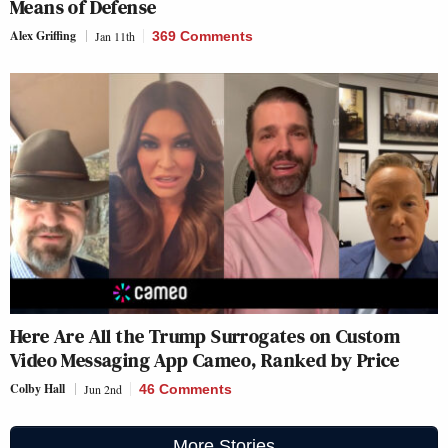
Means of Defense
Alex Griffing
Jan 11th
369 Comments
Here Are All the Trump Surrogates on Custom
Video Messaging App Cameo, Ranked by Price
Colby Hall
Jun 2nd
46 Comments
More Stories