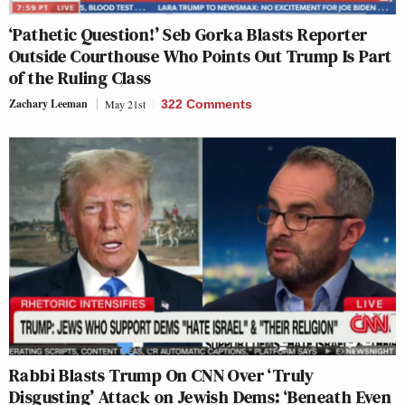
‘Pathetic Question!’ Seb Gorka Blasts Reporter
Outside Courthouse Who Points Out Trump Is Part
of the Ruling Class
Zachary Leeman
May 21st
322 Comments
Rabbi Blasts Trump On CNN Over ‘Truly
Disgusting’ Attack on Jewish Dems: ‘Beneath Even