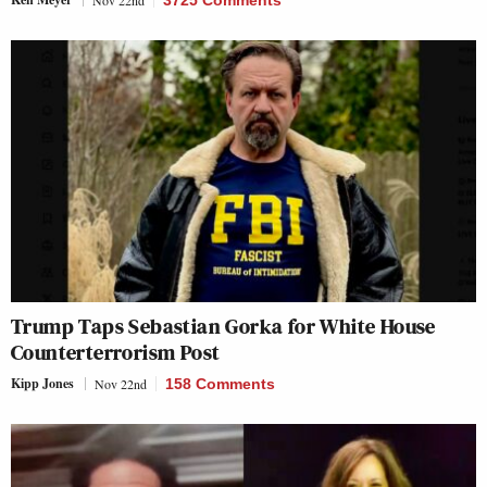
Nov 22nd
3725 Comments
Trump Taps Sebastian Gorka for White House
Counterterrorism Post
Kipp Jones
Nov 22nd
158 Comments