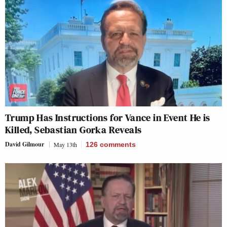
Trump Has Instructions for Vance in Event He is
Killed, Sebastian Gorka Reveals
David Gilmour
May 13th
126
comments