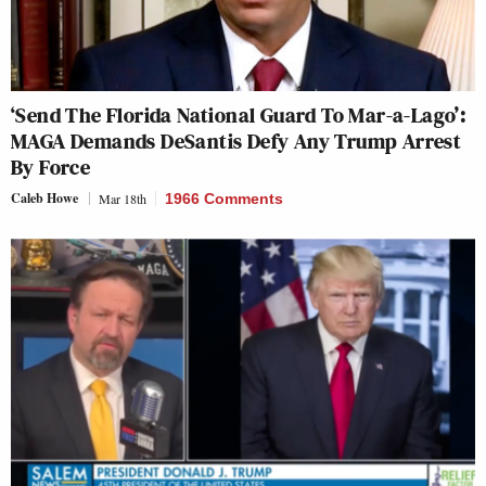
‘Send The Florida National Guard To Mar-a-Lago’:
MAGA Demands DeSantis Defy Any Trump Arrest
By Force
Caleb Howe
Mar 18th
1966 Comments