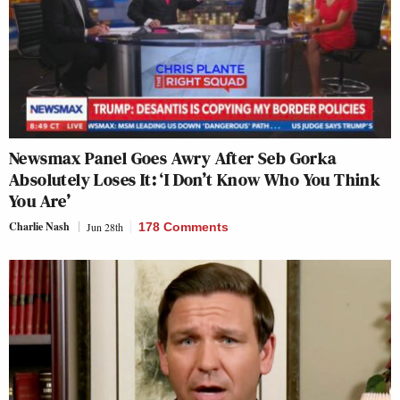
Newsmax Panel Goes Awry After Seb Gorka
Absolutely Loses It: ‘I Don’t Know Who You Think
You Are’
Charlie Nash
Jun 28th
178 Comments