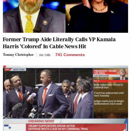
Former Trump Aide Literally Calls VP Kamala
Harris ‘Colored’ In Cable News Hit
Tommy Christopher
Jul 10th
741 Comments