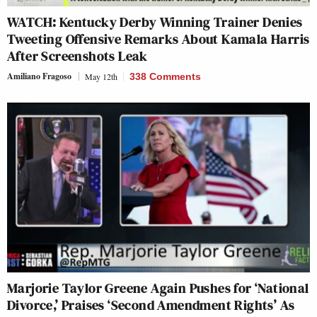
WATCH: Kentucky Derby Winning Trainer Denies
Tweeting Offensive Remarks About Kamala Harris
After Screenshots Leak
Amiliano Fragoso
May 12th
338 Comments
Marjorie Taylor Greene Again Pushes for ‘National
Divorce,’ Praises ‘Second Amendment Rights’ As