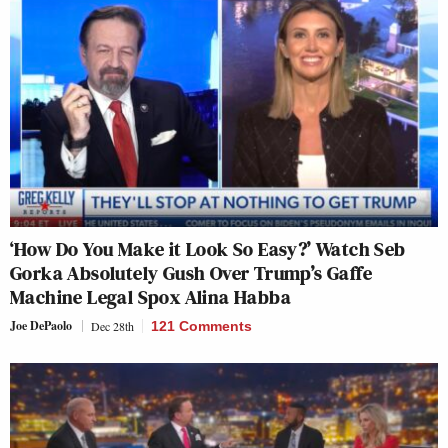
‘How Do You Make it Look So Easy?’ Watch Seb
Gorka Absolutely Gush Over Trump’s Gaffe
Machine Legal Spox Alina Habba
Joe DePaolo
Dec 28th
121 Comments