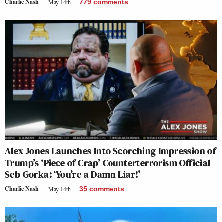
Charlie Nash
May 14th
779
comments
Alex Jones Launches Into Scorching Impression of
Trump’s ‘Piece of Crap’ Counterterrorism Official
Seb Gorka: ‘You’re a Damn Liar!’
Charlie Nash
May 14th
35
comments