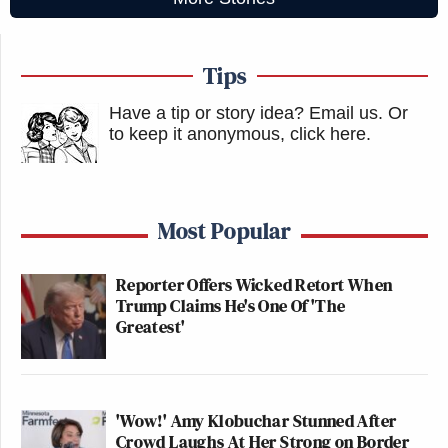
Tips
Have a tip or story idea? Email us.
Or
to keep it anonymous, click here
.
Most Popular
Reporter Offers Wicked Retort When
Trump Claims He's One Of 'The
Greatest'
'Wow!' Amy Klobuchar Stunned After
Crowd Laughs At Her Strong on Border