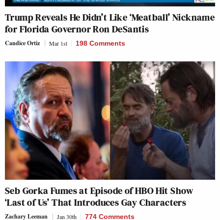
Trump Reveals He Didn’t Like ‘Meatball’ Nickname
for Florida Governor Ron DeSantis
Candice Ortiz
Mar 1st
198 Comments
Seb Gorka Fumes at Episode of HBO Hit Show
‘Last of Us’ That Introduces Gay Characters
Zachary Leeman
Jan 30th
774 Comments