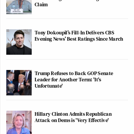
Claim
Tony Dokoupil’s Fill-In Delivers CBS
Evening News’ Best Ratings Since March
Trump Refuses to Back GOP Senate
Leader for Another Term: 'It's
Unfortunate'
Hillary Clinton Admits Republican
Attack on Dems is 'Very Effective'