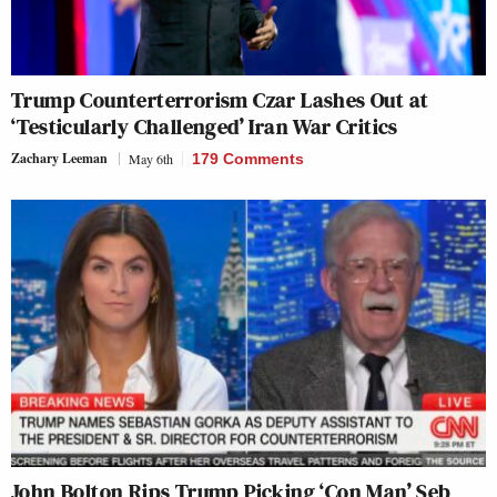
Trump Counterterrorism Czar Lashes Out at
‘Testicularly Challenged’ Iran War Critics
Zachary Leeman
May 6th
179 Comments
John Bolton Rips Trump Picking ‘Con Man’ Seb