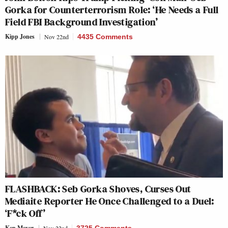
Gorka for Counterterrorism Role: ‘He Needs a Full
Field FBI Background Investigation’
Kipp Jones
Nov 22nd
4435 Comments
FLASHBACK: Seb Gorka Shoves, Curses Out
Mediaite Reporter He Once Challenged to a Duel:
‘F*ck Off’
Ken Meyer