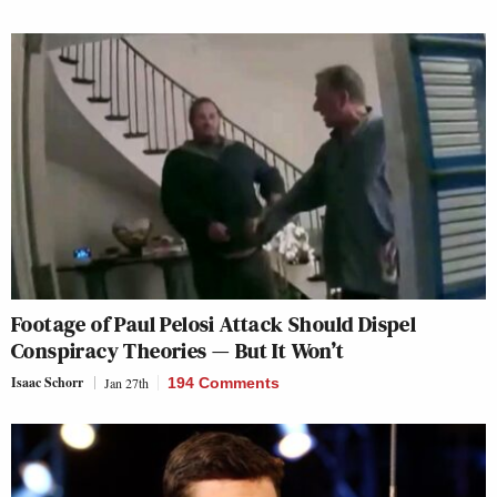
Footage of Paul Pelosi Attack Should Dispel
Conspiracy Theories — But It Won’t
Isaac Schorr
Jan 27th
194 Comments