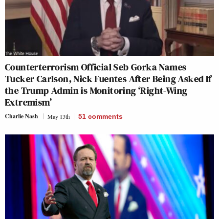
Counterterrorism Official Seb Gorka Names
Tucker Carlson, Nick Fuentes After Being Asked If
the Trump Admin is Monitoring ‘Right-Wing
Extremism’
Charlie Nash
May 13th
51
comments