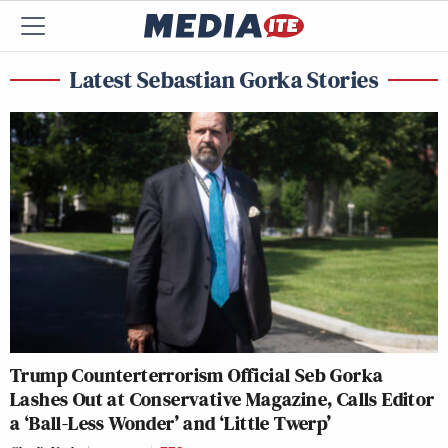
Latest Sebastian Gorka Stories
Trump Counterterrorism Official Seb Gorka
Lashes Out at Conservative Magazine, Calls Editor
a ‘Ball-Less Wonder’ and ‘Little Twerp’