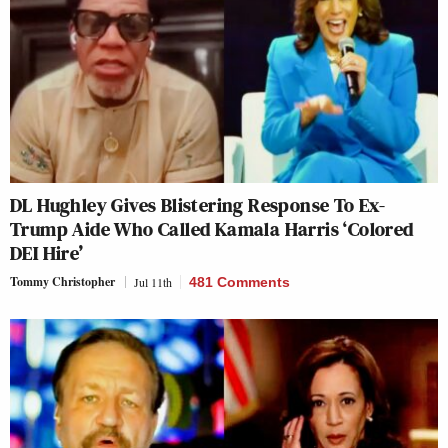
DL Hughley Gives Blistering Response To Ex-
Trump Aide Who Called Kamala Harris ‘Colored
DEI Hire’
Tommy Christopher
Jul 11th
481 Comments