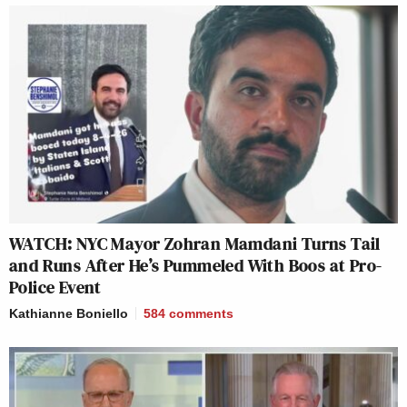
WATCH: NYC Mayor Zohran Mamdani Turns Tail
and Runs After He’s Pummeled With Boos at Pro-
Police Event
Kathianne Boniello
584
comments