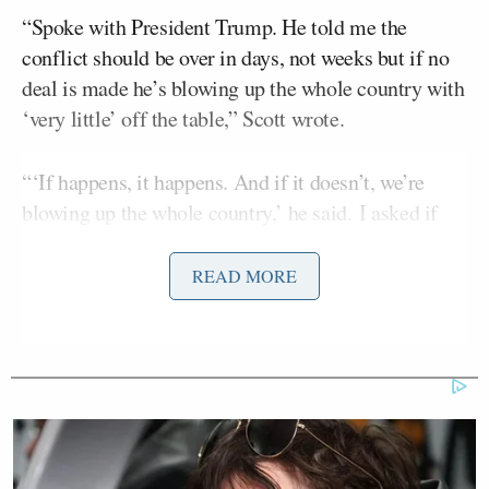
“Spoke with President Trump. He told me the
conflict should be over in days, not weeks but if no
deal is made he’s blowing up the whole country with
‘very little’ off the table,” Scott wrote.
“‘If happens, it happens. And if it doesn’t, we’re
blowing up the whole country,’ he said. I asked if
there’s anything off limits. ‘Very little,’ he said.”
READ MORE
Spoke with President Trump. He told
me the conflict should be over in
days, not weeks but if no deal is made
he’s blowing up the whole country
with “very little” off the table.