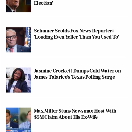
Election'
Schumer Scolds Fox News Reporter:
‘Louding Even Yeller Than You Used To'
Jasmine Crockett Dumps Cold Water on
James Talarico's Texas Polling Surge
Max Miller Stuns Newsmax Host With
$5M Claim About His Ex-Wife