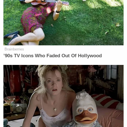
Newsletters"
Your daily summary and analysis of what the many,
many media newsletters are saying and reporting.
Subscribe now!
Brainberries
’90s TV Icons Who Faded Out Of Hollywood