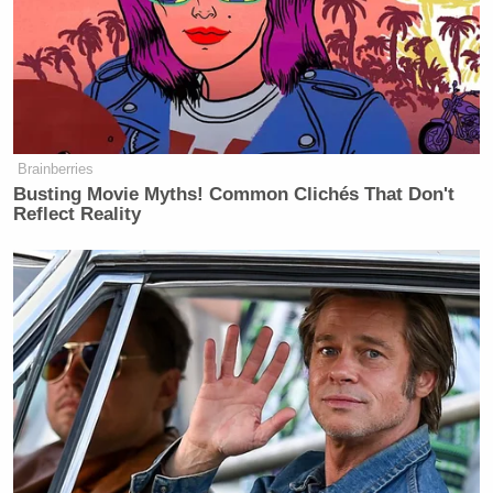
The president also told me he doesn’t
think American troops on the ground
is necessary as of right now. “I don’t
think it’s necessary but I don’t rule
anything out.”
Brainberries
Busting Movie Myths! Common Clichés That Don't
Reflect Reality
When I asked the president about his
comments to Fox that there could be
a deal tomorrow — he said he didn’t
know if there would be, saying “I have
no idea with these people.”
“There could be a deal, and there
could also not be a deal. I don’t know.
I have no idea with these people,
they’re getting the shit beat out of