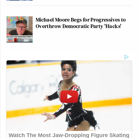
Michael Moore Begs for Progressives to
Overthrow Democratic Party 'Hacks'