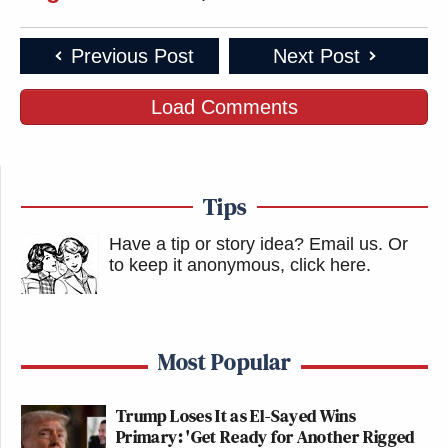
Previous Post
Next Post
Load Comments
Tips
Have a tip or story idea? Email us.
Or
to keep it anonymous, click here
.
Most Popular
Trump Loses It as El-Sayed Wins
Primary: 'Get Ready for Another Rigged