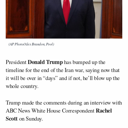
(AP Photo/Alex Brandon, Pool)
Donald Trump
President
has bumped up the
timeline for the end of the Iran war, saying now that
it will be over in “days” and if not, he’ll blow up the
whole country.
Trump made the comments during an interview with
Rachel
ABC News White House Correspondent
Scott
on Sunday.