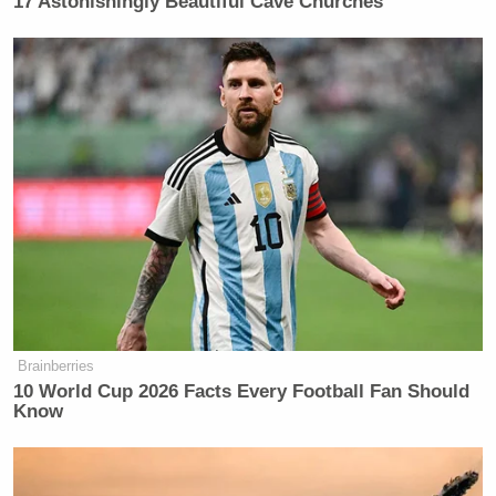
17 Astonishingly Beautiful Cave Churches
“This was a test for NATO, I didn’t need them, but I
wanted to test them.”
“I said, I’d love to have you guys get involved. And
they said, well, we can’t do it. I said, Oh, that’s okay.
I didn’t even give him a hard sell. They probably
said, Oh, he’s a terrible salesman. Because all I did
say, love to have you be involved.”
Brainberries
Sen. Moreno Says Sent Family to
10 World Cup 2026 Facts Every Football Fan Should
'Secure Place' to Protect Them
Know
from Max Miller