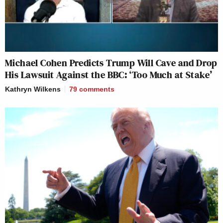
Michael Cohen Predicts Trump Will Cave and Drop
His Lawsuit Against the BBC: ‘Too Much at Stake’
Kathryn Wilkens
79
comments