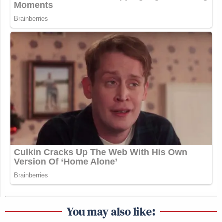
You may also like: