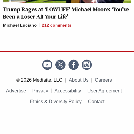
Trump Rages at ‘LOWLIFE’ Michael Moore: ‘You’ve
Been a Loser All Your Life’
Michael Luciano
212
comments
© 2026 Mediaite, LLC
About Us
Careers
Advertise
Privacy
Accessibility
User Agreement
Ethics & Diversity Policy
Contact