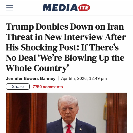
Trump Doubles Down on Iran
Threat in New Interview After
His Shocking Post: If There’s
No Deal ‘We’re Blowing Up the
Whole Country’
Jennifer Bowers Bahney
Apr 5th, 2026, 12:49 pm
Share
7750
comments