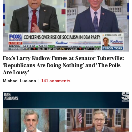
Fox’s Larry Kudlow Fumes at Senator Tuberville:
‘Republicans Are Doing Nothing’ and ‘The Polls
Are Lousy’
Michael Luciano
141
comments