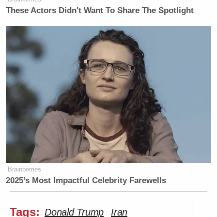
These Actors Didn't Want To Share The Spotlight
Brainberries
2025’s Most Impactful Celebrity Farewells
Tags:
Donald Trump
Iran