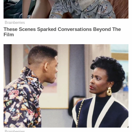
Brainberries
These Scenes Sparked Conversations Beyond The
Film
Brainberries