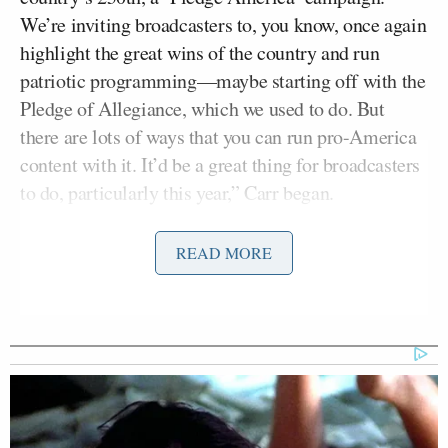
We’re inviting broadcasters to, you know, once again
highlight the great wins of the country and run
patriotic programming—maybe starting off with the
Pledge of Allegiance, which we used to do. But
there are lots of ways that you can run pro-America
content with it. It’d be a great thing for broadcasters
to do, particularly this year,” Carr began.
“Why do you think these broadcasters lost their way
READ MORE
the way they have and have become, as you say,
almost anti-American?” Devine followed up,
adding:
I mean, Disney in particular made a
lot of money from clean, wholesome