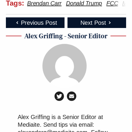
Tags:
Brendan Carr
Donald Trump
FCC
MA
Previous Post
Next Post
Alex Griffing - Senior Editor
Alex Griffing is a Senior Editor at
Mediaite. Send tips via email: