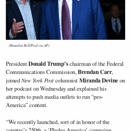
(Brandon Bell/Pool via AP)
Donald Trump’s
President
chairman of the Federal
Brendan Carr
Communications Commission,
,
Miranda Devine
joined
New York Post
columnist
on
her podcast on Wednesday and explained his
attempts to push media outlets to run “pro-
America” content.
“We recently launched, sort of in honor of the
country’s 250th, a ‘Pledge America’ campaign.