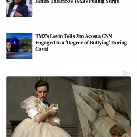
James Talarico's Texas Polling Surge
TMZ's Levin Tells Jim Acosta CNN
Engaged In a 'Degree of Bullying' During
Covid