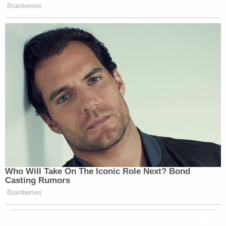
Brainberries
Who Will Take On The Iconic Role Next? Bond
Casting Rumors
Brainberries