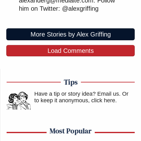
alexanderg@mediaite.com. Follow
him on Twitter: @alexgriffing
More Stories by Alex Griffing
Load Comments
Tips
Have a tip or story idea? Email us.
Or
to keep it anonymous, click here
.
Most Popular