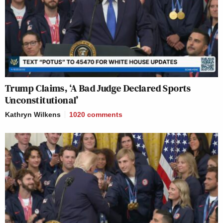
Trump Claims, ‘A Bad Judge Declared Sports
Unconstitutional’
Kathryn Wilkens
1020
comments