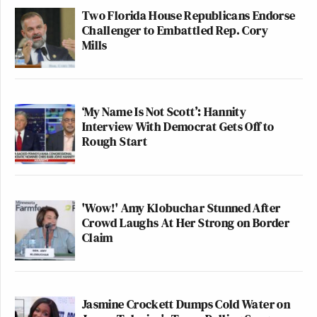
Two Florida House Republicans Endorse
Challenger to Embattled Rep. Cory
Mills
‘My Name Is Not Scott’: Hannity
Interview With Democrat Gets Off to
Rough Start
'Wow!' Amy Klobuchar Stunned After
Crowd Laughs At Her Strong on Border
Claim
Jasmine Crockett Dumps Cold Water on