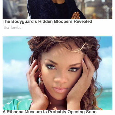
The Bodyguard's Hidden Bloopers Revealed
Brainberries
A Rihanna Museum Is Probably Opening Soon