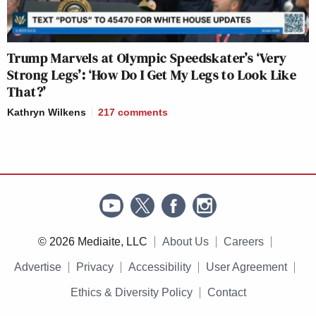
Trump Marvels at Olympic Speedskater’s ‘Very
Strong Legs’: ‘How Do I Get My Legs to Look Like
That?’
Kathryn Wilkens
217
comments
© 2026 Mediaite, LLC
About Us
Careers
Advertise
Privacy
Accessibility
User Agreement
Ethics & Diversity Policy
Contact