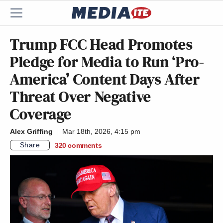
Trump FCC Head Promotes
Pledge for Media to Run ‘Pro-
America’ Content Days After
Threat Over Negative
Coverage
Alex Griffing
Mar 18th, 2026, 4:15 pm
Share
320
comments