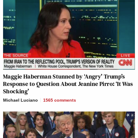
Maggie Haberman Stunned by ‘Angry’ Trump’s
Response to Question About Jeanine Pirro: ‘It Was
Shocking’
Michael Luciano
1565
comments