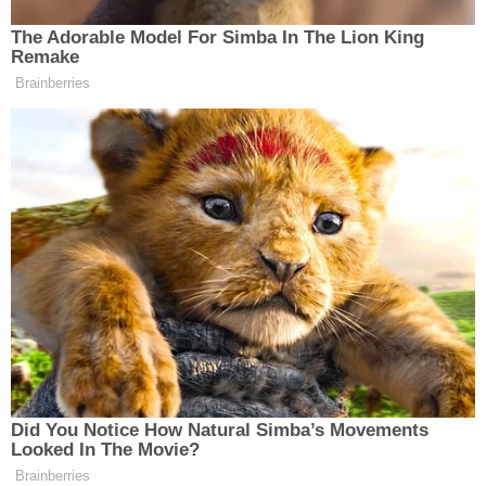
encouraging television broadcasters
The Adorable Model For Simba In The Lion King
to “stand up” for their communities
Remake
and air more patriotic programming,
Brainberries
FCC Chairman Brendan Carr revealed
to
@mirandadevine
on “Pod Force
One.” Subscribe here:
https://t.co/rozgf45ZeN
pic.twitter.com/0uleaSuaYk
— New York Post (@nypost)
March
18, 2026
Did You Notice How Natural Simba’s Movements
Looked In The Movie?
Tony Dokoupil’s Fill-In Delivers
Brainberries