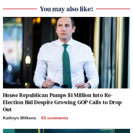
You may also like:
House Republican Pumps $1 Million Into Re-
Election Bid Despite Growing GOP Calls to Drop
Out
Kathryn Wilkens
63
comments